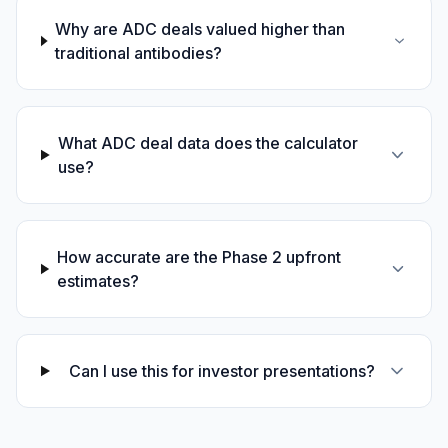
Why are ADC deals valued higher than
traditional antibodies?
What ADC deal data does the calculator
use?
How accurate are the Phase 2 upfront
estimates?
Can I use this for investor presentations?