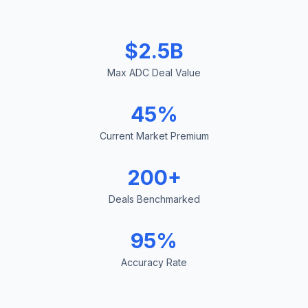
$2.5B
Max ADC Deal Value
45%
Current Market Premium
200+
Deals Benchmarked
95%
Accuracy Rate