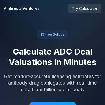
Skip to main content
Ambrosia Ventures
Try Calculator
Free Solidus
Calculate ADC Deal
Valuations in Minutes
Get market-accurate licensing estimates for
antibody-drug conjugates with real-time
data from billion-dollar deals