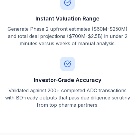
Instant Valuation Range
Generate Phase 2 upfront estimates ($60M-$250M)
and total deal projections ($700M-$2.5B) in under 2
minutes versus weeks of manual analysis.
Investor-Grade Accuracy
Validated against 200+ completed ADC transactions
with BD-ready outputs that pass due diligence scrutiny
from top pharma partners.