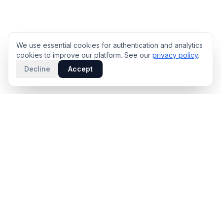
We use essential cookies for authentication and analytics
cookies to improve our platform. See our
privacy policy
.
Decline
Accept
PRODUCT
INTELLIGENCE
Solidus
Counterparty Playbooks
Pro Plan
Deal Structure Trade Space
Deal Intelligence Brief
Negotiation Simulator
Portfolio License
Live Market Intelligence
Benchmarks
Engine Methodology