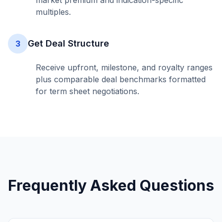
market premium and indication-specific
multiples.
Get Deal Structure
3
Receive upfront, milestone, and royalty ranges
plus comparable deal benchmarks formatted
for term sheet negotiations.
Frequently Asked Questions