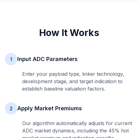
How It Works
Input ADC Parameters
1
Enter your payload type, linker technology,
development stage, and target indication to
establish baseline valuation factors.
Apply Market Premiums
2
Our algorithm automatically adjusts for current
ADC market dynamics, including the 45% hot