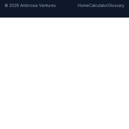
©
2026
Ambrosia Ventures
Home
Calculator
Glossary