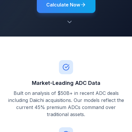
Calculate Now
Market-Leading ADC Data
Built on analysis of $50B+ in recent ADC deals
including Daiichi acquisitions. Our models reflect the
current 45% premium ADCs command over
traditional assets.