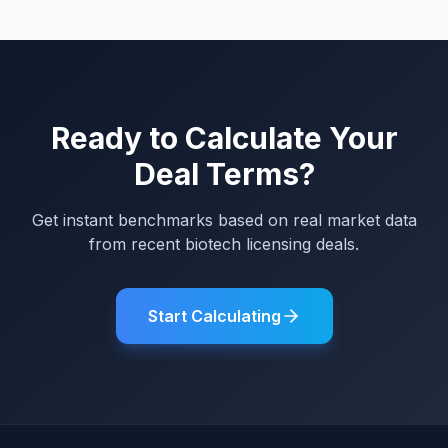
Ready to Calculate Your
Deal Terms?
Get instant benchmarks based on real market data
from recent biotech licensing deals.
Start Calculating