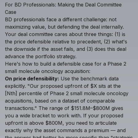
For BD Professionals: Making the Deal Committee
Case
BD professionals face a different challenge: not
maximizing value, but defending the deal internally.
Your deal committee cares about three things: (1) is
the price defensible relative to precedent, (2) what's
the downside if the asset fails, and (3) does this deal
advance the portfolio strategy.
Here's how to build a defensible case for a Phase 2
small molecule oncology acquisition:
On price defensibility:
Use the benchmark data
explicitly. "Our proposed upfront of $X sits at the
[Nth] percentile of Phase 2 small molecule oncology
acquisitions, based on a dataset of comparable
transactions." The range of $151.8M–$800M gives
you a wide bracket to work with. If your proposed
upfront is above $800M, you need to articulate
exactly why the asset commands a premium — and
the answer had better be more specific than "strategic