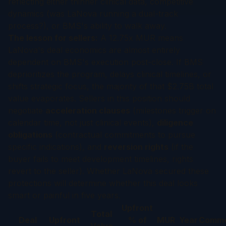
reflecting either thinner clinical data, competitive
dynamics (was LaNova running a dual-track
process?), or BMS's ability to walk away.
The lesson for sellers:
A 12.75x MUR means
LaNova's deal economics are almost entirely
dependent on BMS's execution post-close. If BMS
deprioritizes the program, delays clinical timelines, or
shifts strategic focus, the majority of that $2.75B total
value evaporates. Sellers in this position should
negotiate
acceleration clauses
(milestones trigger on
calendar time, not just clinical events),
diligence
obligations
(contractual commitments to pursue
specific indications), and
reversion rights
(if the
buyer fails to meet development timelines, rights
revert to the seller). Whether LaNova secured these
protections will determine whether this deal looks
smart or painful in five years.
Upfront
Total
Deal
Upfront
% of
MUR
Year
Comme