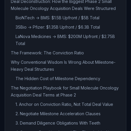
Deal Deconstruction: How the Biggest Phase 2 Small
Molecule Oncology Acquisition Deals Were Structured
BioNTech → BMS: $1.5B Upfront / $5B Total
3SBio → Pfizer: $1.35B Upfront / $6.3B Total
LaNova Medicines → BMS: $200M Upfront / $2.75B
Total
The Framework: The Conviction Ratio
Why Conventional Wisdom Is Wrong About Milestone-
Heavy Deal Structures
The Hidden Cost of Milestone Dependency
The Negotiation Playbook for Small Molecule Oncology
Acquisition Deal Terms at Phase 2
1. Anchor on Conviction Ratio, Not Total Deal Value
2. Negotiate Milestone Acceleration Clauses
3. Demand Diligence Obligations With Teeth