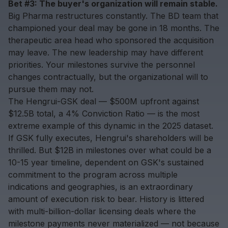
Bet #3: The buyer's organization will remain stable.
Big Pharma restructures constantly. The BD team that
championed your deal may be gone in 18 months. The
therapeutic area head who sponsored the acquisition
may leave. The new leadership may have different
priorities. Your milestones survive the personnel
changes contractually, but the organizational will to
pursue them may not.
The Hengrui-GSK deal — $500M upfront against
$12.5B total, a 4% Conviction Ratio — is the most
extreme example of this dynamic in the 2025 dataset.
If GSK fully executes, Hengrui's shareholders will be
thrilled. But $12B in milestones over what could be a
10-15 year timeline, dependent on GSK's sustained
commitment to the program across multiple
indications and geographies, is an extraordinary
amount of execution risk to bear. History is littered
with multi-billion-dollar licensing deals where the
milestone payments never materialized — not because