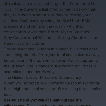
clinical data in a validated target, the floor should be
15%. If the buyer's initial offer comes in below that,
they're either not serious or they're testing your
resolve. Push back by citing the BioNTech-BMS
precedent and demand they justify why their
conviction is lower than Bristol-Myers Squibb's.
Why Conventional Wisdom Is Wrong About Milestone-
Heavy Deal Structures
The conventional wisdom in biotech BD circles goes
something like this: "A higher total deal value is always
better, even if the upfront is lower. You're capturing
the upside." This is dangerously wrong for Phase 2
acquisitions, and here's why.
The Hidden Cost of Milestone Dependency
When you accept a low Conviction Ratio in exchange
for a high total deal value, you're making three implicit
bets:
Bet #1: The buyer will actually pursue the
milestones.
Post-acquisition, the buyer controls