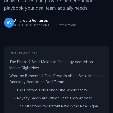
deals of 2025, and provide the negotiation
playbook your deal team actually needs.
Ambrosia Ventures
AV
July 8, 2026
·
Based on
1,600+
transactions
IN THIS ARTICLE
The Phase 2 Small Molecule Oncology Acquisition
Market Right Now
What the Benchmark Data Reveals About Small Molecule
Oncology Acquisition Deal Terms
1. The Upfront Is No Longer the Whole Story
2. Royalty Bands Are Wider Than They Appear
3. The Milestone-to-Upfront Ratio Is the Real Signal