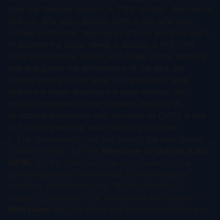
than the headline number. A "15% royalty" that stacks
down to 10% upon generic entry in the reference
market and further reduces by 2% for any third-party
IP licenses the buyer needs is actually a 10%–13%
royalty in practice. Sellers who fixate on the headline
rate and ignore the architecture of the tiers are
leaving money on the table. For acquisition deals
where the buyer absorbs the asset entirely, the
royalty component (when present, typically in
structured acquisitions with earnouts or CVRs) is one
of the few levers the seller retains post-close.
3. The Milestone-to-Upfront Ratio Is the Real Signal
I track a metric I call the
Milestone-to-Upfront Ratio
(MUR)
. It's the total milestone pool divided by the
upfront payment. In the Phase 2 small molecule
oncology acquisition space, MURs range from
roughly 2.5x to over 25x. Here's why this matters:
MUR below 3x:
The buyer has high conviction and is