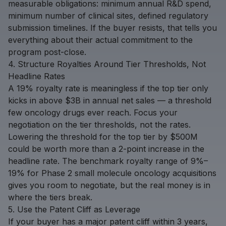
measurable obligations: minimum annual R&D spend,
minimum number of clinical sites, defined regulatory
submission timelines. If the buyer resists, that tells you
everything about their actual commitment to the
program post-close.
4. Structure Royalties Around Tier Thresholds, Not
Headline Rates
A 19% royalty rate is meaningless if the top tier only
kicks in above $3B in annual net sales — a threshold
few oncology drugs ever reach. Focus your
negotiation on the tier thresholds, not the rates.
Lowering the threshold for the top tier by $500M
could be worth more than a 2-point increase in the
headline rate. The benchmark royalty range of 9%–
19% for Phase 2 small molecule oncology acquisitions
gives you room to negotiate, but the real money is in
where the tiers break.
5. Use the Patent Cliff as Leverage
If your buyer has a major patent cliff within 3 years,