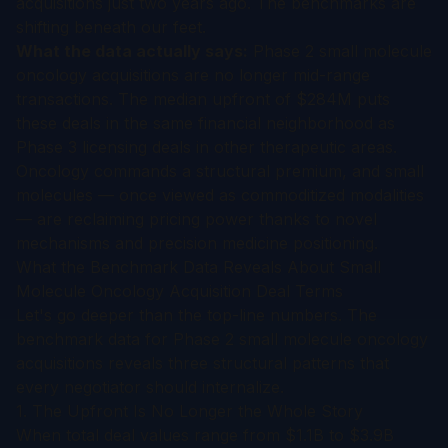
acquisitions just two years ago. The benchmarks are
shifting beneath our feet.
What the data actually says:
Phase 2 small molecule
oncology acquisitions are no longer mid-range
transactions. The median upfront of $284M puts
these deals in the same financial neighborhood as
Phase 3 licensing deals in other therapeutic areas.
Oncology commands a structural premium, and small
molecules — once viewed as commoditized modalities
— are reclaiming pricing power thanks to novel
mechanisms and precision medicine positioning.
What the Benchmark Data Reveals About Small
Molecule Oncology Acquisition Deal Terms
Let's go deeper than the top-line numbers. The
benchmark data for Phase 2 small molecule oncology
acquisitions reveals three structural patterns that
every negotiator should internalize.
1. The Upfront Is No Longer the Whole Story
When total deal values range from $1.1B to $3.9B