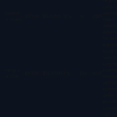
reflect
cautio
Summit
approa
$500M
$5,000M
10%
9x
2025
→ Akeso
heavy
milest
depen
for sell
Extrem
MUR. 
sees m
long-t
Hengrui
potenti
$500M
$12,500M
4%
24x
2025
→ GSK
minima
upfron
commit
Seller r
enorm
Smalle
upfron