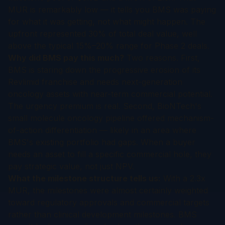
MUR is remarkably low — it tells you BMS was paying
for what it was getting, not what might happen. The
upfront represented 30% of total deal value, well
above the typical 15%–20% range for Phase 2 deals.
Why did BMS pay this much?
Two reasons. First,
BMS is staring down the progressive erosion of its
Revlimid franchise and needs next-generation
oncology assets with near-term commercial potential.
The urgency premium is real. Second, BioNTech's
small molecule oncology pipeline offered mechanism-
of-action differentiation — likely in an area where
BMS's existing portfolio had gaps. When a buyer
needs an asset to fill a specific commercial hole, they
pay strategic value, not just NPV.
What the milestone structure tells us:
With a 2.3x
MUR, the milestones were almost certainly weighted
toward regulatory approvals and commercial targets
rather than clinical development milestones. BMS