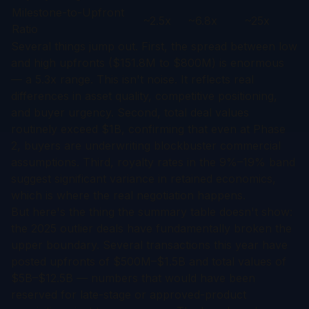
Milestone-to-Upfront
~2.5x
~6.8x
~25x
Ratio
Several things jump out. First, the spread between low
and high upfronts ($151.8M to $800M) is enormous
— a 5.3x range. This isn't noise. It reflects real
differences in asset quality, competitive positioning,
and buyer urgency. Second, total deal values
routinely exceed $1B, confirming that even at Phase
2, buyers are underwriting blockbuster commercial
assumptions. Third, royalty rates in the 9%–19% band
suggest significant variance in retained economics,
which is where the real negotiation happens.
But here's the thing the summary table doesn't show:
the 2025 outlier deals have fundamentally broken the
upper boundary. Several transactions this year have
posted upfronts of $500M–$1.5B and total values of
$5B–$12.5B — numbers that would have been
reserved for late-stage or approved-product