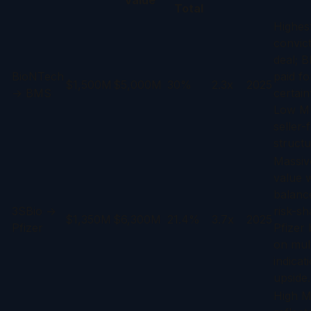
Value
Total
Highes
convic
deal; 
BioNTech
paid fo
$1,500M
$5,000M
30%
2.3x
2025
→ BMS
certain
Low M
seller-
structu
Massive
value w
balanc
3SBio →
risk-sh
$1,350M
$6,300M
21.4%
3.7x
2025
Pfizer
Pfizer 
on mult
indicat
upside.
High 