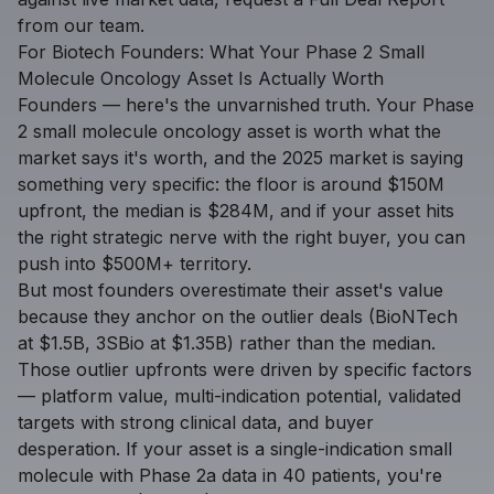
from our team.
For Biotech Founders: What Your Phase 2 Small
Molecule Oncology Asset Is Actually Worth
Founders — here's the unvarnished truth. Your Phase
2 small molecule oncology asset is worth what the
market says it's worth, and the 2025 market is saying
something very specific: the floor is around $150M
upfront, the median is $284M, and if your asset hits
the right strategic nerve with the right buyer, you can
push into $500M+ territory.
But most founders overestimate their asset's value
because they anchor on the outlier deals (BioNTech
at $1.5B, 3SBio at $1.35B) rather than the median.
Those outlier upfronts were driven by specific factors
— platform value, multi-indication potential, validated
targets with strong clinical data, and buyer
desperation. If your asset is a single-indication small
molecule with Phase 2a data in 40 patients, you're