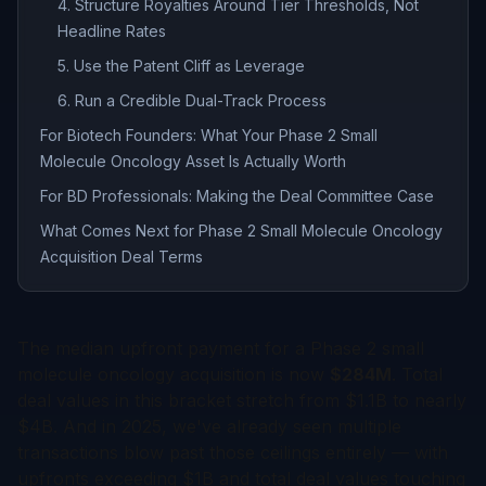
4. Structure Royalties Around Tier Thresholds, Not
Headline Rates
5. Use the Patent Cliff as Leverage
6. Run a Credible Dual-Track Process
For Biotech Founders: What Your Phase 2 Small
Molecule Oncology Asset Is Actually Worth
For BD Professionals: Making the Deal Committee Case
What Comes Next for Phase 2 Small Molecule Oncology
Acquisition Deal Terms
The median upfront payment for a Phase 2 small
molecule oncology acquisition is now
$284M
. Total
deal values in this bracket stretch from $1.1B to nearly
$4B. And in 2025, we've already seen multiple
transactions blow past those ceilings entirely — with
upfronts exceeding $1B and total deal values touching