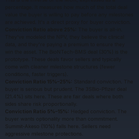
percentage. It measures how much of the total deal
value the buyer is willing to pay before any milestones
are achieved. It's a direct proxy for buyer conviction.
Conviction Ratio above 25%:
The buyer is all-in.
They've modeled the NPV, they believe the clinical
data, and they're paying a premium to ensure they
win the asset. The BioNTech-BMS deal (30%) is the
prototype. These deals favor sellers and typically
come with cleaner milestone structures (fewer
conditions, faster triggers).
Conviction Ratio 15%–25%:
Standard conviction. The
buyer is serious but prudent. The 3SBio-Pfizer deal
(21.4%) sits here. These are fair deals where both
sides share risk proportionally.
Conviction Ratio 5%–15%:
Hedged conviction. The
buyer wants optionality more than commitment.
Summit-Akeso (10%) falls here. Sellers need
aggressive milestone protections.