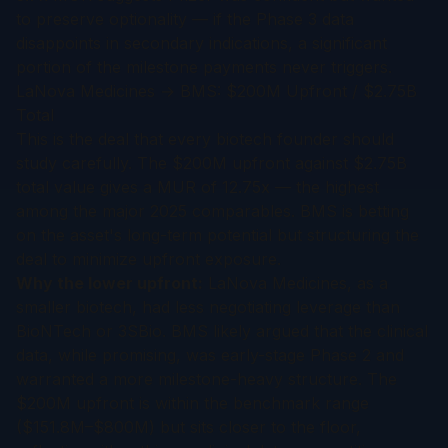
to preserve optionality — if the Phase 3 data
disappoints in secondary indications, a significant
portion of the milestone payments never triggers.
LaNova Medicines → BMS: $200M Upfront / $2.75B
Total
This is the deal that every biotech founder should
study carefully. The $200M upfront against $2.75B
total value gives a MUR of 12.75x — the highest
among the major 2025 comparables. BMS is betting
on the asset's long-term potential but structuring the
deal to minimize upfront exposure.
Why the lower upfront:
LaNova Medicines, as a
smaller biotech, had less negotiating leverage than
BioNTech or 3SBio. BMS likely argued that the clinical
data, while promising, was early-stage Phase 2 and
warranted a more milestone-heavy structure. The
$200M upfront is within the benchmark range
($151.8M–$800M) but sits closer to the floor,