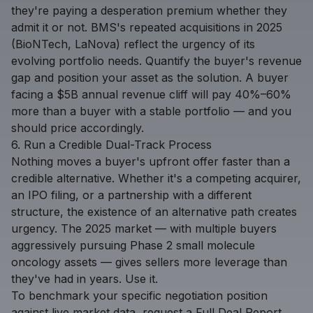
they're paying a desperation premium whether they
admit it or not. BMS's repeated acquisitions in 2025
(BioNTech, LaNova) reflect the urgency of its
evolving portfolio needs. Quantify the buyer's revenue
gap and position your asset as the solution. A buyer
facing a $5B annual revenue cliff will pay 40%–60%
more than a buyer with a stable portfolio — and you
should price accordingly.
6. Run a Credible Dual-Track Process
Nothing moves a buyer's upfront offer faster than a
credible alternative. Whether it's a competing acquirer,
an IPO filing, or a partnership with a different
structure, the existence of an alternative path creates
urgency. The 2025 market — with multiple buyers
aggressively pursuing Phase 2 small molecule
oncology assets — gives sellers more leverage than
they've had in years. Use it.
To benchmark your specific negotiation position
against live market data,
request a Full Deal Report