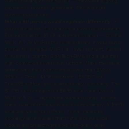
wasn't hedging on clinical risk — they were aligning
payment to revenue generation. This is a high-
conviction structure.
What a BD person would negotiate differently:
If
you're the seller, this deal sets a powerful precedent.
But don't cite the $1.5B upfront in isolation — cite the
MUR. A 2.3x MUR is the seller's dream. If your buyer
pushes for a higher MUR (i.e., lower upfront, heavier
milestones), point to BioNTech-BMS and argue that
high-conviction buyers pay upfront. Make the buyer
defend why their conviction is lower than BMS's.
3SBio → Pfizer: $1.35B Upfront / $6.3B Total
The 3SBio-Pfizer deal is structurally fascinating. The
$1.35B upfront against a $6.3B total value gives a
MUR of 3.7x — right in the standard range, but the
sheer scale of the total value is extraordinary. A $6.3B
total deal value for a Phase 2 small molecule
oncology asset implies that Pfizer's commercial
models are projecting multi-billion-dollar peak