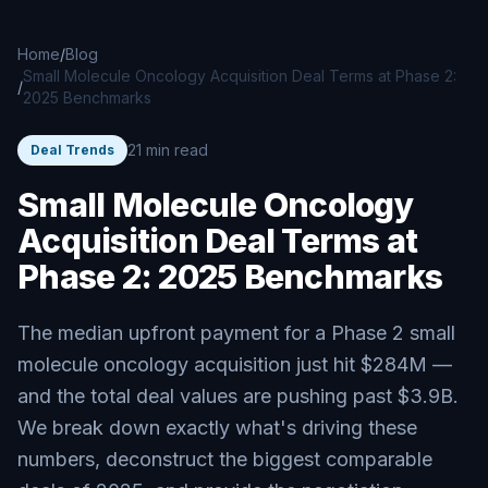
Skip to main content
Home
/
Blog
Small Molecule Oncology Acquisition Deal Terms at Phase 2:
/
2025 Benchmarks
21 min read
Deal Trends
Small Molecule Oncology
Acquisition Deal Terms at
Phase 2: 2025 Benchmarks
The median upfront payment for a Phase 2 small
molecule oncology acquisition just hit $284M —
and the total deal values are pushing past $3.9B.
We break down exactly what's driving these
numbers, deconstruct the biggest comparable