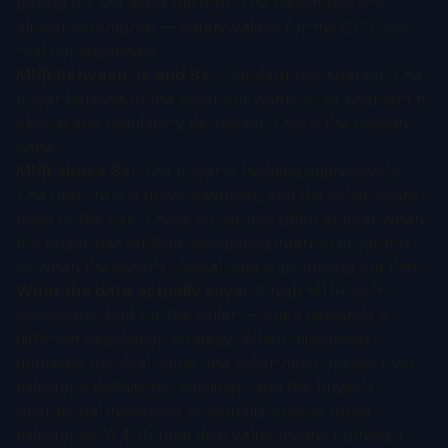
paying for the asset upfront. The milestones are
almost ceremonial — safety valves for the CFO, not
real contingencies.
MUR between 3x and 8x:
Standard risk-sharing. The
buyer believes in the asset but wants to tie payment to
clinical and regulatory de-risking. This is the median
zone.
MUR above 8x:
The buyer is hedging aggressively.
The upfront is a down payment, and the seller bears
most of the risk. These structures often appear when
the buyer has multiple competing internal programs
or when the asset's clinical data is promising but thin.
What the data actually says:
A high MUR isn't
necessarily bad for the seller — but it demands a
different negotiation strategy. When milestones
dominate the deal value, the seller must obsess over
milestone definitions, timelines, and the buyer's
operational incentives to actually pursue those
milestones. A $3B total deal value means nothing if