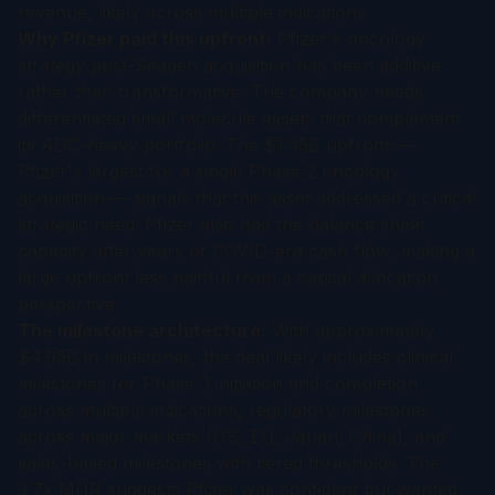
revenue, likely across multiple indications.
Why Pfizer paid this upfront:
Pfizer's oncology
strategy post-Seagen acquisition has been additive
rather than transformative. The company needs
differentiated small molecule assets that complement
its ADC-heavy portfolio. The $1.35B upfront —
Pfizer's largest for a single Phase 2 oncology
acquisition — signals that this asset addressed a critical
strategic need. Pfizer also had the balance sheet
capacity after years of COVID-era cash flow, making a
large upfront less painful from a capital allocation
perspective.
The milestone architecture:
With approximately
$4.95B in milestones, the deal likely includes clinical
milestones for Phase 3 initiation and completion
across multiple indications, regulatory milestones
across major markets (US, EU, Japan, China), and
sales-based milestones with tiered thresholds. The
3.7x MUR suggests Pfizer was confident but wanted