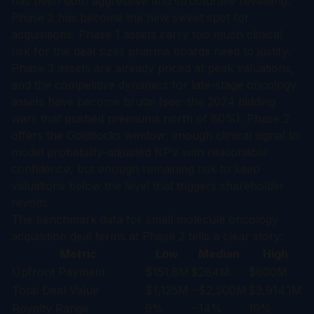
has been both aggressive and structurally revealing.
Phase 2 has become the new sweet spot for
acquisitions. Phase 1 assets carry too much clinical
risk for the deal sizes pharma boards need to justify.
Phase 3 assets are already priced at peak valuations,
and the competitive dynamics for late-stage oncology
assets have become brutal (see: the 2024 bidding
wars that pushed premiums north of 80%). Phase 2
offers the Goldilocks window: enough clinical signal to
model probability-adjusted NPV with reasonable
confidence, but enough remaining risk to keep
valuations below the level that triggers shareholder
revolts.
The benchmark data for small molecule oncology
acquisition deal terms at Phase 2 tells a clear story:
Metric
Low
Median
High
Upfront Payment
$151.8M
$284M
$800M
Total Deal Value
$1,125M
~$2,500M
$3,914.1M
Royalty Range
9%
~14%
19%