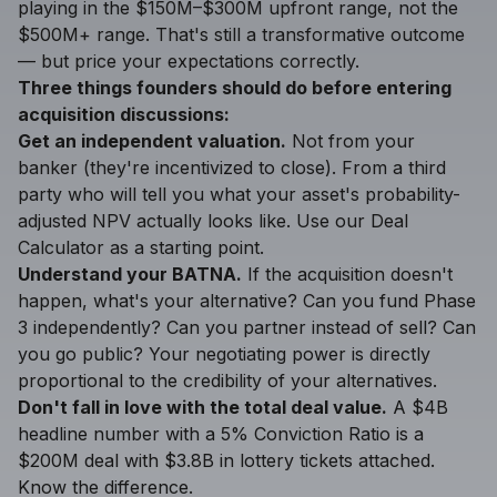
playing in the $150M–$300M upfront range, not the
$500M+ range. That's still a transformative outcome
— but price your expectations correctly.
Three things founders should do before entering
acquisition discussions:
Get an independent valuation.
Not from your
banker (they're incentivized to close). From a third
party who will tell you what your asset's probability-
adjusted NPV actually looks like. Use our
Deal
Calculator
as a starting point.
Understand your BATNA.
If the acquisition doesn't
happen, what's your alternative? Can you fund Phase
3 independently? Can you partner instead of sell? Can
you go public? Your negotiating power is directly
proportional to the credibility of your alternatives.
Don't fall in love with the total deal value.
A $4B
headline number with a 5% Conviction Ratio is a
$200M deal with $3.8B in lottery tickets attached.
Know the difference.