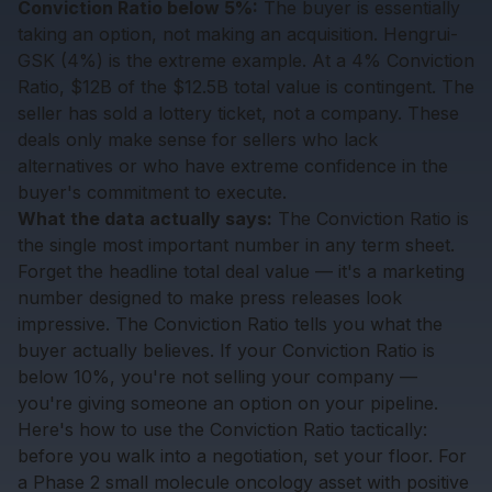
Conviction Ratio below 5%:
The buyer is essentially
taking an option, not making an acquisition. Hengrui-
GSK (4%) is the extreme example. At a 4% Conviction
Ratio, $12B of the $12.5B total value is contingent. The
seller has sold a lottery ticket, not a company. These
deals only make sense for sellers who lack
alternatives or who have extreme confidence in the
buyer's commitment to execute.
What the data actually says:
The Conviction Ratio is
the single most important number in any term sheet.
Forget the headline total deal value — it's a marketing
number designed to make press releases look
impressive. The Conviction Ratio tells you what the
buyer actually believes. If your Conviction Ratio is
below 10%, you're not selling your company —
you're giving someone an option on your pipeline.
Here's how to use the Conviction Ratio tactically:
before you walk into a negotiation, set your floor. For
a Phase 2 small molecule oncology asset with positive