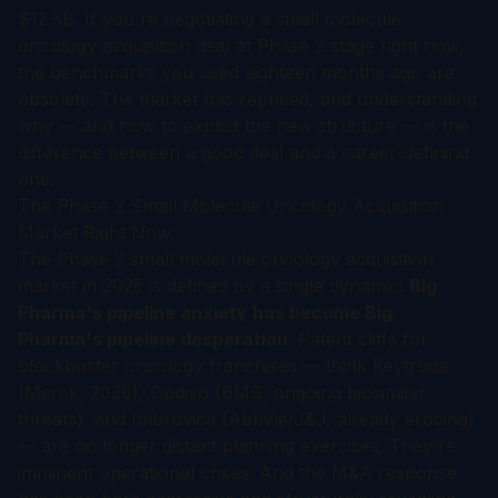
$12.5B. If you're negotiating a small molecule
oncology acquisition deal at Phase 2 stage right now,
the benchmarks you used eighteen months ago are
obsolete. The market has repriced, and understanding
why — and how to exploit the new structure — is the
difference between a good deal and a career-defining
one.
The Phase 2 Small Molecule Oncology Acquisition
Market Right Now
The Phase 2 small molecule oncology acquisition
market in 2025 is defined by a single dynamic:
Big
Pharma's pipeline anxiety has become Big
Pharma's pipeline desperation
. Patent cliffs for
blockbuster oncology franchises — think Keytruda
(Merck, 2028), Opdivo (BMS, ongoing biosimilar
threats), and Imbruvica (AbbVie/J&J, already eroding)
— are no longer distant planning exercises. They're
imminent operational crises. And the M&A response