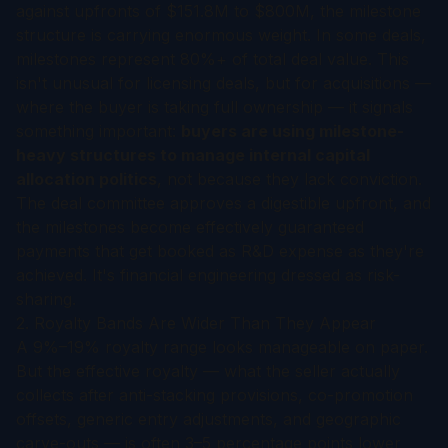
against upfronts of $151.8M to $800M, the milestone
structure is carrying enormous weight. In some deals,
milestones represent 80%+ of total deal value. This
isn't unusual for licensing deals, but for acquisitions —
where the buyer is taking full ownership — it signals
something important:
buyers are using milestone-
heavy structures to manage internal capital
allocation politics
, not because they lack conviction.
The deal committee approves a digestible upfront, and
the milestones become effectively guaranteed
payments that get booked as R&D expense as they're
achieved. It's financial engineering dressed as risk-
sharing.
2. Royalty Bands Are Wider Than They Appear
A 9%–19% royalty range looks manageable on paper.
But the effective royalty — what the seller actually
collects after anti-stacking provisions, co-promotion
offsets, generic entry adjustments, and geographic
carve-outs — is often 3–5 percentage points lower