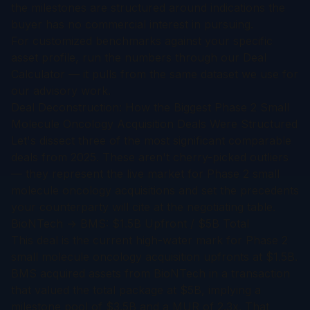
the milestones are structured around indications the
buyer has no commercial interest in pursuing.
For customized benchmarks against your specific
asset profile, run the numbers through our
Deal
Calculator
— it pulls from the same dataset we use for
our advisory work.
Deal Deconstruction: How the Biggest Phase 2 Small
Molecule Oncology Acquisition Deals Were Structured
Let's dissect three of the most significant comparable
deals from 2025. These aren't cherry-picked outliers
— they represent the live market for Phase 2 small
molecule oncology acquisitions and set the precedents
your counterparty will cite at the negotiating table.
BioNTech → BMS: $1.5B Upfront / $5B Total
This deal is the current high-water mark for Phase 2
small molecule oncology acquisition upfronts at $1.5B.
BMS acquired assets from BioNTech in a transaction
that valued the total package at $5B, implying a
milestone pool of $3.5B and a MUR of 2.3x. That