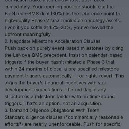
immediately. Your opening position should cite the
BioNTech-BMS deal (30%) as the reference point for
high-quality Phase 2 small molecule oncology assets.
Even if you settle at 15%–20%, you've moved the
upfront meaningfully.
2. Negotiate Milestone Acceleration Clauses
Push back on purely event-based milestones by citing
the LaNova-BMS precedent. Insist on calendar-based
triggers: if the buyer hasn't initiated a Phase 3 trial
within 24 months of close, a pre-specified milestone
payment triggers automatically — or rights revert. This
aligns the buyer's financial incentives with your
development expectations. The red flag in any
structure is a milestone ladder with no time-bound
triggers. That's an option, not an acquisition.
3. Demand Diligence Obligations With Teeth
Standard diligence clauses ("commercially reasonable
efforts") are nearly unenforceable. Push for specific,