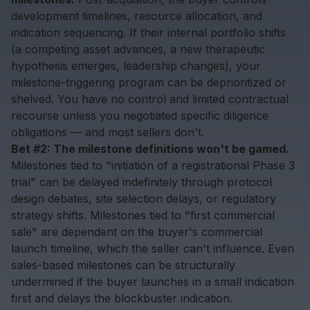
development timelines, resource allocation, and
indication sequencing. If their internal portfolio shifts
(a competing asset advances, a new therapeutic
hypothesis emerges, leadership changes), your
milestone-triggering program can be deprioritized or
shelved. You have no control and limited contractual
recourse unless you negotiated specific diligence
obligations — and most sellers don't.
Bet #2: The milestone definitions won't be gamed.
Milestones tied to "initiation of a registrational Phase 3
trial" can be delayed indefinitely through protocol
design debates, site selection delays, or regulatory
strategy shifts. Milestones tied to "first commercial
sale" are dependent on the buyer's commercial
launch timeline, which the seller can't influence. Even
sales-based milestones can be structurally
undermined if the buyer launches in a small indication
first and delays the blockbuster indication.