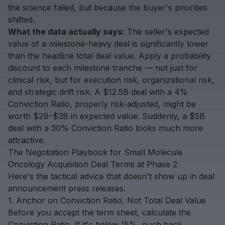
the science failed, but because the buyer's priorities
shifted.
What the data actually says:
The seller's expected
value of a milestone-heavy deal is significantly lower
than the headline total deal value. Apply a probability
discount to each milestone tranche — not just for
clinical risk, but for execution risk, organizational risk,
and strategic drift risk. A $12.5B deal with a 4%
Conviction Ratio, properly risk-adjusted, might be
worth $2B–$3B in expected value. Suddenly, a $5B
deal with a 30% Conviction Ratio looks much more
attractive.
The Negotiation Playbook for Small Molecule
Oncology Acquisition Deal Terms at Phase 2
Here's the tactical advice that doesn't show up in deal
announcement press releases.
1. Anchor on Conviction Ratio, Not Total Deal Value
Before you accept the term sheet, calculate the
Conviction Ratio. If it's below 15%, push back