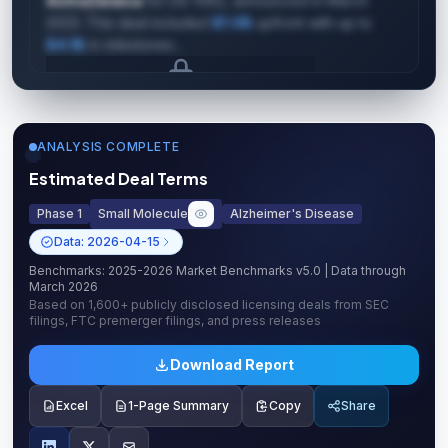
AstraZeneca
for DS-1062, announced in March
2023. This deal included
$1.0B
upfront with up to
$4.1B
in milestones...
Upgrade to unlock AI Deal Intelligence
Upgrade to Pro
ANALYSIS COMPLETE
Estimated Deal Terms
Phase 1
Small Molecule
Alzheimer's Disease
Data:
2026-04-15
Benchmarks:
2025-2026 Market Benchmarks v5.0
| Data through
March 2026
Based on
1,600+
publicly disclosed licensing deals from SEC
filings, FTC premerger filings, and press releases
Download Report
Excel
1-Page Summary
Copy
Share