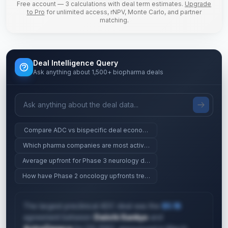
Free account — 3 calculations with deal term estimates.
Upgrade
to Pro
for unlimited access, rNPV, Monte Carlo, and partner
matching.
Deal Intelligence Query
Ask anything about 1,500+ biopharma deals
Compare ADC vs bispecific deal economics at Phase 2
Which pharma companies are most active in gene therapy?
Average upfront for Phase 3 neurology deals
How have Phase 2 oncology upfronts trended since 2023?
The largest preclinical ADC deal was the
$5.1B
agreement between
Daiichi Sankyo
and