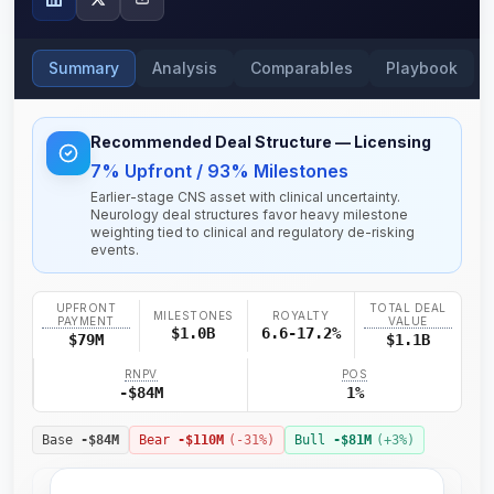
Summary
Analysis
Comparables
Playbook
Recommended Deal Structure
— Licensing
7% Upfront / 93% Milestones
Earlier-stage CNS asset with clinical uncertainty.
Neurology deal structures favor heavy milestone
weighting tied to clinical and regulatory de-risking
events.
UPFRONT
TOTAL DEAL
MILESTONES
ROYALTY
PAYMENT
VALUE
$1.0B
6.6-17.2%
$79M
$1.1B
RNPV
POS
-$84M
1%
Base
-$84M
Bear
-$110M
(
-31
%)
Bull
-$81M
(+
3
%)