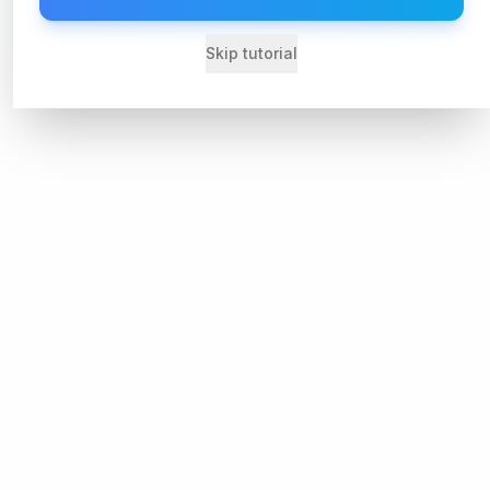
Skip tutorial