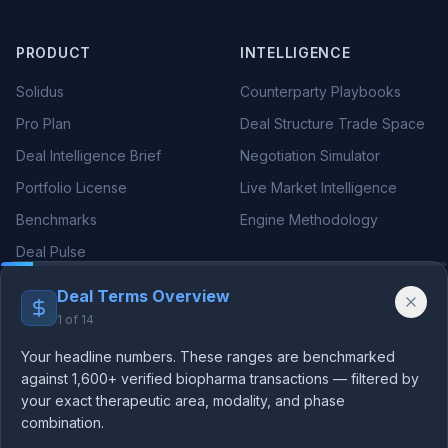
PRODUCT
INTELLIGENCE
Solidus
Counterparty Playbooks
Pro Plan
Deal Structure Trade Space
Deal Intelligence Brief
Negotiation Simulator
Portfolio License
Live Market Intelligence
Benchmarks
Engine Methodology
Deal Pulse
Companies
Deal Terms Overview
Methodology
1
of
14
Your headline numbers. These ranges are benchmarked
THERAPEUTIC AREAS
RESOURCES
against 1,600+ verified biopharma transactions — filtered by
your exact therapeutic area, modality, and phase
Oncology Deals
Blog
combination.
We use essential cookies for authentication and analytics
Neurology Deals
Guides