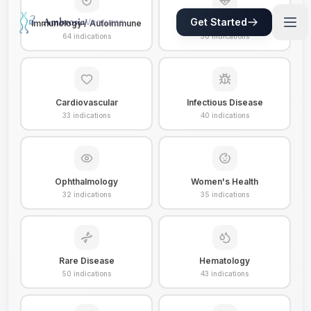
Get Started
Immunology / Autoimmune
Metabolic / Obesity
64
indications
50
indications
Cardiovascular
Infectious Disease
33
indications
40
indications
Ophthalmology
Women's Health
32
indications
35
indications
Rare Disease
Hematology
50
indications
43
indications