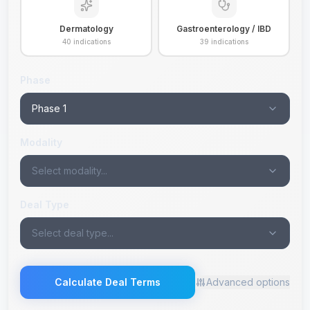
Dermatology
Gastroenterology / IBD
40
indications
39
indications
Phase
Phase 1
Modality
Select modality...
Deal Type
Select deal type...
Calculate Deal Terms
Advanced options