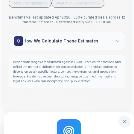
What if Acquisition?
What if US-only territory?
Benchmarks last updated
Apr 2026
·
350+ curated deals across 12
therapeutic areas
·
Refreshed daily via SEC EDGAR
How We Calculate These Estimates
Benchmark ranges are calibrated against
1,600+
verified transactions and
reflect the market distribution for comparable deals. Individual outcomes
depend on asset-specific factors, competitive dynamics, and negotiation
leverage. For definitive deal structuring, engage qualified financial and
legal advisors who can incorporate non-public factors.
Step 1 of 14: Deal Terms Overview. Your headline number
Get deal terms in 60 seconds
Interactive tutorial to help you use Solidus. Step
0
of 3.