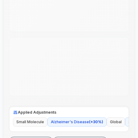
Applied Adjustments
Small Molecule
Alzheimer's Disease
(
+
30
%)
Global
Some