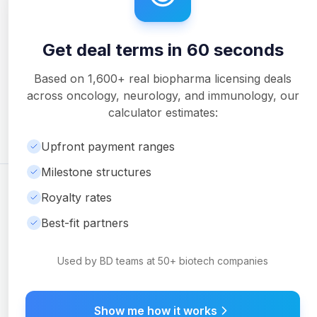
Get deal terms in 60 seconds
Unlock Full Analysis
Get detailed milestone breakdowns, royalty analysis, and
Based on
1,600+
real biopharma licensing deals
downloadable PDF reports with Pro.
across oncology, neurology, and immunology, our
Upgrade to Pro
calculator estimates:
Upfront payment ranges
Milestone structures
©
2026
Ambrosia Ventures
Visit Website
Royalty rates
For informational purposes only. Not financial or legal advice.
Best-fit partners
Used by BD teams at 50+ biotech companies
Show me how it works