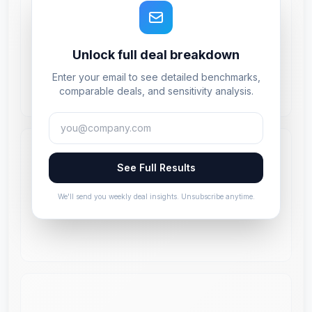
Unlock full deal breakdown
Enter your email to see detailed benchmarks,
comparable deals, and sensitivity analysis.
See Full Results
We'll send you weekly deal insights. Unsubscribe anytime.