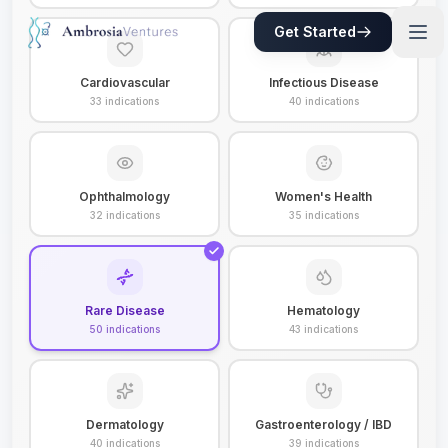
Get Started
Cardiovascular
Infectious Disease
33
indications
40
indications
Ophthalmology
Women's Health
32
indications
35
indications
Rare Disease
Hematology
50
indications
43
indications
Dermatology
Gastroenterology / IBD
40
indications
39
indications