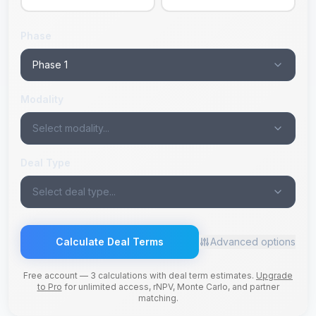
Phase
Phase 1
Modality
Select modality...
Deal Type
Select deal type...
Calculate Deal Terms
Advanced options
Free account — 3 calculations with deal term estimates.
Upgrade
to Pro
for unlimited access, rNPV, Monte Carlo, and partner
matching.