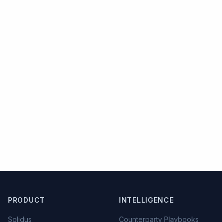
PRODUCT
INTELLIGENCE
Solidus
Counterparty Playbooks