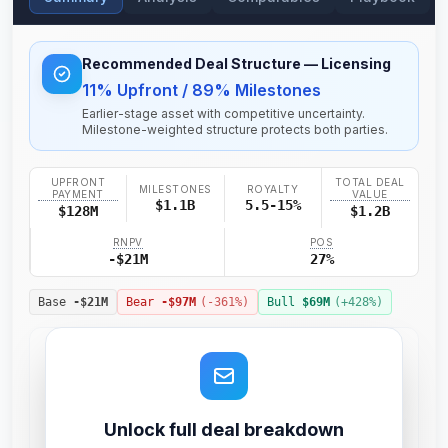
Recommended Deal Structure
— Licensing
11% Upfront / 89% Milestones
Earlier-stage asset with competitive uncertainty.
Milestone-weighted structure protects both parties.
UPFRONT
TOTAL DEAL
MILESTONES
ROYALTY
PAYMENT
VALUE
$1.1B
5.5-15%
$128M
$1.2B
RNPV
POS
-$21M
27%
Base
-$21M
Bear
-$97M
(
-361
%)
Bull
$69M
(+
428
%)
Unlock full deal breakdown