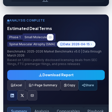
Upgrade to unlock AI Deal Intelligence
Upgrade to Pro
ANALYSIS COMPLETE
Estimated Deal Terms
Phase 1
Small Molecule
Spinal Muscular Atrophy (SMA)
Data:
2026-04-15
Benchmarks:
2025-2026 Market Benchmarks v5.0
| Data through
March 2026
Based on
1,600+
publicly disclosed licensing deals from SEC
filings, FTC premerger filings, and press releases
Download Report
Excel
1-Page Summary
Copy
Share
Summary
Analysis
Comparables
Playbook