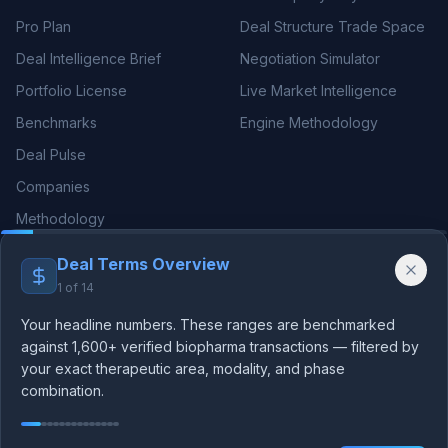
Pro Plan
Deal Structure Trade Space
Deal Intelligence Brief
Negotiation Simulator
Portfolio License
Live Market Intelligence
Benchmarks
Engine Methodology
Deal Pulse
Companies
Methodology
Deal Terms Overview
THERAPEUTIC AREAS
RESOURCES
1
of
14
Oncology Deals
Blog
Your headline numbers. These ranges are benchmarked
Neurology Deals
Guides
against 1,600+ verified biopharma transactions — filtered by
your exact therapeutic area, modality, and phase
Immunology Deals
Licensing Benchmarks
combination.
We use essential cookies for authentication and analytics
Cardiovascular
rNPV Guide
cookies to improve our platform. See our
privacy policy
.
Rare Disease
Royalty Benchmarks