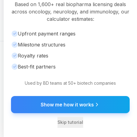
Get detailed milestone breakdowns, royalty analysis, and
Based on
1,600+
real biopharma licensing deals
downloadable PDF reports with Pro.
across oncology, neurology, and immunology, our
Upgrade to Pro
calculator estimates:
Upfront payment ranges
Milestone structures
©
2026
Ambrosia Ventures
Visit Website
Royalty rates
For informational purposes only. Not financial or legal advice.
Best-fit partners
Used by BD teams at 50+ biotech companies
Show me how it works
Skip tutorial