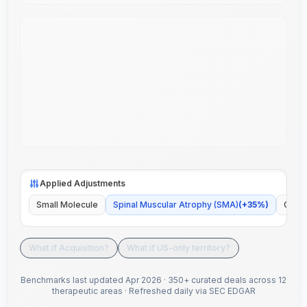
Applied Adjustments
Small Molecule
Spinal Muscular Atrophy (SMA)
(
+
35
%)
Globa
What if Acquisition?
What if US-only territory?
Benchmarks last updated
Apr 2026
·
350+ curated deals across 12
therapeutic areas
·
Refreshed daily via SEC EDGAR