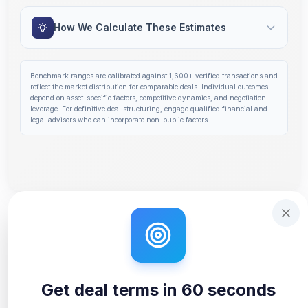
How We Calculate These Estimates
Benchmark ranges are calibrated against
1,600+
verified transactions and
reflect the market distribution for comparable deals. Individual outcomes
depend on asset-specific factors, competitive dynamics, and negotiation
leverage. For definitive deal structuring, engage qualified financial and
legal advisors who can incorporate non-public factors.
Step 1 of 14: Deal Terms Overview. Your headline number
Get deal terms in 60 seconds
Interactive tutorial to help you use Solidus. Step
0
of 3.
Get deal terms in 60 seconds
Unlock Full Analysis