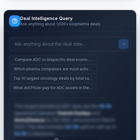
Deal Intelligence Query
Ask anything about 1,500+ biopharma deals
Compare ADC vs bispecific deal economics at Phase 2
Which pharma companies are most active in gene therapy?
Top 10 largest oncology deals by total value
What did Pfizer pay for ADC assets in the last 2 years?
The largest preclinical ADC deal was the
$5.1B
agreement between
Daiichi Sankyo
and
AstraZeneca
for DS-1062, announced in March
2023. This deal included
$1.0B
upfront with up to
$4.1B
in milestones...