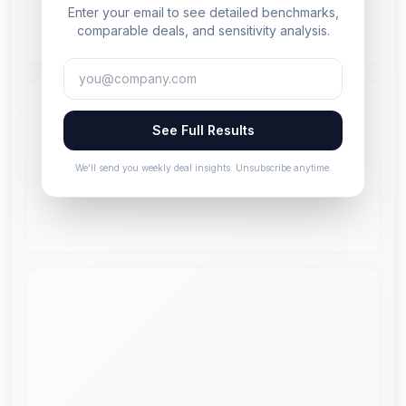
Enter your email to see detailed benchmarks,
comparable deals, and sensitivity analysis.
See Full Results
We'll send you weekly deal insights. Unsubscribe anytime.