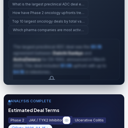
What is the largest preclinical ADC deal ever?
How have Phase 2 oncology upfronts trended since 2023?
Top 10 largest oncology deals by total value
Which pharma companies are most active in gene therapy?
The largest preclinical ADC deal was the
$5.1B
agreement between
Daiichi Sankyo
and
AstraZeneca
for DS-1062, announced in March
2023. This deal included
$1.0B
upfront with up to
$4.1B
in milestones...
Upgrade to unlock AI Deal Intelligence
Upgrade to Pro
ANALYSIS COMPLETE
Estimated Deal Terms
Phase 2
JAK / TYK2 Inhibitor
Ulcerative Colitis