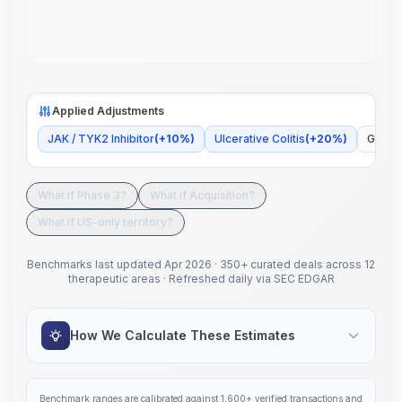
Applied Adjustments
JAK / TYK2 Inhibitor
(
+
10
%)
Ulcerative Colitis
(
+
20
%)
Global
What if Phase 3?
What if Acquisition?
What if US-only territory?
Benchmarks last updated
Apr 2026
·
350+ curated deals across 12
therapeutic areas
·
Refreshed daily via SEC EDGAR
How We Calculate These Estimates
Benchmark ranges are calibrated against
1,600+
verified transactions and