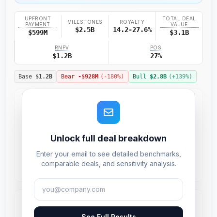
UPFRONT
TOTAL DEAL
MILESTONES
ROYALTY
PAYMENT
VALUE
$2.5B
14.2-27.6%
$599M
$3.1B
RNPV
POS
$1.2B
27%
Base
$1.2B
Bear
-$928M
(
-180
%)
Bull
$2.8B
(+
139
%)
Unlock full deal breakdown
Enter your email to see detailed benchmarks,
comparable deals, and sensitivity analysis.
See Full Results