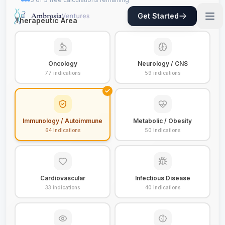
Get Started
Therapeutic Area
Oncology
Neurology / CNS
77
indications
59
indications
Immunology / Autoimmune
Metabolic / Obesity
64
indications
50
indications
Cardiovascular
Infectious Disease
33
indications
40
indications