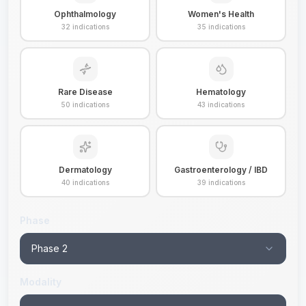
Ophthalmology
Women's Health
32
indications
35
indications
Rare Disease
Hematology
50
indications
43
indications
Dermatology
Gastroenterology / IBD
40
indications
39
indications
Phase
Phase 2
Modality