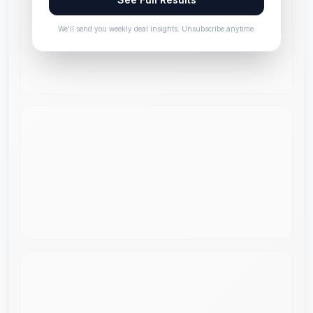
We'll send you weekly deal insights. Unsubscribe anytime.