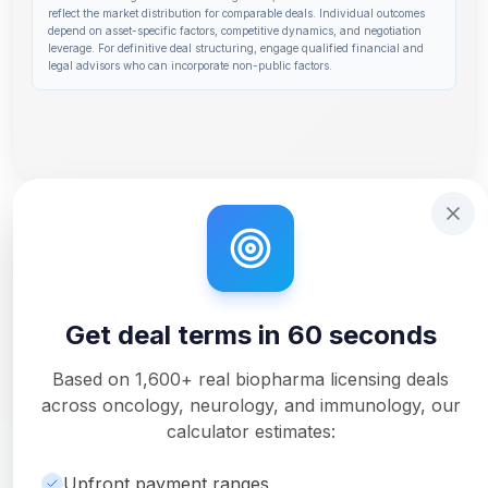
reflect the market distribution for comparable deals. Individual outcomes
depend on asset-specific factors, competitive dynamics, and negotiation
leverage. For definitive deal structuring, engage qualified financial and
legal advisors who can incorporate non-public factors.
Step 1 of 14: Deal Terms Overview. Your headline number
Get deal terms in 60 seconds
Interactive tutorial to help you use Solidus. Step
0
of 3.
Get deal terms in 60 seconds
Unlock Full Analysis
Get detailed milestone breakdowns, royalty analysis, and
Based on
1,600+
real biopharma licensing deals
downloadable PDF reports with Pro.
across oncology, neurology, and immunology, our
Upgrade to Pro
calculator estimates:
Upfront payment ranges