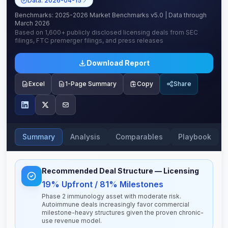
Data:
2026-04-15
Benchmarks:
2025-2026 Market Benchmarks v5.0
| Data through
March 2026
Based on
1,600+
publicly disclosed licensing deals from SEC
filings, FTC premerger filings, and press releases
Download Report
Excel
1-Page Summary
Copy
Share
Summary
Analysis
Comparables
Playbook
Recommended Deal Structure
— Licensing
19% Upfront / 81% Milestones
Phase 2 immunology asset with moderate risk.
Autoimmune deals increasingly favor commercial
milestone-heavy structures given the proven chronic-
use revenue model.