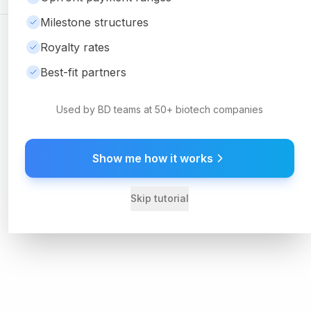
Milestone structures
©
2026
Ambrosia Ventures
Visit Website
Royalty rates
For informational purposes only. Not financial or legal advice.
Best-fit partners
Used by BD teams at 50+ biotech companies
Show me how it works
Skip tutorial