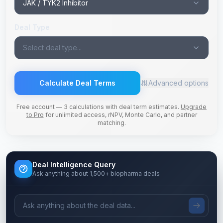
JAK / TYK2 Inhibitor
Deal Type
Select deal type...
Calculate Deal Terms
Advanced options
Free account — 3 calculations with deal term estimates.
Upgrade
to Pro
for unlimited access, rNPV, Monte Carlo, and partner
matching.
Deal Intelligence Query
Ask anything about 1,500+ biopharma deals