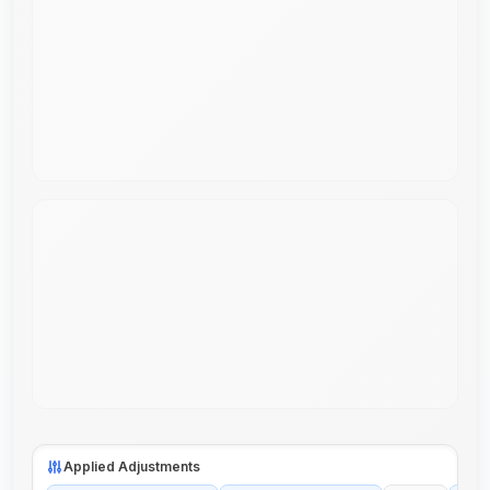
Applied Adjustments