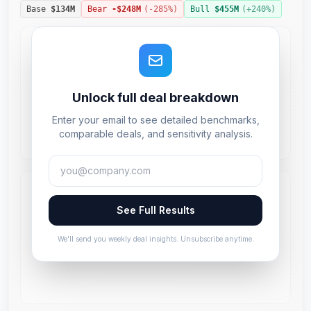
Base
$134M
Bear
-$248M
(
-285
%)
Bull
$455M
(+
240
%)
Unlock full deal breakdown
Enter your email to see detailed benchmarks,
comparable deals, and sensitivity analysis.
See Full Results
We'll send you weekly deal insights. Unsubscribe anytime.