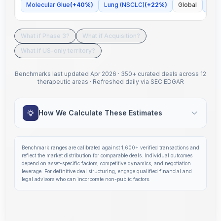
Molecular Glue
(
+
40
%)
Lung (NSCLC)
(
+
22
%)
Global
Some
What if Phase 3?
What if Acquisition?
What if US-only territory?
Benchmarks last updated
Apr 2026
·
350+ curated deals across 12
therapeutic areas
·
Refreshed daily via SEC EDGAR
How We Calculate These Estimates
Benchmark ranges are calibrated against
1,600+
verified transactions and
reflect the market distribution for comparable deals. Individual outcomes
depend on asset-specific factors, competitive dynamics, and negotiation
leverage. For definitive deal structuring, engage qualified financial and
legal advisors who can incorporate non-public factors.