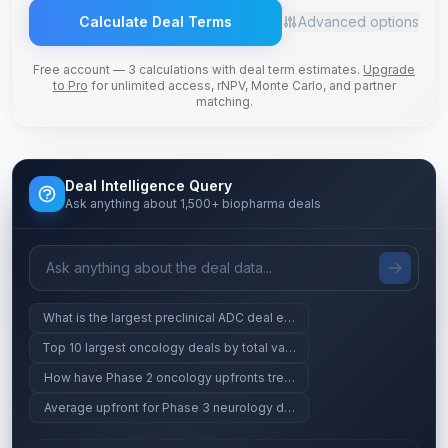
Calculate Deal Terms
Advanced options
Free account — 3 calculations with deal term estimates.
Upgrade
to Pro
for unlimited access, rNPV, Monte Carlo, and partner
matching.
Deal Intelligence Query
Ask anything about 1,500+ biopharma deals
What is the largest preclinical ADC deal ever?
Top 10 largest oncology deals by total value
How have Phase 2 oncology upfronts trended since 2023?
Average upfront for Phase 3 neurology deals