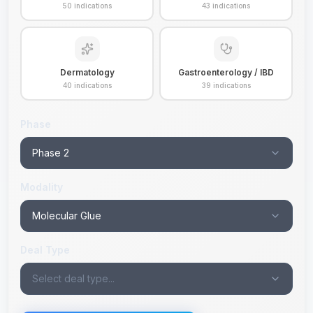
50
indications
43
indications
Dermatology
Gastroenterology / IBD
40
indications
39
indications
Phase
Phase 2
Modality
Molecular Glue
Deal Type
Select deal type...