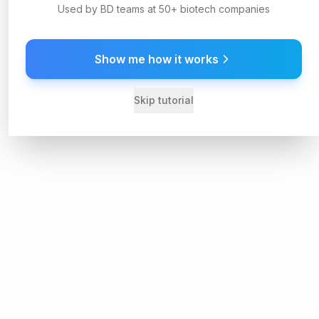
Used by BD teams at 50+ biotech companies
Show me how it works
Skip tutorial