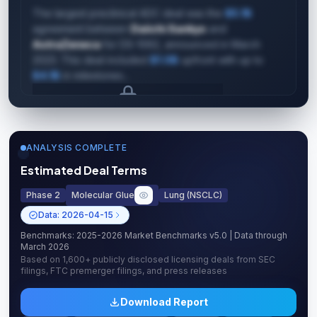
The largest preclinical ADC deal was the
$5.1B
agreement between
Daiichi Sankyo
and
AstraZeneca
for DS-1062, announced in March
2023. This deal included
$1.0B
upfront with up to
$4.1B
in milestones...
Upgrade to unlock AI Deal Intelligence
Upgrade to Pro
ANALYSIS COMPLETE
Estimated Deal Terms
Phase 2
Molecular Glue
Lung (NSCLC)
Data:
2026-04-15
Benchmarks:
2025-2026 Market Benchmarks v5.0
| Data through
March 2026
Based on
1,600+
publicly disclosed licensing deals from SEC
filings, FTC premerger filings, and press releases
Download Report