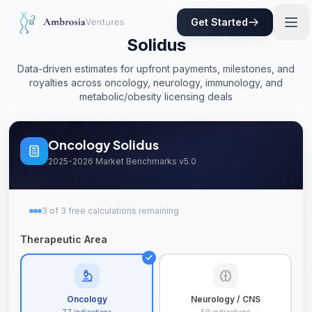
Get Started
Solidus
Data-driven estimates for upfront payments, milestones, and
royalties across oncology, neurology, immunology, and
metabolic/obesity licensing deals
Oncology
Solidus
2025-2026 Market Benchmarks v5.0
3
of
3
free
calculations remaining
Therapeutic Area
Oncology
Neurology / CNS