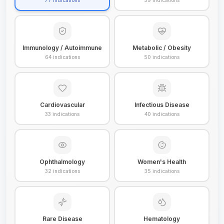
77
indications
59
indications
Immunology / Autoimmune
Metabolic / Obesity
64
indications
50
indications
Cardiovascular
Infectious Disease
33
indications
40
indications
Ophthalmology
Women's Health
32
indications
35
indications
Rare Disease
Hematology