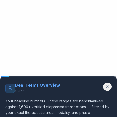
Deal Terms Overview
1
of
14
Your headline numbers. These ranges are benchmarked
against 1,600+ verified biopharma transactions — filtered by
your exact therapeutic area, modality, and phase