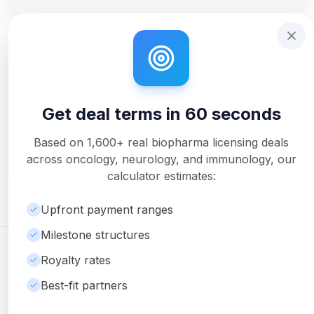
Step 1 of 14: Deal Terms Overview. Your headline number
Get deal terms in 60 seconds
Interactive tutorial to help you use Solidus. Step
0
of 3.
Get deal terms in 60 seconds
Unlock Full Analysis
Get detailed milestone breakdowns, royalty analysis, and
Based on
1,600+
real biopharma licensing deals
downloadable PDF reports with Pro.
across oncology, neurology, and immunology, our
Upgrade to Pro
calculator estimates:
Upfront payment ranges
Milestone structures
©
2026
Ambrosia Ventures
Visit Website
Royalty rates
For informational purposes only. Not financial or legal advice.
Best-fit partners