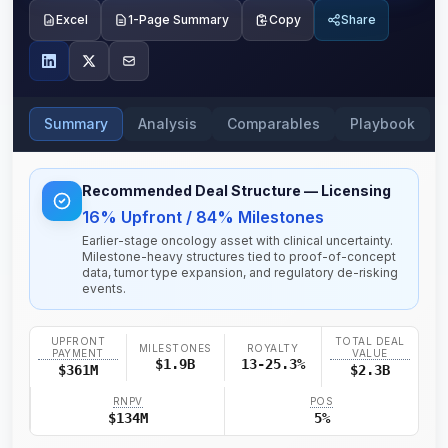
Excel
1-Page Summary
Copy
Share
Summary
Analysis
Comparables
Playbook
Recommended Deal Structure
— Licensing
16% Upfront / 84% Milestones
Earlier-stage oncology asset with clinical uncertainty.
Milestone-heavy structures tied to proof-of-concept
data, tumor type expansion, and regulatory de-risking
events.
UPFRONT
TOTAL DEAL
MILESTONES
ROYALTY
PAYMENT
VALUE
$1.9B
13-25.3%
$361M
$2.3B
RNPV
POS
$134M
5%