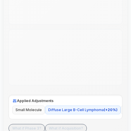
Applied Adjustments
Small Molecule
Diffuse Large B-Cell Lymphoma
(
+
20
%)
Glo
What if Phase 3?
What if Acquisition?