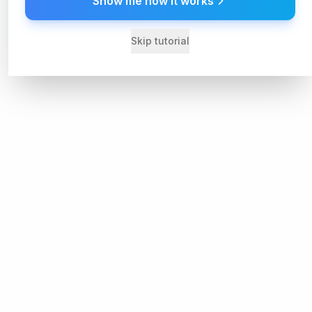
Show me how it works
Skip tutorial