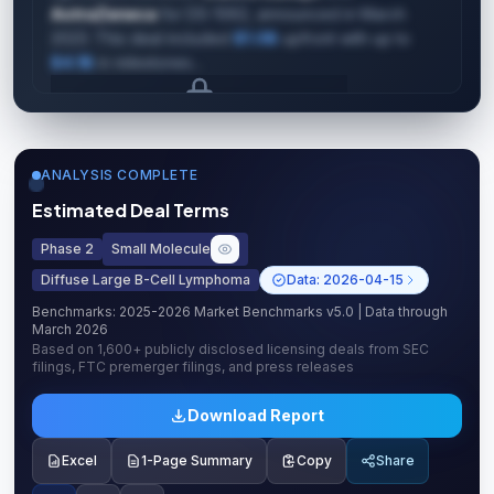
AstraZeneca
for DS-1062, announced in March
2023. This deal included
$1.0B
upfront with up to
$4.1B
in milestones...
Upgrade to unlock AI Deal Intelligence
Upgrade to Pro
ANALYSIS COMPLETE
Estimated Deal Terms
Phase 2
Small Molecule
Diffuse Large B-Cell Lymphoma
Data:
2026-04-15
Benchmarks:
2025-2026 Market Benchmarks v5.0
| Data through
March 2026
Based on
1,600+
publicly disclosed licensing deals from SEC
filings, FTC premerger filings, and press releases
Download Report
Excel
1-Page Summary
Copy
Share