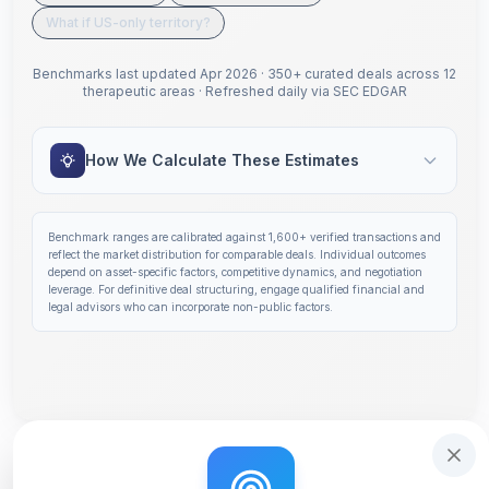
What if US-only territory?
Benchmarks last updated
Apr 2026
·
350+ curated deals across 12
therapeutic areas
·
Refreshed daily via SEC EDGAR
How We Calculate These Estimates
Benchmark ranges are calibrated against
1,600+
verified transactions and
reflect the market distribution for comparable deals. Individual outcomes
depend on asset-specific factors, competitive dynamics, and negotiation
leverage. For definitive deal structuring, engage qualified financial and
legal advisors who can incorporate non-public factors.
Step 1 of 14: Deal Terms Overview. Your headline number
Get deal terms in 60 seconds
Interactive tutorial to help you use Solidus. Step
0
of 3.