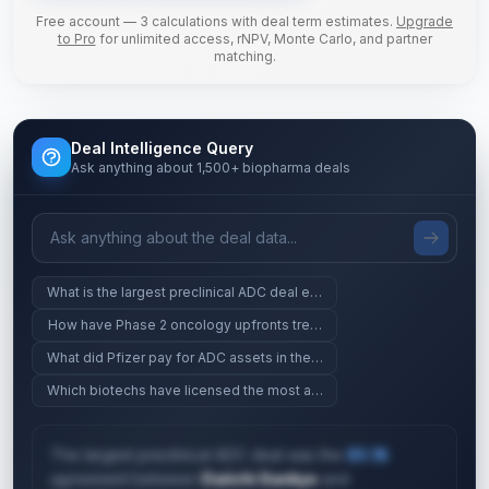
Free account — 3 calculations with deal term estimates.
Upgrade
to Pro
for unlimited access, rNPV, Monte Carlo, and partner
matching.
Deal Intelligence Query
Ask anything about 1,500+ biopharma deals
What is the largest preclinical ADC deal ever?
How have Phase 2 oncology upfronts trended since 2023?
What did Pfizer pay for ADC assets in the last 2 years?
Which biotechs have licensed the most assets since 2024?
The largest preclinical ADC deal was the
$5.1B
agreement between
Daiichi Sankyo
and