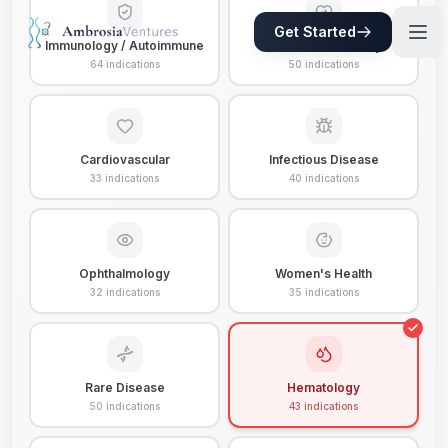
Get Started
Immunology / Autoimmune
Metabolic / Obesity
64
indications
50
indications
Cardiovascular
Infectious Disease
33
indications
40
indications
Ophthalmology
Women's Health
32
indications
35
indications
Rare Disease
Hematology
50
indications
43
indications