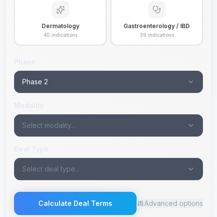
Dermatology
Gastroenterology / IBD
40
indications
39
indications
Phase
Phase 2
Modality
Select modality...
Deal Type
Select deal type...
Calculate Deal Terms
Advanced options