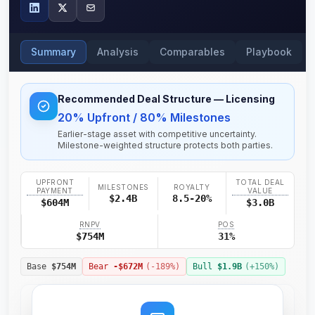
Summary
Analysis
Comparables
Playbook
Recommended Deal Structure
— Licensing
20% Upfront / 80% Milestones
Earlier-stage asset with competitive uncertainty.
Milestone-weighted structure protects both parties.
UPFRONT
TOTAL DEAL
MILESTONES
ROYALTY
PAYMENT
VALUE
$2.4B
8.5-20%
$604M
$3.0B
RNPV
POS
$754M
31%
Base
$754M
Bear
-$672M
(
-189
%)
Bull
$1.9B
(+
150
%)