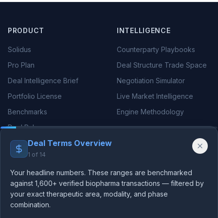
PRODUCT
INTELLIGENCE
Solidus
Counterparty Playbooks
Pro Plan
Deal Structure Trade Space
Deal Intelligence Brief
Negotiation Simulator
Portfolio License
Live Market Intelligence
Benchmarks
Engine Methodology
Deal Pulse
Deal Terms Overview
Companies
1
of
14
Methodology
Your headline numbers. These ranges are benchmarked
against 1,600+ verified biopharma transactions — filtered by
THERAPEUTIC AREAS
RESOURCES
your exact therapeutic area, modality, and phase
Oncology Deals
Blog
combination.
We use essential cookies for authentication and analytics