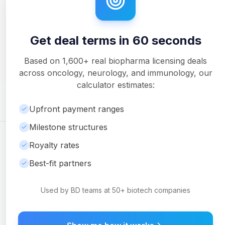
Get deal terms in 60 seconds
Unlock Full Analysis
Get detailed milestone breakdowns, royalty analysis, and
Based on
1,600+
real biopharma licensing deals
downloadable PDF reports with Pro.
across oncology, neurology, and immunology, our
Upgrade to Pro
calculator estimates:
Upfront payment ranges
Milestone structures
©
2026
Ambrosia Ventures
Visit Website
Royalty rates
For informational purposes only. Not financial or legal advice.
Best-fit partners
Used by BD teams at 50+ biotech companies