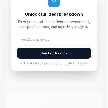
Unlock full deal breakdown
Enter your email to see detailed benchmarks,
comparable deals, and sensitivity analysis.
See Full Results
We'll send you weekly deal insights. Unsubscribe anytime.