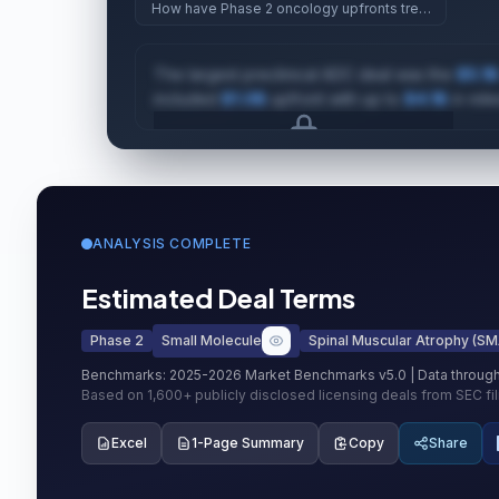
How have Phase 2 oncology upfronts trended since
The largest preclinical ADC deal was the
$5.1B
included
$1.0B
upfront with up to
$4.1B
in mile
Upgrade to unlock AI Deal Intelligence
Upgrade to Pro
ANALYSIS COMPLETE
Estimated Deal Terms
Phase 2
Small Molecule
Spinal Muscular Atrophy (SM
Benchmarks:
2025-2026 Market Benchmarks v5.0
| Data throug
Based on
1,600+
publicly disclosed licensing deals from SEC fi
Excel
1-Page Summary
Copy
Share