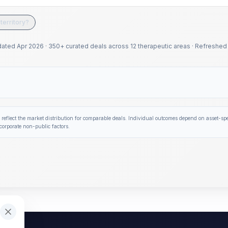
territory?
dated
Apr 2026
·
350+ curated deals across 12 therapeutic areas
·
Refreshed 
 reflect the market distribution for comparable deals. Individual outcomes depend on asset-spec
corporate non-public factors.
bers. These ranges are benchmarked against 1,600+ verifie
 3.