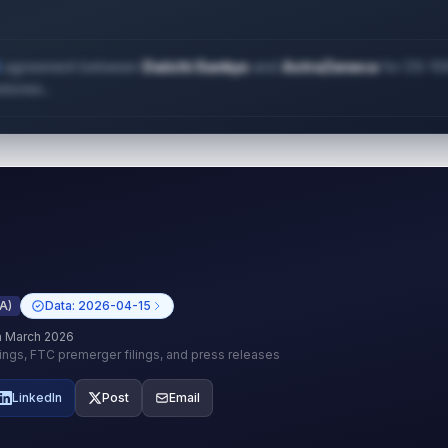
 2023?
agreement between
Daiichi Sankyo
and
AstraZeneca
for DS-10
stones...
A)
Data:
2026-04-15
h March 2026
lings, FTC premerger filings, and press releases
LinkedIn
Post
Email