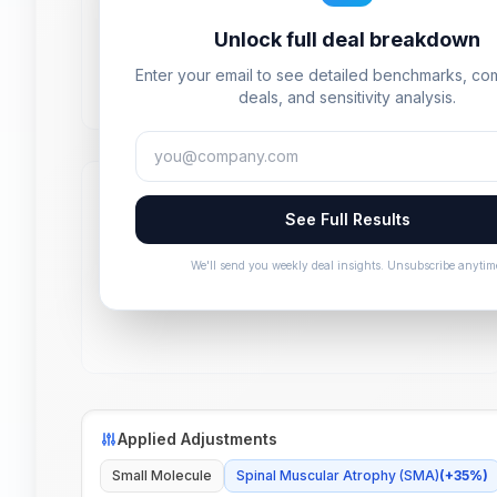
Unlock full deal breakdown
Enter your email to see detailed benchmarks, c
deals, and sensitivity analysis.
See Full Results
We'll send you weekly deal insights. Unsubscribe anytim
Applied Adjustments
Small Molecule
Spinal Muscular Atrophy (SMA)
(
+
35
%)