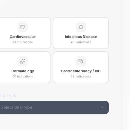
Cardiovascular
Infectious Disease
33
indications
40
indications
Dermatology
Gastroenterology / IBD
40
indications
39
indications
eal Type
Select deal type...