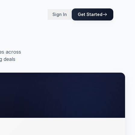
Sign In
Get Started
es across
g deals