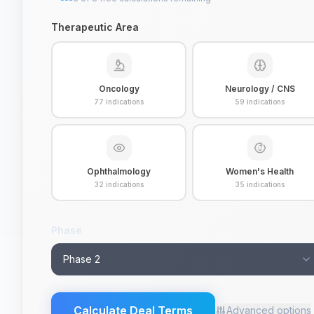
Therapeutic Area
Oncology
Neurology / CNS
77
indications
59
indications
Ophthalmology
Women's Health
32
indications
35
indications
Phase
Phase 2
Calculate Deal Terms
Advanced options