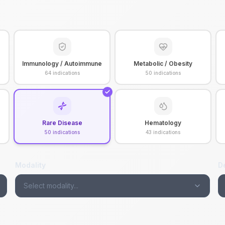
Immunology / Autoimmune
Metabolic / Obesity
64
indications
50
indications
Rare Disease
Hematology
50
indications
43
indications
Modality
D
Select modality...