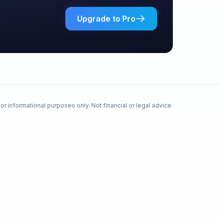
Upgrade to Pro
or informational purposes only. Not financial or legal advice.