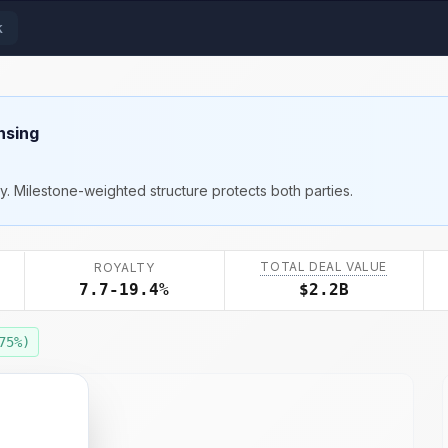
k
nsing
ty. Milestone-weighted structure protects both parties.
TOTAL DEAL VALUE
ROYALTY
7.7-19.4%
$2.2B
75
%)