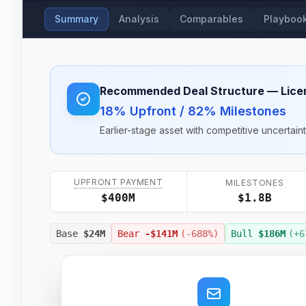
Summary
Analysis
Comparables
Playboo
Recommended Deal Structure
— Lice
18% Upfront / 82% Milestones
Earlier-stage asset with competitive uncertain
UPFRONT PAYMENT
MILESTONES
$1.8B
$400M
Base
$24M
Bear
-$141M
(
-688
%)
Bull
$186M
(+
6