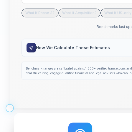
What if Phase 3?
What if Acquisition?
What if US-only 
Benchmarks last up
How We Calculate These Estimates
Benchmark ranges are calibrated against
1,600+
verified transactions and
deal structuring, engage qualified financial and legal advisors who can in
Step 1 of 14: Deal Terms Overview. Your headline num
Get deal terms in 60 seconds
Interactive tutorial to help you use Solidus. Step
0
of