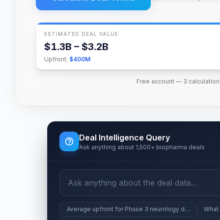
ESTIMATED DEAL VALUE
$1.3B – $3.2B
Upfront:
$400M
Free account — 3 calculation
Deal Intelligence Query
Ask anything about 1,500+ biopharma deals
Average upfront for Phase 3 neurology deals
What 