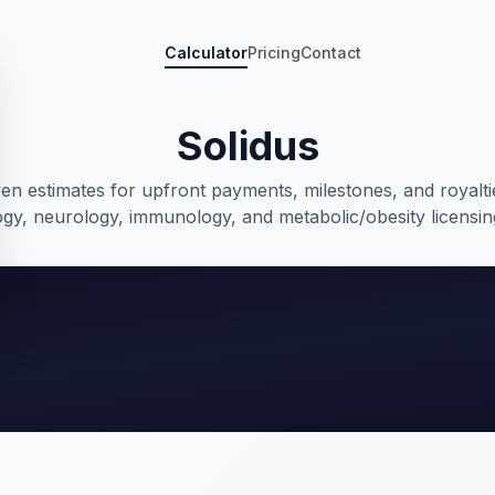
Calculator
Pricing
Contact
Solidus
ven estimates for upfront payments, milestones, and royalti
gy, neurology, immunology, and metabolic/obesity licensin