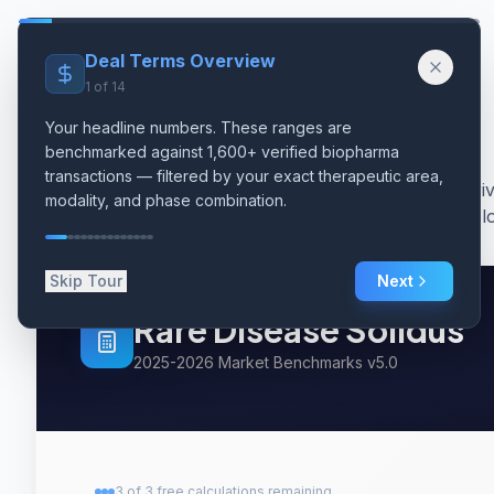
Skip to main content
Solidus
Deal Terms Overview
1
of
14
Your headline numbers. These ranges are
benchmarked against 1,600+ verified biopharma
transactions — filtered by your exact therapeutic area,
Data-dri
modality, and phase combination.
oncolo
Skip Tour
Next
Rare Disease
Solidus
2025-2026 Market Benchmarks v5.0
3
of
3
free
calculations remaining