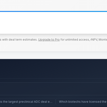
s with deal term estimates.
Upgrade to Pro
for unlimited access, rNPV, Monte
is the largest preclinical ADC deal ever?
Which biotechs have licensed the