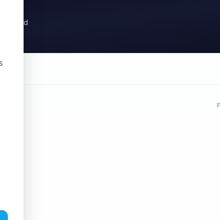
ysis, and
s
,
F