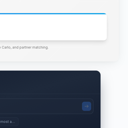
 Carlo, and partner matching.
 most assets since 2024?