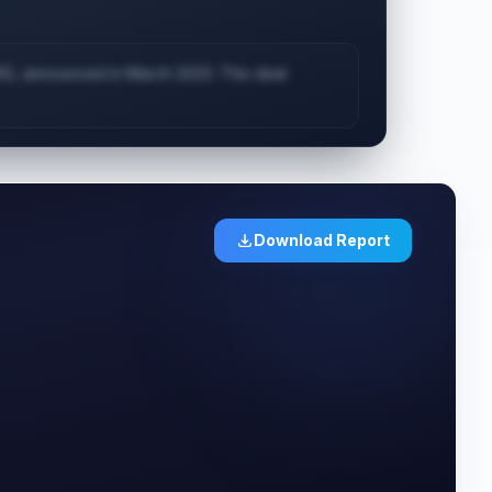
62, announced in March 2023. This deal
Download Report