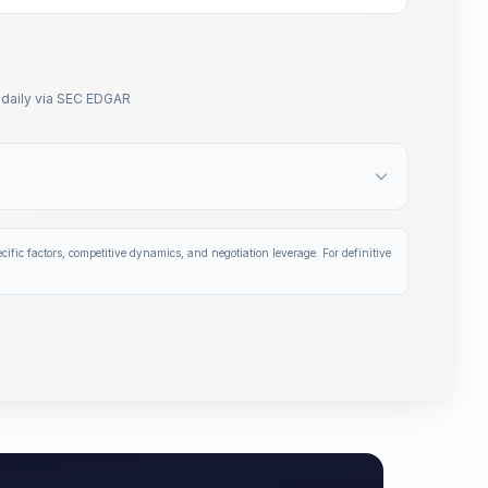
daily via SEC EDGAR
ific factors, competitive dynamics, and negotiation leverage. For definitive
d biopharma transactions — filtered by your exact therape