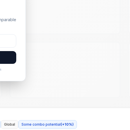
omparable
e.
Global
Some combo potential
(
+
10
%)