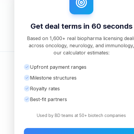
Unlock Full Analysis
Get detailed milestone breakdowns, royalty anal
downloadable PDF reports with Pro.
Get deal terms in 60 seconds
Based on
1,600+
real biopharma licensing deal
across oncology, neurology, and immunology
our calculator estimates:
©
2026
Ambrosia Ventures
|
Visit Website
Upfront payment ranges
Milestone structures
Royalty rates
Best-fit partners
Used by BD teams at 50+ biotech companies