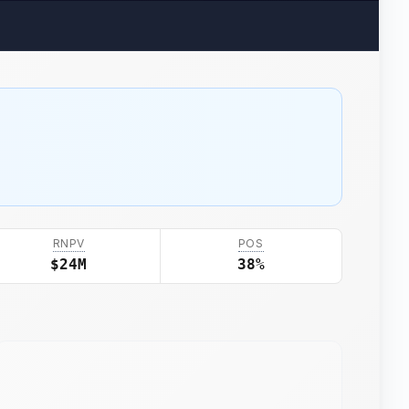
RNPV
POS
$24M
38%