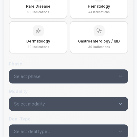
Rare Disease
Hematology
50
indications
43
indications
Dermatology
Gastroenterology / IBD
40
indications
39
indications
Phase
Select phase...
Modality
Select modality...
Deal Type
Select deal type...