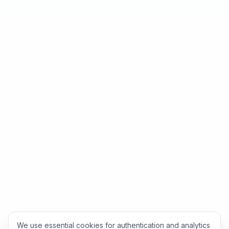
We use essential cookies for authentication and analytics