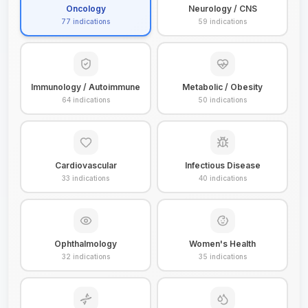
Oncology
Neurology / CNS
77
indications
59
indications
Immunology / Autoimmune
Metabolic / Obesity
64
indications
50
indications
Cardiovascular
Infectious Disease
33
indications
40
indications
Ophthalmology
Women's Health
32
indications
35
indications