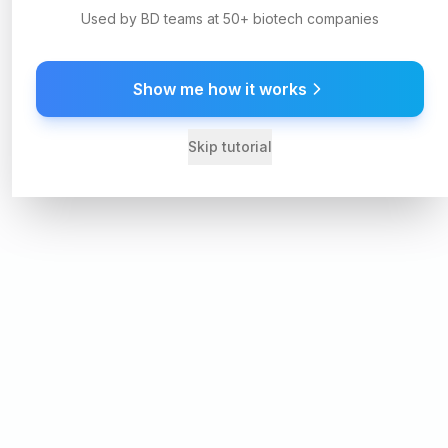
Used by BD teams at 50+ biotech companies
Show me how it works
Skip tutorial