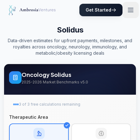
Skip to main content
Get Started
Solidus
Data-driven estimates for upfront payments, milestones, and
royalties across oncology, neurology, immunology, and
metabolic/obesity licensing deals
Oncology
Solidus
2025-2026 Market Benchmarks v5.0
3
of
3
free
calculations remaining
Therapeutic Area