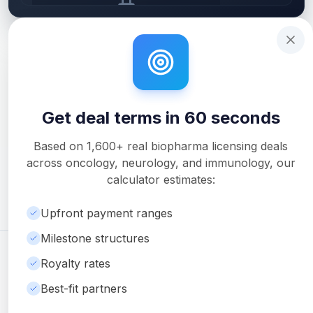
Get deal terms in 60 seconds
Interactive tutorial to help you use Solidus. Step
0
of 3.
Upgrade to unlock AI Deal Intelligence
Upgrade to Pro
Get deal terms in 60 seconds
Unlock Full Analysis
Get detailed milestone breakdowns, royalty analysis, and
Based on
1,600+
real biopharma licensing deals
downloadable PDF reports with Pro.
across oncology, neurology, and immunology, our
Upgrade to Pro
calculator estimates:
Upfront payment ranges
Milestone structures
©
2026
Ambrosia Ventures
Visit Website
Royalty rates
For informational purposes only. Not financial or legal advice.
Best-fit partners