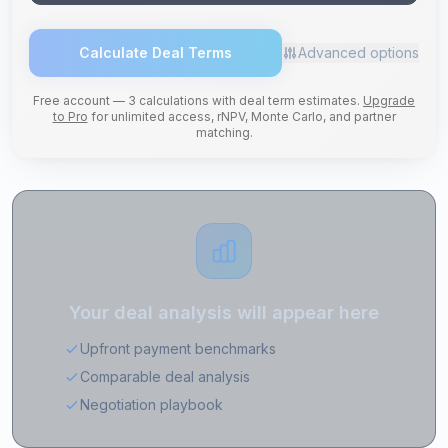
Calculate Deal Terms
Advanced options
Free account — 3 calculations with deal term estimates.
Upgrade
to Pro
for unlimited access, rNPV, Monte Carlo, and partner
matching.
Your deal analysis will appear here
Upfront payment benchmarks
Comparable deal analysis
Negotiation playbook