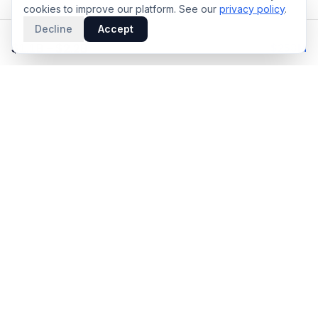
cookies to improve our platform. See our
privacy policy
.
Decline
Accept
EST. DEAL VALUE
Upfront
$1.1B – $2.2B
$258M
PRODUCT
INTELLIGENCE
Solidus
Counterparty Playbooks
Pro Plan
Deal Structure Trade Space
Deal Intelligence Brief
Negotiation Simulator
Portfolio License
Live Market Intelligence
Benchmarks
Engine Methodology
Deal Pulse
Companies
Methodology