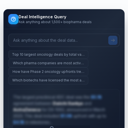
Deal Intelligence Query
Ask anything about 1,500+ biopharma deals
Top 10 largest oncology deals by total value
Which pharma companies are most active in gene therapy?
How have Phase 2 oncology upfronts trended since 2023?
Which biotechs have licensed the most assets since 2024?
The largest preclinical ADC deal was the
$5.1B
agreement between
Daiichi Sankyo
and
AstraZeneca
for DS-1062, announced in March
2023. This deal included
$1.0B
upfront with up to
$4.1B
in milestones...