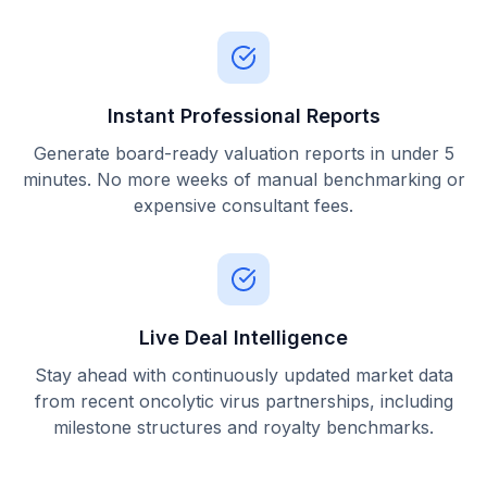
Instant Professional Reports
Generate board-ready valuation reports in under 5
minutes. No more weeks of manual benchmarking or
expensive consultant fees.
Live Deal Intelligence
Stay ahead with continuously updated market data
from recent oncolytic virus partnerships, including
milestone structures and royalty benchmarks.