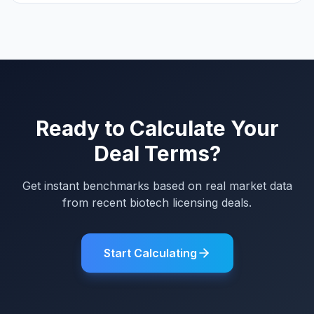
Ready to Calculate Your
Deal Terms?
Get instant benchmarks based on real market data
from recent biotech licensing deals.
Start Calculating