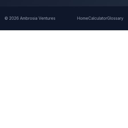
©
2026
Ambrosia Ventures
Home
Calculator
Glossary