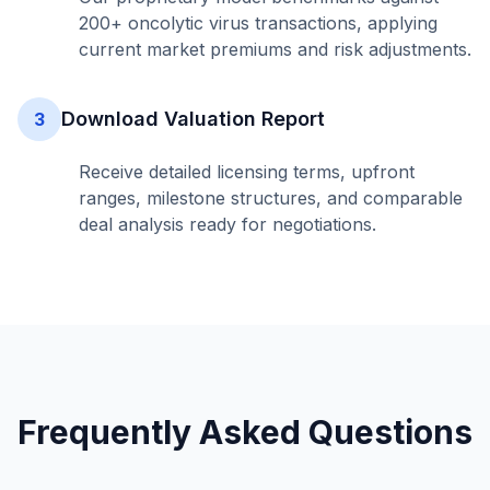
200+ oncolytic virus transactions, applying
current market premiums and risk adjustments.
Download Valuation Report
3
Receive detailed licensing terms, upfront
ranges, milestone structures, and comparable
deal analysis ready for negotiations.
Frequently Asked Questions