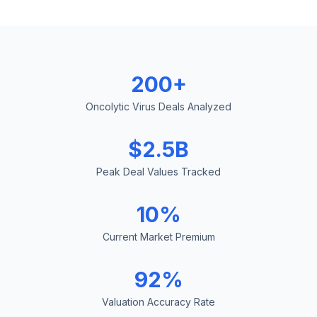
200+
Oncolytic Virus Deals Analyzed
$2.5B
Peak Deal Values Tracked
10%
Current Market Premium
92%
Valuation Accuracy Rate