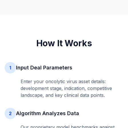
How It Works
Input Deal Parameters
1
Enter your oncolytic virus asset details:
development stage, indication, competitive
landscape, and key clinical data points.
Algorithm Analyzes Data
2
Our proprietary model benchmarks against