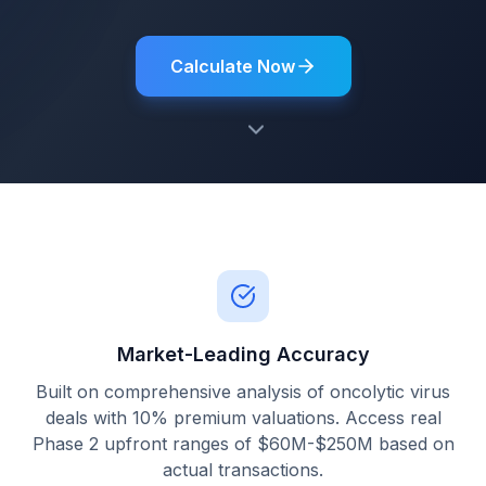
Calculate Now
Market-Leading Accuracy
Built on comprehensive analysis of oncolytic virus
deals with 10% premium valuations. Access real
Phase 2 upfront ranges of $60M-$250M based on
actual transactions.