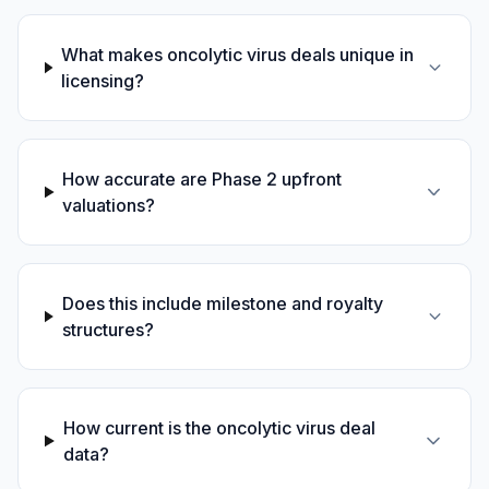
What makes oncolytic virus deals unique in
licensing?
How accurate are Phase 2 upfront
valuations?
Does this include milestone and royalty
structures?
How current is the oncolytic virus deal
data?