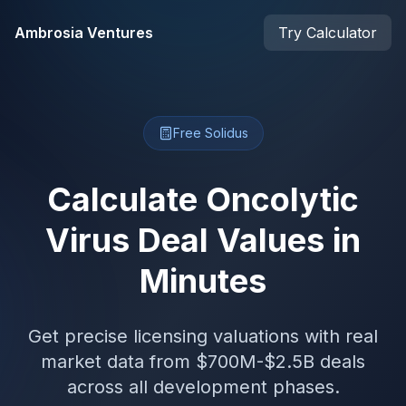
Skip to main content
Ambrosia Ventures
Try Calculator
Free Solidus
Calculate Oncolytic
Virus Deal Values in
Minutes
Get precise licensing valuations with real
market data from $700M-$2.5B deals
across all development phases.