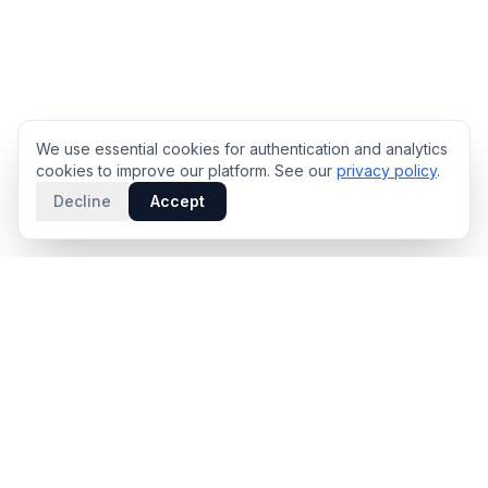
We use essential cookies for authentication and analytics
cookies to improve our platform. See our
privacy policy
.
Decline
Accept
PRODUCT
INTELLIGENCE
Solidus
Counterparty Playbooks
Pro Plan
Deal Structure Trade Space
Deal Intelligence Brief
Negotiation Simulator
Portfolio License
Live Market Intelligence