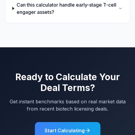
Can this calculator handle early-stage T-cell
engager assets?
Ready to Calculate Your
Deal Terms?
Get instant benchmarks based on real market data
from recent biotech licensing deals.
Start Calculating