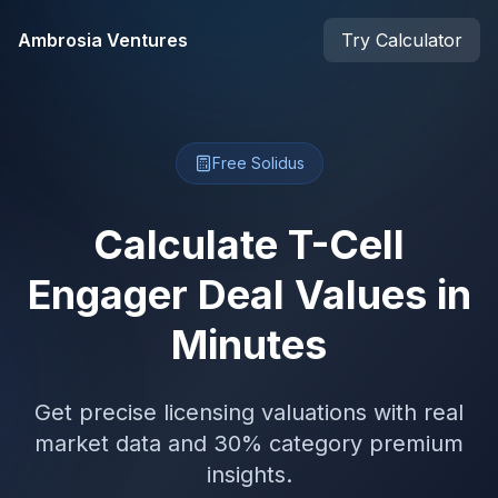
Skip to main content
Ambrosia Ventures
Try Calculator
Free Solidus
Calculate T-Cell
Engager Deal Values in
Minutes
Get precise licensing valuations with real
market data and 30% category premium
insights.