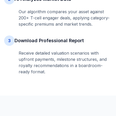
Our algorithm compares your asset against
200+ T-cell engager deals, applying category-
specific premiums and market trends.
Download Professional Report
3
Receive detailed valuation scenarios with
upfront payments, milestone structures, and
royalty recommendations in a boardroom-
ready format.