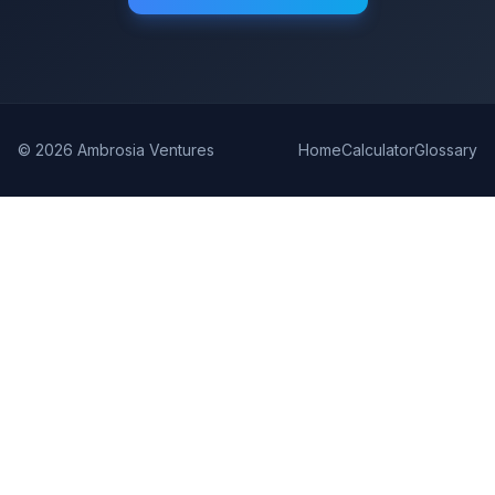
©
2026
Ambrosia Ventures
Home
Calculator
Glossary