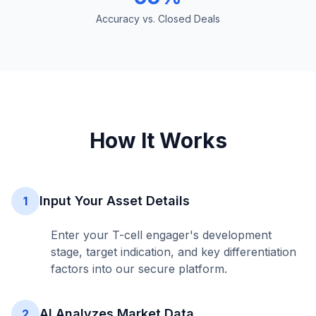
Accuracy vs. Closed Deals
How It Works
Input Your Asset Details
1
Enter your T-cell engager's development
stage, target indication, and key differentiation
factors into our secure platform.
AI Analyzes Market Data
2