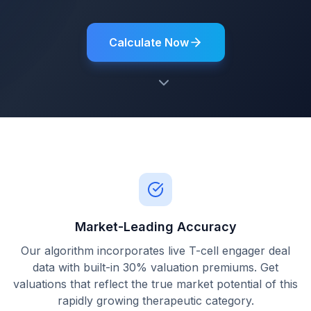
Calculate Now
Market-Leading Accuracy
Our algorithm incorporates live T-cell engager deal
data with built-in 30% valuation premiums. Get
valuations that reflect the true market potential of this
rapidly growing therapeutic category.