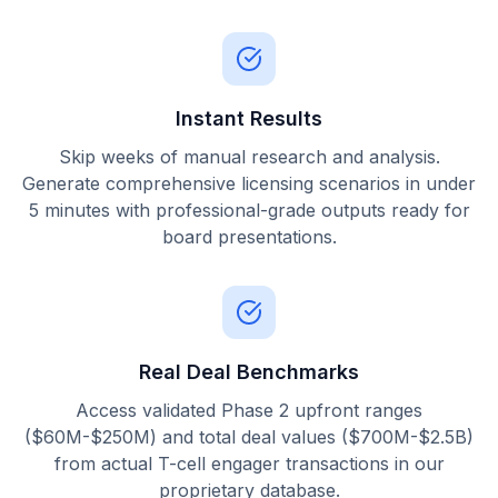
Instant Results
Skip weeks of manual research and analysis.
Generate comprehensive licensing scenarios in under
5 minutes with professional-grade outputs ready for
board presentations.
Real Deal Benchmarks
Access validated Phase 2 upfront ranges
($60M-$250M) and total deal values ($700M-$2.5B)
from actual T-cell engager transactions in our
proprietary database.