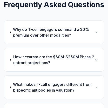
Frequently Asked Questions
Why do T-cell engagers command a 30%
premium over other modalities?
How accurate are the $60M-$250M Phase 2
upfront projections?
What makes T-cell engagers different from
bispecific antibodies in valuation?