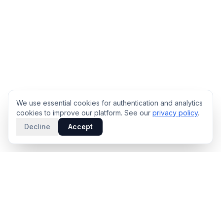
We use essential cookies for authentication and analytics
cookies to improve our platform. See our
privacy policy
.
Decline
Accept
PRODUCT
INTELLIGENCE
Solidus
Counterparty Playbooks
Pro Plan
Deal Structure Trade Space