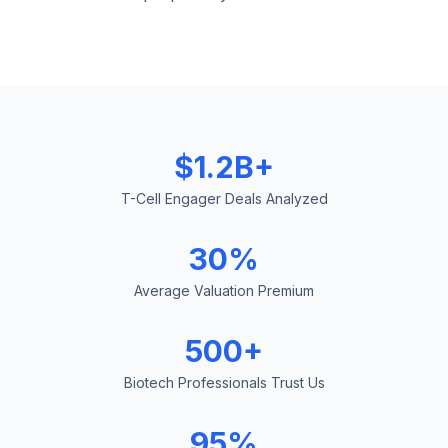
$1.2B+
T-Cell Engager Deals Analyzed
30%
Average Valuation Premium
500+
Biotech Professionals Trust Us
95%