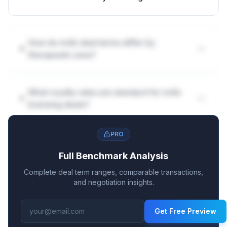
How do mAb deal terms differ by
therapeutic area?
What royalty rates are standard for mAb
licensing deals?
PRO
Full Benchmark Analysis
Complete deal term ranges, comparable transactions,
and negotiation insights.
Get Free Preview