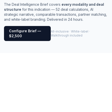
The Deal Intelligence Brief covers
every modality and deal
structure
for this indication — 52 deal calculations, AI
strategic narrative, comparable transactions, partner matching,
and white-label branding. Delivered in 24 hours.
Configure Brief —
All-inclusive · White-label ·
Walkthrough included
$2,500