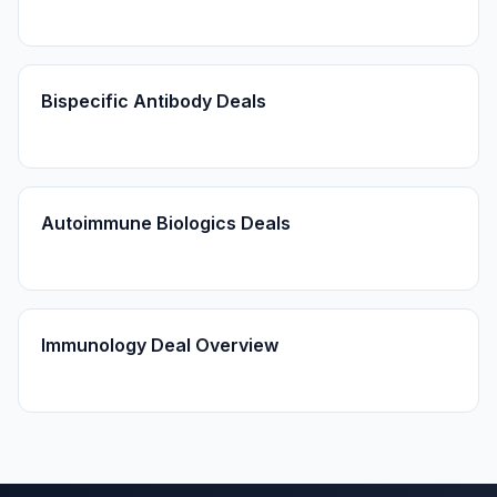
Bispecific Antibody Deals
Autoimmune Biologics Deals
Immunology Deal Overview