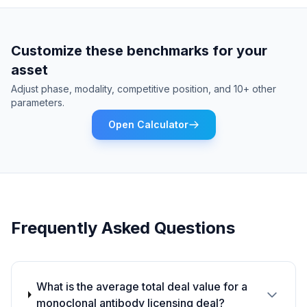
Customize these benchmarks for your
asset
Adjust phase, modality, competitive position, and 10+ other
parameters.
Open Calculator
Frequently Asked Questions
What is the average total deal value for a
monoclonal antibody licensing deal?