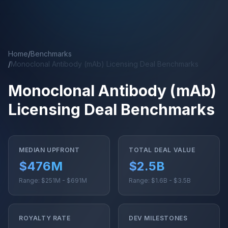
Skip to main content
Home
/
Benchmarks
/
Monoclonal Antibody (mAb) Licensing Deal Benchmarks
Monoclonal Antibody (mAb)
Licensing Deal Benchmarks
MEDIAN UPFRONT
TOTAL DEAL VALUE
$476M
$2.5B
Range: $251M - $691M
Range: $1.6B - $3.5B
ROYALTY RATE
DEV MILESTONES