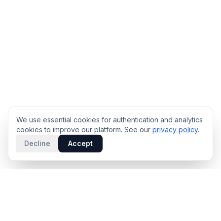
We use essential cookies for authentication and analytics
cookies to improve our platform. See our
privacy policy
.
Decline
Accept
PRODUCT
INTELLIGENCE
Solidus
Counterparty Playbooks