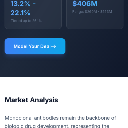
13.2% -
$406M
22.1%
Range: $260M - $553M
Tiered up to 26.1%
Model Your Deal
Market Analysis
Monoclonal antibodies remain the backbone of
biologic drug development, representing the