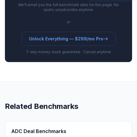
We'll email you the full benchmark data for this page. No
spam, unsubscribe anytime.
or
Unlock Everything — $299/mo Pro
7-day money-back guarantee · Cancel anytime
Related Benchmarks
ADC Deal Benchmarks