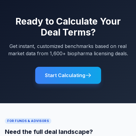
Ready to Calculate Your
Deal Terms?
Get instant, customized benchmarks based on real
market data from 1,600+ biopharma licensing deals.
Start Calculating
FOR FUNDS & ADVISORS
Need the full deal landscape?