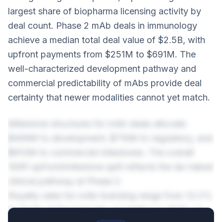
largest share of biopharma licensing activity by
deal count. Phase 2 mAb deals in immunology
achieve a median total deal value of $2.5B, with
upfront payments from $251M to $691M. The
well-characterized development pathway and
commercial predictability of mAbs provide deal
certainty that newer modalities cannot yet match.
Milestone structures for mAb deals allocate
$406M to development, $710M to regulatory, and
$913M to commercial milestones. The overall
19/81 upfront/milestone split reflects the de-risked
clinical pathway at Phase 2.
Royalty rates for mAb licensing range from 13.2%
to 22.1% at the base tier, escalating to 26.1% on