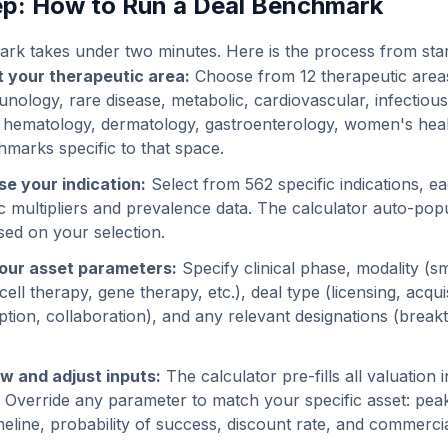
p: How to Run a Deal Benchmark
k takes under two minutes. Here is the process from start 
t your therapeutic area:
Choose from 12 therapeutic area
nology, rare disease, metabolic, cardiovascular, infectious
 hematology, dermatology, gastroenterology, women's heal
hmarks specific to that space.
e your indication:
Select from 562 specific indications, 
ic multipliers and prevalence data. The calculator auto-pop
sed on your selection.
our asset parameters:
Specify clinical phase, modality (s
ell therapy, gene therapy, etc.), deal type (licensing, acqui
tion, collaboration), and any relevant designations (brea
w and adjust inputs:
The calculator pre-fills all valuation
. Override any parameter to match your specific asset: peak
eline, probability of success, discount rate, and commercia