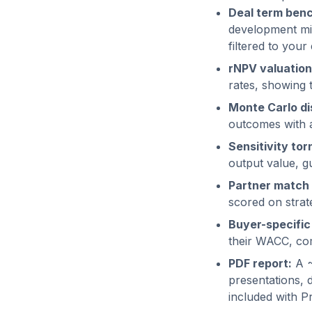
Deal term ben
development mil
filtered to your 
rNPV valuation
rates, showing 
Monte Carlo dis
outcomes with a 
Sensitivity tor
output value, g
Partner match 
scored on strate
Buyer-specific
their WACC, com
PDF report:
A ~
presentations, 
included with P