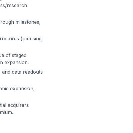
ress/research
hrough milestones,
ructures (licensing
ue of staged
on expansion.
 and data readouts
phic expansion,
ial acquirers
emium.