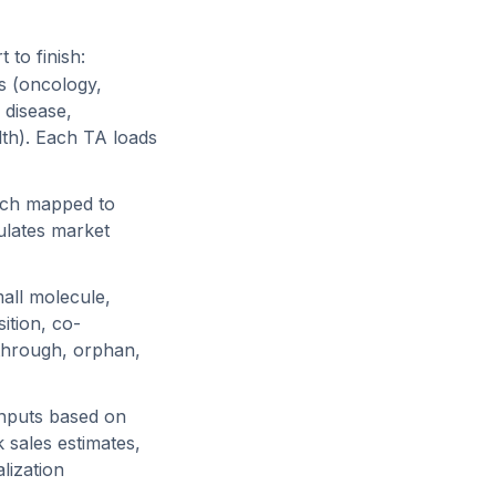
to finish:
s (oncology,
 disease,
th). Each TA loads
each mapped to
ulates market
mall molecule,
sition, co-
kthrough, orphan,
 inputs based on
 sales estimates,
lization