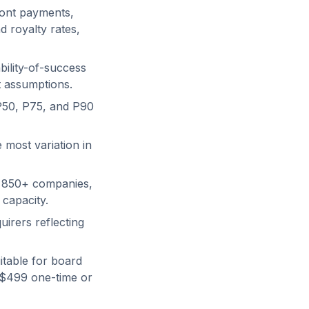
ront payments,
 royalty rates,
bility-of-success
t assumptions.
P50, P75, and P90
 most variation in
f 850+ companies,
 capacity.
uirers reflecting
itable for board
 $499 one-time or