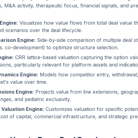
, M&A activity, therapeutic focus, financial signals, and p
 Engine:
Visualizes how value flows from total deal value t
xit scenarios over the deal lifecycle.
arison Engine:
Side-by-side comparison of multiple deal st
vs. co-development) to optimize structure selection.
ngine:
CRR lattice-based valuation capturing the option val
ions, particularly relevant for platform assets and indicati
ynamics Engine:
Models how competitor entry, withdrawal,
et's value over time.
nsions Engine:
Projects value from line extensions, geogra
ges, and pediatric exclusivity.
 Valuation Engine:
Customizes valuation for specific potent
cost of capital, commercial infrastructure, and strategic pr