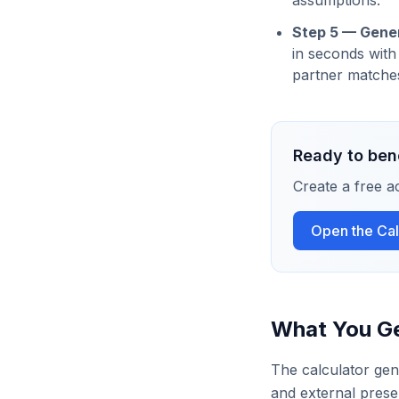
assumptions.
Step 5 — Gener
in seconds with
partner matches
Ready to ben
Create a free a
Open the Cal
What You G
The calculator gen
and external prese