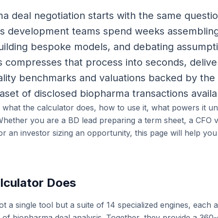
 deal negotiation starts with the same question
ss development teams spend weeks assemblin
building bespoke models, and debating assumpt
us compresses that process into seconds, delive
uality benchmarks and valuations backed by the 
aset of disclosed biopharma transactions availa
s what the calculator does, how to use it, what powers it u
. Whether you are a BD lead preparing a term sheet, a CFO va
 an investor sizing an opportunity, this page will help yo
lculator Does
ot a single tool but a suite of 14 specialized engines, each 
n of biopharma deal analysis. Together, they provide a 360