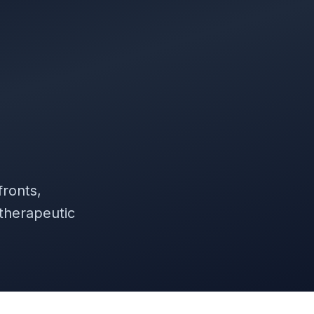
ronts,
 therapeutic