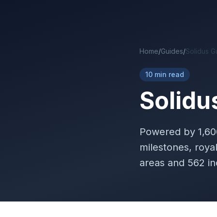
Skip to main content
Home
/
Guides
/
Solidus G
10 min read
Solidu
Powered by
1,6
milestones, roya
areas and 562 in