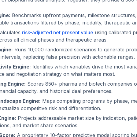
ine:
Benchmarks upfront payments, milestone structures, 
ble transactions filtered by phase, modality, therapeutic ar
alculates
risk-adjusted net present value
using calibrated pr
ross all clinical phases and therapeutic areas.
gine:
Runs 10,000 randomized scenarios to generate probabi
ntervals, replacing false precision with actionable ranges.
ivity Engine:
Identifies which variables drive the most varia
nce and negotiation strategy on what matters most.
ng Engine:
Scores 850+ pharma and biotech companies on s
inancial capacity, and historical deal preferences.
andscape Engine:
Maps competing programs by phase, me
extualize competitive risk and differentiation.
Engine:
Projects addressable market size by indication, pati
ions, and market share scenarios.
Score:
A proprietary 10-factor predictive model scoring bu