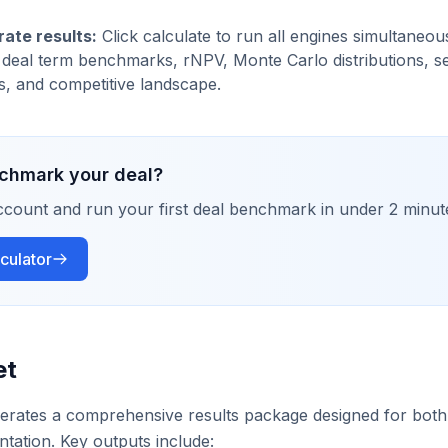
ate results:
Click calculate to run all engines simultaneou
 deal term benchmarks, rNPV, Monte Carlo distributions, sens
, and competitive landscape.
chmark your deal?
ccount and run your first deal benchmark in under 2 minut
culator
et
erates a comprehensive results package designed for both 
ntation. Key outputs include: