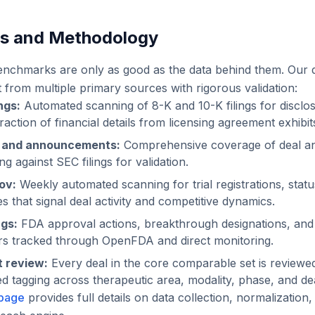
es and Methodology
enchmarks are only as good as the data behind them. Our 
lt from multiple primary sources with rigorous validation:
ngs:
Automated scanning of 8-K and 10-K filings for disclos
ction of financial details from licensing agreement exhibit
s and announcements:
Comprehensive coverage of deal a
g against SEC filings for validation.
gov:
Weekly automated scanning for trial registrations, stat
 that signal deal activity and competitive dynamics.
ngs:
FDA approval actions, breakthrough designations, an
rs tracked through OpenFDA and direct monitoring.
 review:
Every deal in the core comparable set is reviewe
ed tagging across therapeutic area, modality, phase, and dea
page
provides full details on data collection, normalization, 