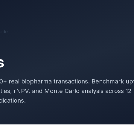
uide
s
00+
real biopharma transactions. Benchmark upf
lties, rNPV, and Monte Carlo analysis across 12
dications.