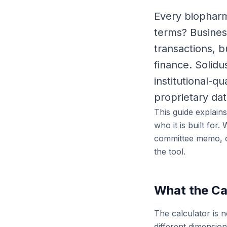
Every biopharma
terms? Busine
transactions, 
finance. Solid
institutional-q
proprietary dat
This guide explain
who it is built for
committee memo, or
the tool.
What the Ca
The calculator is n
different dimensio