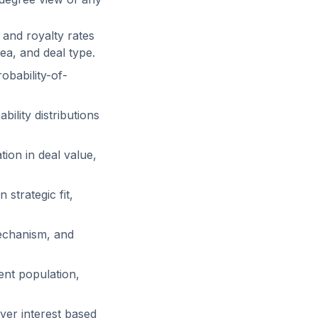
and royalty rates
ea, and deal type.
obability-of-
lity distributions
tion in deal value,
trategic fit,
chanism, and
ent population,
yer interest based