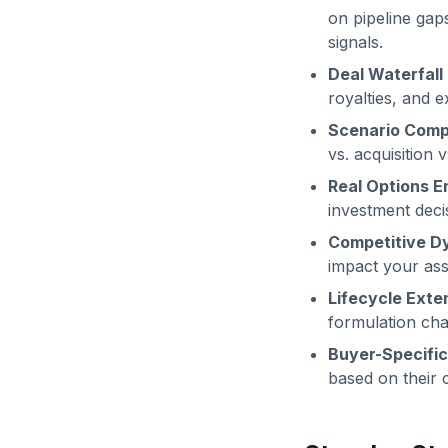
on pipeline gaps
signals.
Deal Waterfall
royalties, and e
Scenario Comp
vs. acquisition 
Real Options E
investment decis
Competitive D
impact your ass
Lifecycle Exte
formulation chan
Buyer-Specific
based on their 