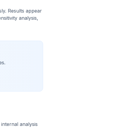
sly. Results appear
itivity analysis,
es.
internal analysis