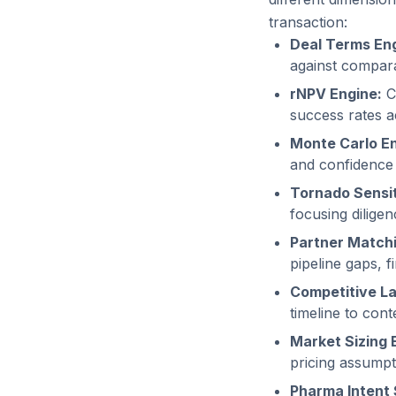
transaction:
Deal Terms Eng
against compara
rNPV Engine:
C
success rates ac
Monte Carlo En
and confidence i
Tornado Sensit
focusing dilige
Partner Matchi
pipeline gaps, f
Competitive L
timeline to cont
Market Sizing 
pricing assumpt
Pharma Intent 