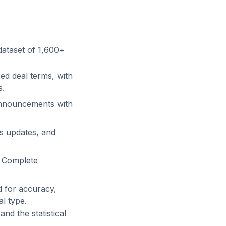
dataset of
1,600+
ed deal terms, with
s.
nnouncements with
us updates, and
d Complete
d for accuracy,
l type.
and the statistical