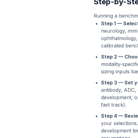
Step-by-Ste
Running a benchmar
Step 1 — Selec
neurology, immu
ophthalmology,
calibrated benc
Step 2 — Choos
modality-specif
sizing inputs ba
Step 3 — Set y
antibody, ADC, c
development, op
fast track).
Step 4 — Revie
your selections
development tim