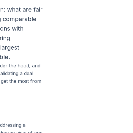
: what are fair
g comparable
ions with
ring
largest
ble.
nder the hood, and
lidating a deal
u get the most from
addressing a
-degree view of any