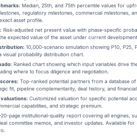
chmarks:
Median, 25th, and 75th percentile values for upf
estones, regulatory milestones, commercial milestones, and
exact asset profile.
:
Risk-adjusted net present value with phase-specific proba
the expected value of the asset under current developmen
tribution:
10,000-scenario simulation showing P10, P25, 
visual probability distribution chart.
nado:
Ranked chart showing which input variables drive the
uiding where to focus diligence and negotiation.
scores:
Top-ranked potential partners from a database o
gic fit, pipeline complementarity, deal history, and financial
 valuations:
Customized valuation for specific potential acq
mercial capabilities, and strategic premium.
20-page institutional-quality report covering all engines, su
deal committee memos, and investor updates. Available for
ro.