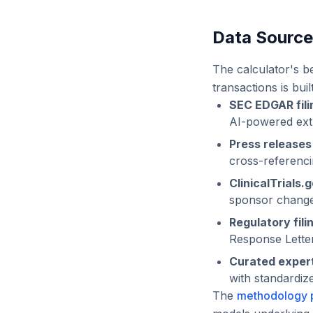
Data Sourc
The calculator's b
transactions is bui
SEC EDGAR fili
AI-powered extra
Press release
cross-referencin
ClinicalTrials.
sponsor changes
Regulatory fili
Response Lette
Curated expert
with standardiz
The
methodology 