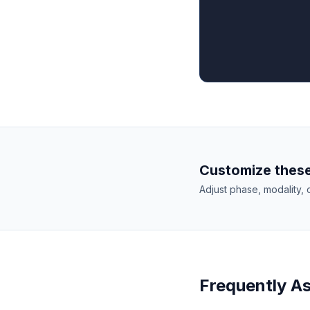
Customize these
Adjust phase, modality, 
Frequently A