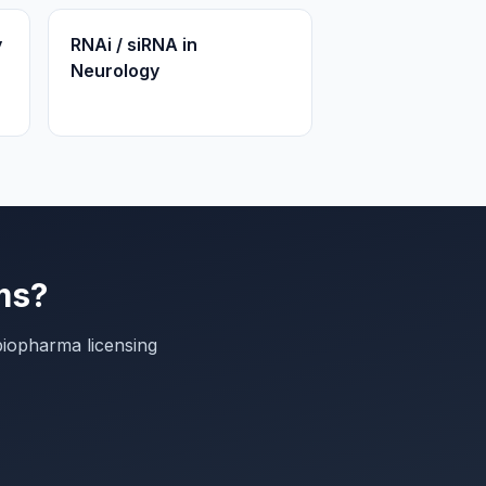
y
RNAi / siRNA in
Neurology
ms?
biopharma licensing