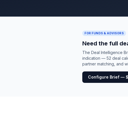
FOR FUNDS & ADVISORS
Need the full de
The Deal Intelligence B
indication — 52 deal cal
partner matching, and wh
Configure Brief — 