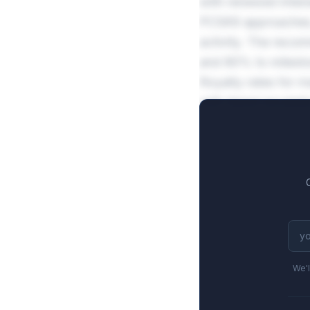
with renewed inter
PCSK9 approaches, 
activity. The reco
and 80% to mileston
Royalty rates for r
with tiered escala
averaging $1.4B fu
We'l