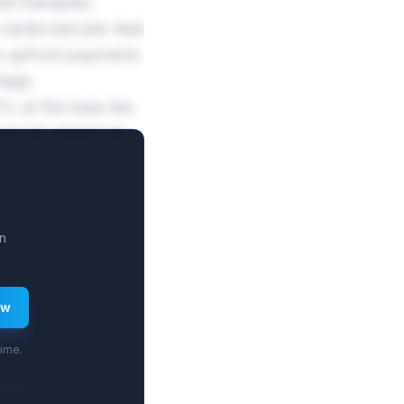
ed therapies,
cardiovascular deal
o upfront payments
tage.
% at the base tier,
ercial milestones
n
ew
time.