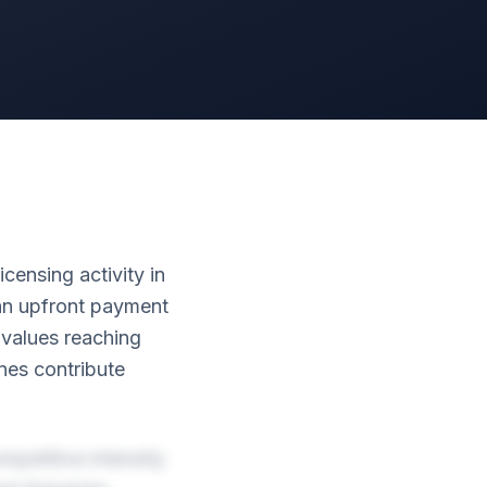
censing activity in
ian upfront payment
l values reaching
nes contribute
mpetitive intensity