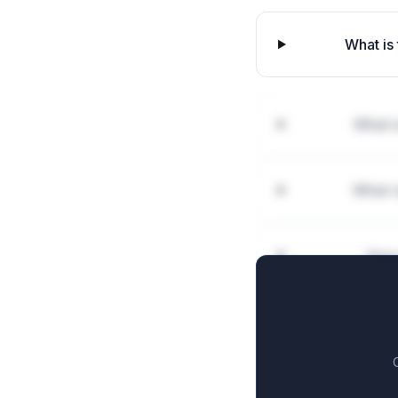
What is 
What i
What r
How 