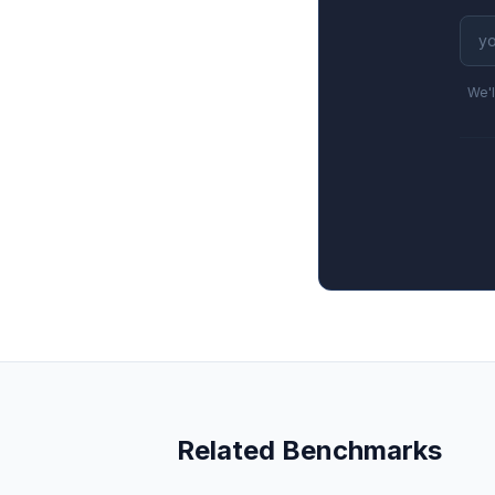
We'l
Related Benchmarks