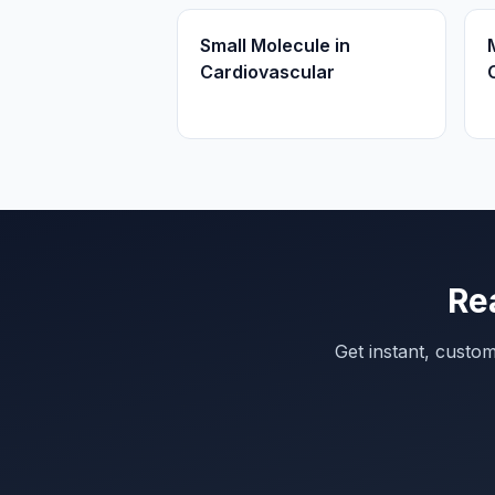
Small Molecule in
Cardiovascular
Re
Get instant, custo