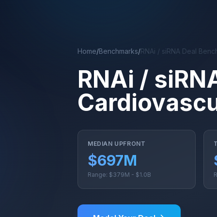
Skip to main content
Home
/
Benchmarks
/
RNAi / siRNA Deal Benc
RNAi / siRN
Cardiovascu
MEDIAN UPFRONT
$697M
Range: $379M - $1.0B
R