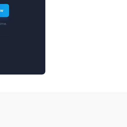
ew
time.