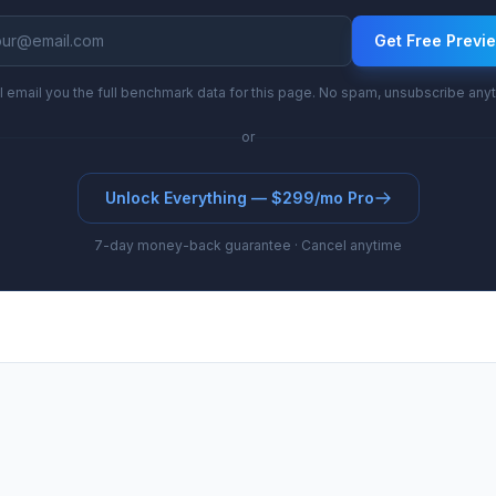
Get Free Previ
l email you the full benchmark data for this page. No spam, unsubscribe any
or
Unlock Everything — $299/mo Pro
7-day money-back guarantee · Cancel anytime