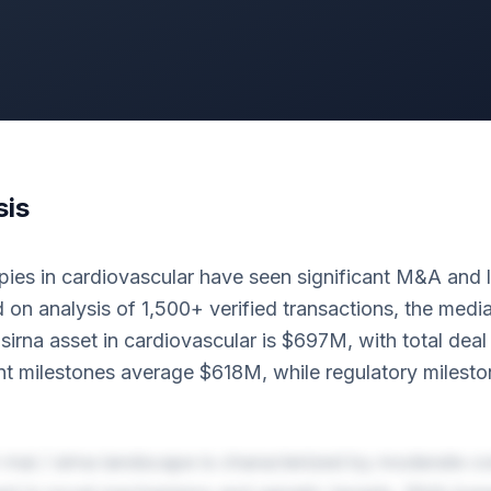
sis
ies in cardiovascular have seen significant M&A and li
 on analysis of 1,500+ verified transactions, the med
/ sirna asset in cardiovascular is $697M, with total dea
 milestones average $618M, while regulatory milesto
rnai / sirna landscape is characterized by moderate co