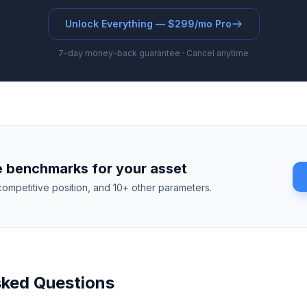
Unlock Everything — $299/mo Pro
7-day money-back guarantee · Cancel anytime
 benchmarks for your asset
competitive position, and 10+ other parameters.
sked Questions