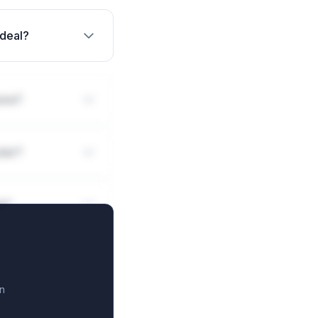
 deal?
ions?
ular?
ls?
n