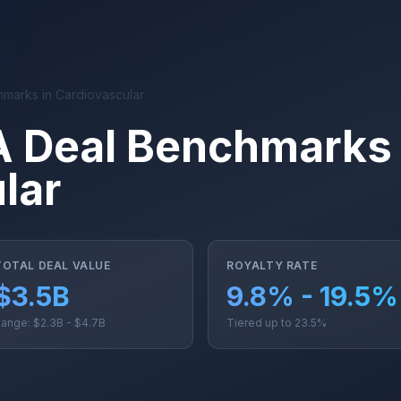
hmarks in Cardiovascular
A Deal Benchmarks 
lar
TOTAL DEAL VALUE
ROYALTY RATE
$3.5B
9.8% - 19.5%
ange: $2.3B - $4.7B
Tiered up to 23.5%