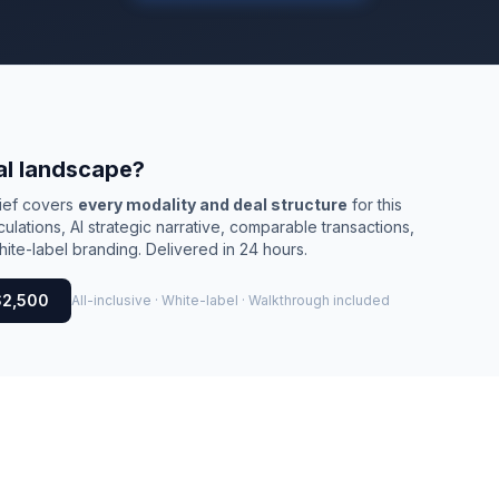
al landscape?
rief covers
every modality and deal structure
for this
culations, AI strategic narrative, comparable transactions,
ite-label branding. Delivered in 24 hours.
$2,500
All-inclusive · White-label · Walkthrough included