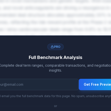
est in novel mechanisms and genetic targets. RNA-bas
and novel anticoagulants are driving a resurgence in 
mmended deal structure allocates approximately 20% t
es, reflecting the risk-reward profile at the Phase 2 s
nai / sirna cardiovascular deals range from 9.8% to 19.5
tion reaching 13.8%-23.5% on blockbuster sales. Comm
rther reward successful market penetration.
PRO
Full Benchmark Analysis
Complete deal term ranges, comparable transactions, and negotiatio
insights.
Get Free Previ
l email you the full benchmark data for this page. No spam, unsubscribe any
or