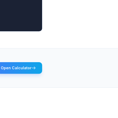
Open Calculator