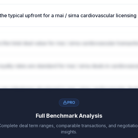
the typical upfront for a rnai / sirna cardiovascular licensing
s the total deal value for rnai / sirna cardiovascular transact
oyalty rates are standard for rnai / sirna deals in cardiovasc
are milestones structured in rnai / sirna cardiovascular dea
PRO
Full Benchmark Analysis
Complete deal term ranges, comparable transactions, and negotiatio
insights.