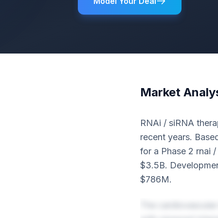
Model Your Deal
Market Analy
RNAi / siRNA therap
recent years. Based
for a Phase 2 rnai 
$3.5B. Development
$786M.
The cardiovascular 