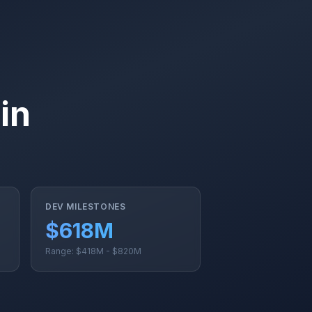
in
DEV MILESTONES
$618M
Range: $418M - $820M