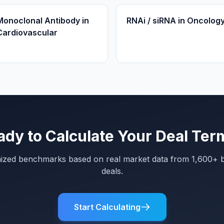
Monoclonal Antibody in
RNAi / siRNA in Oncolog
Cardiovascular
ady to Calculate Your Deal Ter
mized benchmarks based on real market data from 1,600+ 
deals.
Start Calculating