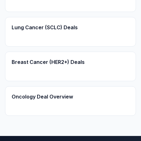
Lung Cancer (SCLC) Deals
Breast Cancer (HER2+) Deals
Oncology Deal Overview