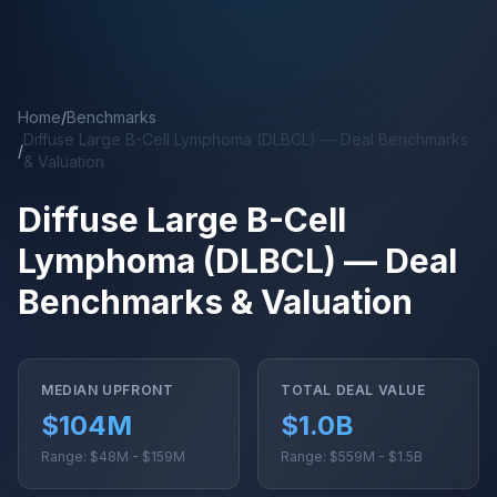
Skip to main content
Home
/
Benchmarks
Diffuse Large B-Cell Lymphoma (DLBCL) — Deal Benchmarks
/
& Valuation
Diffuse Large B-Cell
Lymphoma (DLBCL) — Deal
Benchmarks & Valuation
MEDIAN UPFRONT
TOTAL DEAL VALUE
$104M
$1.0B
Range: $48M - $159M
Range: $559M - $1.5B