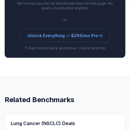
We'll email you the full benchmark data for this page. No
spam, unsubscribe anytime.
or
Unlock Everything — $299/mo Pro
7-day money-back guarantee · Cancel anytime
Related Benchmarks
Lung Cancer (NSCLC) Deals