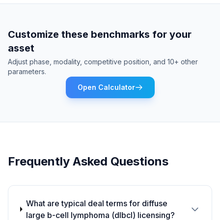
Customize these benchmarks for your
asset
Adjust phase, modality, competitive position, and 10+ other
parameters.
Open Calculator
Frequently Asked Questions
What are typical deal terms for diffuse
large b-cell lymphoma (dlbcl) licensing?