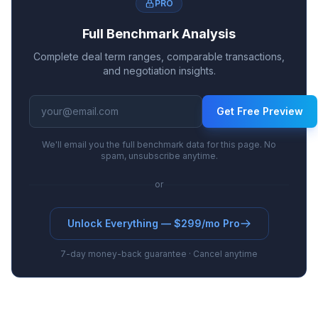
PRO
Full Benchmark Analysis
Complete deal term ranges, comparable transactions,
and negotiation insights.
Get Free Preview
We'll email you the full benchmark data for this page. No
spam, unsubscribe anytime.
or
Unlock Everything — $299/mo Pro
7-day money-back guarantee · Cancel anytime