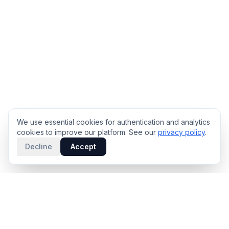
We use essential cookies for authentication and analytics
cookies to improve our platform. See our
privacy policy
.
Decline
Accept
PRODUCT
INTELLIGENCE
Solidus
Counterparty Playbooks