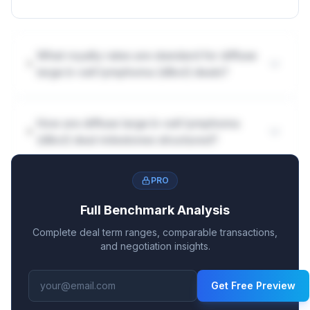
What royalty rates are standard for diffuse
large b-cell lymphoma (dlbcl) deals?
How are diffuse large b-cell lymphoma
(dlbcl) deal milestones structured?
PRO
Full Benchmark Analysis
Complete deal term ranges, comparable transactions,
and negotiation insights.
Get Free Preview