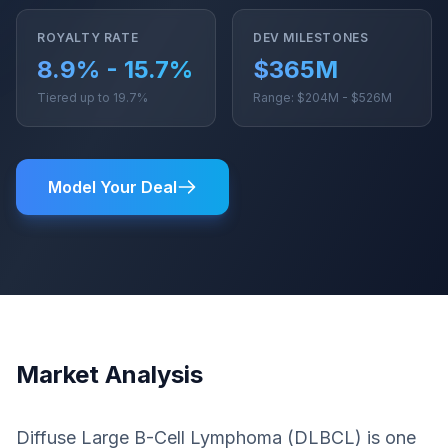
ROYALTY RATE
DEV MILESTONES
8.9% - 15.7%
$365M
Tiered up to 19.7%
Range: $204M - $526M
Model Your Deal
Market Analysis
Diffuse Large B-Cell Lymphoma (DLBCL) is one