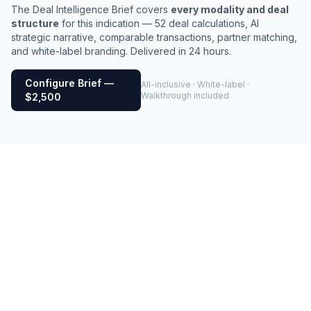
The Deal Intelligence Brief covers
every modality and deal
structure
for this indication — 52 deal calculations, AI
strategic narrative, comparable transactions, partner matching,
and white-label branding. Delivered in 24 hours.
Configure Brief —
All-inclusive · White-label ·
Walkthrough included
$2,500