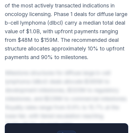
of the most actively transacted indications in
oncology licensing. Phase 1 deals for diffuse large
b-cell lymphoma (dlbcl) carry a median total deal
value of $1.0B, with upfront payments ranging
from $48M to $159M. The recommended deal
structure allocates approximately 10% to upfront
payments and 90% to milestones.
Milestone structures for diffuse large b-cell
lymphoma (dlbcl) deals allocate $365M to
development milestones, $320M to regulatory
milestones, and $228M to commercial milestones.
Royalty rates range from 8.9% to 15.7% at the
base tier, with tiered escalation reaching
12.9%-19.7% on peak sales.