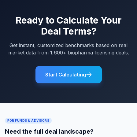
Ready to Calculate Your
Deal Terms?
Get instant, customized benchmarks based on real
market data from 1,600+ biopharma licensing deals.
Start Calculating
FOR FUNDS & ADVISORS
Need the full deal landscape?