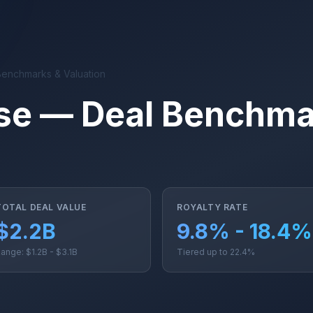
Benchmarks & Valuation
se — Deal Benchma
TOTAL DEAL VALUE
ROYALTY RATE
$2.2B
9.8% - 18.4%
ange: $1.2B - $3.1B
Tiered up to 22.4%