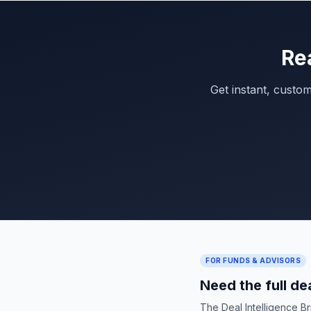
Re
Get instant, custo
FOR FUNDS & ADVISORS
Need the full de
The Deal Intelligence B