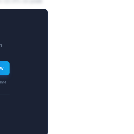
.8%-22.4% on peak
n
ew
time.