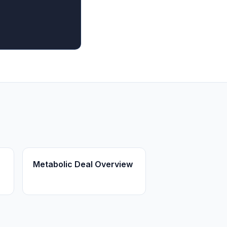
Metabolic Deal Overview