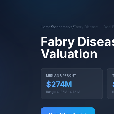
Skip to main content
Home
/
Benchmarks
/
Fabry Disease — Deal 
Fabry Disea
Valuation
MEDIAN UPFRONT
$274M
Range: $127M - $421M
R