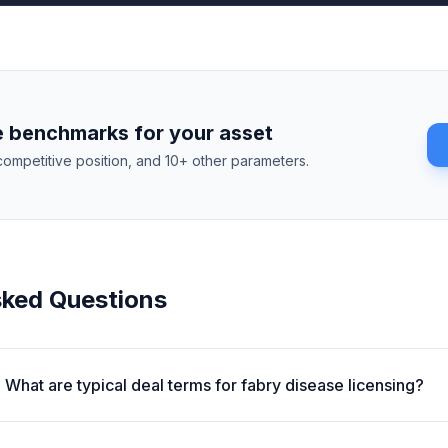
 benchmarks for your asset
competitive position, and 10+ other parameters.
sked Questions
What are typical deal terms for fabry disease licensing?