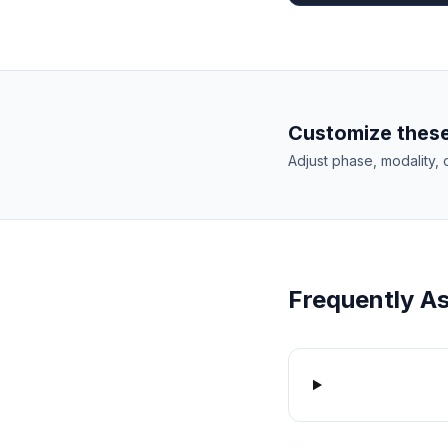
Customize these
Adjust phase, modality, 
Frequently A