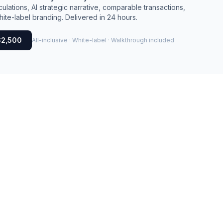
culations, AI strategic narrative, comparable transactions,
ite-label branding. Delivered in 24 hours.
$2,500
All-inclusive · White-label · Walkthrough included