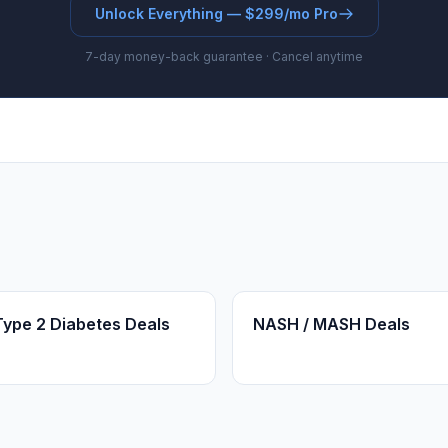
Unlock Everything — $299/mo Pro
7-day money-back guarantee · Cancel anytime
Type 2 Diabetes Deals
NASH / MASH Deals