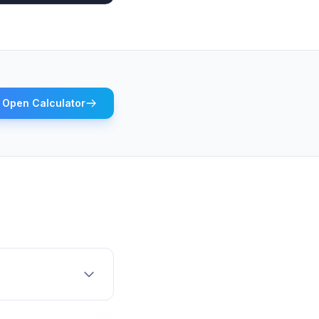
Open Calculator