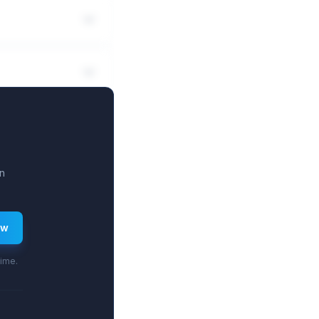
n
ew
time.