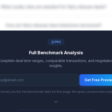
What royalty rates are standard for fabry disease deals?
How are fabry disease deal milestones structured?
PRO
Full Benchmark Analysis
Complete deal term ranges, comparable transactions, and negotiatio
insights.
Get Free Previ
l email you the full benchmark data for this page. No spam, unsubscribe any
or