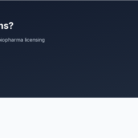
ms?
biopharma licensing