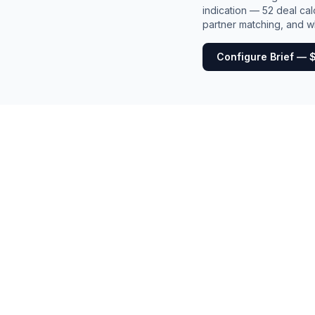
indication — 52 deal cal
partner matching, and wh
Configure Brief — 