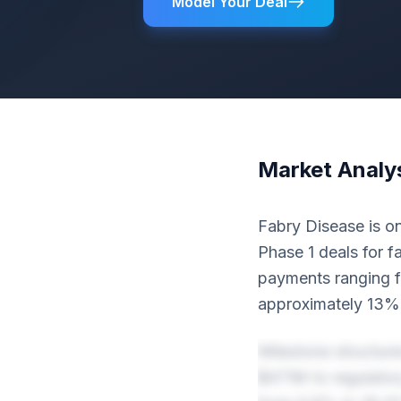
Model Your Deal
Market Analy
Fabry Disease is on
Phase 1 deals for f
payments ranging 
approximately 13% 
Milestone structur
$471M to regulator