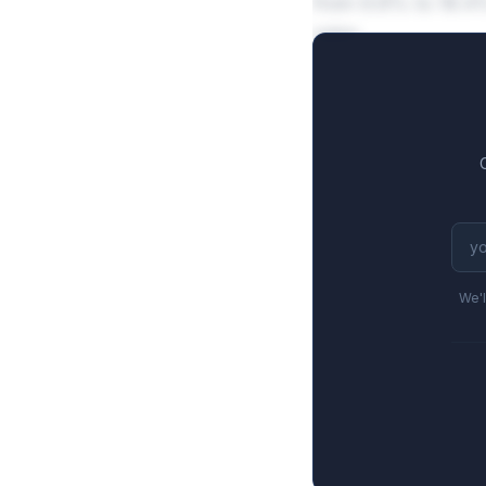
from 9.8% to 18.4%
sales.
We'l