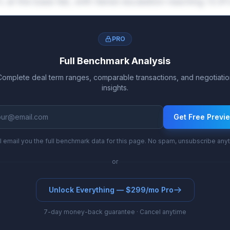
 at the base tier, with tiered escalation reaching 13
PRO
Full Benchmark Analysis
Complete deal term ranges, comparable transactions, and negotiatio
insights.
Get Free Previ
l email you the full benchmark data for this page. No spam, unsubscribe any
or
Unlock Everything — $299/mo Pro
7-day money-back guarantee · Cancel anytime