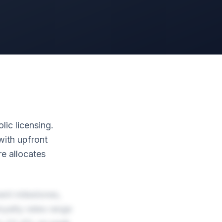
lic licensing.
with upfront
e allocates
ent milestones,
yalty rates range