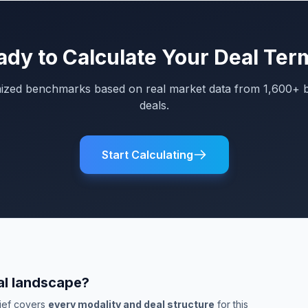
ady to Calculate Your Deal Ter
mized benchmarks based on real market data from 1,600+ 
deals.
Start Calculating
al landscape?
rief covers
every modality and deal structure
for this