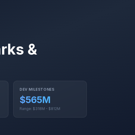
rks &
DEV MILESTONES
$565M
Range: $318M - $812M