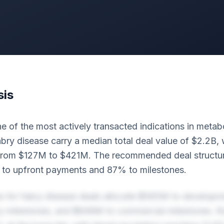
sis
e of the most actively transacted indications in metabo
abry disease carry a median total deal value of $2.2B, 
from $127M to $421M. The recommended deal structur
to upfront payments and 87% to milestones.
es for fabry disease deals allocate $565M to developm
y milestones, and $848M to commercial milestones. Ro