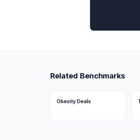
Related Benchmarks
Obesity Deals