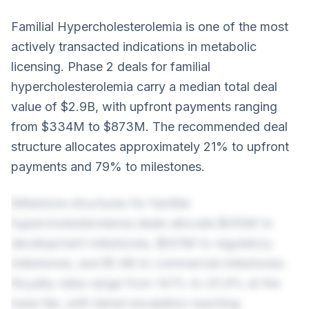
Familial Hypercholesterolemia is one of the most
actively transacted indications in metabolic
licensing. Phase 2 deals for familial
hypercholesterolemia carry a median total deal
value of $2.9B, with upfront payments ranging
from $334M to $873M. The recommended deal
structure allocates approximately 21% to upfront
payments and 79% to milestones.
Milestone structures for familial
hypercholesterolemia deals allocate $410M to
development milestones, $501M to regulatory
milestones, and $1.4B to commercial milestones.
Royalty rates range from 14.1% to 25.8% at the
base tier, with tiered escalation reaching