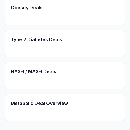
Obesity Deals
Type 2 Diabetes Deals
NASH / MASH Deals
Metabolic Deal Overview