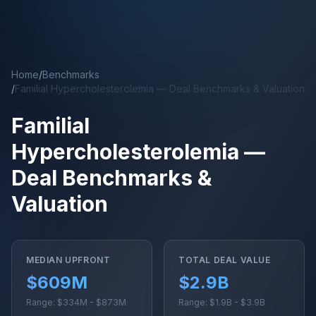
Skip to main content
Home
/
Benchmarks
/
Familial Hypercholesterolemia — Deal Benchmarks & Valuation
Familial
Hypercholesterolemia —
Deal Benchmarks &
Valuation
MEDIAN UPFRONT
TOTAL DEAL VALUE
$609M
$2.9B
Range: $334M - $873M
Range: $1.9B - $3.9B