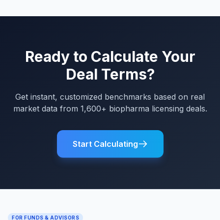
Ready to Calculate Your
Deal Terms?
Get instant, customized benchmarks based on real
market data from 1,600+ biopharma licensing deals.
Start Calculating
FOR FUNDS & ADVISORS