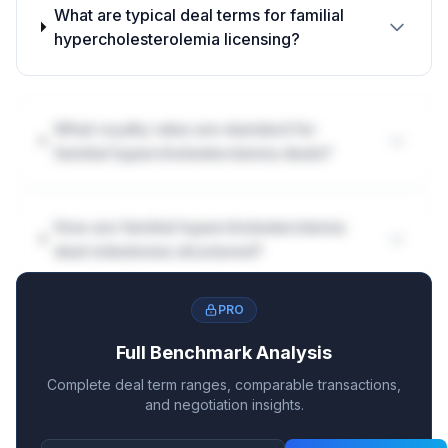
What are typical deal terms for familial
hypercholesterolemia licensing?
What royalty rates are standard for
familial hypercholesterolemia deals?
How are familial hypercholesterolemia
deal milestones structured?
PRO
Full Benchmark Analysis
Complete deal term ranges, comparable transactions,
and negotiation insights.