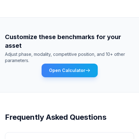
Customize these benchmarks for your
asset
Adjust phase, modality, competitive position, and 10+ other
parameters.
Open Calculator
Frequently Asked Questions