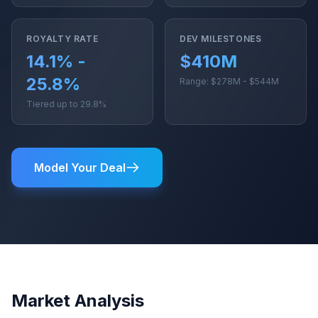
ROYALTY RATE
DEV MILESTONES
14.1% -
$410M
25.8%
Range: $278M - $544M
Tiered up to 29.8%
Model Your Deal
Market Analysis