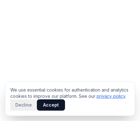
We use essential cookies for authentication and analytics
cookies to improve our platform. See our
privacy policy
.
Decline
Accept
PRODUCT
INTELLIGENCE