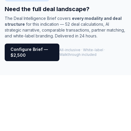
Need the full deal landscape?
The Deal Intelligence Brief covers
every modality and deal
structure
for this indication — 52 deal calculations, AI
strategic narrative, comparable transactions, partner matching,
and white-label branding. Delivered in 24 hours.
Configure Brief —
All-inclusive · White-label ·
Walkthrough included
$2,500