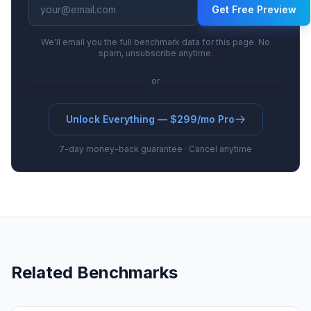
Get Free Preview
We'll email you the full benchmark data for this page. No
spam, unsubscribe anytime.
or
Unlock Everything — $299/mo Pro
7-day money-back guarantee · Cancel anytime
Related Benchmarks