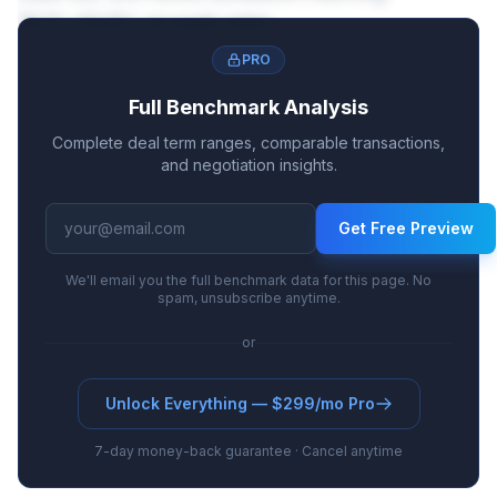
18.1%-29.8% on peak sales.
PRO
Full Benchmark Analysis
Complete deal term ranges, comparable transactions,
and negotiation insights.
Get Free Preview
We'll email you the full benchmark data for this page. No
spam, unsubscribe anytime.
or
Unlock Everything — $299/mo Pro
7-day money-back guarantee · Cancel anytime