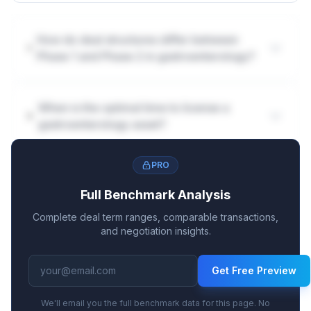
How do deal structures differ between
Phase 1 and Phase 2 in gastroenterology?
When is the optimal time to license a
gastroenterology asset?
PRO
Full Benchmark Analysis
Complete deal term ranges, comparable transactions,
and negotiation insights.
Get Free Preview
We'll email you the full benchmark data for this page. No