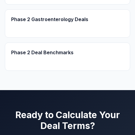
Phase 2 Gastroenterology Deals
Phase 2 Deal Benchmarks
Ready to Calculate Your
Deal Terms?