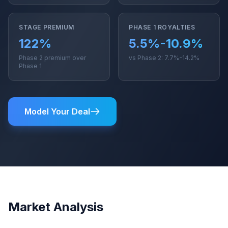
STAGE PREMIUM
PHASE 1 ROYALTIES
122%
5.5%-10.9%
Phase 2 premium over
vs Phase 2: 7.7%-14.2%
Phase 1
Model Your Deal
Market Analysis