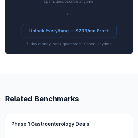
spam, unsubscribe anytime.
or
Unlock Everything — $299/mo Pro
7-day money-back guarantee · Cancel anytime
Related Benchmarks
Phase 1 Gastroenterology Deals