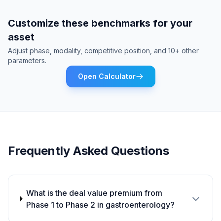
Customize these benchmarks for your
asset
Adjust phase, modality, competitive position, and 10+ other
parameters.
Open Calculator
Frequently Asked Questions
What is the deal value premium from
Phase 1 to Phase 2 in gastroenterology?