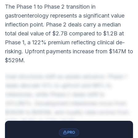
The Phase 1 to Phase 2 transition in
gastroenterology represents a significant value
inflection point. Phase 2 deals carry a median
total deal value of $2.7B compared to $1.2B at
Phase 1, a 122% premium reflecting clinical de-
risking. Upfront payments increase from $147M to
$529M.
Deal structures shift as assets advance. Phase 1
deals allocate 12% to upfront and 88% to
milestones, while Phase 2 deals shift to
20%/80%. Development milestones move from
$362M to $455M, and royalty rates evolve from
5.5%-10.9% to 7.7%-14.2%.
PRO