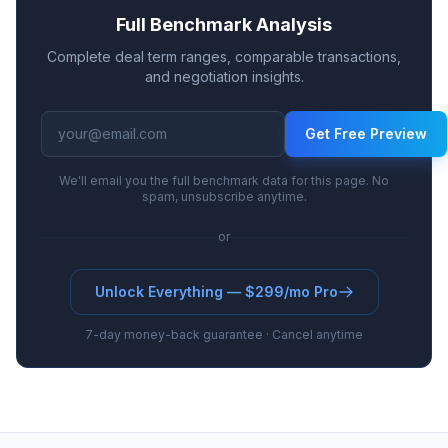
Full Benchmark Analysis
Complete deal term ranges, comparable transactions,
and negotiation insights.
Get Free Preview
We'll email you the full benchmark data for this page. No
spam, unsubscribe anytime.
or
Unlock Everything — $299/mo Pro
7-day money-back guarantee · Cancel anytime