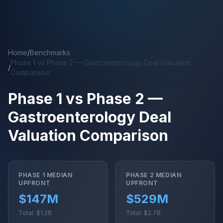
Skip to main content
Home
/
Benchmarks
Phase 1 vs Phase 2 — Gastroenterology Deal Valuation
/
Comparison
Phase 1 vs Phase 2 —
Gastroenterology Deal
Valuation Comparison
PHASE 1 MEDIAN
PHASE 2 MEDIAN
UPFRONT
UPFRONT
$147M
$529M
Total: $1.2B
Total: $2.7B