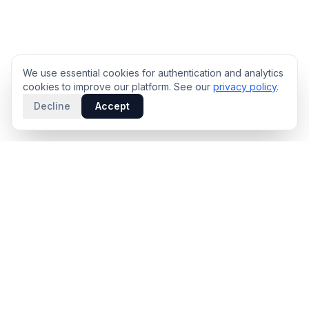
We use essential cookies for authentication and analytics
cookies to improve our platform. See our
privacy policy
.
Decline
Accept
PRODUCT
INTELLIGENCE
Solidus
Counterparty Playbooks
Pro Plan
Deal Structure Trade Space
Deal Intelligence Brief
Negotiation Simulator
Portfolio License
Live Market Intelligence
Benchmarks
Engine Methodology