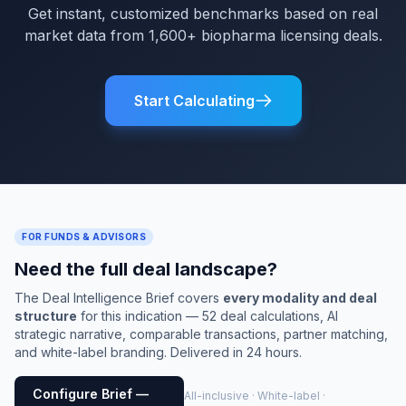
Get instant, customized benchmarks based on real
market data from 1,600+ biopharma licensing deals.
Start Calculating
FOR FUNDS & ADVISORS
Need the full deal landscape?
The Deal Intelligence Brief covers
every modality and deal
structure
for this indication — 52 deal calculations, AI
strategic narrative, comparable transactions, partner matching,
and white-label branding. Delivered in 24 hours.
Configure Brief —
All-inclusive · White-label ·