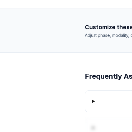
Customize these
Adjust phase, modality, 
Frequently A