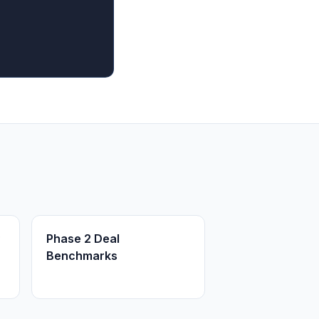
Phase 2 Deal
Benchmarks