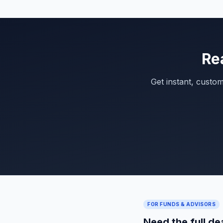
Re
Get instant, custo
FOR FUNDS & ADVISORS
Need the full de