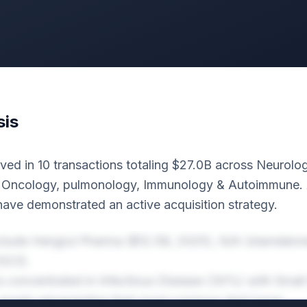
sis
ved in 10 transactions totaling $27.0B across Neurol
, Oncology, pulmonology, Immunology & Autoimmune. A
have demonstrated an active acquisition strategy.
nclude Hengrui Pharma ($12.5B, 2025), N/A (standalon
2023).
 is concentrated in Infectious Disease (30%) with Smal
assets representing their most common deal types.