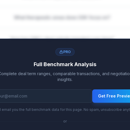
What therapeutic areas does GSK focus on?
How has GSK's deal activity trended over time?
PRO
Full Benchmark Analysis
Complete deal term ranges, comparable transactions, and negotiatio
insights.
Get Free Previ
l email you the full benchmark data for this page. No spam, unsubscribe any
or