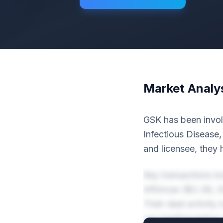
Market Analy
GSK has been invol
Infectious Disease
and licensee, they 
Key transactions i
Affinivax ($3.3B, 
Their deal activity
vaccinePreventive 