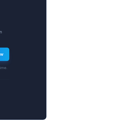
n
ew
time.