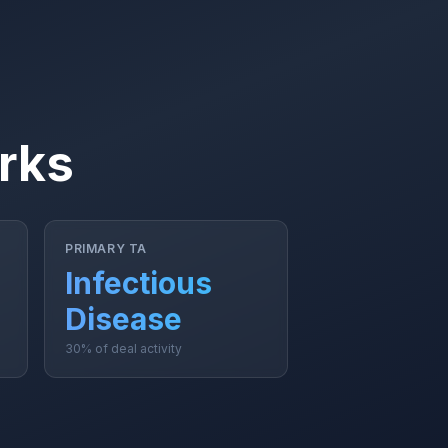
rks
PRIMARY TA
Infectious
Disease
30% of deal activity