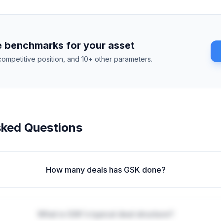
 benchmarks for your asset
competitive position, and 10+ other parameters.
sked Questions
How many deals has GSK done?
What is GSK's typical deal structure?