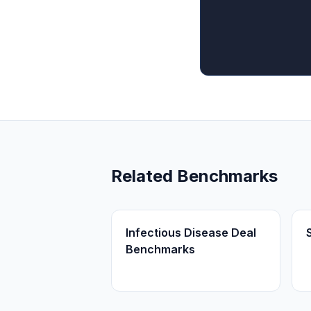
Related Benchmarks
Infectious Disease Deal
Benchmarks