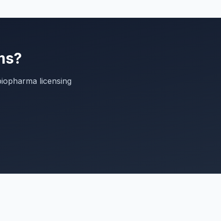
ms?
biopharma licensing