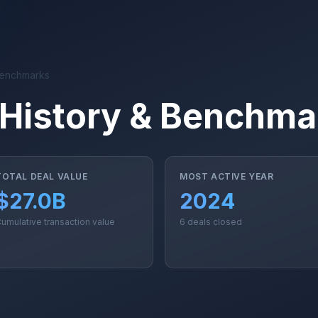
Benchmarks
History & Benchma
TOTAL DEAL VALUE
MOST ACTIVE YEAR
$27.0B
2024
umulative transaction value
6 deals closed