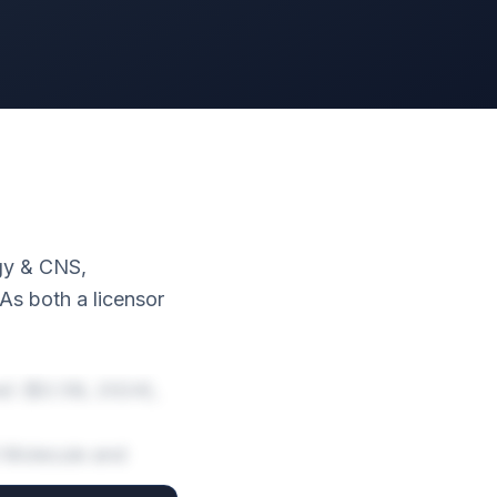
ogy & CNS,
s both a licensor
e) ($3.5B, 2024),
l Molecule and