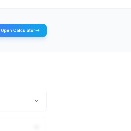
Open Calculator