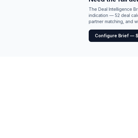
The Deal Intelligence B
indication — 52 deal cal
partner matching, and wh
Configure Brief — 