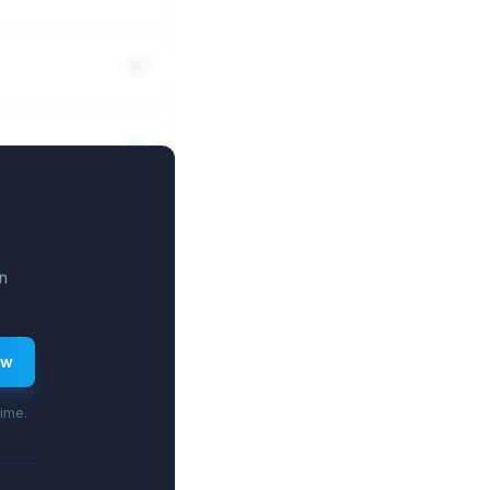
n
ew
time.