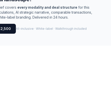
rief covers
every modality and deal structure
for this
culations, AI strategic narrative, comparable transactions,
ite-label branding. Delivered in 24 hours.
$2,500
All-inclusive · White-label · Walkthrough included