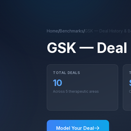
Skip to main content
Home
/
Benchmarks
/
GSK — Deal History & 
GSK — Deal 
TOTAL DEALS
10
Across 5 therapeutic areas
C
Model Your Deal