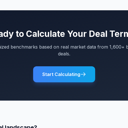
ady to Calculate Your Deal Ter
mized benchmarks based on real market data from 1,600+ 
deals.
Start Calculating
al landscape?