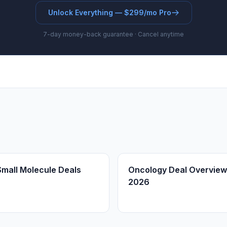
Unlock Everything — $299/mo Pro
7-day money-back guarantee · Cancel anytime
Small Molecule Deals
Oncology Deal Overview
2026