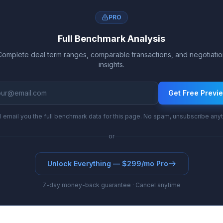
PRO
Full Benchmark Analysis
Complete deal term ranges, comparable transactions, and negotiatio
insights.
Get Free Previ
l email you the full benchmark data for this page. No spam, unsubscribe any
or
Unlock Everything — $299/mo Pro
7-day money-back guarantee · Cancel anytime