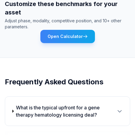
Customize these benchmarks for your
asset
Adjust phase, modality, competitive position, and 10+ other
parameters.
Open Calculator
Frequently Asked Questions
What is the typical upfront for a gene
therapy hematology licensing deal?