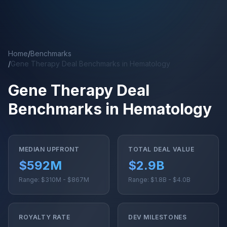
Skip to main content
Home
/
Benchmarks
/
Gene Therapy Deal Benchmarks in Hematology
Gene Therapy Deal
Benchmarks in Hematology
MEDIAN UPFRONT
TOTAL DEAL VALUE
$592M
$2.9B
Range: $310M - $867M
Range: $1.8B - $4.0B
ROYALTY RATE
DEV MILESTONES