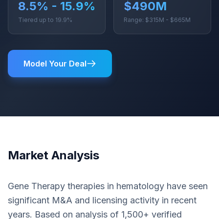
8.5% - 15.9%
$490M
Tiered up to 19.9%
Range: $315M - $665M
Model Your Deal
Market Analysis
Gene Therapy therapies in hematology have seen
significant M&A and licensing activity in recent
years. Based on analysis of 1,500+ verified