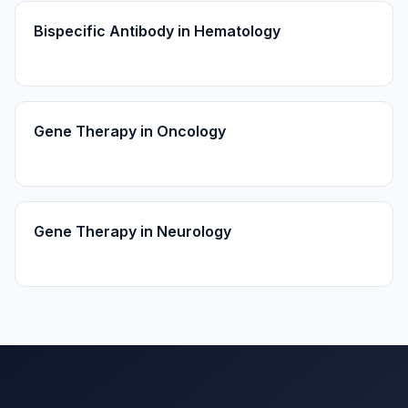
Bispecific Antibody in Hematology
Gene Therapy in Oncology
Gene Therapy in Neurology