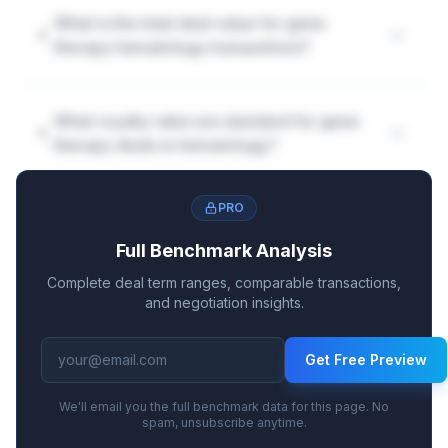
What is the total deal value for gene
therapy hematology transactions?
What royalty rates are standard for gene
therapy deals in hematology?
PRO
How are milestones structured in gene
therapy hematology deals?
Full Benchmark Analysis
Complete deal term ranges, comparable transactions,
and negotiation insights.
Get Free Preview
We'll email you the full benchmark data for this page. No
spam, unsubscribe anytime.