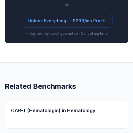
or
Unlock Everything — $299/mo Pro
7-day money-back guarantee · Cancel anytime
Related Benchmarks
CAR-T (Hematologic) in Hematology