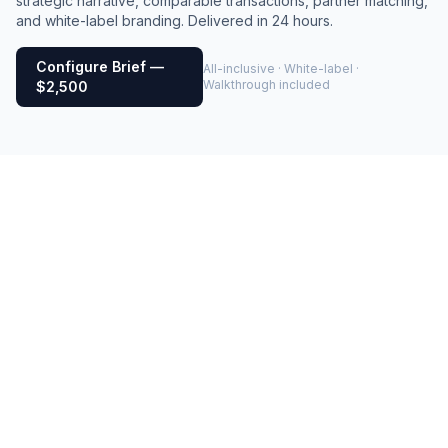
strategic narrative, comparable transactions, partner matching,
and white-label branding. Delivered in 24 hours.
Configure Brief —
All-inclusive · White-label ·
Walkthrough included
$2,500