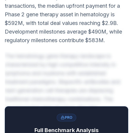
transactions, the median upfront payment for a
Phase 2 gene therapy asset in hematology is
$592M, with total deal values reaching $2.9B.
Development milestones average $490M, while
regulatory milestones contribute $583M.
The hematology gene therapy landscape is
characterized by high competitive intensity in
lymphoma and myeloma with established
treatment paradigms. Bispecific antibodies and
next-generation cell therapies are displacing
traditional chemotherapy combinations. The
recommended deal structure allocates
approximately 20% to upfront payments and
PRO
80% to milestones, reflecting the risk-reward
Full Benchmark Analysis