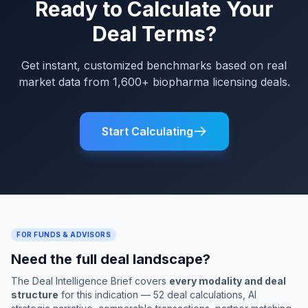
Ready to Calculate Your
Deal Terms?
Get instant, customized benchmarks based on real
market data from 1,600+ biopharma licensing deals.
Start Calculating
FOR FUNDS & ADVISORS
Need the full deal landscape?
The Deal Intelligence Brief covers
every modality and deal
structure
for this indication — 52 deal calculations, AI