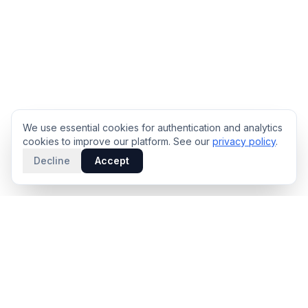
We use essential cookies for authentication and analytics
cookies to improve our platform. See our
privacy policy
.
Decline
Accept
PRODUCT
INTELLIGENCE
Solidus
Counterparty Playbooks
Pro Plan
Deal Structure Trade Space
Deal Intelligence Brief
Negotiation Simulator