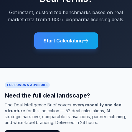
Get instant, customized benchmarks based on real
market data from 1,600+ biopharma licensing deals.
Start Calculating
FOR FUNDS & ADVISORS
Need the full deal landscape?
The Deal Intelligence Brief covers
every modality and deal
structure
for this indication — 52 deal calculations, AI
strategic narrative, comparable transactions, partner matching,
and white-label branding. Delivered in 24 hours.