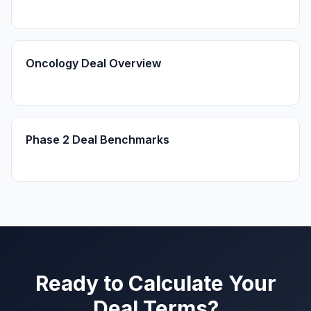
Oncology Deal Overview
Phase 2 Deal Benchmarks
Ready to Calculate Your
Deal Terms?