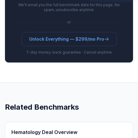
We'll email you the full benchmark data for this page. No
spam, unsubscribe anytime.
or
Unlock Everything — $299/mo Pro
7-day money-back guarantee · Cancel anytime
Related Benchmarks
Hematology Deal Overview