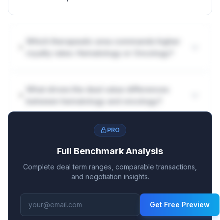
Which therapeutic area commands higher
royalty rates: Hematology or Oncology?
What drives the deal value differences
between hematology and oncology?
PRO
Full Benchmark Analysis
Complete deal term ranges, comparable transactions,
and negotiation insights.
Get Free Preview