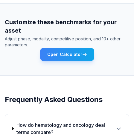
Customize these benchmarks for your
asset
Adjust phase, modality, competitive position, and 10+ other
parameters.
Open Calculator
Frequently Asked Questions
How do hematology and oncology deal
terms compare?