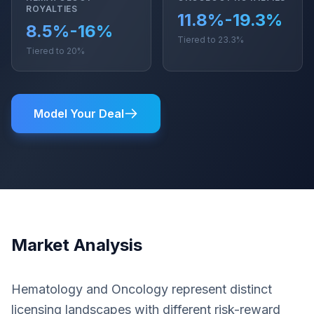
ROYALTIES
11.8%-19.3%
8.5%-16%
Tiered to 23.3%
Tiered to 20%
Model Your Deal
Market Analysis
Hematology and Oncology represent distinct
licensing landscapes with different risk-reward