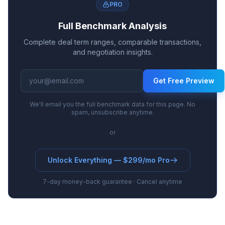
PRO
Full Benchmark Analysis
Complete deal term ranges, comparable transactions,
and negotiation insights.
Get Free Preview
We'll email you the full benchmark data for this page. No
spam, unsubscribe anytime.
or
Unlock Everything — $299/mo Pro
7-day money-back guarantee · Cancel anytime