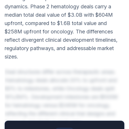
dynamics. Phase 2 hematology deals carry a
median total deal value of $3.0B with $604M
upfront, compared to $1.6B total value and
$258M upfront for oncology. The differences
reflect divergent clinical development timelines,
regulatory pathways, and addressable market
sizes.
Deal structures differ across therapeutic areas.
Hematology deals allocate 20% to upfront and
80% to milestones, while Oncology deals split
16%/84%. Development milestones are $500M
for hematology versus $345M for oncology,
reflecting the different clinical trial designs and
approval standards in each area.