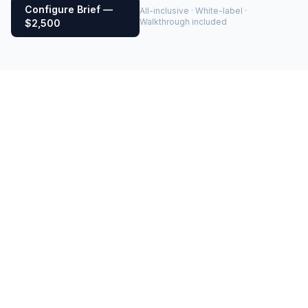
Configure Brief —
All-inclusive · White-label ·
Walkthrough included
$2,500