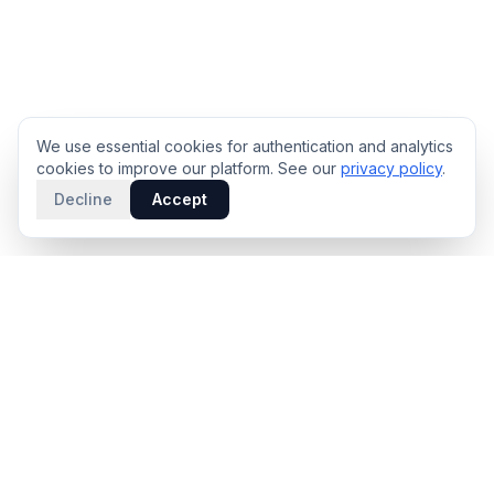
We use essential cookies for authentication and analytics
cookies to improve our platform. See our
privacy policy
.
Decline
Accept
PRODUCT
INTELLIGENCE
Solidus
Counterparty Playbooks
Pro Plan
Deal Structure Trade Space
Deal Intelligence Brief
Negotiation Simulator
Portfolio License
Live Market Intelligence