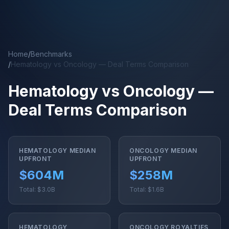
Skip to main content
Home
/
Benchmarks
/
Hematology vs Oncology — Deal Terms Comparison
Hematology vs Oncology —
Deal Terms Comparison
HEMATOLOGY MEDIAN
ONCOLOGY MEDIAN
UPFRONT
UPFRONT
$604M
$258M
Total: $3.0B
Total: $1.6B
HEMATOLOGY
ONCOLOGY ROYALTIES