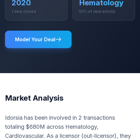
2020
Hematology
1 deal closed
50% of deal activity
Model Your Deal
Market Analysis
Idorsia has been involved in 2 transactions
totaling $680M across Hematology,
Cardiovascular. As a licensor (out-licensor), they