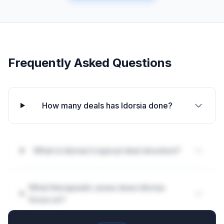
Frequently Asked Questions
How many deals has Idorsia done?
What is Idorsia's typical deal structure?
What therapeutic areas does Idorsia
focus on?