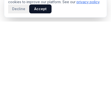
cookies to improve our platform. See our
privacy policy
.
Decline
Accept
PRODUCT
INTELLIGENCE
Solidus
Counterparty Playbooks
Pro Plan
Deal Structure Trade Space
Deal Intelligence Brief
Negotiation Simulator
Portfolio License
Live Market Intelligence
Benchmarks
Engine Methodology
Deal Pulse
Companies
Methodology