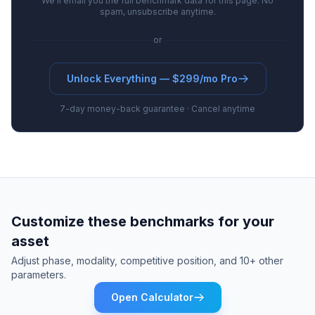
We'll email you the full benchmark data for this page. No
spam, unsubscribe anytime.
or
Unlock Everything — $299/mo Pro
7-day money-back guarantee · Cancel anytime
Customize these benchmarks for your
asset
Adjust phase, modality, competitive position, and 10+ other
parameters.
Open Calculator