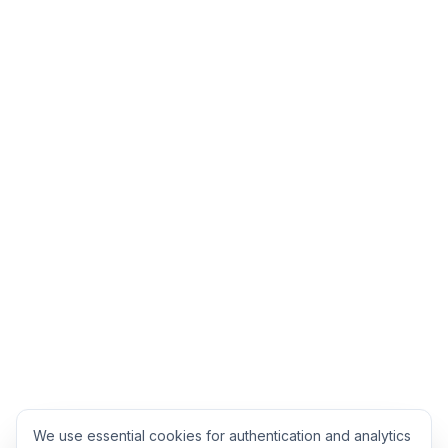
We use essential cookies for authentication and analytics