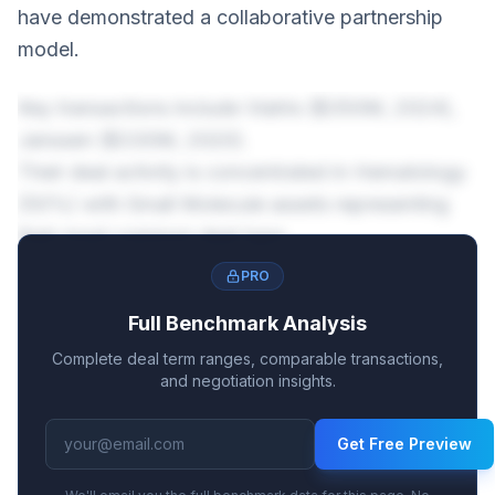
have demonstrated a collaborative partnership
model.
Key transactions include Viatris ($350M, 2024),
Janssen ($330M, 2020).
Their deal activity is concentrated in Hematology
(50%) with Small Molecule assets representing
their most common deal type.
PRO
Full Benchmark Analysis
Complete deal term ranges, comparable transactions,
and negotiation insights.
Get Free Preview