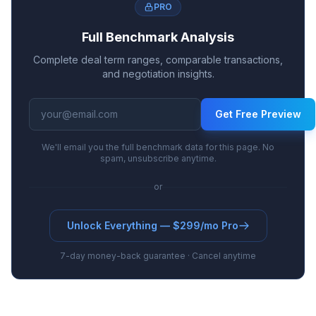
PRO
Full Benchmark Analysis
Complete deal term ranges, comparable transactions,
and negotiation insights.
Get Free Preview
We'll email you the full benchmark data for this page. No
spam, unsubscribe anytime.
or
Unlock Everything — $299/mo Pro
7-day money-back guarantee · Cancel anytime