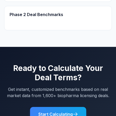
Phase 2 Deal Benchmarks
Ready to Calculate Your
Deal Terms?
Get instant, customized benchmarks based on real
market data from 1,600+ biopharma licensing deals.
Start Calculating