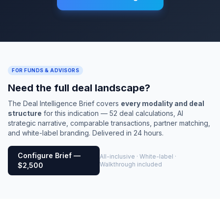
FOR FUNDS & ADVISORS
Need the full deal landscape?
The Deal Intelligence Brief covers
every modality and deal
structure
for this indication — 52 deal calculations, AI
strategic narrative, comparable transactions, partner matching,
and white-label branding. Delivered in 24 hours.
Configure Brief —
All-inclusive · White-label ·
Walkthrough included
$2,500