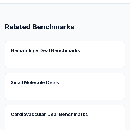
Related Benchmarks
Hematology Deal Benchmarks
Small Molecule Deals
Cardiovascular Deal Benchmarks