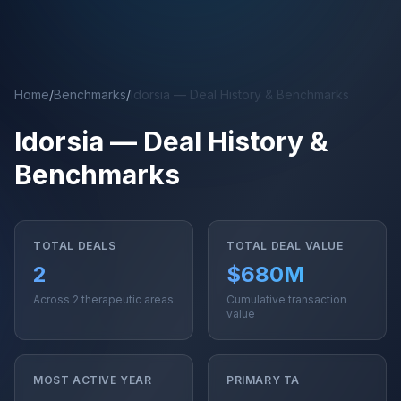
Skip to main content
Home
/
Benchmarks
/
Idorsia — Deal History & Benchmarks
Idorsia — Deal History &
Benchmarks
TOTAL DEALS
TOTAL DEAL VALUE
2
$680M
Across 2 therapeutic areas
Cumulative transaction
value
MOST ACTIVE YEAR
PRIMARY TA