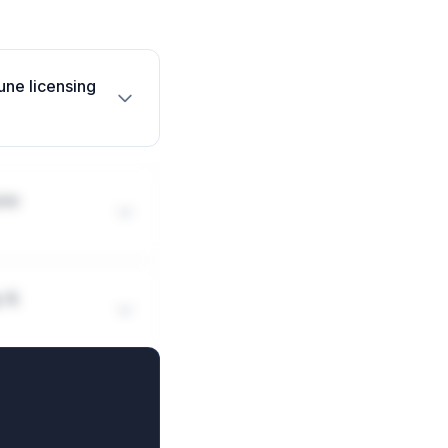
une licensing
une
y &
mmune deals?