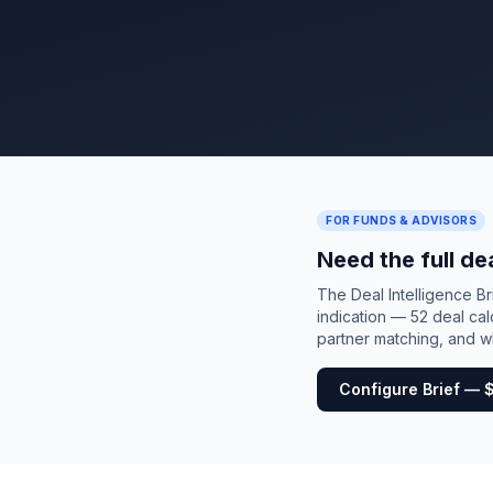
FOR FUNDS & ADVISORS
Need the full de
The Deal Intelligence B
indication — 52 deal cal
partner matching, and wh
Configure Brief — 