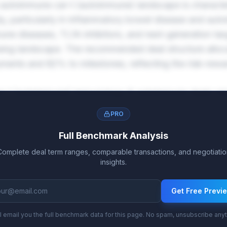
utoimmune car-t (autoimmune) landscape is characte
ty, particularly in inflammatory bowel disease and aut
ne diseases, TL1A inhibitors, and next-generation tar
nsing landscape. The recommended deal structure allo
ents and 82% to milestones, reflecting the risk-rewar
car-t (autoimmune) immunology & autoimmune deals ra
ier, with tiered escalation reaching 20.3%-31.2% on b
PRO
nes averaging $1.8B further reward successful market
Full Benchmark Analysis
Complete deal term ranges, comparable transactions, and negotiatio
insights.
Get Free Previ
l email you the full benchmark data for this page. No spam, unsubscribe any