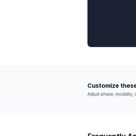
Customize these
Adjust phase, modality, 