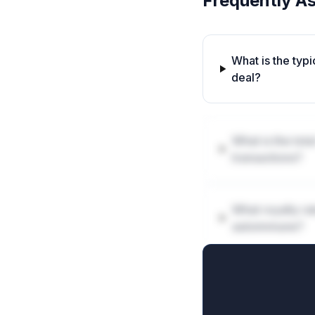
Frequently A
What is the typ
deal?
What is the tot
transactions?
What royalty ra
autoimmune?
How are milest