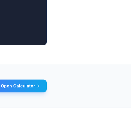
Open Calculator