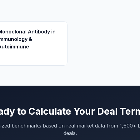
Monoclonal Antibody in
Immunology &
Autoimmune
ady to Calculate Your Deal Ter
mized benchmarks based on real market data from 1,600+ 
deals.