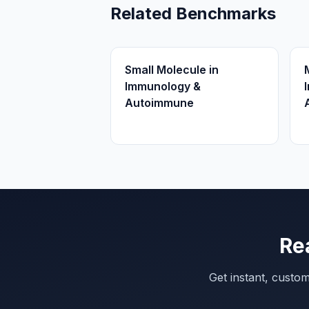
Related Benchmarks
Small Molecule in
Immunology &
Autoimmune
Re
Get instant, custo