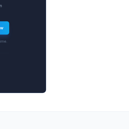
n
ew
time.