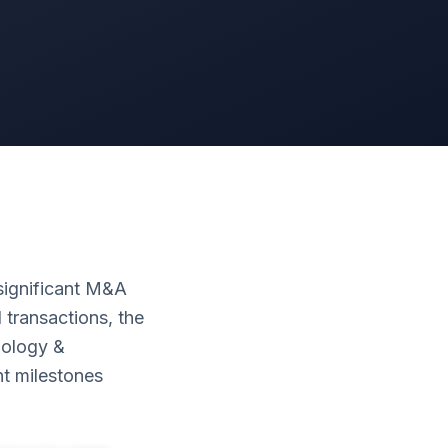
ignificant M&A
 transactions, the
nology &
t milestones