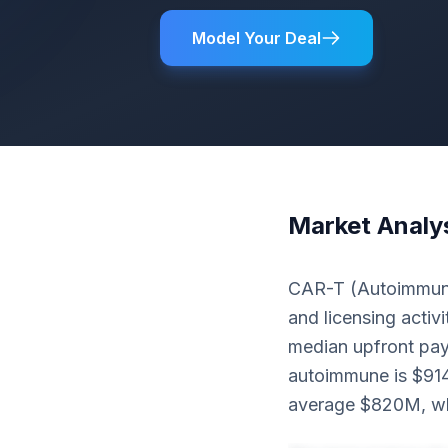
Model Your Deal
Market Analy
CAR-T (Autoimmune
and licensing activi
median upfront pay
autoimmune is $914
average $820M, whi