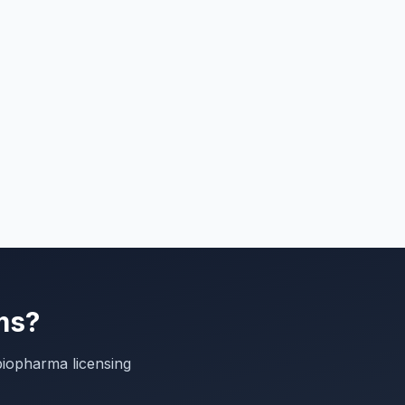
ms?
biopharma licensing