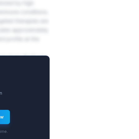
rized by high
oimmune conditions.
geted therapies are
cates approximately
d profile at the
nge from 16.3% to
lockbuster sales.
 penetration.
n
ew
time.