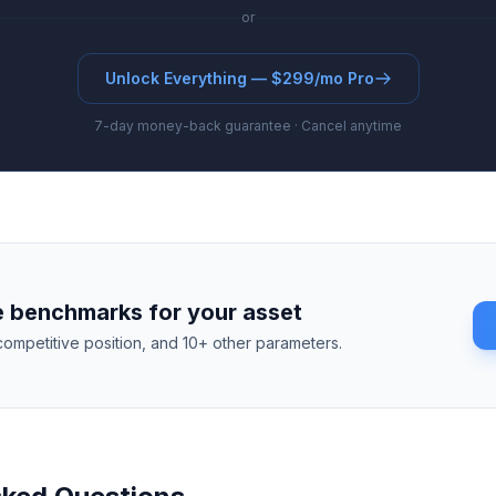
or
Unlock Everything — $299/mo Pro
7-day money-back guarantee · Cancel anytime
 benchmarks for your asset
competitive position, and 10+ other parameters.