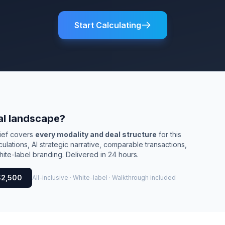
Start Calculating
al landscape?
rief covers
every modality and deal structure
for this
culations, AI strategic narrative, comparable transactions,
ite-label branding. Delivered in 24 hours.
$2,500
All-inclusive · White-label · Walkthrough included