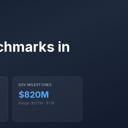
chmarks in
DEV MILESTONES
$820M
Range: $527M - $1.1B