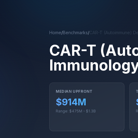
Skip to main content
Home
/
Benchmarks
/
CAR-T (Autoimmune) De
CAR-T (Aut
Immunology
MEDIAN UPFRONT
$914M
Range: $475M - $1.3B
R