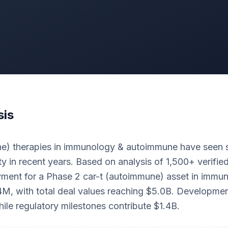
sis
) therapies in immunology & autoimmune have seen s
ty in recent years. Based on analysis of 1,500+ verified
ment for a Phase 2 car-t (autoimmune) asset in immu
M, with total deal values reaching $5.0B. Developmen
le regulatory milestones contribute $1.4B.