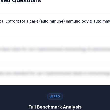
sked Questions
ical upfront for a car-t (autoimmune) immunology & autoimm
al deal value for car-t (autoimmune) immunology & autoimm
tes are standard for car-t (autoimmune) deals in immunolog
PRO
ones structured in car-t (autoimmune) immunology & autoi
Full Benchmark Analysis