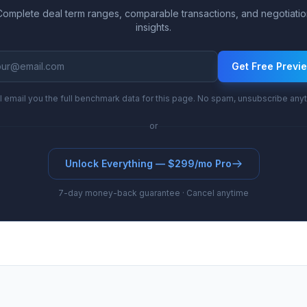
Complete deal term ranges, comparable transactions, and negotiatio
insights.
Get Free Previ
l email you the full benchmark data for this page. No spam, unsubscribe any
or
Unlock Everything — $299/mo Pro
7-day money-back guarantee · Cancel anytime