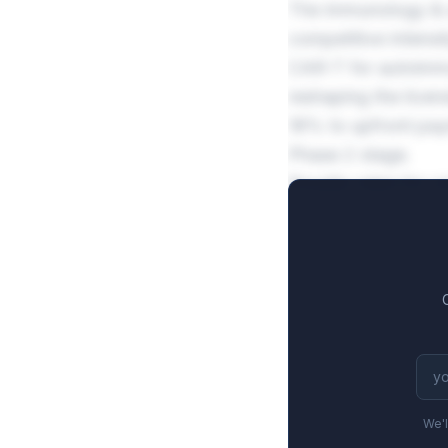
The immunology & a
competitive intensi
CAR-T for autoimmu
reshaping the lice
18% to upfront paym
Phase 2 stage.
Royalty rates for 
27.2% at the base t
Commercial milesto
We'l