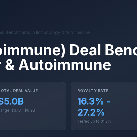
al Benchmarks in Immunology & Autoimmune
oimmune) Deal Ben
 & Autoimmune
TOTAL DEAL VALUE
ROYALTY RATE
$5.0B
16.3% -
27.2%
ange: $3.1B - $6.9B
Tiered up to 31.2%