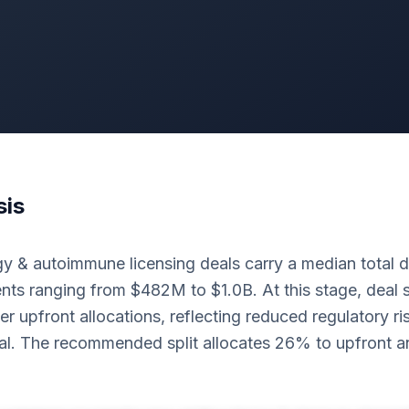
sis
 & autoimmune licensing deals carry a median total d
ts ranging from $482M to $1.0B. At this stage, deal s
er upfront allocations, reflecting reduced regulatory r
al. The recommended split allocates 26% to upfront 