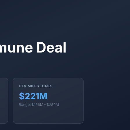
mune Deal
DEV MILESTONES
$221M
Range: $166M - $280M