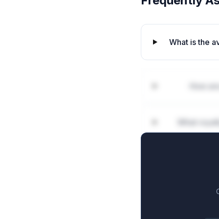
Frequently A
What is the 
How are
What royal