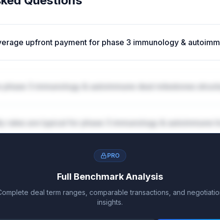
sked Questions
average upfront payment for phase 3 immunology & autoim
 phase 3 immunology & autoimmune deal milestones struct
ty rates are typical for phase 3 immunology & autoimmune l
PRO
Full Benchmark Analysis
Complete deal term ranges, comparable transactions, and negotiatio
insights.