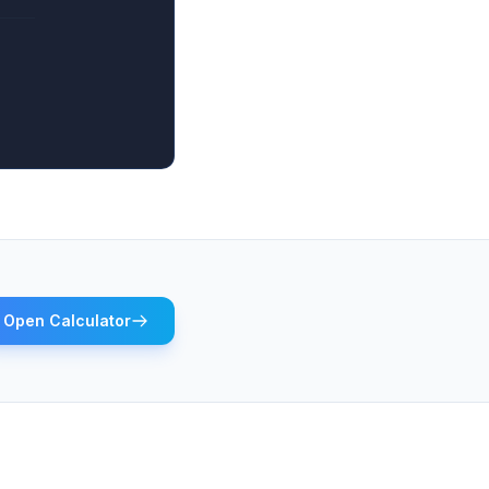
Open Calculator