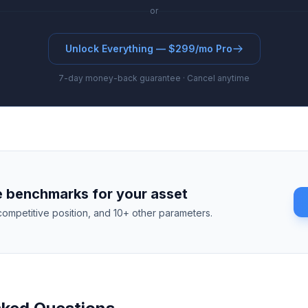
or
Unlock Everything — $299/mo Pro
7-day money-back guarantee · Cancel anytime
 benchmarks for your asset
competitive position, and 10+ other parameters.