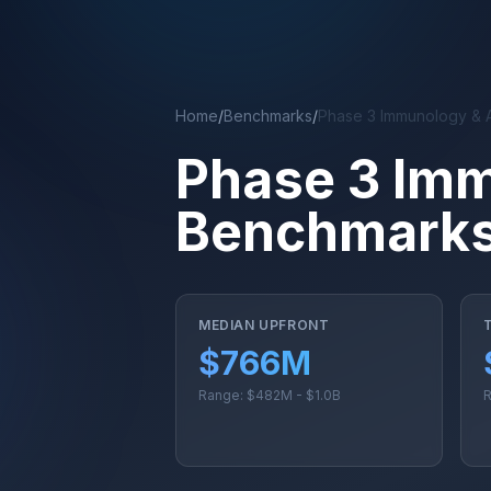
Skip to main content
Home
/
Benchmarks
/
Phase 3 Immunology & 
Phase 3 Im
Benchmark
MEDIAN UPFRONT
$766M
Range: $482M - $1.0B
R