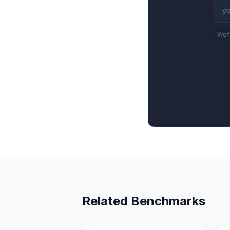
We'l
Related Benchmarks