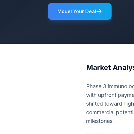
Model Your Deal
Market Analy
Phase 3 immunology
with upfront paymen
shifted toward high
commercial potenti
milestones.