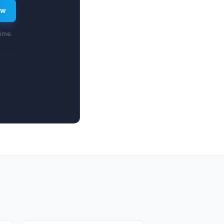
ew
time.