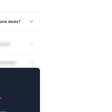
mune deals?
ured?
icensing?
n