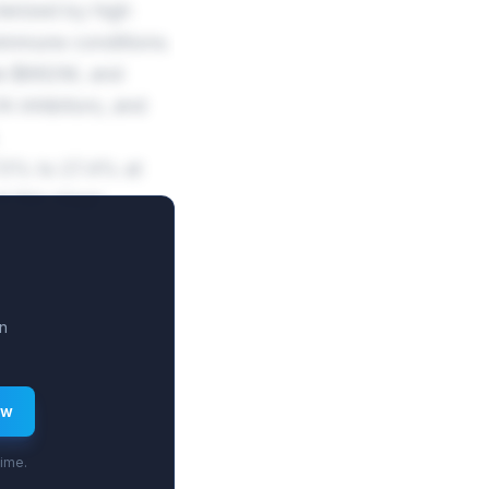
erized by high
oimmune conditions.
te $662M, and
 inhibitors, and
.5% to 27.4% at
t this stage
n
ew
time.