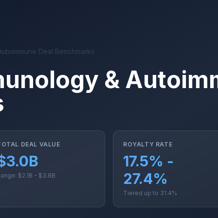
Autoimmune Deal Benchmarks
munology & Autoim
s
TOTAL DEAL VALUE
ROYALTY RATE
$3.0B
17.5% -
27.4%
ange: $2.1B - $3.8B
Tiered up to 31.4%