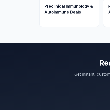
Preclinical Immunology &
Autoimmune Deals
Re
Get instant, custo