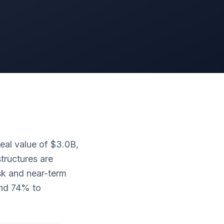
eal value of $3.0B,
tructures are
isk and near-term
and 74% to