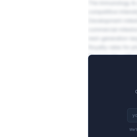
The immunology & a
competitive intensi
Development miles
commercial milesto
next-generation tar
Royalty rates for 
the base tier, with 
justifies higher fi
We'l