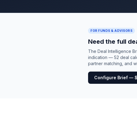
FOR FUNDS & ADVISORS
Need the full de
The Deal Intelligence B
indication — 52 deal cal
partner matching, and wh
Configure Brief — 