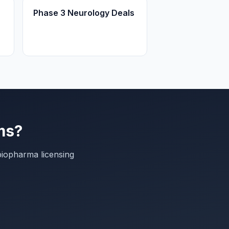
Phase 3 Neurology Deals
ms?
biopharma licensing