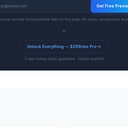
Get Free Previ
l email you the full benchmark data for this page. No spam, unsubscribe any
or
Unlock Everything — $299/mo Pro
7-day money-back guarantee · Cancel anytime