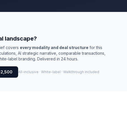
al landscape?
rief covers
every modality and deal structure
for this
culations, AI strategic narrative, comparable transactions,
ite-label branding. Delivered in 24 hours.
$2,500
All-inclusive · White-label · Walkthrough included