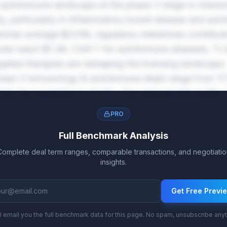
utoimmune landscape at the phase 3 stage is charact
ty, particularly in inflammatory bowel disease and aut
tones average $221M, regulatory milestones contribu
nes reach $1.3B. CAR-T for autoimmune diseases, TL1A
geted therapies are reshaping the licensing landscape.
phase 3 immunology & autoimmune deals range from 17
high-tier escalation to 31.4%. The reduced risk profile a
xed royalty commitments.
PRO
Full Benchmark Analysis
Complete deal term ranges, comparable transactions, and negotiatio
insights.
Get Free Previ
l email you the full benchmark data for this page. No spam, unsubscribe any