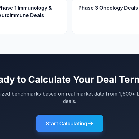
Phase 1 Immunology &
Phase 3 Oncology Deals
Autoimmune Deals
ady to Calculate Your Deal Ter
mized benchmarks based on real market data from 1,600+ 
deals.
Start Calculating