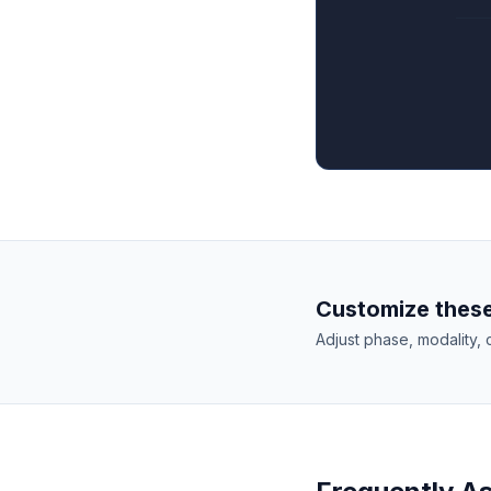
Customize these
Adjust phase, modality, 