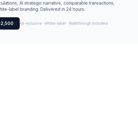
culations, AI strategic narrative, comparable transactions,
ite-label branding. Delivered in 24 hours.
$2,500
All-inclusive · White-label · Walkthrough included