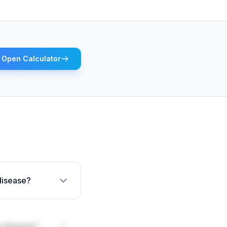
Open Calculator
 disease?
s disease?