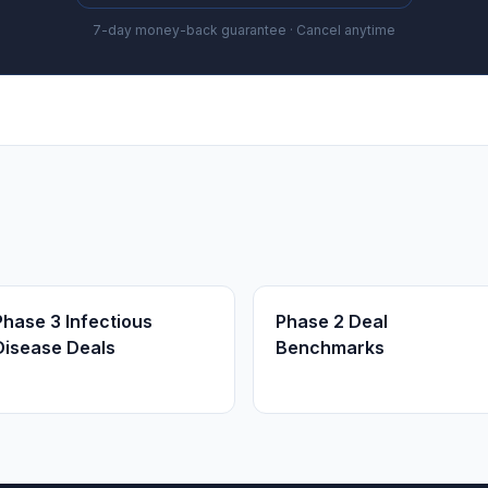
7-day money-back guarantee · Cancel anytime
Phase 3 Infectious
Phase 2 Deal
Disease Deals
Benchmarks