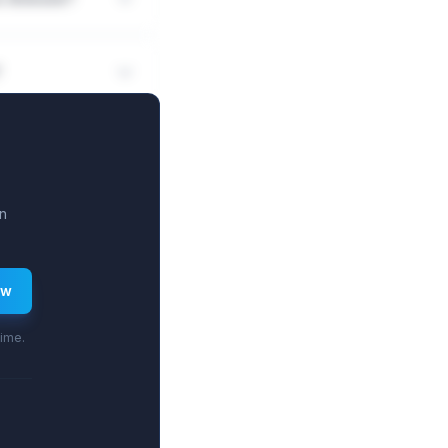
?
n
ew
time.