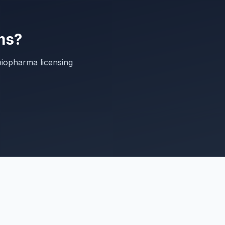
ms?
biopharma licensing