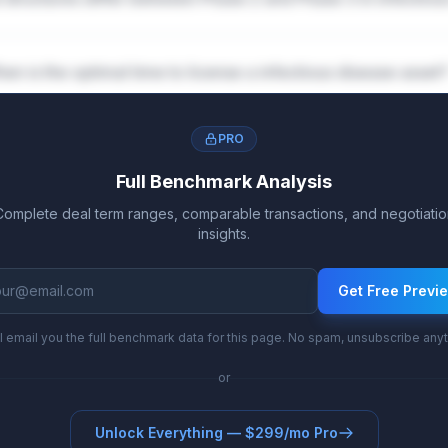
en is the optimal time to license a infectious disease asset
PRO
Full Benchmark Analysis
Complete deal term ranges, comparable transactions, and negotiatio
insights.
Get Free Previ
l email you the full benchmark data for this page. No spam, unsubscribe any
or
Unlock Everything — $299/mo Pro