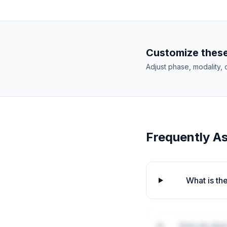
Customize these
Adjust phase, modality, 
Frequently A
What is th
How do deal 