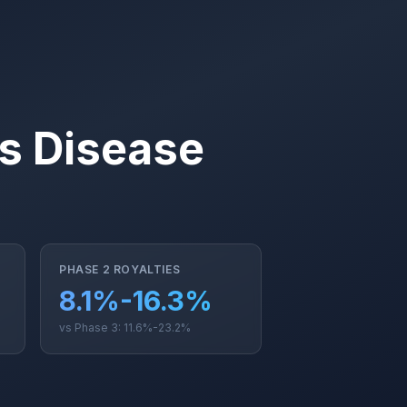
us Disease
PHASE 2 ROYALTIES
8.1%-16.3%
vs Phase 3: 11.6%-23.2%