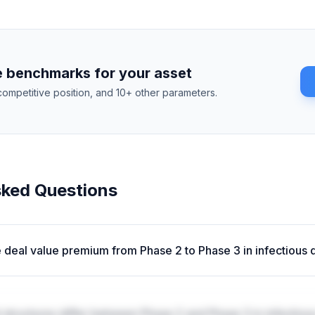
 benchmarks for your asset
competitive position, and 10+ other parameters.
sked Questions
e deal value premium from Phase 2 to Phase 3 in infectious
structures differ between Phase 2 and Phase 3 in infectiou