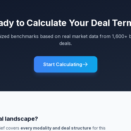
ady to Calculate Your Deal Ter
mized benchmarks based on real market data from 1,600+ 
deals.
Start Calculating
al landscape?
rief covers
every modality and deal structure
for this