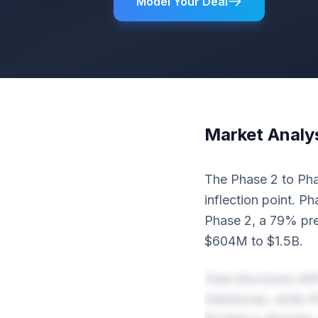
Model Your Deal
Market Analy
The Phase 2 to Phas
inflection point. P
Phase 2, a 79% pre
$604M to $1.5B.
Deal structures sh
milestones, while 