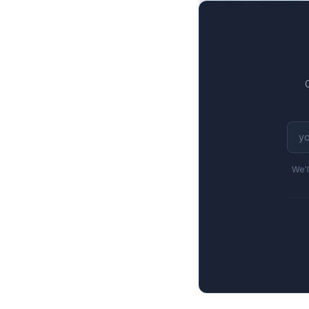
$376M to $263M, a
We'l