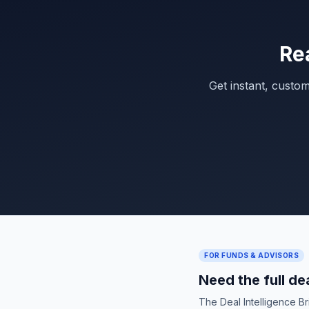
Re
Get instant, custo
FOR FUNDS & ADVISORS
Need the full de
The Deal Intelligence B