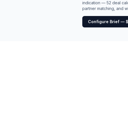
indication — 52 deal cal
partner matching, and wh
Configure Brief — 