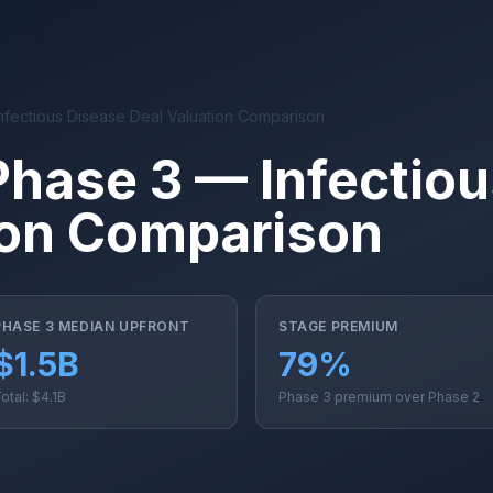
nfectious Disease Deal Valuation Comparison
Phase 3 — Infectio
ion Comparison
PHASE 3 MEDIAN UPFRONT
STAGE PREMIUM
$1.5B
79%
otal: $4.1B
Phase 3 premium over Phase 2