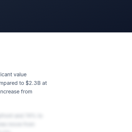
ficant value
compared to $2.3B at
 increase from
upfront and 74% to
ones move from