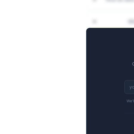
Wh
We'l