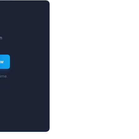
3.2%.
n
ew
time.