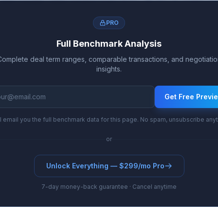
nd royalty rates evolve from 8.1%-16.3% to 11.6%-2
PRO
Full Benchmark Analysis
Complete deal term ranges, comparable transactions, and negotiatio
insights.
Get Free Previ
l email you the full benchmark data for this page. No spam, unsubscribe any
or
Unlock Everything — $299/mo Pro
7-day money-back guarantee · Cancel anytime