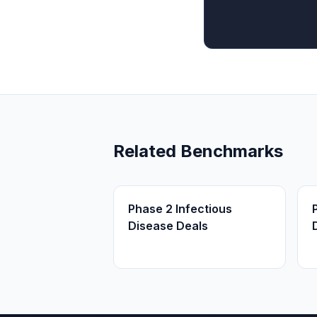
Related Benchmarks
Phase 2 Infectious
Disease Deals