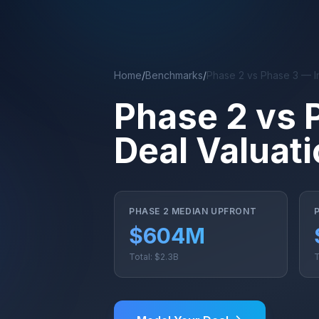
Skip to main content
Home
/
Benchmarks
/
Phase 2 vs Phase 3 — I
Phase 2 vs 
Deal Valuat
PHASE 2 MEDIAN UPFRONT
$604M
Total: $2.3B
T