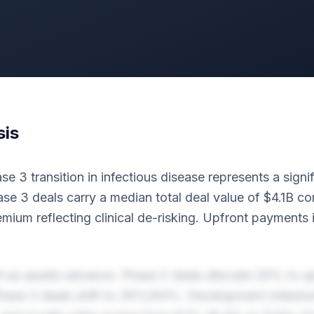
sis
e 3 transition in infectious disease represents a signi
hase 3 deals carry a median total deal value of $4.1B 
mium reflecting clinical de-risking. Upfront payments
ift as assets advance. Phase 2 deals allocate 26% to 
Phase 3 deals shift to 36%/64%. Development milest