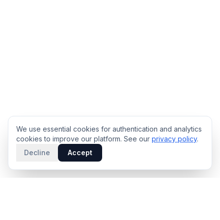
We use essential cookies for authentication and analytics
cookies to improve our platform. See our
privacy policy
.
Decline
Accept
PRODUCT
INTELLIGENCE