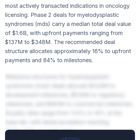
most actively transacted indications in oncology
licensing. Phase 2 deals for myelodysplastic
syndromes (mds) carry a median total deal value
of $1.6B, with upfront payments ranging from
$137M to $348M. The recommended deal
structure allocates approximately 16% to upfront
payments and 84% to milestones.
Milestone structures for myelodysplastic
syndromes (mds) deals allocate $329M to
development milestones, $526M to regulatory
milestones, and $461M to commercial milestones.
Royalty rates range from 11.6% to 19% at the
base tier, with tiered escalation reaching
15.6%-23% on peak sales.