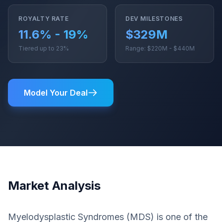
ROYALTY RATE
DEV MILESTONES
11.6% - 19%
$329M
Tiered up to 23%
Range: $220M - $440M
Model Your Deal
Market Analysis
Myelodysplastic Syndromes (MDS) is one of the