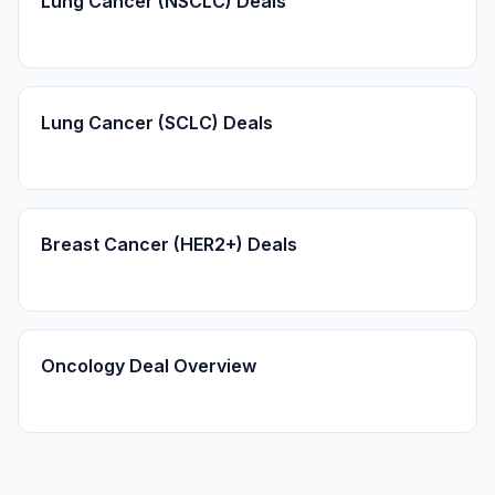
Lung Cancer (NSCLC) Deals
Lung Cancer (SCLC) Deals
Breast Cancer (HER2+) Deals
Oncology Deal Overview