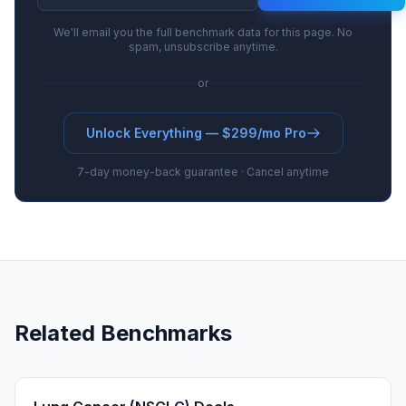
We'll email you the full benchmark data for this page. No
spam, unsubscribe anytime.
or
Unlock Everything — $299/mo Pro
7-day money-back guarantee · Cancel anytime
Related Benchmarks