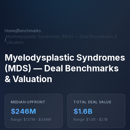
Skip to main content
Home
/
Benchmarks
Myelodysplastic Syndromes (MDS) — Deal Benchmarks &
/
Valuation
Myelodysplastic Syndromes
(MDS) — Deal Benchmarks
& Valuation
MEDIAN UPFRONT
TOTAL DEAL VALUE
$246M
$1.6B
Range: $137M - $348M
Range: $1.0B - $2.1B