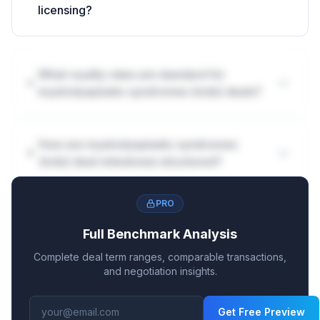
licensing?
What royalty rates are standard for
myelodysplastic syndromes (mds) deals?
How are myelodysplastic syndromes
(mds) deal milestones structured?
PRO
Full Benchmark Analysis
Complete deal term ranges, comparable transactions,
and negotiation insights.
Get Free Preview