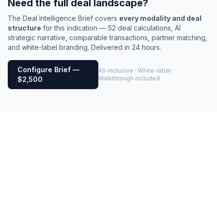
Need the full deal landscape?
The Deal Intelligence Brief covers
every modality and deal
structure
for this indication — 52 deal calculations, AI
strategic narrative, comparable transactions, partner matching,
and white-label branding. Delivered in 24 hours.
Configure Brief —
All-inclusive · White-label ·
Walkthrough included
$2,500