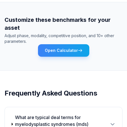
Customize these benchmarks for your
asset
Adjust phase, modality, competitive position, and 10+ other
parameters.
Open Calculator
Frequently Asked Questions
What are typical deal terms for
myelodysplastic syndromes (mds)