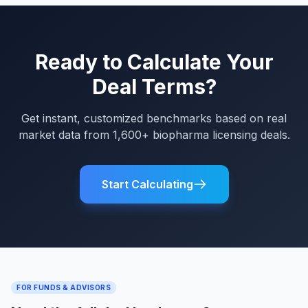
Ready to Calculate Your
Deal Terms?
Get instant, customized benchmarks based on real
market data from 1,600+ biopharma licensing deals.
Start Calculating
FOR FUNDS & ADVISORS