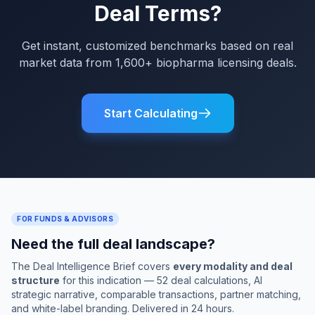
Deal Terms?
Get instant, customized benchmarks based on real
market data from 1,600+ biopharma licensing deals.
Start Calculating
FOR FUNDS & ADVISORS
Need the full deal landscape?
The Deal Intelligence Brief covers
every modality and deal
structure
for this indication — 52 deal calculations, AI
strategic narrative, comparable transactions, partner matching,
and white-label branding. Delivered in 24 hours.