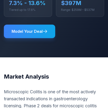
7.3% - 13.6%
$397M
Tiered up to 17.6%
Range: $259M - $537M
Model Your Deal
Market Analysis
Microscopic Colitis is one of the most actively
transacted indications in gastroenterology
licensing. Phase 2 deals for microscopic colitis