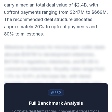
carry a median total deal value of $2.4B, with
upfront payments ranging from $247M to $669M.
The recommended deal structure allocates
approximately 20% to upfront payments and
80% to milestones.
Milestone structures for microscopic colitis deals
allocate $397M to development milestones,
$473M to regulatory milestones, and $1.0B to
commercial milestones. Royalty rates range from
7.3% to 13.6% at the base tier, with tiered
escalation reaching 11.3%-17.6% on peak sales.
PRO
Full Benchmark Analysis
Complete deal term ranges, comparable transactions,