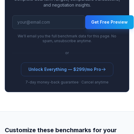
and negotiation insights.
Get Free Preview
We'll email you the full benchmark data for this page. No
spam, unsubscribe anytime.
or
Unlock Everything — $299/mo Pro
7-day money-back guarantee · Cancel anytime
Customize these benchmarks for your