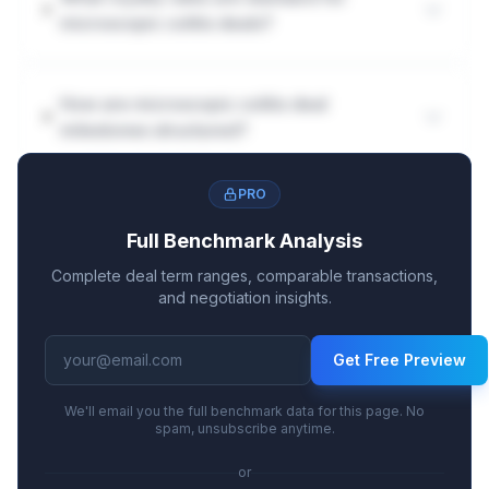
microscopic colitis deals?
How are microscopic colitis deal
milestones structured?
PRO
Full Benchmark Analysis
Complete deal term ranges, comparable transactions,
and negotiation insights.
Get Free Preview
We'll email you the full benchmark data for this page. No
spam, unsubscribe anytime.
or