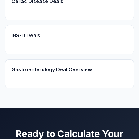
Celiac Disease Deals
IBS-D Deals
Gastroenterology Deal Overview
Ready to Calculate Your