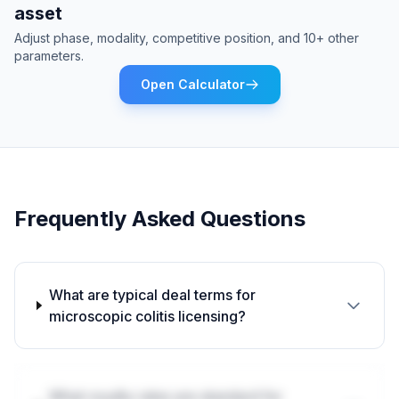
asset
Adjust phase, modality, competitive position, and 10+ other
parameters.
Open Calculator
Frequently Asked Questions
What are typical deal terms for
microscopic colitis licensing?
What royalty rates are standard for