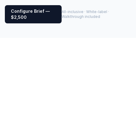
Configure Brief —
All-inclusive · White-label ·
Walkthrough included
$2,500