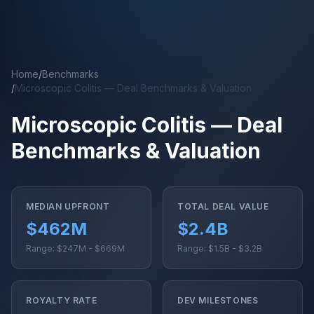
Skip to main content
Home
/
Benchmarks
/
Microscopic Colitis — Deal Benchmarks & Valuation
Microscopic Colitis — Deal
Benchmarks & Valuation
MEDIAN UPFRONT
TOTAL DEAL VALUE
$462M
$2.4B
Range: $247M - $669M
Range: $1.5B - $3.2B
ROYALTY RATE
DEV MILESTONES