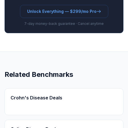
Unlock Everything — $299/mo Pro
7-day money-back guarantee · Cancel anytime
Related Benchmarks
Crohn's Disease Deals