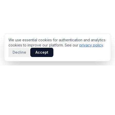
We use essential cookies for authentication and analytics
cookies to improve our platform. See our
privacy policy
.
Decline
Accept
PRODUCT
INTELLIGENCE
Solidus
Counterparty Playbooks
Pro Plan
Deal Structure Trade Space
Deal Intelligence Brief
Negotiation Simulator