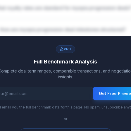
at royalty rates are standard for myopia progression deals
How are myopia progression deal milestones structured?
PRO
Full Benchmark Analysis
Complete deal term ranges, comparable transactions, and negotiatio
insights.
Get Free Previ
l email you the full benchmark data for this page. No spam, unsubscribe any
or