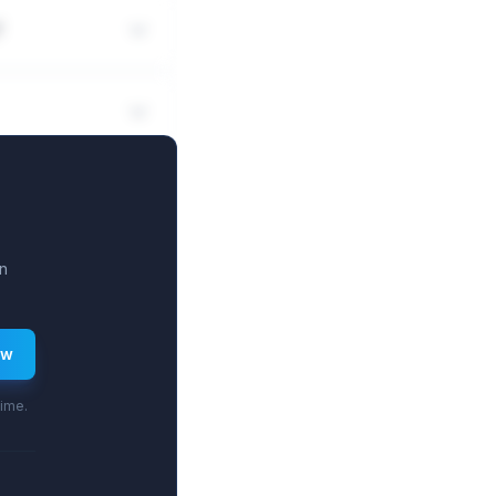
?
n
ew
time.