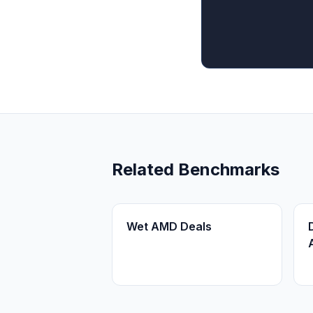
Related Benchmarks
Wet AMD Deals