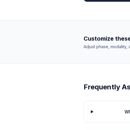
Customize these
Adjust phase, modality, 
Frequently A
Wh