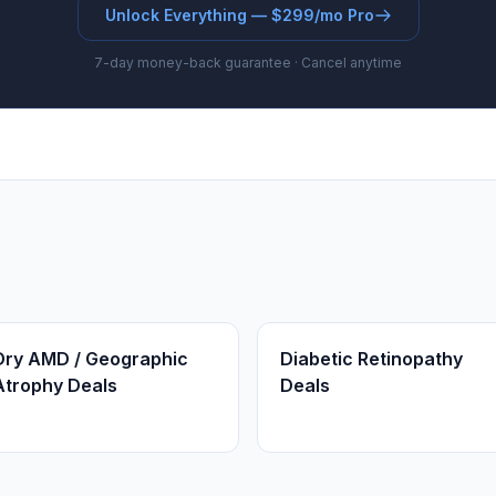
Unlock Everything — $299/mo Pro
7-day money-back guarantee · Cancel anytime
Dry AMD / Geographic
Diabetic Retinopathy
Atrophy Deals
Deals