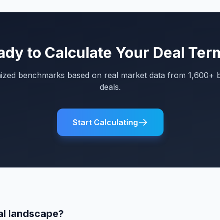
ady to Calculate Your Deal Ter
mized benchmarks based on real market data from 1,600+ 
deals.
Start Calculating
al landscape?