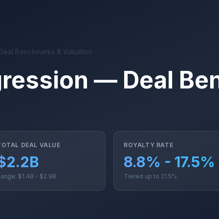
Deal Benchmarks & Valuation
ression — Deal Be
TOTAL DEAL VALUE
ROYALTY RATE
$2.2B
8.8% - 17.5%
ange: $1.4B - $2.9B
Tiered up to 21.5%