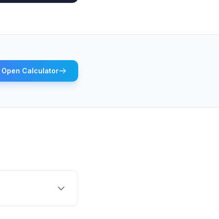
Open Calculator