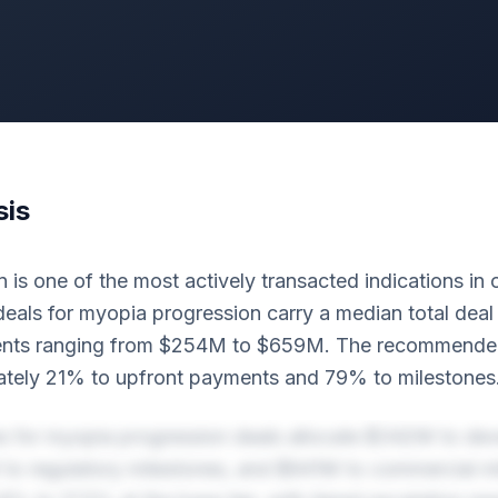
sis
 is one of the most actively transacted indications in
deals for myopia progression carry a median total deal
ents ranging from $254M to $659M. The recommended
ately 21% to upfront payments and 79% to milestones
es for myopia progression deals allocate $342M to de
to regulatory milestones, and $941M to commercial mi