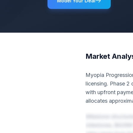
Model Your Deal
Market Analy
Myopia Progression
licensing. Phase 2 
with upfront paym
allocates approxim
Milestone structur
milestones, $428M 