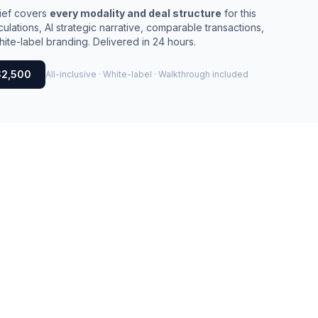
rief covers
every modality and deal structure
for this
culations, AI strategic narrative, comparable transactions,
ite-label branding. Delivered in 24 hours.
$2,500
All-inclusive · White-label · Walkthrough included