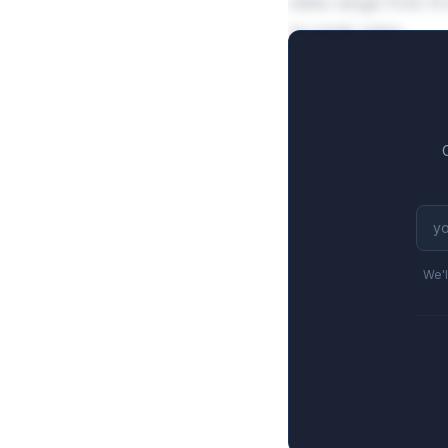
rates range from 8.
on peak sales.
We'l