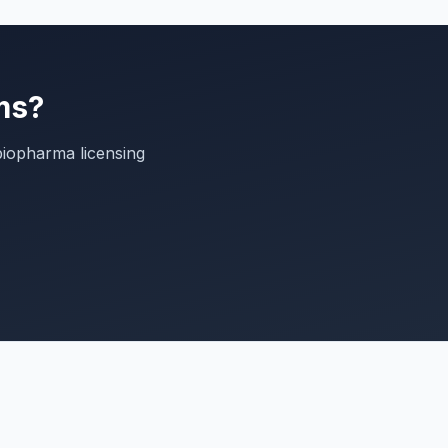
ms?
biopharma licensing