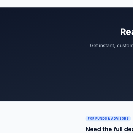
Re
Get instant, custo
FOR FUNDS & ADVISORS
Need the full de