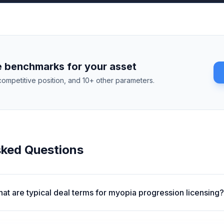
 benchmarks for your asset
competitive position, and 10+ other parameters.
sked Questions
at are typical deal terms for myopia progression licensing?