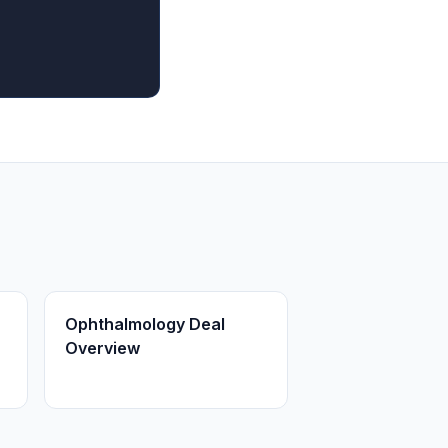
Ophthalmology Deal
Overview