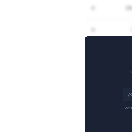
Wh
We'l