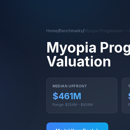
Skip to main content
Home
/
Benchmarks
/
Myopia Progression — 
Myopia Prog
Valuation
MEDIAN UPFRONT
$461M
Range: $254M - $659M
R