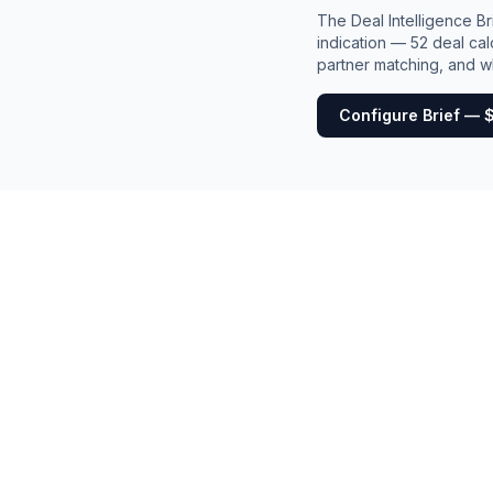
The Deal Intelligence B
indication — 52 deal cal
partner matching, and wh
Configure Brief — 