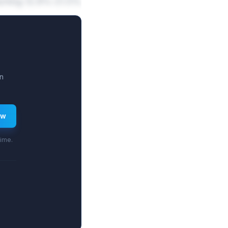
reaching 12.8%-21.5%
n
ew
time.