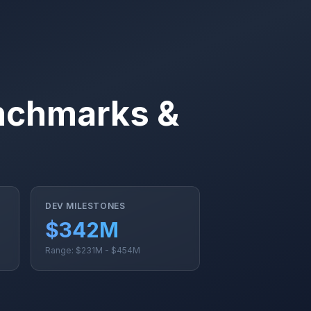
nchmarks &
DEV MILESTONES
$342M
Range: $231M - $454M