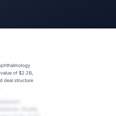
 ophthalmology
 value of $2.2B,
 deal structure
.
velopment
lestones. Royalty