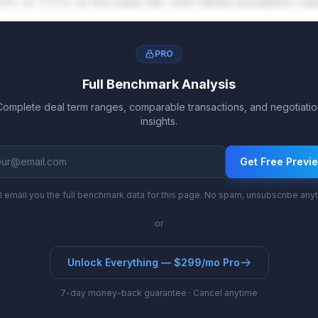
8% to 17.5% at the base tier, with tiered escalation 
PRO
Full Benchmark Analysis
Complete deal term ranges, comparable transactions, and negotiatio
insights.
Get Free Previ
l email you the full benchmark data for this page. No spam, unsubscribe any
or
Unlock Everything — $299/mo Pro
7-day money-back guarantee · Cancel anytime