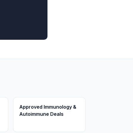
Approved Immunology &
Autoimmune Deals