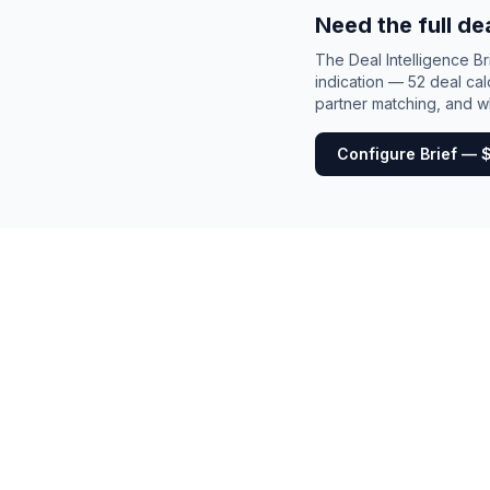
Need the full de
The Deal Intelligence B
indication — 52 deal cal
partner matching, and wh
Configure Brief — 