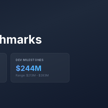
chmarks
DEV MILESTONES
$244M
Range: $213M - $283M