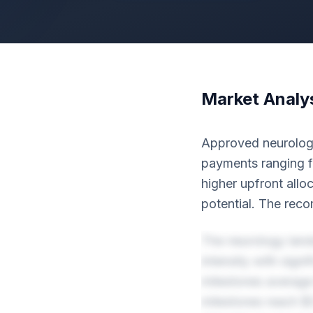
Market Analy
Approved neurology 
payments ranging fr
higher upfront allo
potential. The rec
The neurology land
intensity with sign
milestones average
milestones reach $