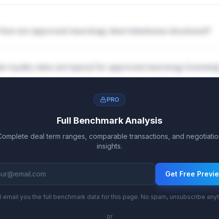
How are approved neurology deal milestones structured?
t royalty rates are typical for approved neurology licensin
PRO
Full Benchmark Analysis
Complete deal term ranges, comparable transactions, and negotiatio
insights.
Get Free Previ
l email you the full benchmark data for this page. No spam, unsubscribe any
or