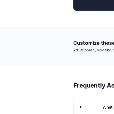
Customize these
Adjust phase, modality, 
Frequently A
What 