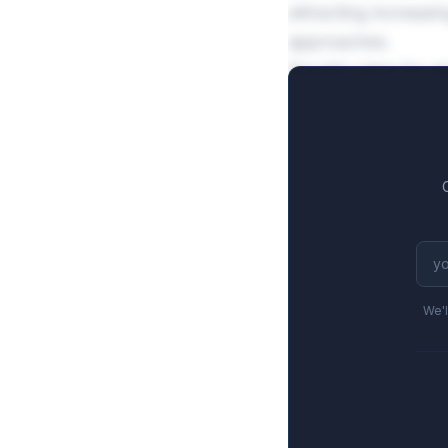
attracting increasi
approaches.
Royalty rates for 
high-tier escalation
royalty commitmen
We'l