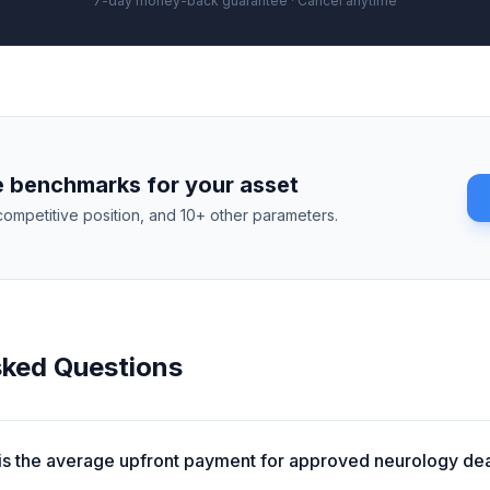
7-day money-back guarantee · Cancel anytime
 benchmarks for your asset
competitive position, and 10+ other parameters.
sked Questions
is the average upfront payment for approved neurology de