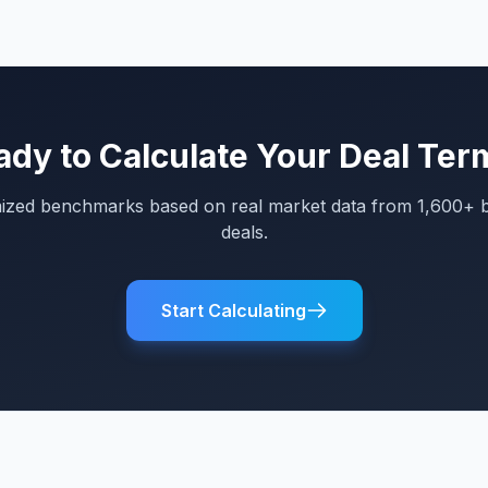
ady to Calculate Your Deal Ter
mized benchmarks based on real market data from 1,600+ 
deals.
Start Calculating