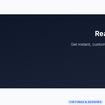
Re
Get instant, custo
FOR FUNDS & ADVISORS