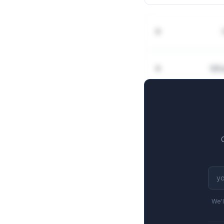
Wha
We'l