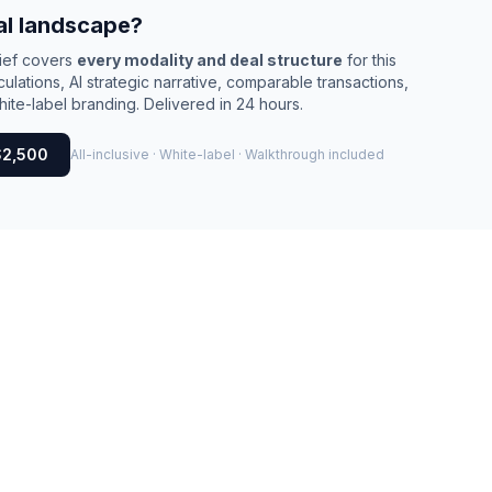
al landscape?
rief covers
every modality and deal structure
for this
culations, AI strategic narrative, comparable transactions,
ite-label branding. Delivered in 24 hours.
$2,500
All-inclusive · White-label · Walkthrough included