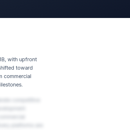
1B, with upfront
shifted toward
erm commercial
ilestones.
rate competitive
Development
commercial
very platforms are