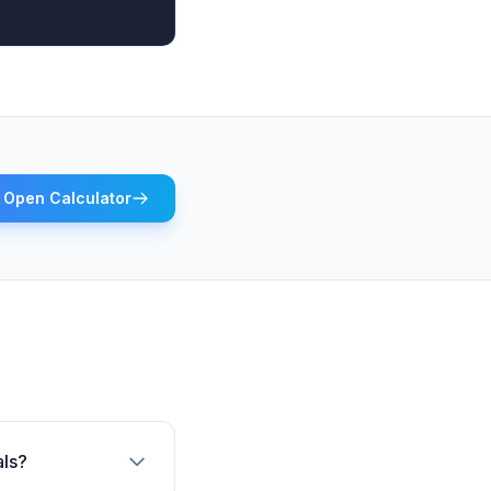
Open Calculator
als?