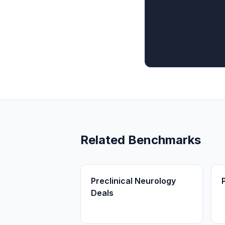
Related Benchmarks
Preclinical Neurology
Deals