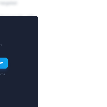
-targeted
he base tier, with
es higher fixed
n
ew
time.