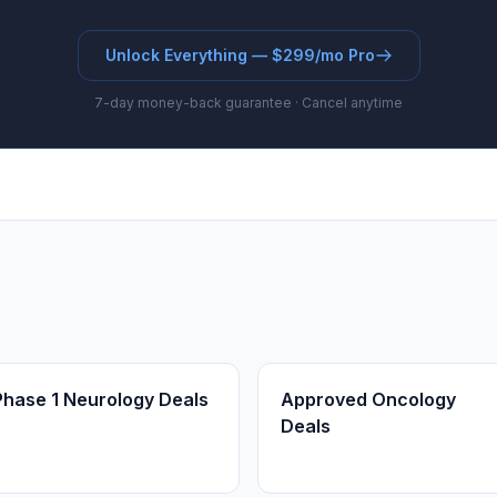
Unlock Everything — $299/mo Pro
7-day money-back guarantee · Cancel anytime
Phase 1 Neurology Deals
Approved Oncology
Deals