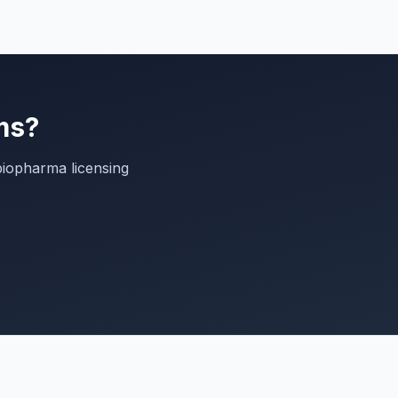
ms?
biopharma licensing