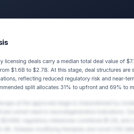
sis
licensing deals carry a median total deal value of $7.
om $1.6B to $2.7B. At this stage, deal structures are 
cations, reflecting reduced regulatory risk and near-t
ommended split allocates 31% to upfront and 69% to m
scape at the approved stage is characterized by mode
ificant unmet need in neurodegenerative indications. 
 $244M, regulatory milestones contribute $1.2B, and 
3.4B. Disease-modifying therapies and novel CNS deli