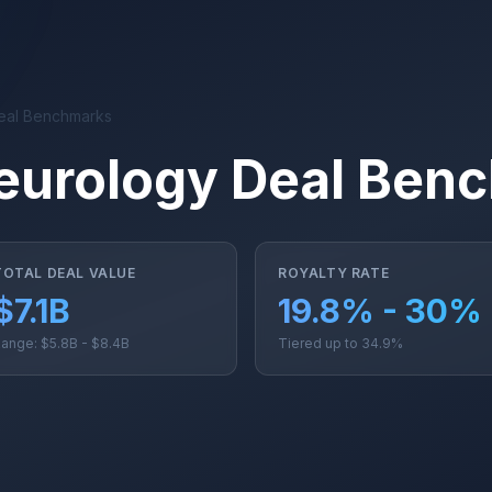
eal Benchmarks
eurology Deal Ben
TOTAL DEAL VALUE
ROYALTY RATE
$7.1B
19.8% - 30%
ange: $5.8B - $8.4B
Tiered up to 34.9%