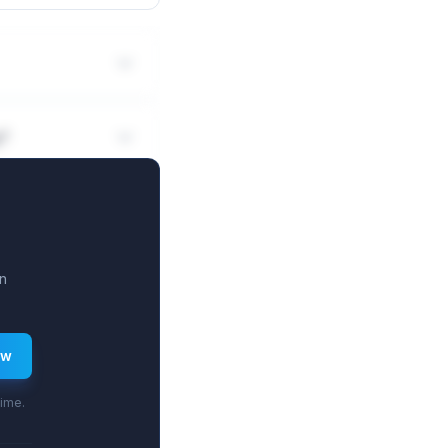
g?
n
ew
time.