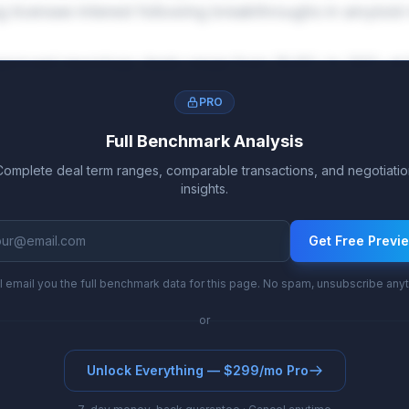
ng licensee interest following breakthroughs in amyloid
approved neurology deals range from 19.8% to 30% at t
 to 34.9%. The reduced risk profile at this stage justifi
PRO
ts.
Full Benchmark Analysis
Complete deal term ranges, comparable transactions, and negotiatio
insights.
Get Free Previ
l email you the full benchmark data for this page. No spam, unsubscribe any
or
Unlock Everything — $299/mo Pro