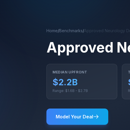
Skip to main content
Home
/
Benchmarks
/
Approved Neurology D
Approved N
MEDIAN UPFRONT
$2.2B
Range: $1.6B - $2.7B
R
Model Your Deal