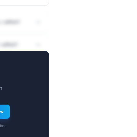
 / siRNA?
/ siRNA?
n
ew
time.