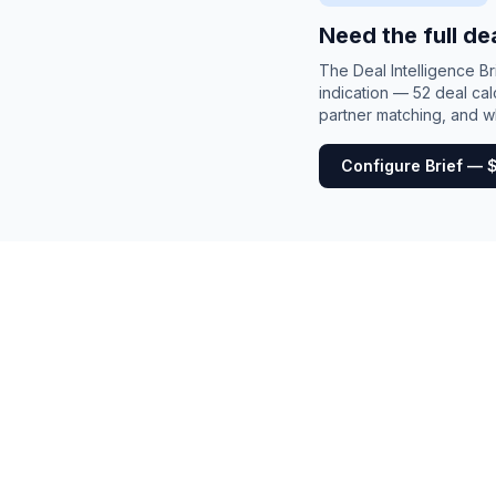
Need the full de
The Deal Intelligence B
indication — 52 deal cal
partner matching, and wh
Configure Brief — 