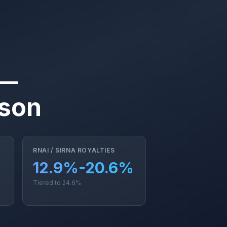
 —
ison
RNAI / SIRNA ROYALTIES
12.9%-20.6%
Tiered to 24.6%