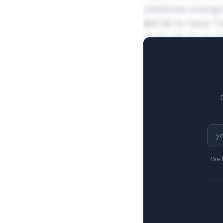
milestones average
$821M for Gene The
12.3%-19.7% for G
We'l