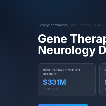
Skip to main content
Home
/
Benchmarks
/
Gene Therapy vs RNAi 
Gene Therap
Neurology 
GENE THERAPY MEDIAN
UPFRONT
$331M
Total: $3.0B
T