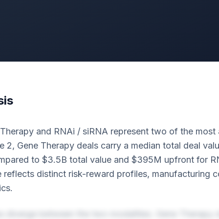
sis
 Therapy and RNAi / siRNA represent two of the most 
e 2, Gene Therapy deals carry a median total deal val
pared to $3.5B total value and $395M upfront for R
e reflects distinct risk-reward profiles, manufacturing 
cs.
es diverge between the two modalities. Gene Therapy