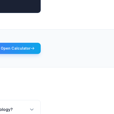
Open Calculator
rology?