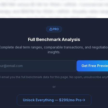
 $874M versus $1.0B for RNAi / siRNA. Commercial mi
rapy and $961M for RNAi / siRNA. Royalty rates ran
ene Therapy and 12.9%-20.6% for RNAi / siRNA.
PRO
Full Benchmark Analysis
Complete deal term ranges, comparable transactions, and negotiatio
insights.
Get Free Previ
l email you the full benchmark data for this page. No spam, unsubscribe any
or
Unlock Everything — $299/mo Pro