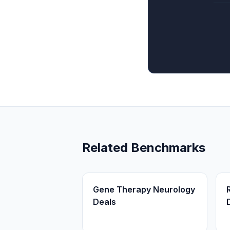
Related Benchmarks
Gene Therapy Neurology
Deals