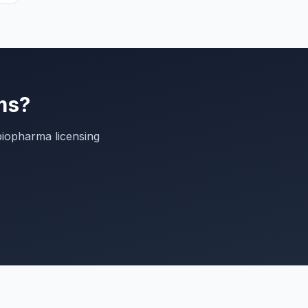
ms?
biopharma licensing