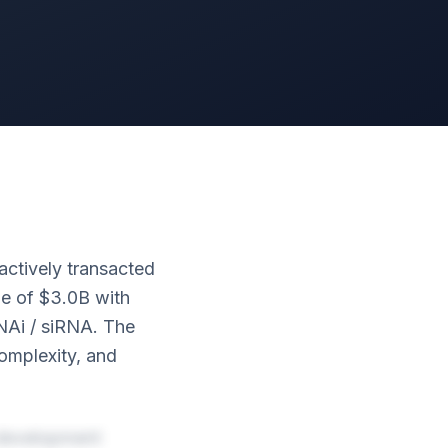
actively transacted
ue of $3.0B with
NAi / siRNA. The
complexity, and
 development