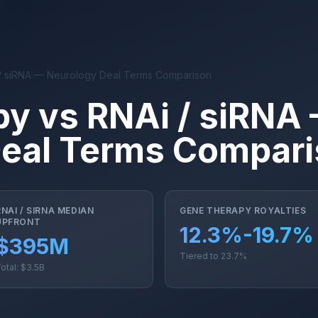
/ siRNA — Neurology Deal Terms Comparison
y vs RNAi / siRNA
Deal Terms Compar
RNAI / SIRNA MEDIAN
GENE THERAPY ROYALTIES
UPFRONT
12.3%-19.7%
$395M
Tiered to 23.7%
otal: $3.5B