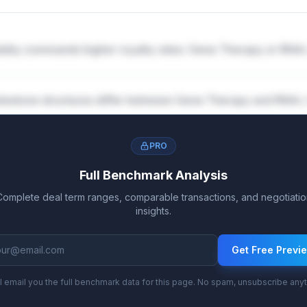
lity commands higher royalty rates: Gene Therapy or RNAi
lestone structures differ between Gene Therapy and RNAi 
PRO
Full Benchmark Analysis
Complete deal term ranges, comparable transactions, and negotiatio
insights.
Get Free Previ
l email you the full benchmark data for this page. No spam, unsubscribe any