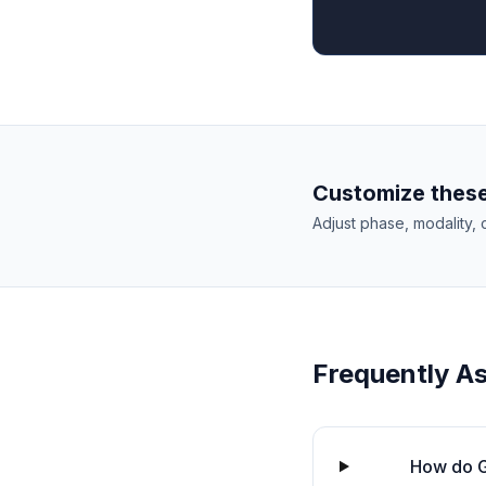
Customize these
Adjust phase, modality, 
Frequently A
How do G