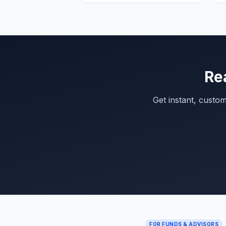
Re
Get instant, custo
FOR FUNDS & ADVISORS