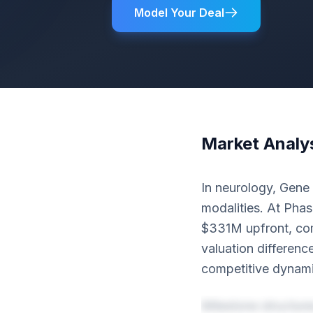
Model Your Deal
Market Analy
In neurology, Gene
modalities. At Phas
$331M upfront, com
valuation differenc
competitive dynami
Milestone structur