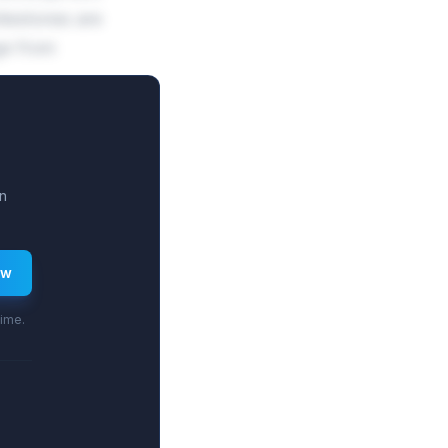
lestones are
ge from
n
ew
time.