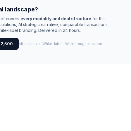
al landscape?
rief covers
every modality and deal structure
for this
culations, AI strategic narrative, comparable transactions,
ite-label branding. Delivered in 24 hours.
$2,500
All-inclusive · White-label · Walkthrough included