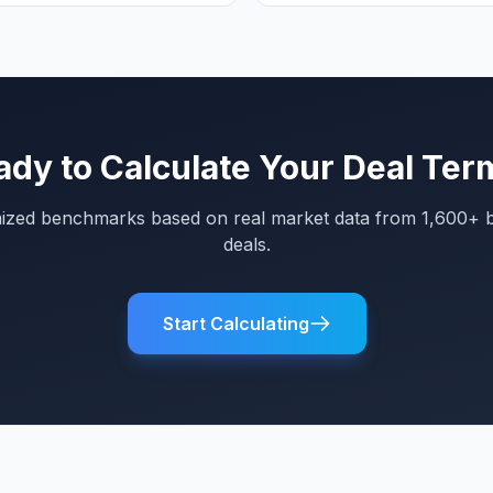
ady to Calculate Your Deal Ter
mized benchmarks based on real market data from 1,600+ 
deals.
Start Calculating