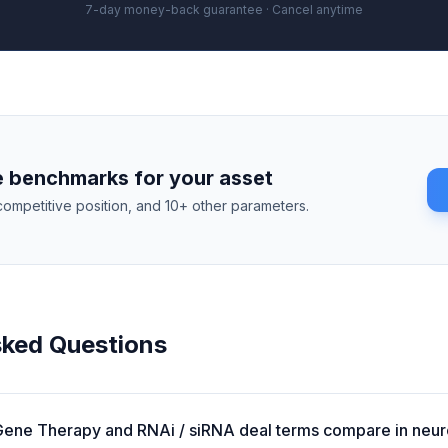
7-day money-back guarantee · Cancel anytime
 benchmarks for your asset
competitive position, and 10+ other parameters.
sked Questions
ene Therapy and RNAi / siRNA deal terms compare in neu