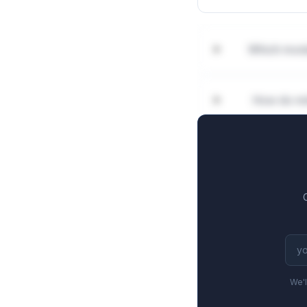
Which moda
How do mi
We'l