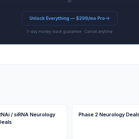
or
Unlock Everything — $299/mo Pro
7-day money-back guarantee · Cancel anytime
RNAi / siRNA Neurology
Phase 2 Neurology Deal
Deals