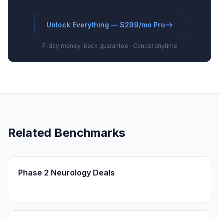
Unlock Everything — $299/mo Pro
7-day money-back guarantee · Cancel anytime
Related Benchmarks
Phase 2 Neurology Deals