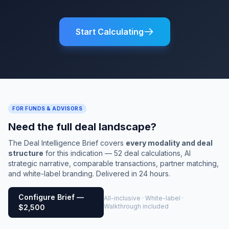
Start Calculating
FOR FUNDS & ADVISORS
Need the full deal landscape?
The Deal Intelligence Brief covers
every modality and deal
structure
for this indication — 52 deal calculations, AI
strategic narrative, comparable transactions, partner matching,
and white-label branding. Delivered in 24 hours.
Configure Brief —
All-inclusive · White-label ·
Walkthrough included
$2,500