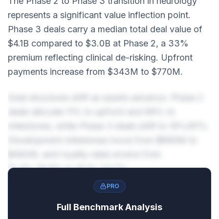
The Phase 2 to Phase 3 transition in neurology
represents a significant value inflection point.
Phase 3 deals carry a median total deal value of
$4.1B compared to $3.0B at Phase 2, a 33%
premium reflecting clinical de-risking. Upfront
payments increase from $343M to $770M.
Deal structures shift as assets advance. Phase 2
deals allocate 11% to upfront and 89% to
milestones, while Phase 3 deals shift to 19%/81%.
Development milestones move from $890M to
$492M, and royalty rates evolve from
12.4%-19.8% to 16.1%-24.7%.
PRO
Full Benchmark Analysis