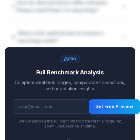
How do deal structures differ between
Phase 2 and Phase 3 in neurology?
When is the optimal time to license a
neurology asset?
PRO
Full Benchmark Analysis
Complete deal term ranges, comparable transactions,
and negotiation insights.
Get Free Preview
We'll email you the full benchmark data for this page. No
spam, unsubscribe anytime.
or