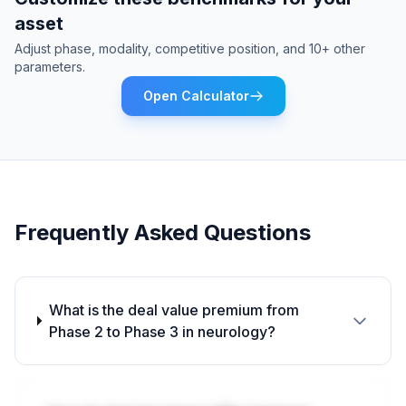
asset
Adjust phase, modality, competitive position, and 10+ other
parameters.
Open Calculator
Frequently Asked Questions
What is the deal value premium from
Phase 2 to Phase 3 in neurology?