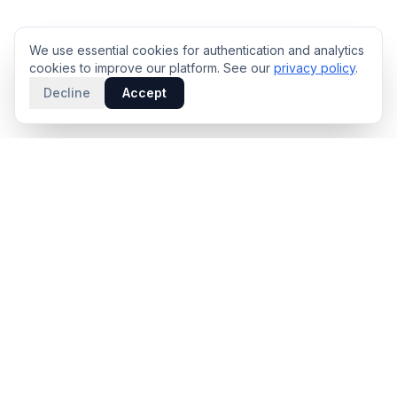
We use essential cookies for authentication and analytics
cookies to improve our platform. See our
privacy policy
.
Decline
Accept
PRODUCT
INTELLIGENCE
Solidus
Counterparty Playbooks
Pro Plan
Deal Structure Trade Space
Deal Intelligence Brief
Negotiation Simulator
Portfolio License
Live Market Intelligence
Benchmarks
Engine Methodology
Deal Pulse
Companies