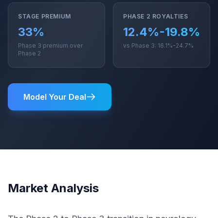
STAGE PREMIUM
PHASE 2 ROYALTIES
33%
12.4%-19.8%
Phase 3 premium over
vs Phase 3: 16.1%-24.7%
Phase 2
Model Your Deal
Market Analysis