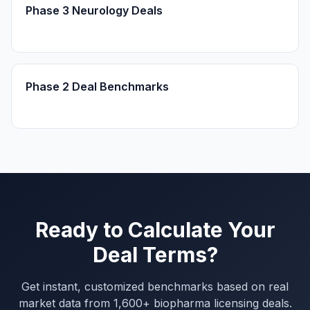
Phase 3 Neurology Deals
Phase 2 Deal Benchmarks
Ready to Calculate Your
Deal Terms?
Get instant, customized benchmarks based on real
market data from 1,600+ biopharma licensing deals.