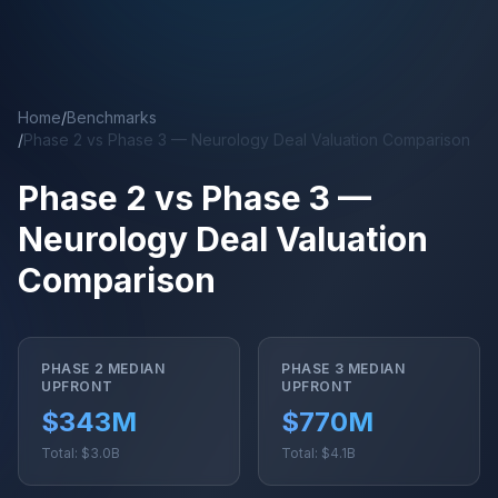
Skip to main content
Home
/
Benchmarks
/
Phase 2 vs Phase 3 — Neurology Deal Valuation Comparison
Phase 2 vs Phase 3 —
Neurology Deal Valuation
Comparison
PHASE 2 MEDIAN
PHASE 3 MEDIAN
UPFRONT
UPFRONT
$343M
$770M
Total: $3.0B
Total: $4.1B