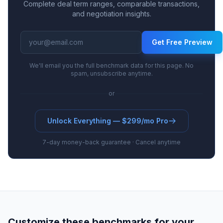
Complete deal term ranges, comparable transactions,
and negotiation insights.
Get Free Preview
We'll email you the full benchmark data for this page. No
spam, unsubscribe anytime.
or
Unlock Everything — $299/mo Pro
7-day money-back guarantee · Cancel anytime
Customize these benchmarks for your