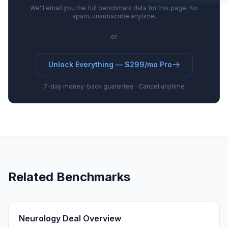
We'll email you the full benchmark data for this page. No
spam, unsubscribe anytime.
or
Unlock Everything — $299/mo Pro
7-day money-back guarantee · Cancel anytime
Related Benchmarks
Neurology Deal Overview