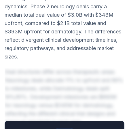
dynamics. Phase 2 neurology deals carry a
median total deal value of $3.0B with $343M
upfront, compared to $2.1B total value and
$393M upfront for dermatology. The differences
reflect divergent clinical development timelines,
regulatory pathways, and addressable market
sizes.
Deal structures differ across therapeutic areas.
Neurology deals allocate 11% to upfront and 89%
to milestones, while Dermatology deals split
19%/81%. Development milestones are $890M
for neurology versus $345M for dermatology,
reflecting the different clinical trial designs and
approval standards in each area.