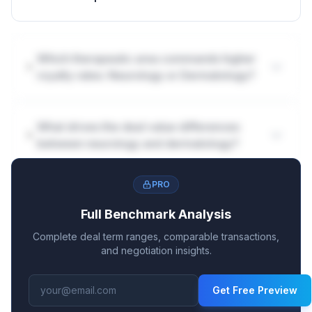
Which therapeutic area commands higher
royalty rates: Neurology or Dermatology?
What drives the deal value differences
between neurology and dermatology?
PRO
Full Benchmark Analysis
Complete deal term ranges, comparable transactions,
and negotiation insights.
Get Free Preview