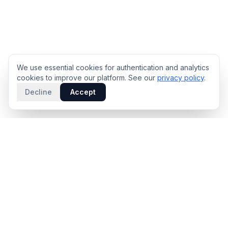
We use essential cookies for authentication and analytics
cookies to improve our platform. See our
privacy policy
.
Decline
Accept
PRODUCT
INTELLIGENCE
Solidus
Counterparty Playbooks
Pro Plan
Deal Structure Trade Space
Deal Intelligence Brief
Negotiation Simulator
Portfolio License
Live Market Intelligence