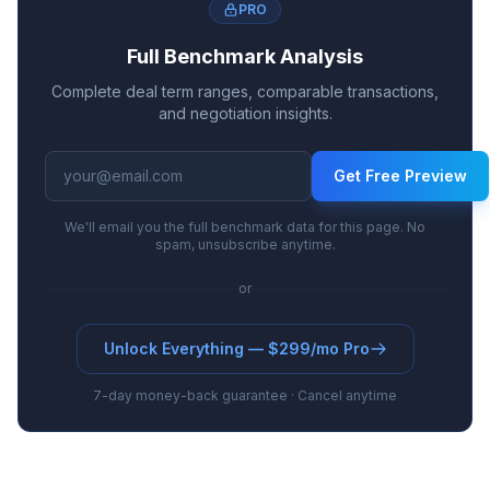
PRO
Full Benchmark Analysis
Complete deal term ranges, comparable transactions,
and negotiation insights.
Get Free Preview
We'll email you the full benchmark data for this page. No
spam, unsubscribe anytime.
or
Unlock Everything — $299/mo Pro
7-day money-back guarantee · Cancel anytime