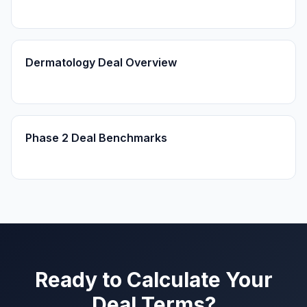
Dermatology Deal Overview
Phase 2 Deal Benchmarks
Ready to Calculate Your
Deal Terms?