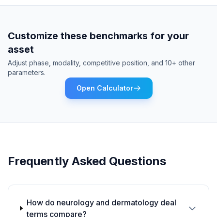
Customize these benchmarks for your
asset
Adjust phase, modality, competitive position, and 10+ other
parameters.
Open Calculator
Frequently Asked Questions
How do neurology and dermatology deal
terms compare?