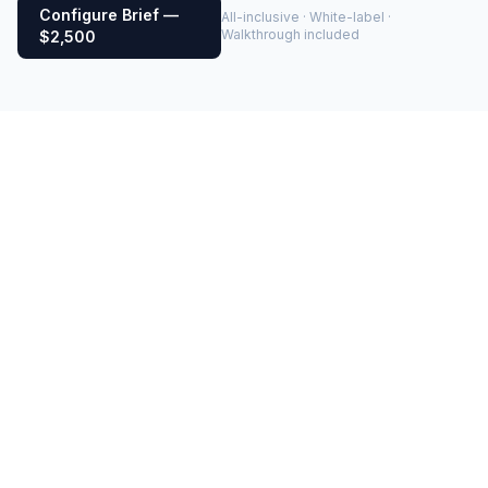
Configure Brief —
All-inclusive · White-label ·
Walkthrough included
$2,500