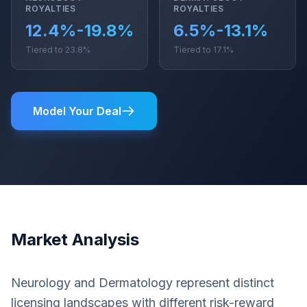
ROYALTIES
ROYALTIES
12.4%-19.8%
6.5%-13.1%
Tiered to 23.8%
Tiered to 17.1%
Model Your Deal
Market Analysis
Neurology and Dermatology represent distinct
licensing landscapes with different risk-reward