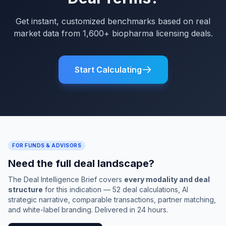
Get instant, customized benchmarks based on real
market data from 1,600+ biopharma licensing deals.
Start Calculating
FOR FUNDS & ADVISORS
Need the full deal landscape?
The Deal Intelligence Brief covers
every modality and deal
structure
for this indication — 52 deal calculations, AI
strategic narrative, comparable transactions, partner matching,
and white-label branding. Delivered in 24 hours.