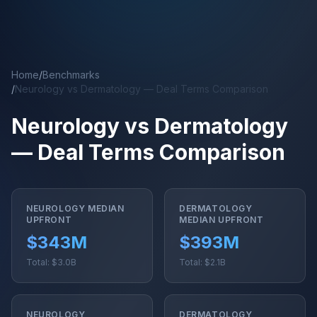
Skip to main content
Home
/
Benchmarks
/
Neurology vs Dermatology — Deal Terms Comparison
Neurology vs Dermatology
— Deal Terms Comparison
NEUROLOGY MEDIAN
DERMATOLOGY
UPFRONT
MEDIAN UPFRONT
$343M
$393M
Total: $3.0B
Total: $2.1B
NEUROLOGY
DERMATOLOGY