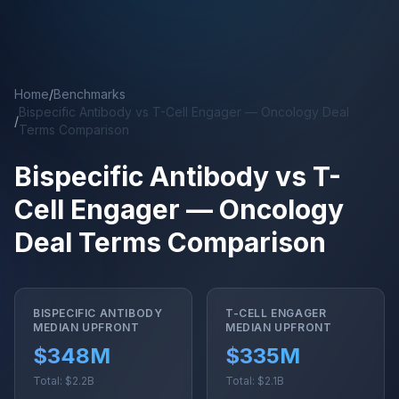
Skip to main content
Home
/
Benchmarks
Bispecific Antibody vs T-Cell Engager — Oncology Deal
/
Terms Comparison
Bispecific Antibody vs T-
Cell Engager — Oncology
Deal Terms Comparison
BISPECIFIC ANTIBODY
T-CELL ENGAGER
MEDIAN UPFRONT
MEDIAN UPFRONT
$348M
$335M
Total: $2.2B
Total: $2.1B