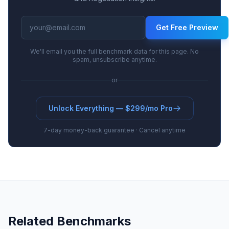
Get Free Preview
We'll email you the full benchmark data for this page. No
spam, unsubscribe anytime.
or
Unlock Everything — $299/mo Pro
7-day money-back guarantee · Cancel anytime
Related Benchmarks