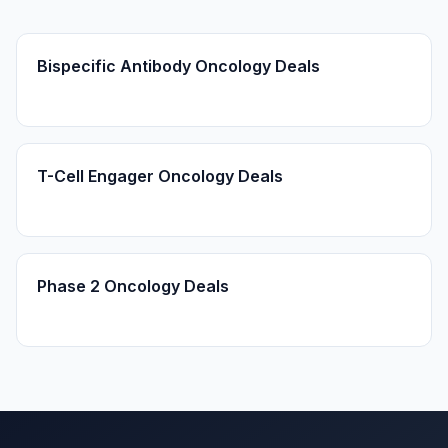
Bispecific Antibody Oncology Deals
T-Cell Engager Oncology Deals
Phase 2 Oncology Deals