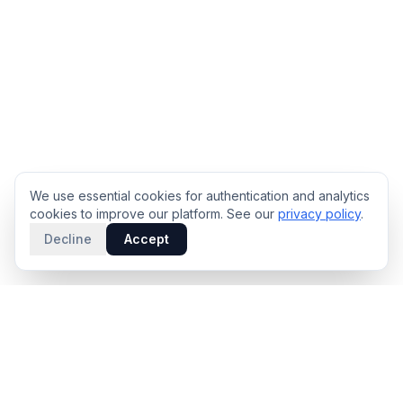
We use essential cookies for authentication and analytics
cookies to improve our platform. See our
privacy policy
.
Decline
Accept
PRODUCT
INTELLIGENCE
Solidus
Counterparty Playbooks
Pro Plan
Deal Structure Trade Space