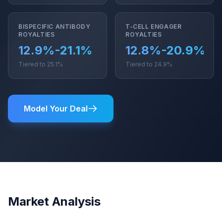
BISPECIFIC ANTIBODY
T-CELL ENGAGER
ROYALTIES
ROYALTIES
12.9%-21.1%
12.8%-20.9%
Tiered to 25.1%
Tiered to 24.9%
Model Your Deal
Market Analysis