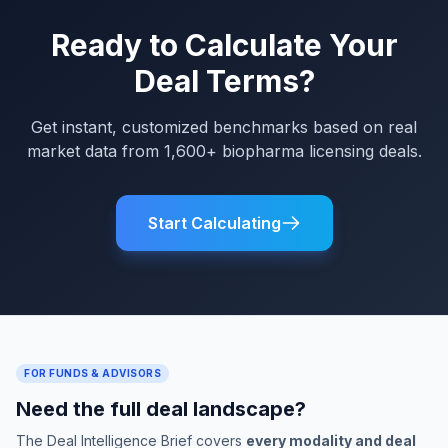
Ready to Calculate Your
Deal Terms?
Get instant, customized benchmarks based on real
market data from 1,600+ biopharma licensing deals.
Start Calculating
FOR FUNDS & ADVISORS
Need the full deal landscape?
The Deal Intelligence Brief covers
every modality and deal