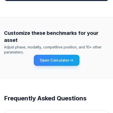
Customize these benchmarks for your
asset
Adjust phase, modality, competitive position, and 10+ other
parameters.
Open Calculator
Frequently Asked Questions