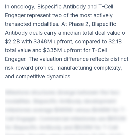
In oncology, Bispecific Antibody and T-Cell
Engager represent two of the most actively
transacted modalities. At Phase 2, Bispecific
Antibody deals carry a median total deal value of
$2.2B with $348M upfront, compared to $2.1B
total value and $335M upfront for T-Cell
Engager. The valuation difference reflects distinct
risk-reward profiles, manufacturing complexity,
and competitive dynamics.
Milestone structures diverge between the two
modalities. Bispecific Antibody development
milestones average $466M versus $448M for T-
Cell Engager. Commercial milestones are $652M
for Bispecific Antibody and $628M for T-Cell