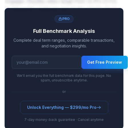
Engager. Royalty rates range from 12.9%-21.1%
for Bispecific Antibody and 12.8%-20.9% for T-
Cell Engager.
PRO
Full Benchmark Analysis
Complete deal term ranges, comparable transactions,
and negotiation insights.
Get Free Preview
We'll email you the full benchmark data for this page. No
spam, unsubscribe anytime.
or
Unlock Everything — $299/mo Pro
7-day money-back guarantee · Cancel anytime