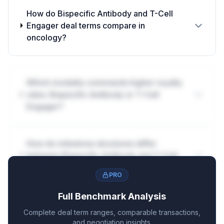
How do Bispecific Antibody and T-Cell
Engager deal terms compare in
oncology?
Which modality commands higher royalty
rates: Bispecific Antibody or T-Cell
Engager?
How do milestone structures differ
between Bispecific Antibody and T-Cell
Engager?
PRO
Full Benchmark Analysis
Complete deal term ranges, comparable transactions,
and negotiation insights.