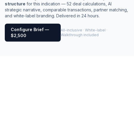
structure
for this indication — 52 deal calculations, AI
strategic narrative, comparable transactions, partner matching,
and white-label branding. Delivered in 24 hours.
Configure Brief —
All-inclusive · White-label ·
Walkthrough included
$2,500