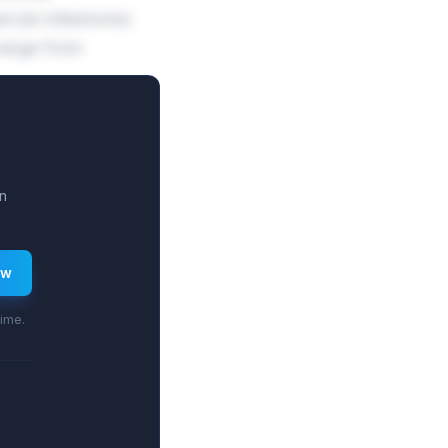
cial milestones
range from
n
ew
time.