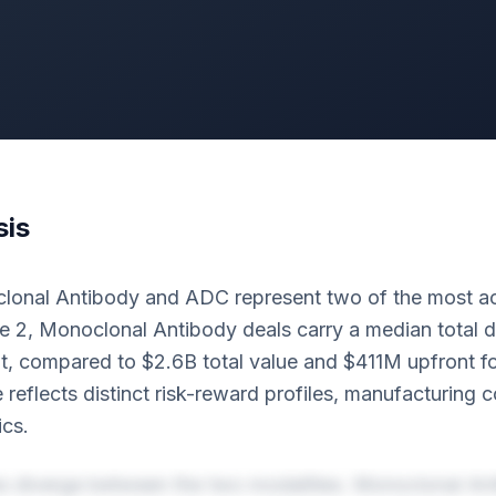
sis
lonal Antibody and ADC represent two of the most ac
e 2, Monoclonal Antibody deals carry a median total d
, compared to $2.6B total value and $411M upfront f
e reflects distinct risk-reward profiles, manufacturing 
cs.
es diverge between the two modalities. Monoclonal An