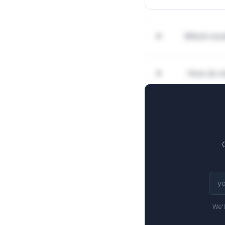
Which mod
How do mi
We'l