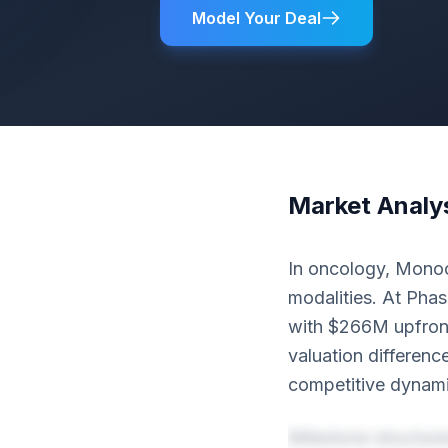
Model Your Deal
Market Analy
In oncology, Monoc
modalities. At Phas
with $266M upfront
valuation differenc
competitive dynami
Milestone structur