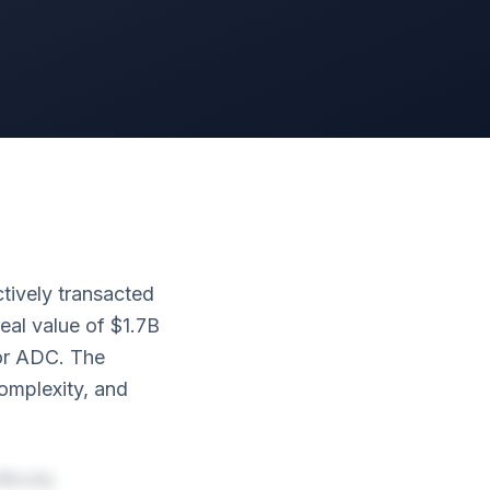
tively transacted
eal value of $1.7B
or ADC. The
complexity, and
tibody