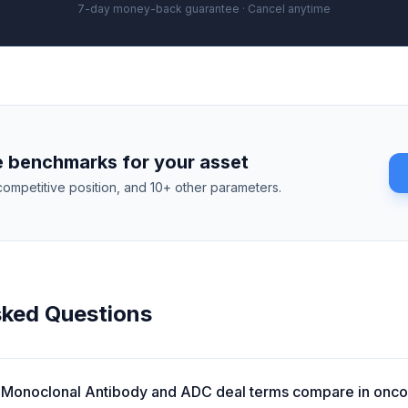
7-day money-back guarantee · Cancel anytime
 benchmarks for your asset
competitive position, and 10+ other parameters.
sked Questions
Monoclonal Antibody and ADC deal terms compare in onc