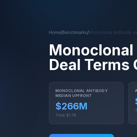
Skip to main content
Home
/
Benchmarks
/
Monoclonal Antibody v
Monoclonal
Deal Terms
MONOCLONAL ANTIBODY
MEDIAN UPFRONT
$266M
T
Total: $1.7B