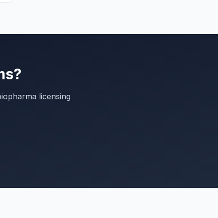
ms?
biopharma licensing