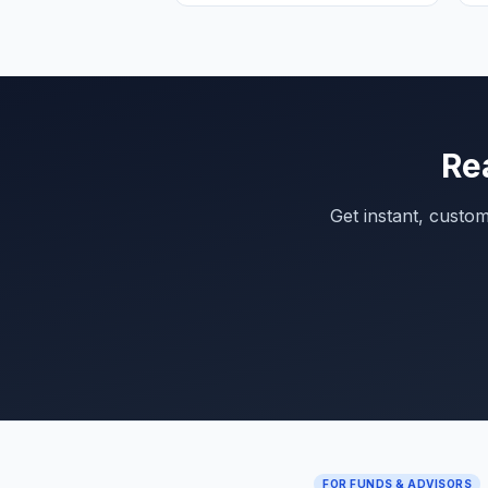
Re
Get instant, custo
FOR FUNDS & ADVISORS