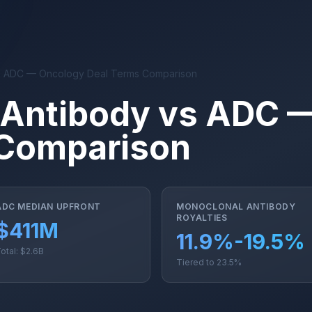
s ADC — Oncology Deal Terms Comparison
 Antibody vs ADC 
 Comparison
ADC MEDIAN UPFRONT
MONOCLONAL ANTIBODY
ROYALTIES
$411M
11.9%-19.5%
otal: $2.6B
Tiered to 23.5%