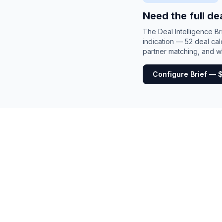
Need the full de
The Deal Intelligence B
indication — 52 deal cal
partner matching, and wh
Configure Brief — 