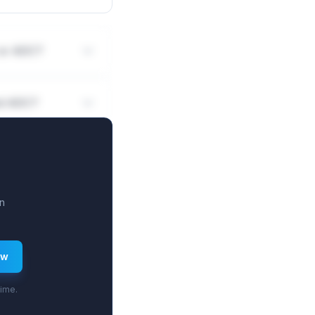
 or ADC?
nd ADC?
n
ew
time.