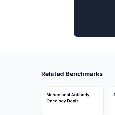
Related Benchmarks
Monoclonal Antibody
Oncology Deals