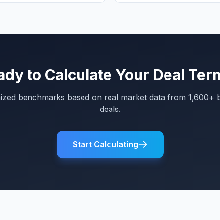
ady to Calculate Your Deal Ter
mized benchmarks based on real market data from 1,600+ 
deals.
Start Calculating