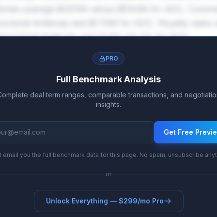
tones average $355M versus $550M for ADC. Commer
oclonal Antibody and $770M for ADC. Royalty rates 
onoclonal Antibody and 13.6%-22.2% for ADC.
PRO
Full Benchmark Analysis
Complete deal term ranges, comparable transactions, and negotiatio
insights.
Get Free Previ
l email you the full benchmark data for this page. No spam, unsubscribe any
or
Unlock Everything — $299/mo Pro