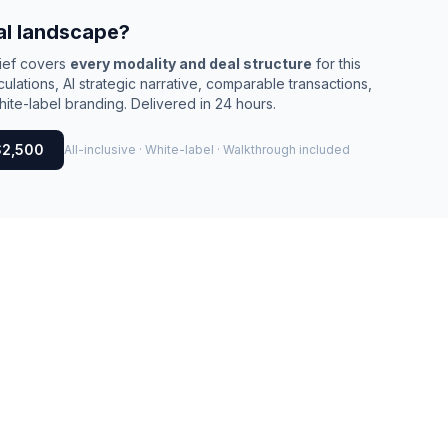
al landscape?
rief covers
every modality and deal structure
for this
culations, AI strategic narrative, comparable transactions,
ite-label branding. Delivered in 24 hours.
$2,500
All-inclusive · White-label · Walkthrough included