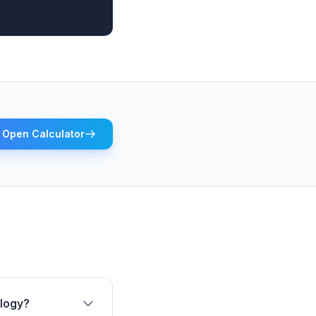
Open Calculator
ology?