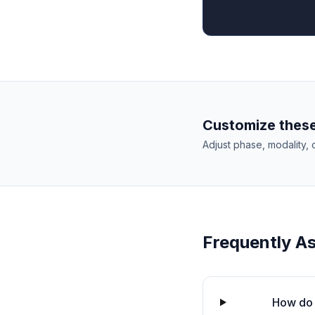
Customize these
Adjust phase, modality, 
Frequently A
How do 