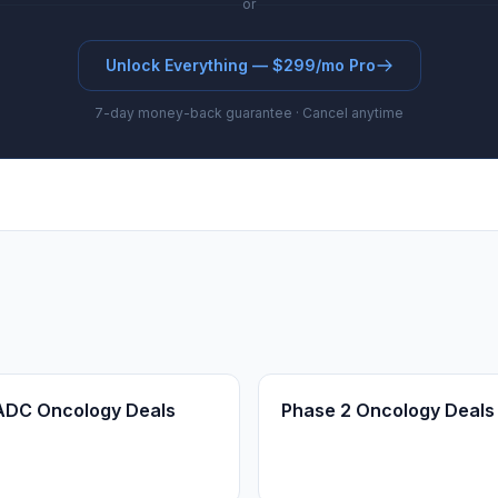
or
Unlock Everything — $299/mo Pro
7-day money-back guarantee · Cancel anytime
ADC Oncology Deals
Phase 2 Oncology Deals