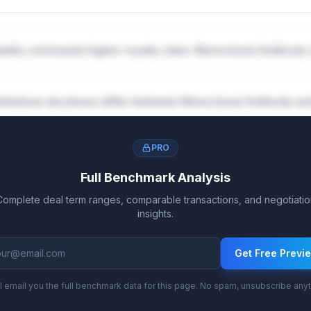
ality commands higher royalty rates: Monoclonal Antibody
lestone structures differ between Monoclonal Antibody a
PRO
Full Benchmark Analysis
Complete deal term ranges, comparable transactions, and negotiatio
insights.
Get Free Previ
l email you the full benchmark data for this page. No spam, unsubscribe any