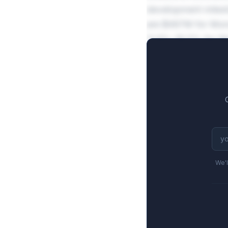
development miles
are $497M for Mon
11.9%-19.5% for M
We'l