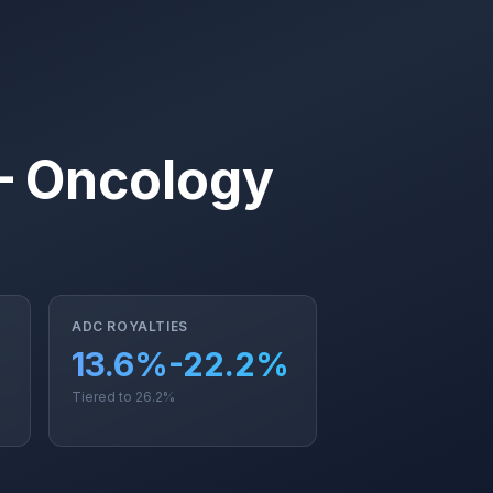
— Oncology
ADC ROYALTIES
13.6%-22.2%
Tiered to 26.2%