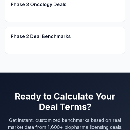
Phase 3 Oncology Deals
Phase 2 Deal Benchmarks
Ready to Calculate Your
Deal Terms?
Get instant, customized benchmarks based on real
market data from 1,600+ biopharma licensing deals.