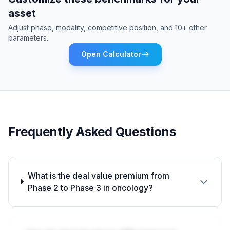
asset
Adjust phase, modality, competitive position, and 10+ other
parameters.
Open Calculator
Frequently Asked Questions
What is the deal value premium from
Phase 2 to Phase 3 in oncology?