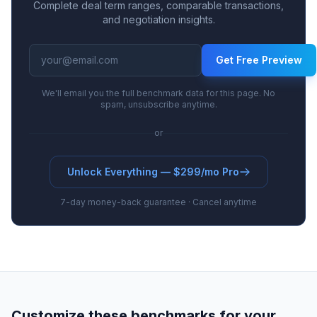
Complete deal term ranges, comparable transactions,
and negotiation insights.
Get Free Preview
We'll email you the full benchmark data for this page. No
spam, unsubscribe anytime.
or
Unlock Everything — $299/mo Pro
7-day money-back guarantee · Cancel anytime
Customize these benchmarks for your