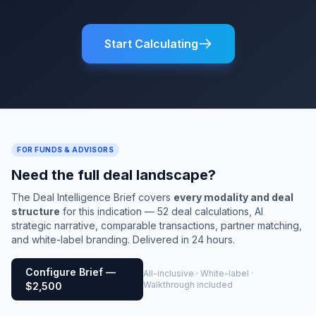
Start Calculating
FOR FUNDS & ADVISORS
Need the full deal landscape?
The Deal Intelligence Brief covers
every modality and deal
structure
for this indication — 52 deal calculations, AI
strategic narrative, comparable transactions, partner matching,
and white-label branding. Delivered in 24 hours.
Configure Brief —
All-inclusive · White-label ·
Walkthrough included
$2,500