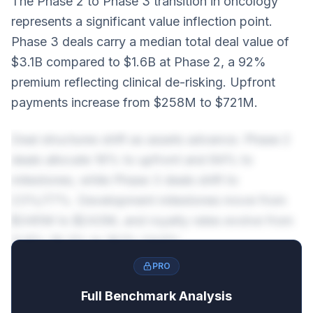
The Phase 2 to Phase 3 transition in oncology
represents a significant value inflection point.
Phase 3 deals carry a median total deal value of
$3.1B compared to $1.6B at Phase 2, a 92%
premium reflecting clinical de-risking. Upfront
payments increase from $258M to $721M.
Deal structures shift as assets advance. Phase 2
deals allocate 16% to upfront and 84% to
milestones, while Phase 3 deals shift to
23%/77%. Development milestones move from
$345M to $243M, and royalty rates evolve from
11.8%-19.3% to 16.1%-24.6%.
PRO
Full Benchmark Analysis