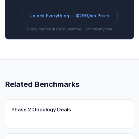
Unlock Everything — $299/mo Pro
7-day money-back guarantee · Cancel anytime
Related Benchmarks
Phase 2 Oncology Deals