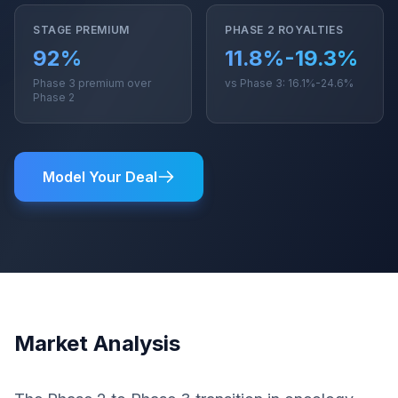
STAGE PREMIUM
PHASE 2 ROYALTIES
92%
11.8%-19.3%
Phase 3 premium over
vs Phase 3: 16.1%-24.6%
Phase 2
Model Your Deal
Market Analysis