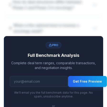
How do deal structures differ between
Phase 2 and Phase 3 in oncology?
When is the optimal time to license a
oncology asset?
PRO
Full Benchmark Analysis
Complete deal term ranges, comparable transactions,
and negotiation insights.
Get Free Preview
We'll email you the full benchmark data for this page. No
spam, unsubscribe anytime.
or