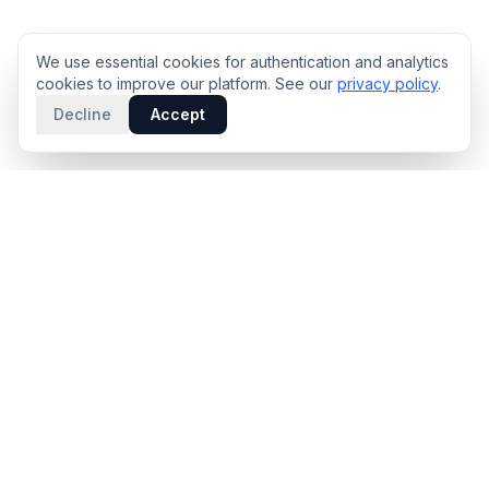
We use essential cookies for authentication and analytics
cookies to improve our platform. See our
privacy policy
.
Decline
Accept
PRODUCT
INTELLIGENCE
Solidus
Counterparty Playbooks
Pro Plan
Deal Structure Trade Space
Deal Intelligence Brief
Negotiation Simulator
Portfolio License
Live Market Intelligence
Benchmarks
Engine Methodology
Deal Pulse
Companies