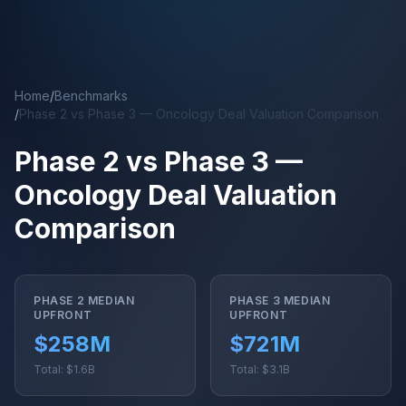
Skip to main content
Home
/
Benchmarks
/
Phase 2 vs Phase 3 — Oncology Deal Valuation Comparison
Phase 2 vs Phase 3 —
Oncology Deal Valuation
Comparison
PHASE 2 MEDIAN
PHASE 3 MEDIAN
UPFRONT
UPFRONT
$258M
$721M
Total: $1.6B
Total: $3.1B