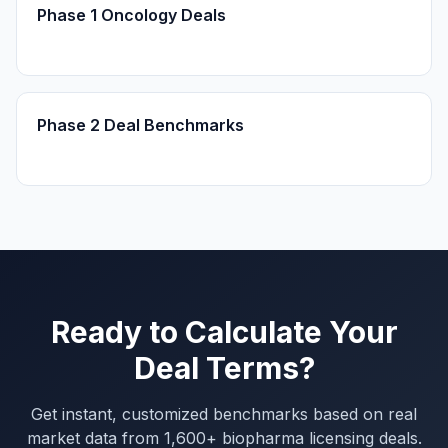
Phase 1 Oncology Deals
Phase 2 Deal Benchmarks
Ready to Calculate Your
Deal Terms?
Get instant, customized benchmarks based on real
market data from 1,600+ biopharma licensing deals.