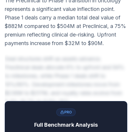
The Preclinical to Phase 1 transition in oncology
represents a significant value inflection point.
Phase 1 deals carry a median total deal value of
$882M compared to $504M at Preclinical, a 75%
premium reflecting clinical de-risking. Upfront
payments increase from $32M to $90M.
Deal structures shift as assets advance.
Preclinical deals allocate 6% to upfront and 94%
to milestones, while Phase 1 deals shift to
10%/90%. Development milestones move from
$236M to $317M, and royalty rates evolve from
5.4%-10.7% to 8.6%-15%.
PRO
Full Benchmark Analysis