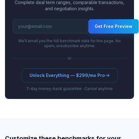
Complete deal term ranges, comparable transactions,
and negotiation insights.
Get Free Preview
We'll email you the full benchmark data for this page. No
spam, unsubscribe anytime.
or
Unlock Everything — $299/mo Pro
7-day money-back guarantee · Cancel anytime
Customize these benchmarks for your