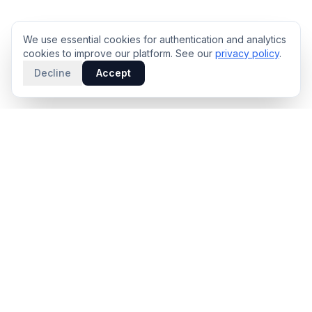
We use essential cookies for authentication and analytics
cookies to improve our platform. See our
privacy policy
.
Decline
Accept
PRODUCT
INTELLIGENCE
Solidus
Counterparty Playbooks
Pro Plan
Deal Structure Trade Space
Deal Intelligence Brief
Negotiation Simulator
Portfolio License
Live Market Intelligence
Benchmarks
Engine Methodology
Deal Pulse
Companies