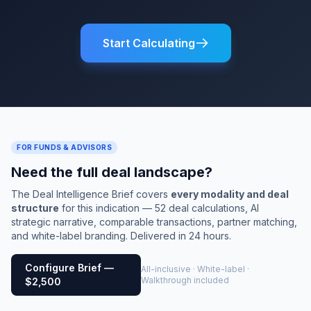
Start Calculating
FOR FUNDS & ADVISORS
Need the full deal landscape?
The Deal Intelligence Brief covers
every modality and deal
structure
for this indication — 52 deal calculations, AI
strategic narrative, comparable transactions, partner matching,
and white-label branding. Delivered in 24 hours.
Configure Brief —
All-inclusive · White-label ·
Walkthrough included
$2,500