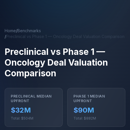
Skip to main content
Home
/
Benchmarks
/
Preclinical vs Phase 1 — Oncology Deal Valuation Comparison
Preclinical vs Phase 1 —
Oncology Deal Valuation
Comparison
PRECLINICAL MEDIAN
PHASE 1 MEDIAN
UPFRONT
UPFRONT
$32M
$90M
Total: $504M
Total: $882M