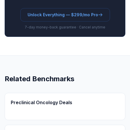
Unlock Everything — $299/mo Pro
7-day money-back guarantee · Cancel anytime
Related Benchmarks
Preclinical Oncology Deals