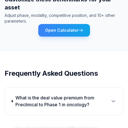
asset
Adjust phase, modality, competitive position, and 10+ other
parameters.
Open Calculator
Frequently Asked Questions
What is the deal value premium from
Preclinical to Phase 1 in oncology?