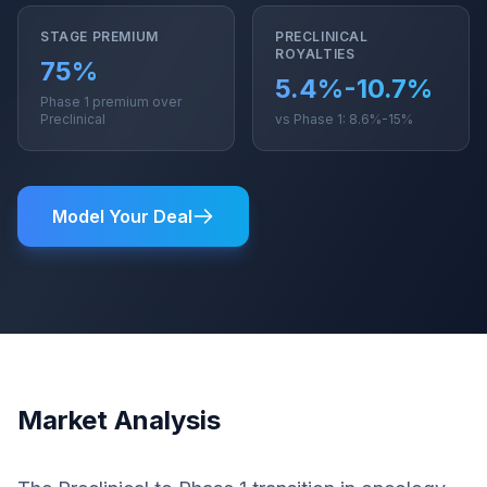
STAGE PREMIUM
PRECLINICAL
ROYALTIES
75%
5.4%-10.7%
Phase 1 premium over
Preclinical
vs Phase 1: 8.6%-15%
Model Your Deal
Market Analysis