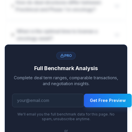
How do deal structures differ between
Preclinical and Phase 1 in oncology?
When is the optimal time to license a
oncology asset?
PRO
Full Benchmark Analysis
Complete deal term ranges, comparable transactions,
and negotiation insights.
Get Free Preview
We'll email you the full benchmark data for this page. No
spam, unsubscribe anytime.
or