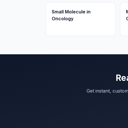
Small Molecule in
Oncology
Re
Get instant, custo