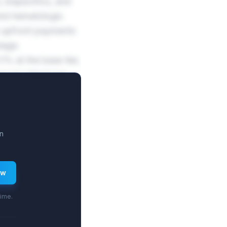
 bispecifics, and
and hematologic
 upfront payments
tage.
% at the base tier,
rcial milestones
n
ew
time.