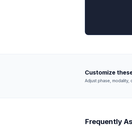
Customize these
Adjust phase, modality, 
Frequently A