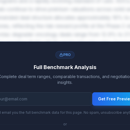
ograms and a rapidly evolving standard of care. ADCs,
ls continue to drive premium valuations across solid 
ended deal structure allocates approximately 16% to
es, reflecting the risk-reward profile at the Phase 2 s
rotac degrader oncology deals range from 12.9% to 21.1
tion reaching 16.9%-25.1% on blockbuster sales. Comme
rther reward successful market penetration.
PRO
Full Benchmark Analysis
Complete deal term ranges, comparable transactions, and negotiatio
insights.
Get Free Previ
l email you the full benchmark data for this page. No spam, unsubscribe any
or