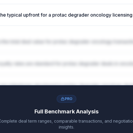
the typical upfront for a protac degrader oncology licensing
 the total deal value for protac degrader oncology transact
oyalty rates are standard for protac degrader deals in onco
are milestones structured in protac degrader oncology dea
PRO
Full Benchmark Analysis
Complete deal term ranges, comparable transactions, and negotiatio
insights.