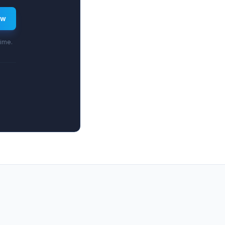
ew
time.