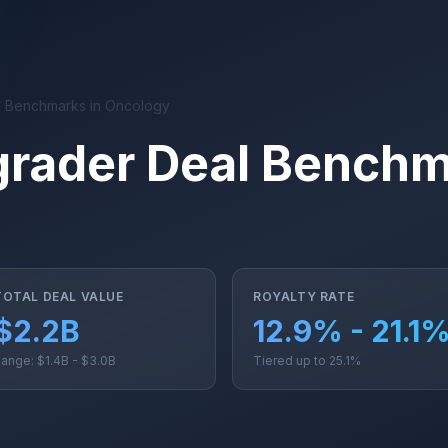
 Benchmarks in Oncology
rader Deal Benchm
TOTAL DEAL VALUE
ROYALTY RATE
$2.2B
12.9% - 21.1
ange: $1.4B - $3.0B
Tiered up to 25.1%