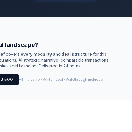
al landscape?
rief covers
every modality and deal structure
for this
culations, AI strategic narrative, comparable transactions,
ite-label branding. Delivered in 24 hours.
$2,500
All-inclusive · White-label · Walkthrough included