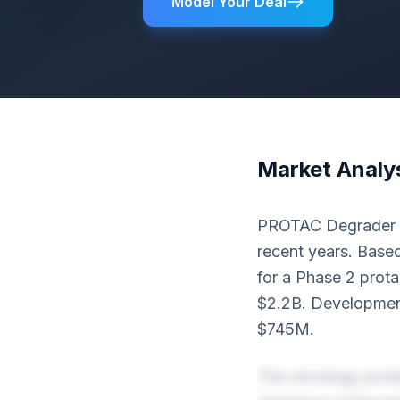
Model Your Deal
Market Analy
PROTAC Degrader th
recent years. Based
for a Phase 2 prota
$2.2B. Development
$745M.
The oncology prota