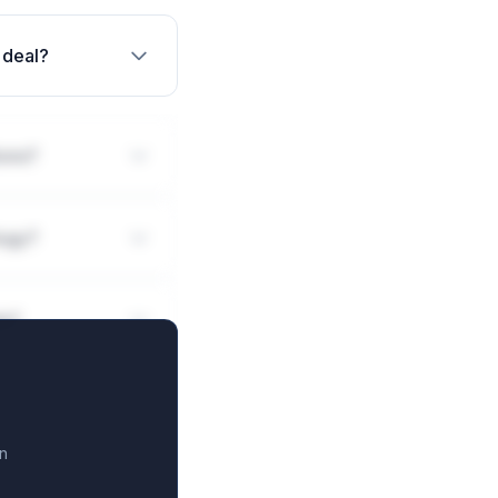
 deal?
ions?
logy?
ls?
n