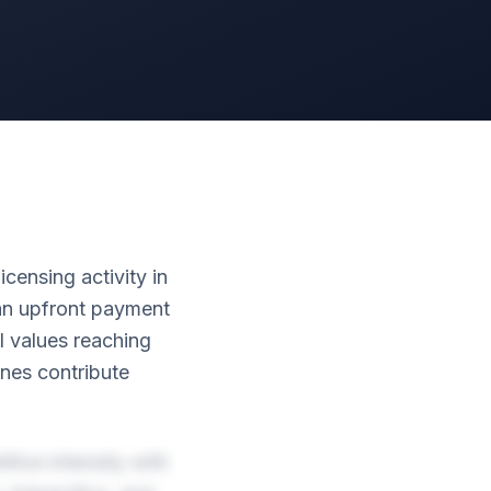
ensing activity in
ian upfront payment
l values reaching
nes contribute
tive intensity with