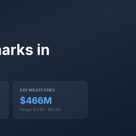
arks in
DEV MILESTONES
%
$466M
Range: $311M - $623M