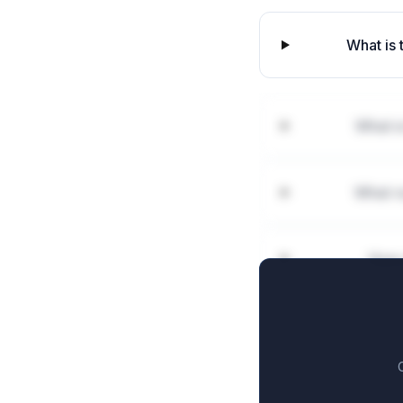
What is 
What is
What r
How 