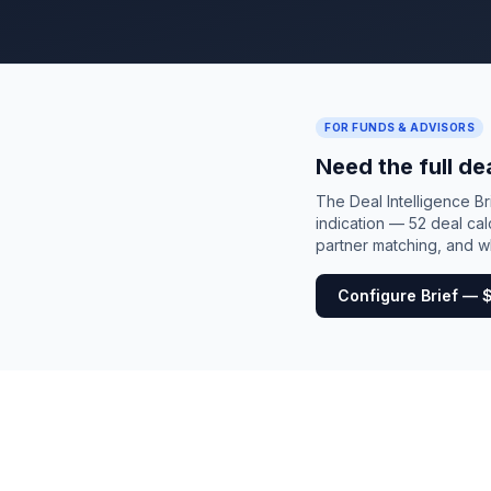
FOR FUNDS & ADVISORS
Need the full de
The Deal Intelligence B
indication — 52 deal cal
partner matching, and wh
Configure Brief — 