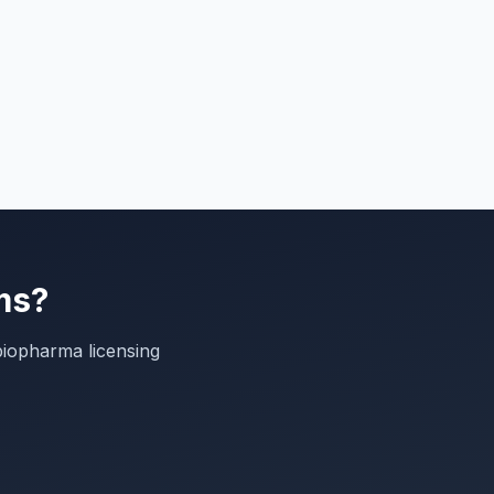
ms?
biopharma licensing