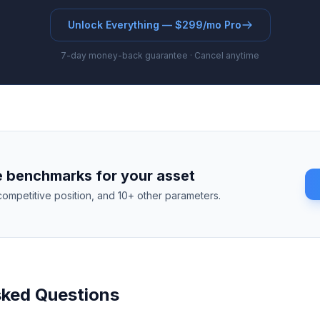
Unlock Everything — $299/mo Pro
7-day money-back guarantee · Cancel anytime
 benchmarks for your asset
competitive position, and 10+ other parameters.
sked Questions