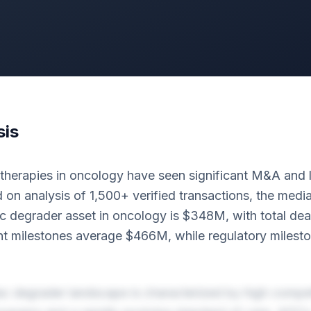
sis
erapies in oncology have seen significant M&A and lic
 on analysis of 1,500+ verified transactions, the med
c degrader asset in oncology is $348M, with total dea
 milestones average $466M, while regulatory milesto
c degrader landscape is characterized by high competi