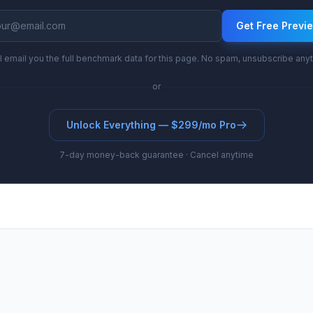
Get Free Previ
l email you the full benchmark data for this page. No spam, unsubscribe any
or
Unlock Everything — $299/mo Pro
7-day money-back guarantee · Cancel anytime