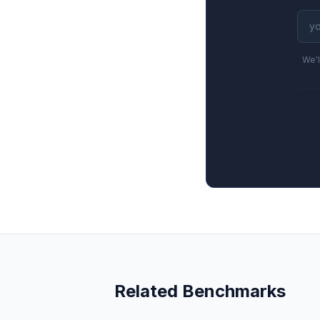
We'l
Related Benchmarks