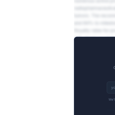
numerous active pr
radiopharmaceutica
tumors. The recomm
and 84% to mileston
Royalty rates for p
with tiered escala
averaging $652M fu
We'l