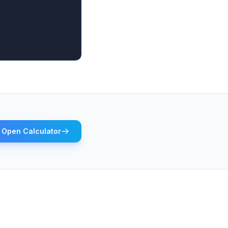
Open Calculator