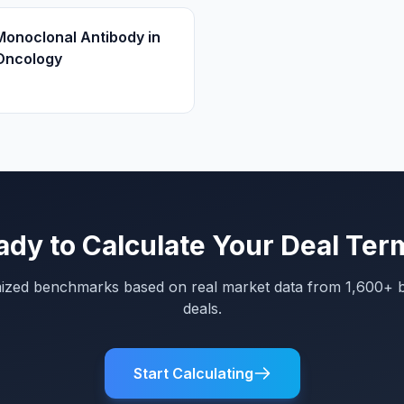
Monoclonal Antibody in
Oncology
ady to Calculate Your Deal Ter
mized benchmarks based on real market data from 1,600+ 
deals.
Start Calculating