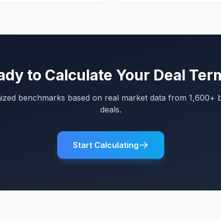
ady to Calculate Your Deal Ter
mized benchmarks based on real market data from 1,600+ 
deals.
Start Calculating