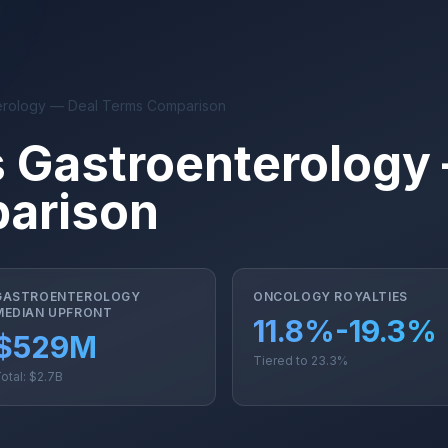
erology — Deal Terms Comparison
 Gastroenterology
arison
GASTROENTEROLOGY
ONCOLOGY ROYALTIES
MEDIAN UPFRONT
11.8%-19.3%
$529M
Tiered to 23.3%
otal: $2.7B