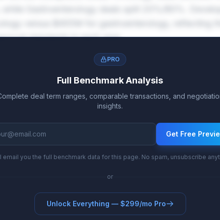
 while Gastroenterology deals split 20%/80%. Devel
ogy versus $455M for gastroenterology, reflecting the 
pproval standards in each area.
PRO
Full Benchmark Analysis
Complete deal term ranges, comparable transactions, and negotiatio
insights.
Get Free Previ
l email you the full benchmark data for this page. No spam, unsubscribe any
or
Unlock Everything — $299/mo Pro