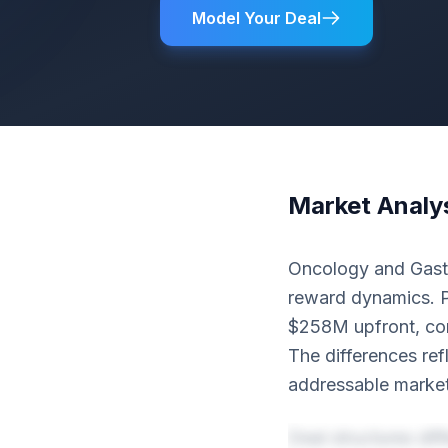
Model Your Deal
Market Analy
Oncology and Gastro
reward dynamics. P
$258M upfront, com
The differences ref
addressable market
Deal structures dif