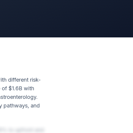
h different risk-
 of $1.6B with
stroenterology.
ory pathways, and
16% to upfront and