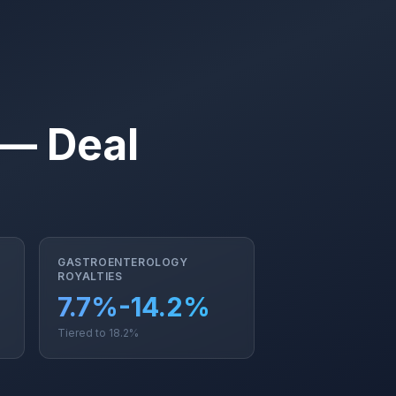
 — Deal
GASTROENTEROLOGY
ROYALTIES
7.7%-14.2%
Tiered to 18.2%