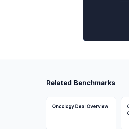
Related Benchmarks
Oncology Deal Overview