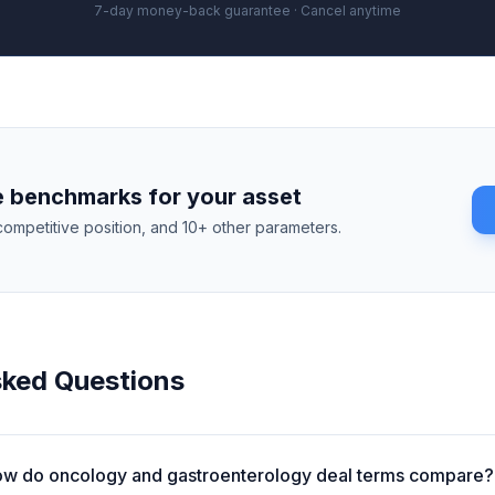
7-day money-back guarantee · Cancel anytime
 benchmarks for your asset
competitive position, and 10+ other parameters.
sked Questions
w do oncology and gastroenterology deal terms compare?