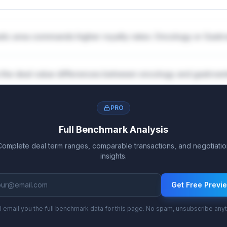
tic area commands higher royalty rates: Oncology or Gast
 the deal value differences between oncology and gastroe
PRO
Full Benchmark Analysis
Complete deal term ranges, comparable transactions, and negotiatio
insights.
Get Free Previ
l email you the full benchmark data for this page. No spam, unsubscribe any