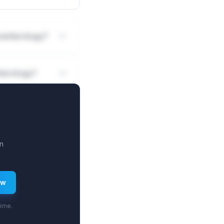
roenterology?
nterology?
n
ew
time.