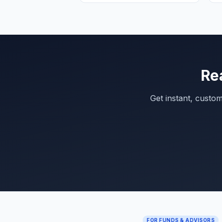
Re
Get instant, custo
FOR FUNDS & ADVISORS