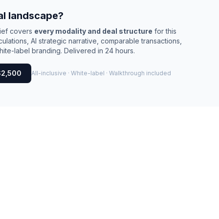
al landscape?
rief covers
every modality and deal structure
for this
culations, AI strategic narrative, comparable transactions,
ite-label branding. Delivered in 24 hours.
$2,500
All-inclusive · White-label · Walkthrough included