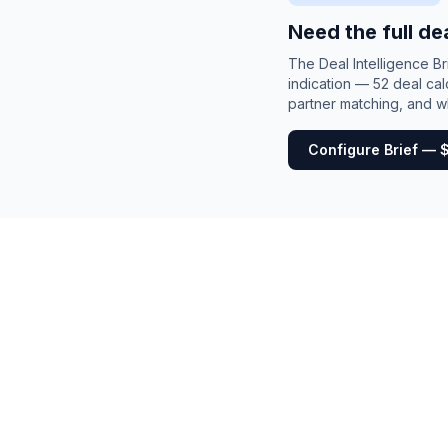
Need the full de
The Deal Intelligence B
indication — 52 deal cal
partner matching, and wh
Configure Brief — 