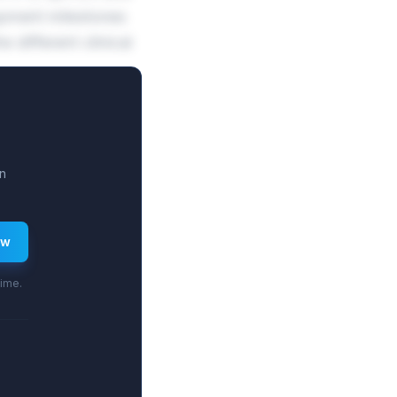
opment milestones
different clinical
n
ew
time.