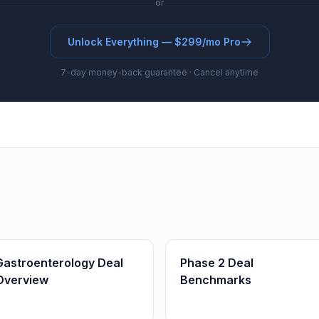
or
Unlock Everything — $299/mo Pro
7-day money-back guarantee · Cancel anytime
Gastroenterology Deal
Phase 2 Deal
Overview
Benchmarks