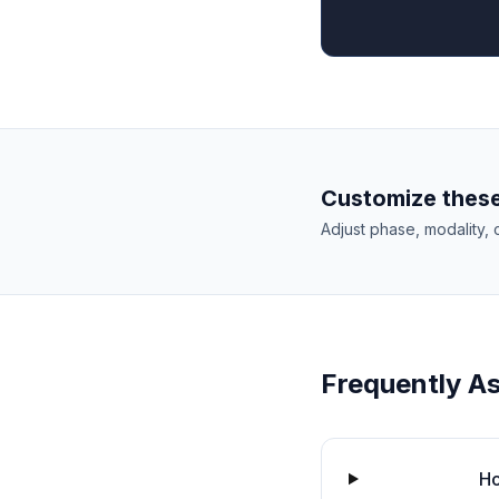
Customize these
Adjust phase, modality, 
Frequently A
Ho