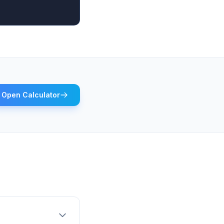
Open Calculator