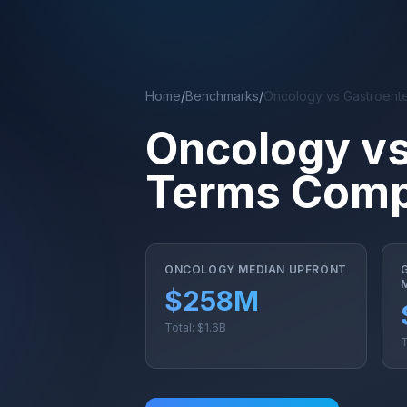
Skip to main content
Home
/
Benchmarks
/
Oncology vs Gastroent
Oncology vs
Terms Comp
ONCOLOGY MEDIAN UPFRONT
$258M
Total: $1.6B
T