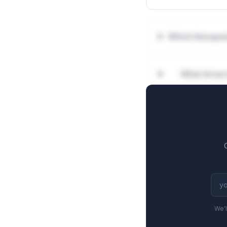
Which therapeu
What drives
We'l