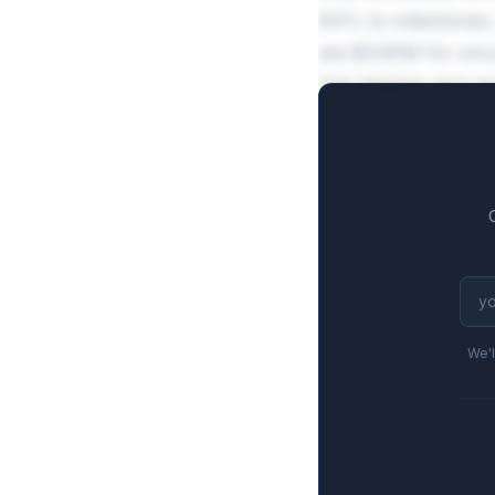
84% to milestones,
are $345M for oncol
trial designs and a
We'l