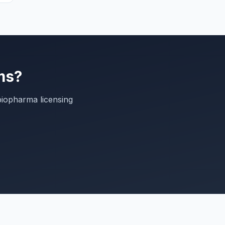
ms?
biopharma licensing