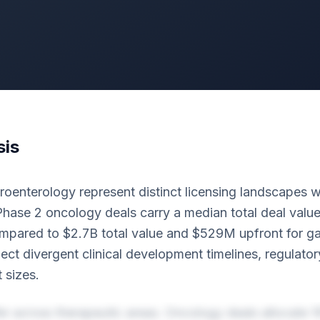
sis
enterology represent distinct licensing landscapes wit
hase 2 oncology deals carry a median total deal value
pared to $2.7B total value and $529M upfront for ga
lect divergent clinical development timelines, regulat
 sizes.
fer across therapeutic areas. Oncology deals allocate 