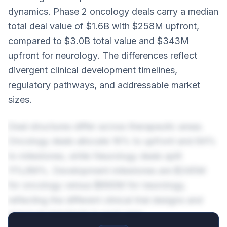
dynamics. Phase 2 oncology deals carry a median
total deal value of $1.6B with $258M upfront,
compared to $3.0B total value and $343M
upfront for neurology. The differences reflect
divergent clinical development timelines,
regulatory pathways, and addressable market
sizes.
Deal structures differ across therapeutic areas.
Oncology deals allocate 16% to upfront and 84%
to milestones, while Neurology deals split
11%/89%. Development milestones are $345M
for oncology versus $890M for neurology,
reflecting the different clinical trial designs and
approval standards in each area.