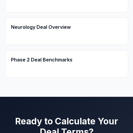
Neurology Deal Overview
Phase 2 Deal Benchmarks
Ready to Calculate Your
Deal Terms?