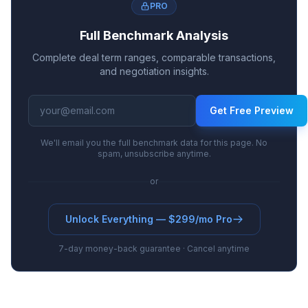
PRO
Full Benchmark Analysis
Complete deal term ranges, comparable transactions,
and negotiation insights.
Get Free Preview
We'll email you the full benchmark data for this page. No
spam, unsubscribe anytime.
or
Unlock Everything — $299/mo Pro
7-day money-back guarantee · Cancel anytime