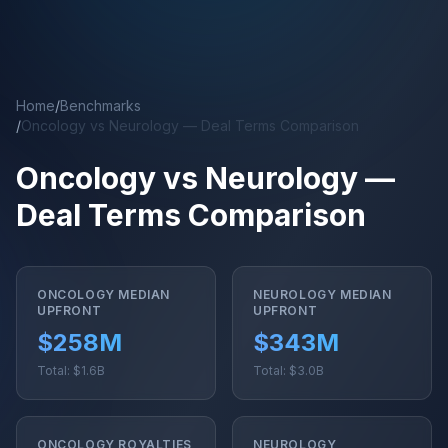
Skip to main content
Home
/
Benchmarks
/
Oncology vs Neurology — Deal Terms Comparison
Oncology vs Neurology —
Deal Terms Comparison
ONCOLOGY MEDIAN
NEUROLOGY MEDIAN
UPFRONT
UPFRONT
$258M
$343M
Total: $1.6B
Total: $3.0B
ONCOLOGY ROYALTIES
NEUROLOGY