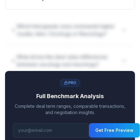
Which therapeutic area commands higher
royalty rates: Oncology or Neurology?
What drives the deal value differences
between oncology and neurology?
PRO
Full Benchmark Analysis
Complete deal term ranges, comparable transactions,
and negotiation insights.
Get Free Preview