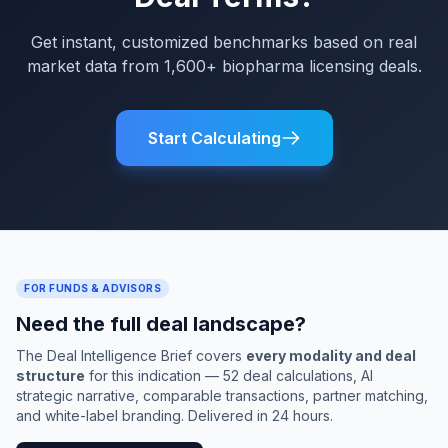
Get instant, customized benchmarks based on real
market data from 1,600+ biopharma licensing deals.
Start Calculating
FOR FUNDS & ADVISORS
Need the full deal landscape?
The Deal Intelligence Brief covers
every modality and deal
structure
for this indication — 52 deal calculations, AI
strategic narrative, comparable transactions, partner matching,
and white-label branding. Delivered in 24 hours.