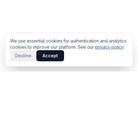
We use essential cookies for authentication and analytics
cookies to improve our platform. See our
privacy policy
.
Decline
Accept
PRODUCT
INTELLIGENCE
Solidus
Counterparty Playbooks
Pro Plan
Deal Structure Trade Space
Deal Intelligence Brief
Negotiation Simulator
Portfolio License
Live Market Intelligence