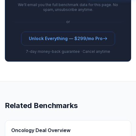
We'll email you the full benchmark data for this page. No
spam, unsubscribe anytime.
or
Unlock Everything — $299/mo Pro
7-day money-back guarantee · Cancel anytime
Related Benchmarks
Oncology Deal Overview