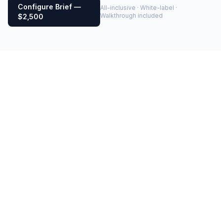
Configure Brief —
All-inclusive · White-label ·
Walkthrough included
$2,500