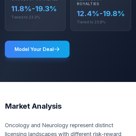
ROYALTIES
11.8%-19.3%
12.4%-19.8%
Tiered to 23.3%
Tiered to 23.8%
Model Your Deal
Market Analysis
Oncology and Neurology represent distinct
licensing landscapes with different risk-reward