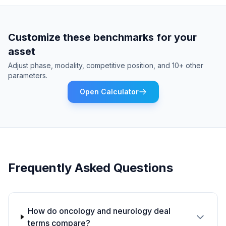
Customize these benchmarks for your
asset
Adjust phase, modality, competitive position, and 10+ other
parameters.
Open Calculator
Frequently Asked Questions
How do oncology and neurology deal
terms compare?