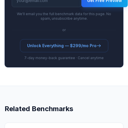
Get Free Preview
We'll email you the full benchmark data for this page. No
spam, unsubscribe anytime.
or
Unlock Everything — $299/mo Pro
7-day money-back guarantee · Cancel anytime
Related Benchmarks