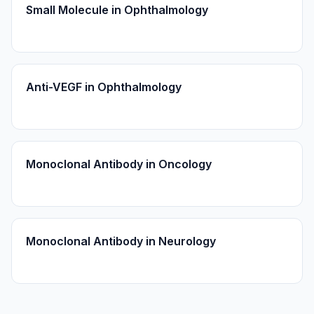
Small Molecule in Ophthalmology
Anti-VEGF in Ophthalmology
Monoclonal Antibody in Oncology
Monoclonal Antibody in Neurology