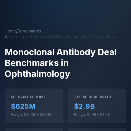
Skip to main content
Home
/
Benchmarks
/
Monoclonal Antibody Deal Benchmarks in Ophthalmology
Monoclonal Antibody Deal
Benchmarks in
Ophthalmology
MEDIAN UPFRONT
TOTAL DEAL VALUE
$625M
$2.9B
Range: $344M - $894M
Range: $1.9B - $4.0B