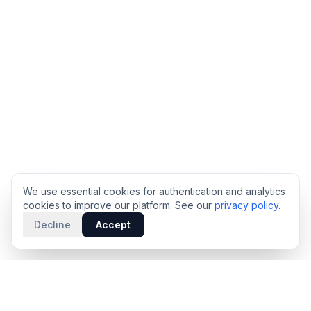
We use essential cookies for authentication and analytics
cookies to improve our platform. See our
privacy policy
.
Decline
Accept
PRODUCT
INTELLIGENCE