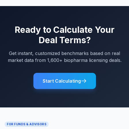
Ready to Calculate Your
Deal Terms?
Get instant, customized benchmarks based on real
market data from 1,600+ biopharma licensing deals.
Start Calculating
FOR FUNDS & ADVISORS