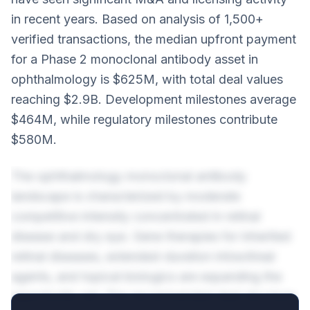
in recent years. Based on analysis of 1,500+
verified transactions, the median upfront payment
for a Phase 2 monoclonal antibody asset in
ophthalmology is $625M, with total deal values
reaching $2.9B. Development milestones average
$464M, while regulatory milestones contribute
$580M.
The ophthalmology monoclonal antibody
landscape is characterized by moderate
competitive intensity concentrated in retinal
disease and dry eye. Gene therapies for inherited
retinal diseases, extended-duration intravitreal
agents, and topical biologics are expanding the
opportunity set. The recommended deal structure