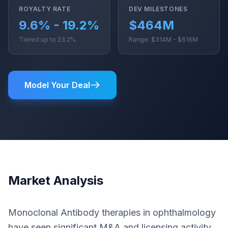
ROYALTY RATE
DEV MILESTONES
9.6% - 19.2%
$464M
Tiered up to 23.2%
Range: $314M - $616M
Model Your Deal
Market Analysis
Monoclonal Antibody therapies in ophthalmology
have seen significant M&A and licensing activity