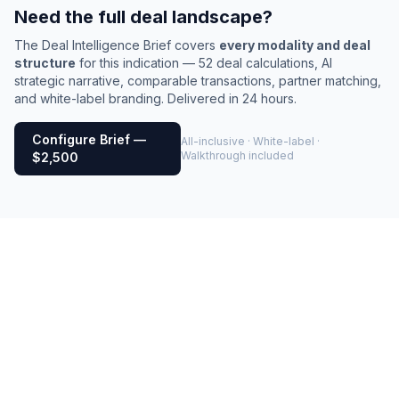
Need the full deal landscape?
The Deal Intelligence Brief covers
every modality and deal
structure
for this indication — 52 deal calculations, AI
strategic narrative, comparable transactions, partner matching,
and white-label branding. Delivered in 24 hours.
Configure Brief —
All-inclusive · White-label ·
Walkthrough included
$2,500