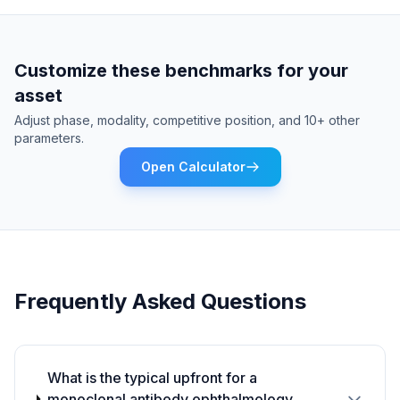
Customize these benchmarks for your
asset
Adjust phase, modality, competitive position, and 10+ other
parameters.
Open Calculator
Frequently Asked Questions
What is the typical upfront for a
monoclonal antibody ophthalmology