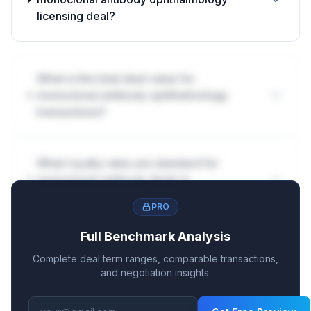
licensing deal?
What is the total deal value for
monoclonal antibody ophthalmology
transactions?
What royalty rates are standard for
monoclonal antibody deals in
ophthalmology?
PRO
Full Benchmark Analysis
How are milestones structured in
Complete deal term ranges, comparable transactions,
monoclonal antibody ophthalmology
and negotiation insights.
deals?