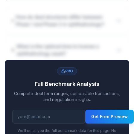
How do deal structures differ between
Phase 1 and Phase 2 in ophthalmology?
When is the optimal time to license a
ophthalmology asset?
PRO
Full Benchmark Analysis
Complete deal term ranges, comparable transactions,
and negotiation insights.
Get Free Preview
We'll email you the full benchmark data for this page. No