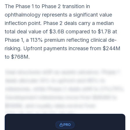
The Phase 1 to Phase 2 transition in
ophthalmology represents a significant value
inflection point. Phase 2 deals carry a median
total deal value of $3.6B compared to $1.7B at
Phase 1, a 113% premium reflecting clinical de-
risking. Upfront payments increase from $244M
to $768M.
Deal structures shift as assets advance. Phase 1
deals allocate 14% to upfront and 86% to
milestones, while Phase 2 deals shift to 21%/79%.
Development milestones move from $464M to
$569M, and royalty rates evolve from
7.7%-15.3% to 10.2%-20.4%.
PRO