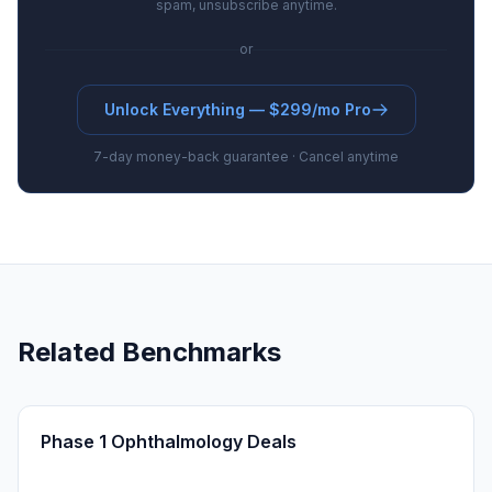
spam, unsubscribe anytime.
or
Unlock Everything — $299/mo Pro
7-day money-back guarantee · Cancel anytime
Related Benchmarks
Phase 1 Ophthalmology Deals