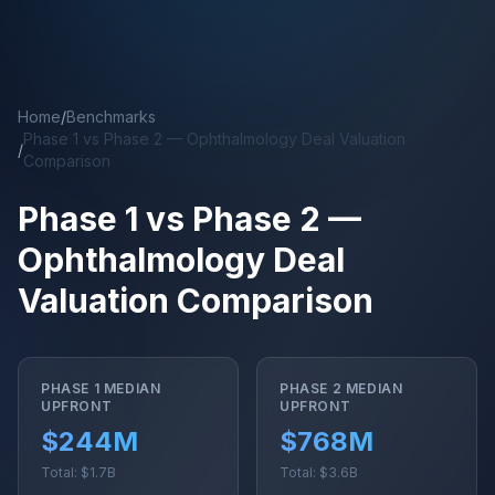
Skip to main content
Home
/
Benchmarks
Phase 1 vs Phase 2 — Ophthalmology Deal Valuation
/
Comparison
Phase 1 vs Phase 2 —
Ophthalmology Deal
Valuation Comparison
PHASE 1 MEDIAN
PHASE 2 MEDIAN
UPFRONT
UPFRONT
$244M
$768M
Total: $1.7B
Total: $3.6B