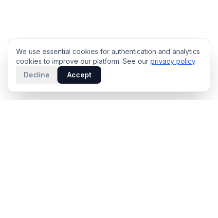
We use essential cookies for authentication and analytics
cookies to improve our platform. See our
privacy policy
.
Decline
Accept
PRODUCT
INTELLIGENCE
Solidus
Counterparty Playbooks
Pro Plan
Deal Structure Trade Space
Deal Intelligence Brief
Negotiation Simulator
Portfolio License
Live Market Intelligence
Benchmarks
Engine Methodology