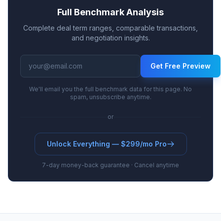
Full Benchmark Analysis
Complete deal term ranges, comparable transactions,
and negotiation insights.
Get Free Preview
We'll email you the full benchmark data for this page. No
spam, unsubscribe anytime.
or
Unlock Everything — $299/mo Pro
7-day money-back guarantee · Cancel anytime