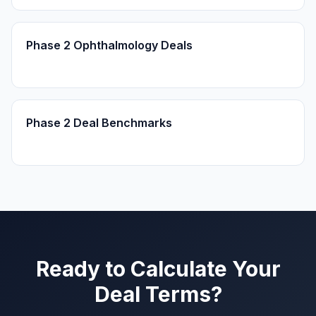
Phase 2 Ophthalmology Deals
Phase 2 Deal Benchmarks
Ready to Calculate Your
Deal Terms?