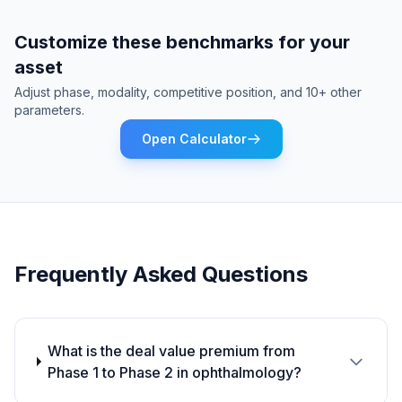
Customize these benchmarks for your
asset
Adjust phase, modality, competitive position, and 10+ other
parameters.
Open Calculator
Frequently Asked Questions
What is the deal value premium from
Phase 1 to Phase 2 in ophthalmology?