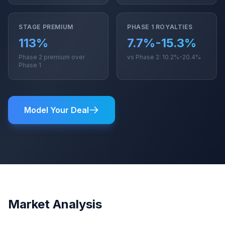
STAGE PREMIUM
PHASE 1 ROYALTIES
113%
7.7%-15.3%
Phase 2 premium over
vs Phase 2: 10.2%-20.4%
Phase 1
Model Your Deal
Market Analysis