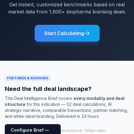
Get instant, customized benchmarks based on real
market data from 1,600+ biopharma licensing deals.
Start Calculating
FOR FUNDS & ADVISORS
Need the full deal landscape?
The Deal Intelligence Brief covers
every modality and deal
structure
for this indication — 52 deal calculations, AI
strategic narrative, comparable transactions, partner matching,
and white-label branding. Delivered in 24 hours.
Configure Brief —
All-inclusive · White-label ·