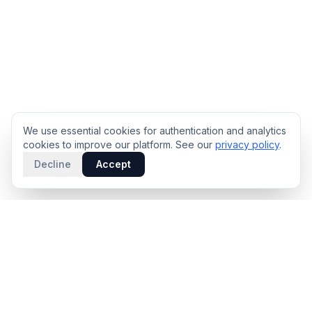
We use essential cookies for authentication and analytics
cookies to improve our platform. See our
privacy policy
.
Decline
Accept
PRODUCT
INTELLIGENCE
Solidus
Counterparty Playbooks
Pro Plan
Deal Structure Trade Space