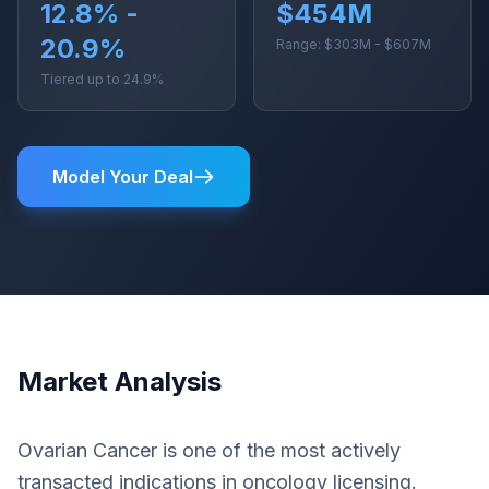
12.8% -
$454M
20.9%
Range: $303M - $607M
Tiered up to 24.9%
Model Your Deal
Market Analysis
Ovarian Cancer is one of the most actively
transacted indications in oncology licensing.