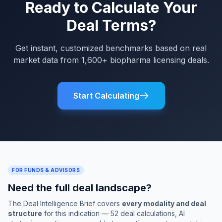
Ready to Calculate Your
Deal Terms?
Get instant, customized benchmarks based on real
market data from 1,600+ biopharma licensing deals.
Start Calculating
FOR FUNDS & ADVISORS
Need the full deal landscape?
The Deal Intelligence Brief covers
every modality and deal
structure
for this indication — 52 deal calculations, AI