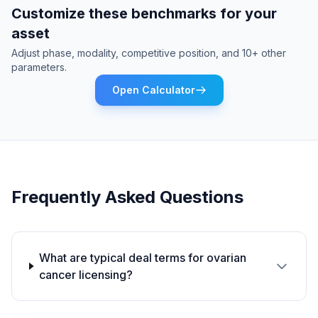
Customize these benchmarks for your
asset
Adjust phase, modality, competitive position, and 10+ other
parameters.
Open Calculator
Frequently Asked Questions
What are typical deal terms for ovarian
cancer licensing?