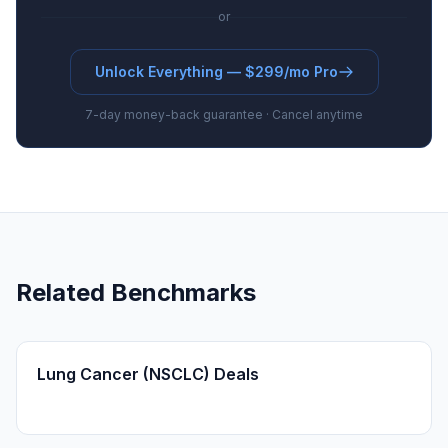
or
Unlock Everything — $299/mo Pro
7-day money-back guarantee · Cancel anytime
Related Benchmarks
Lung Cancer (NSCLC) Deals