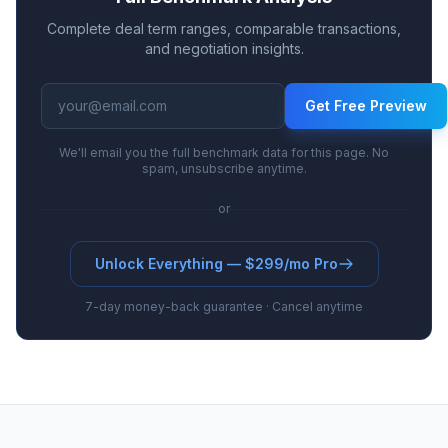
Complete deal term ranges, comparable transactions,
and negotiation insights.
Get Free Preview
We'll email you the full benchmark data for this page. No
spam, unsubscribe anytime.
or
Unlock Everything — $299/mo Pro
7-day money-back guarantee · Cancel anytime