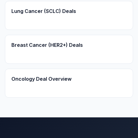
Lung Cancer (SCLC) Deals
Breast Cancer (HER2+) Deals
Oncology Deal Overview