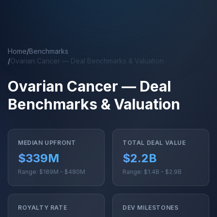
Skip to main content
Home
/
Benchmarks
/
Ovarian Cancer — Deal Benchmarks & Valuation
Ovarian Cancer — Deal
Benchmarks & Valuation
MEDIAN UPFRONT
TOTAL DEAL VALUE
$339M
$2.2B
Range: $189M - $480M
Range: $1.4B - $2.9B
ROYALTY RATE
DEV MILESTONES