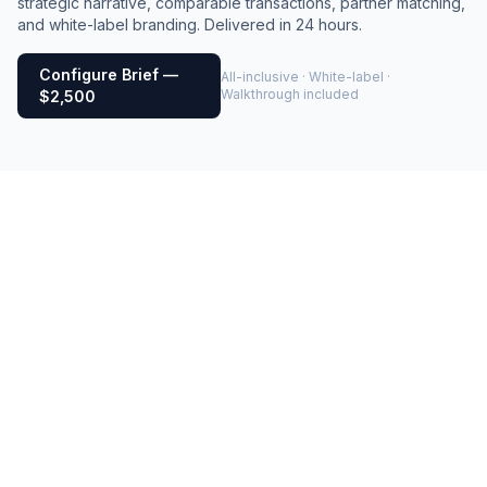
strategic narrative, comparable transactions, partner matching,
and white-label branding. Delivered in 24 hours.
Configure Brief —
All-inclusive · White-label ·
Walkthrough included
$2,500