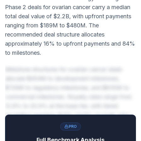
Phase 2 deals for ovarian cancer carry a median
total deal value of $2.2B, with upfront payments
ranging from $189M to $480M. The
recommended deal structure allocates
approximately 16% to upfront payments and 84%
to milestones.
Milestone structures for ovarian cancer deals
allocate $454M to development milestones,
$726M to regulatory milestones, and $635M to
commercial milestones. Royalty rates range from
12.8% to 20.9% at the base tier, with tiered
escalation reaching 16.8%-24.9% on peak sales.
PRO
Full Benchmark Analysis