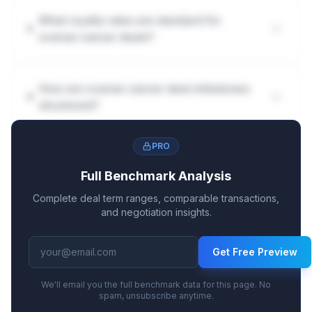
What royalty rates are standard for
ovarian cancer deals?
How are ovarian cancer deal milestones
structured?
PRO
Full Benchmark Analysis
Complete deal term ranges, comparable transactions,
and negotiation insights.
Get Free Preview
We'll email you the full benchmark data for this page. No
spam, unsubscribe anytime.