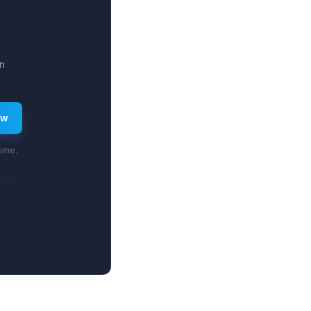
n
ew
time.