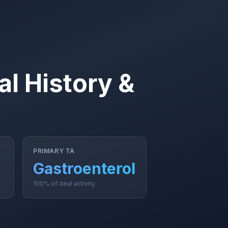
l History &
PRIMARY TA
Gastroenterology
100% of deal activity