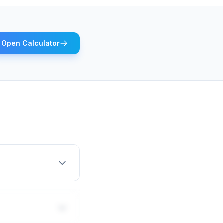
Open Calculator