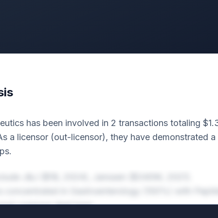
sis
utics has been involved in 2 transactions totaling $1
s a licensor (out-licensor), they have demonstrated a
ps.
nclude J&J ($1B, 2024), Janssen ($340M, 2021).
 is concentrated in Gastroenterology (100%) with Pepti
 most common deal type.