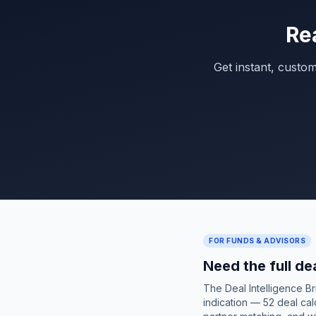
Re
Get instant, custo
FOR FUNDS & ADVISORS
Need the full de
The Deal Intelligence B
indication — 52 deal cal