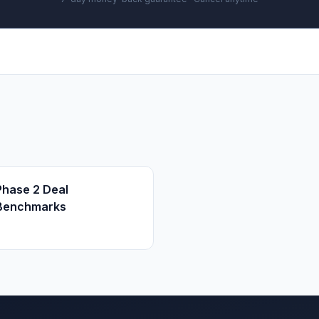
Phase 2 Deal
Benchmarks