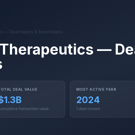
cs — Deal History & Benchmarks
 Therapeutics — Dea
s
TOTAL DEAL VALUE
MOST ACTIVE YEAR
$1.3B
2024
umulative transaction value
1 deal closed