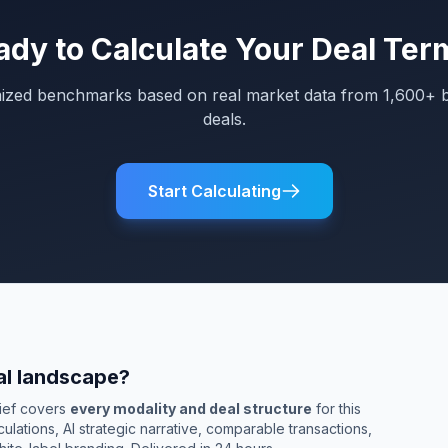
ady to Calculate Your Deal Ter
mized benchmarks based on real market data from 1,600+ 
deals.
Start Calculating
al landscape?
rief covers
every modality and deal structure
for this
culations, AI strategic narrative, comparable transactions,