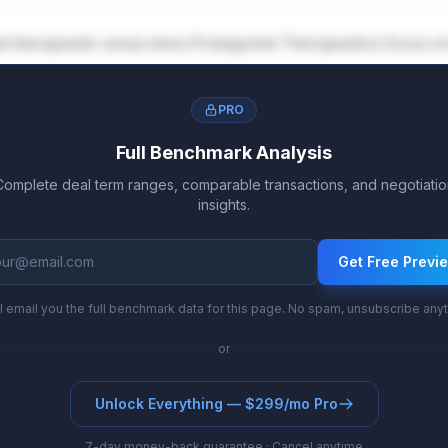
t therapeutic areas does Protagonist Therapeutics focus o
PRO
Full Benchmark Analysis
Complete deal term ranges, comparable transactions, and negotiatio
insights.
Get Free Previ
l email you the full benchmark data for this page. No spam, unsubscribe any
or
Unlock Everything — $299/mo Pro
7-day money-back guarantee · Cancel anytime