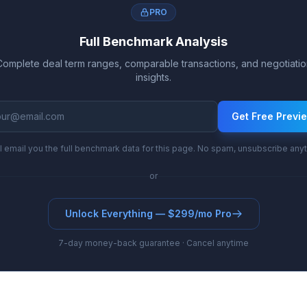
PRO
Full Benchmark Analysis
Complete deal term ranges, comparable transactions, and negotiatio
insights.
Get Free Previ
l email you the full benchmark data for this page. No spam, unsubscribe any
or
Unlock Everything — $299/mo Pro
7-day money-back guarantee · Cancel anytime