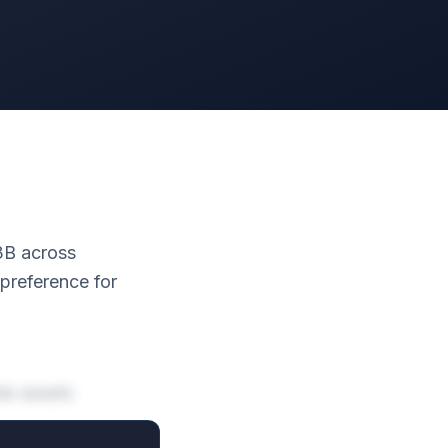
.3B across
 preference for
de assets