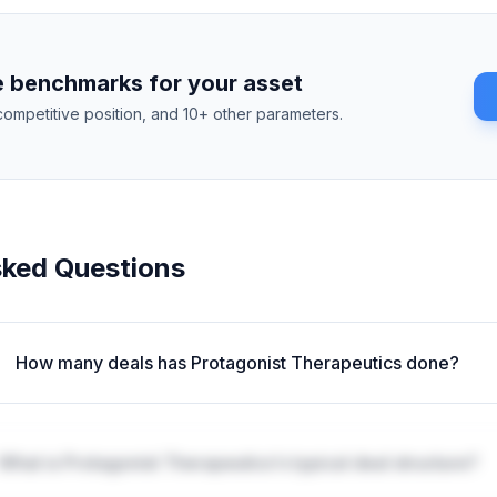
 benchmarks for your asset
competitive position, and 10+ other parameters.
sked Questions
How many deals has Protagonist Therapeutics done?
What is Protagonist Therapeutics's typical deal structure?