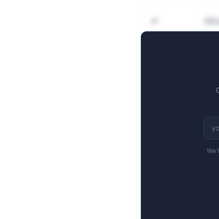
Wha
We'l