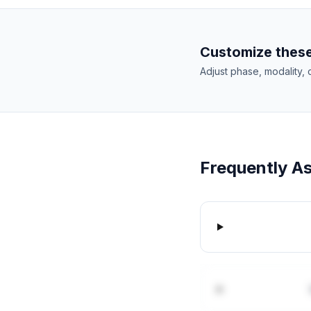
Customize these
Adjust phase, modality, 
Frequently A