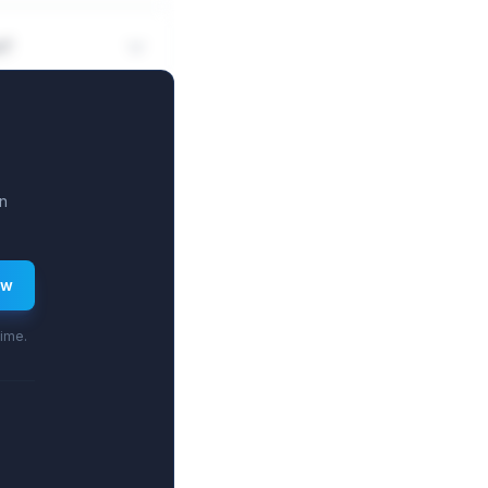
n?
n
ew
time.