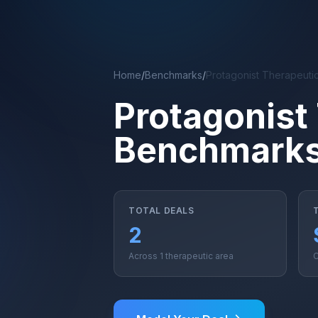
Skip to main content
Home
/
Benchmarks
/
Protagonist Therapeuti
Protagonist
Benchmark
TOTAL DEALS
2
Across 1 therapeutic area
C