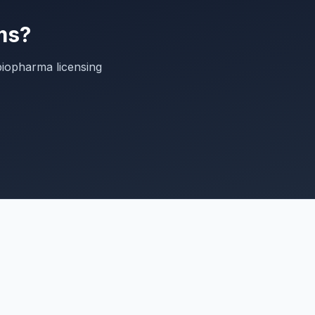
ms?
biopharma licensing