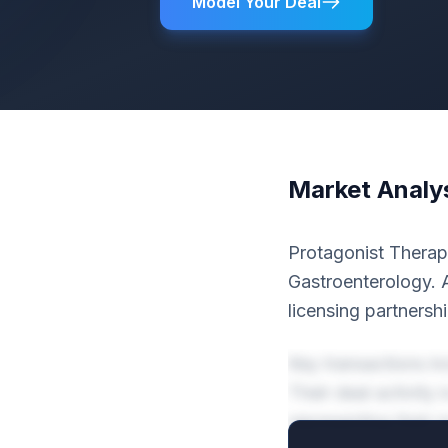
Model Your Deal
Market Analy
Protagonist Therape
Gastroenterology. A
licensing partnershi
Key transactions i
Their deal activity
representing their