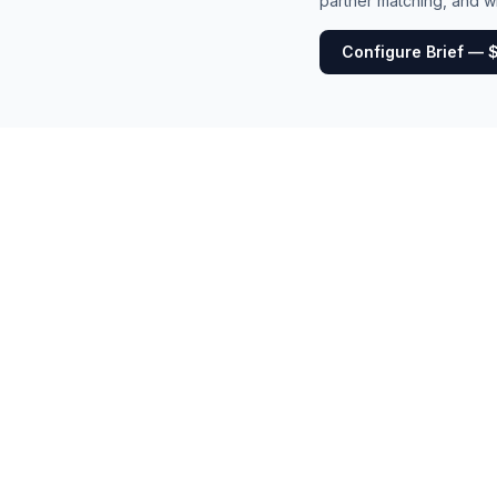
partner matching, and wh
Configure Brief — 