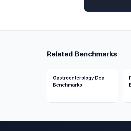
Related Benchmarks
Gastroenterology Deal
Benchmarks