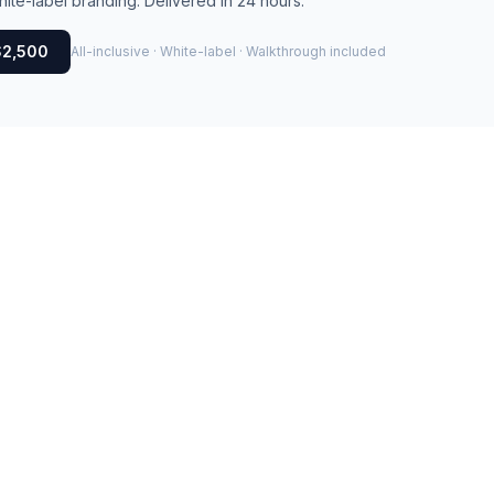
ite-label branding. Delivered in 24 hours.
$2,500
All-inclusive · White-label · Walkthrough included