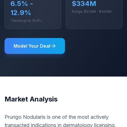
6.5% -
$334M
12.9%
Range: $224M - $444M
Tiered up to 16.9%
Model Your Deal
Market Analysis
Prurigo Nodularis is one of the most actively
transacted indications in dermatology licensing.