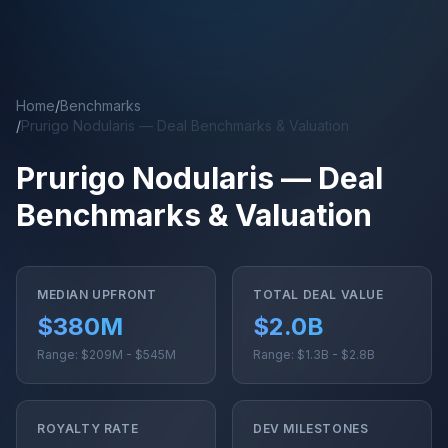
Skip to main content
Home
/
Benchmarks
/
Prurigo Nodularis — Deal Benchmarks & Valuation
Prurigo Nodularis — Deal
Benchmarks & Valuation
MEDIAN UPFRONT
TOTAL DEAL VALUE
$380M
$2.0B
Range: $209M - $545M
Range: $1.3B - $2.8B
ROYALTY RATE
DEV MILESTONES