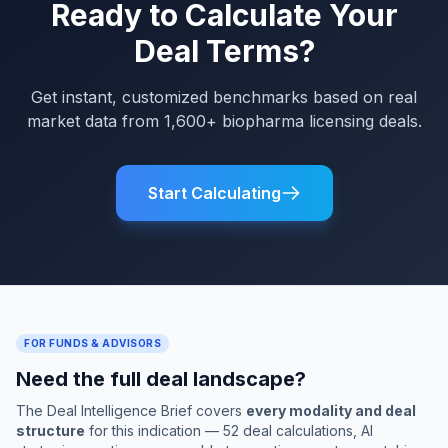
Ready to Calculate Your
Deal Terms?
Get instant, customized benchmarks based on real
market data from 1,600+ biopharma licensing deals.
Start Calculating
FOR FUNDS & ADVISORS
Need the full deal landscape?
The Deal Intelligence Brief covers
every modality and deal
structure
for this indication — 52 deal calculations, AI