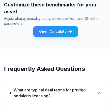
Customize these benchmarks for your
asset
Adjust phase, modality, competitive position, and 10+ other
parameters.
Open Calculator
Frequently Asked Questions
What are typical deal terms for prurigo
nodularis licensing?