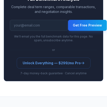
Complete deal term ranges, comparable transactions,
and negotiation insights.
Get Free Preview
We'll email you the full benchmark data for this page. No
spam, unsubscribe anytime.
or
Unlock Everything — $299/mo Pro
7-day money-back guarantee · Cancel anytime