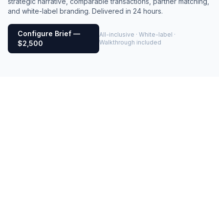
strategic narrative, comparable transactions, partner matching,
and white-label branding. Delivered in 24 hours.
Configure Brief —
All-inclusive · White-label ·
Walkthrough included
$2,500