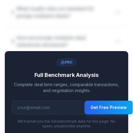
What royalty rates are standard for
prurigo nodularis deals?
How are prurigo nodularis deal
milestones structured?
PRO
Full Benchmark Analysis
Complete deal term ranges, comparable transactions,
and negotiation insights.
Get Free Preview
We'll email you the full benchmark data for this page. No
spam, unsubscribe anytime.