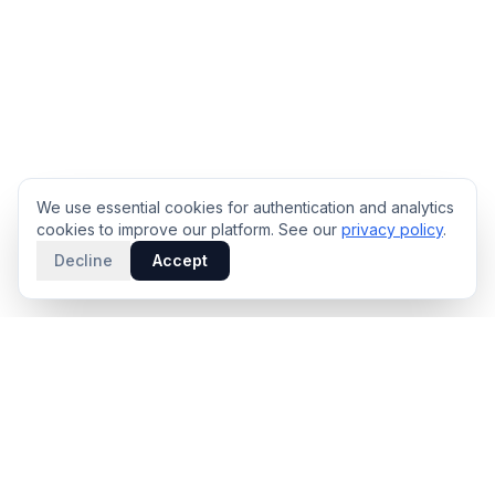
We use essential cookies for authentication and analytics
cookies to improve our platform. See our
privacy policy
.
Decline
Accept
PRODUCT
INTELLIGENCE
Solidus
Counterparty Playbooks
Pro Plan
Deal Structure Trade Space