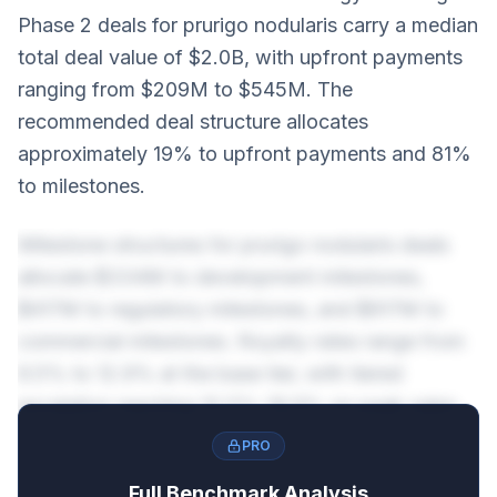
Phase 2 deals for prurigo nodularis carry a median
total deal value of $2.0B, with upfront payments
ranging from $209M to $545M. The
recommended deal structure allocates
approximately 19% to upfront payments and 81%
to milestones.
Milestone structures for prurigo nodularis deals
allocate $334M to development milestones,
$417M to regulatory milestones, and $917M to
commercial milestones. Royalty rates range from
6.5% to 12.9% at the base tier, with tiered
escalation reaching 10.5%-16.9% on peak sales.
PRO
Full Benchmark Analysis