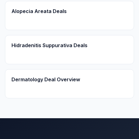
Alopecia Areata Deals
Hidradenitis Suppurativa Deals
Dermatology Deal Overview