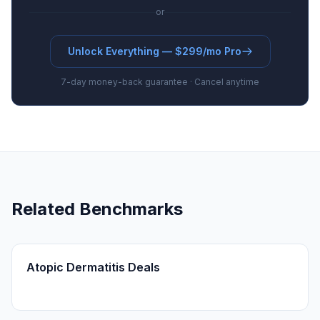
or
Unlock Everything — $299/mo Pro
7-day money-back guarantee · Cancel anytime
Related Benchmarks
Atopic Dermatitis Deals