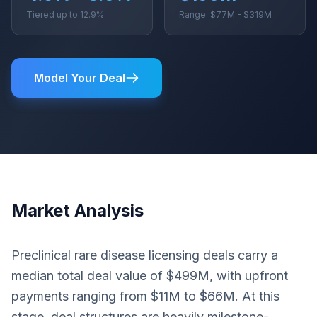
Tiered up to 12.9%
Range: $77M - $319M
Model Your Deal
Market Analysis
Preclinical rare disease licensing deals carry a
median total deal value of $499M, with upfront
payments ranging from $11M to $66M. At this
stage, deal structures are heavily milestone-