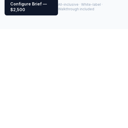
Configure Brief —
All-inclusive · White-label ·
Walkthrough included
$2,500