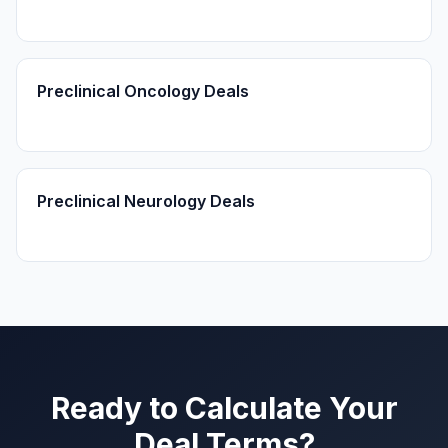
Preclinical Oncology Deals
Preclinical Neurology Deals
Ready to Calculate Your
Deal Terms?