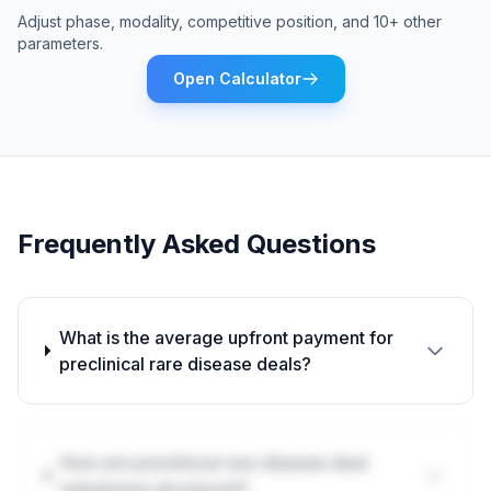
Adjust phase, modality, competitive position, and 10+ other
parameters.
Open Calculator
Frequently Asked Questions
What is the average upfront payment for
preclinical rare disease deals?
How are preclinical rare disease deal
milestones structured?