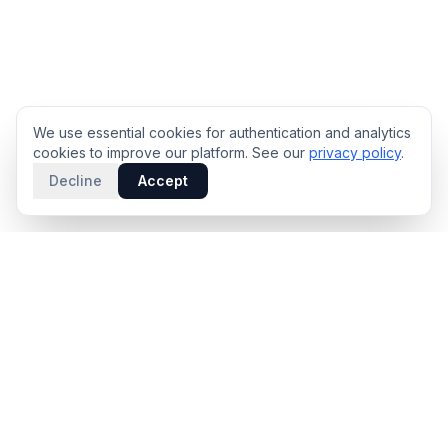
We use essential cookies for authentication and analytics
cookies to improve our platform. See our
privacy policy
.
Decline
Accept
PRODUCT
INTELLIGENCE
Solidus
Counterparty Playbooks
Pro Plan
Deal Structure Trade Space
Deal Intelligence Brief
Negotiation Simulator
Portfolio License
Live Market Intelligence