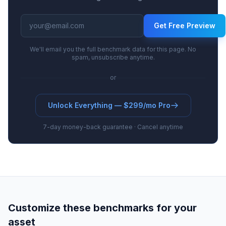
range from 4.5% to 8.9% at the base tier, with
high-tier escalation to 12.9%. Earlier-stage
Get Free Preview
royalties are at the lower end of industry ranges,
reflecting higher clinical risk.
We'll email you the full benchmark data for this page. No
spam, unsubscribe anytime.
or
Unlock Everything — $299/mo Pro
7-day money-back guarantee · Cancel anytime
Customize these benchmarks for your
asset