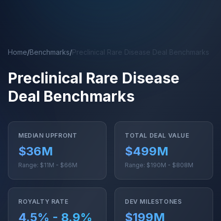
Skip to main content
Home
/
Benchmarks
/
Preclinical Rare Disease Deal Benchmarks
Preclinical Rare Disease
Deal Benchmarks
MEDIAN UPFRONT
TOTAL DEAL VALUE
$36M
$499M
Range: $11M - $66M
Range: $190M - $808M
ROYALTY RATE
DEV MILESTONES
4.5% - 8.9%
$199M