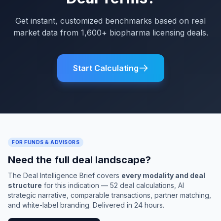
Get instant, customized benchmarks based on real
market data from 1,600+ biopharma licensing deals.
Start Calculating
FOR FUNDS & ADVISORS
Need the full deal landscape?
The Deal Intelligence Brief covers
every modality and deal
structure
for this indication — 52 deal calculations, AI
strategic narrative, comparable transactions, partner matching,
and white-label branding. Delivered in 24 hours.