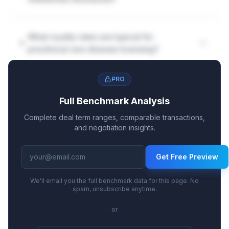
What royalty rates are typical for
preclinical rare disease licensing?
PRO
Full Benchmark Analysis
Complete deal term ranges, comparable transactions,
and negotiation insights.
Get Free Preview
We'll email you the full benchmark data for this page. No
spam, unsubscribe anytime.
or