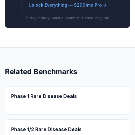
Unlock Everything — $299/mo Pro
7-day money-back guarantee · Cancel anytime
Related Benchmarks
Phase 1 Rare Disease Deals
Phase 1/2 Rare Disease Deals