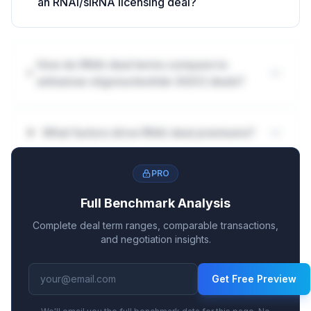
an RNAi/siRNA licensing deal?
How do RNAi deal terms compare to
antisense oligonucleotide (ASO) deals?
What factors drive RNAi deal premiums?
PRO
Full Benchmark Analysis
Complete deal term ranges, comparable transactions,
and negotiation insights.
Get Free Preview