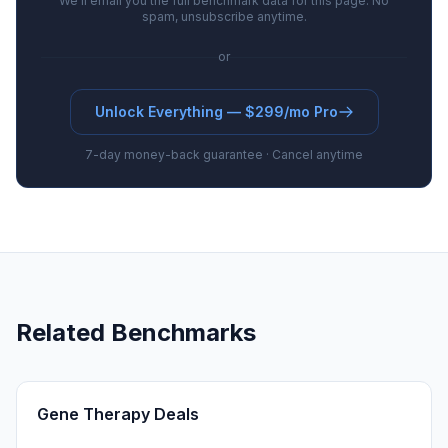
We'll email you the full benchmark data for this page. No
spam, unsubscribe anytime.
or
Unlock Everything — $299/mo Pro
7-day money-back guarantee · Cancel anytime
Related Benchmarks
Gene Therapy Deals