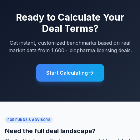
Ready to Calculate Your
Deal Terms?
Get instant, customized benchmarks based on real
market data from 1,600+ biopharma licensing deals.
Start Calculating
FOR FUNDS & ADVISORS
Need the full deal landscape?