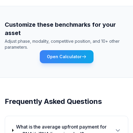
Customize these benchmarks for your
asset
Adjust phase, modality, competitive position, and 10+ other
parameters.
Open Calculator
Frequently Asked Questions
What is the average upfront payment for