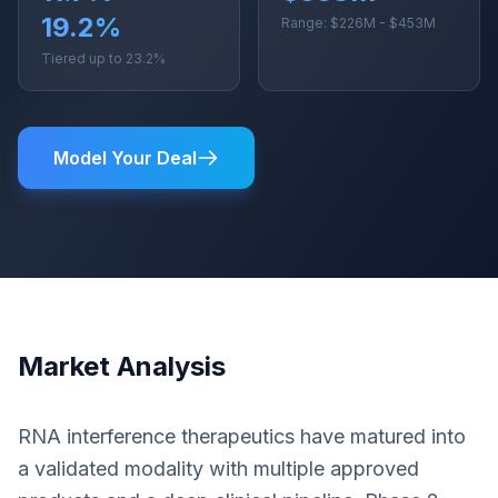
19.2%
Range: $226M - $453M
Tiered up to 23.2%
Model Your Deal
Market Analysis
RNA interference therapeutics have matured into
a validated modality with multiple approved