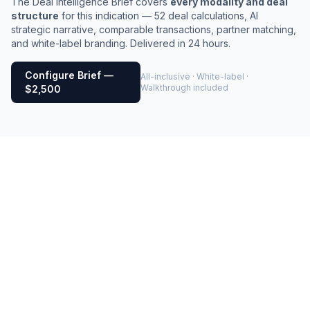
The Deal Intelligence Brief covers
every modality and deal
structure
for this indication — 52 deal calculations, AI
strategic narrative, comparable transactions, partner matching,
and white-label branding. Delivered in 24 hours.
Configure Brief —
All-inclusive · White-label ·
Walkthrough included
$2,500