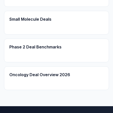
Small Molecule Deals
Phase 2 Deal Benchmarks
Oncology Deal Overview 2026