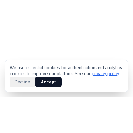
We use essential cookies for authentication and analytics
cookies to improve our platform. See our
privacy policy
.
Decline
Accept
PRODUCT
INTELLIGENCE
Solidus
Counterparty Playbooks