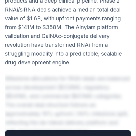
products and a deep clinical pipeline. Phase 2
RNAi/siRNA deals achieve a median total deal
value of $1.6B, with upfront payments ranging
from $141M to $358M. The Alnylam platform
validation and GalNAc-conjugate delivery
revolution have transformed RNAi from a
struggling modality into a predictable, scalable
drug development engine.
Milestone allocations for RNAi deals are balanced
across development ($338M), regulatory
($541M), and commercial ($474M) categories.
The overall deal structure follows an
approximately 16% upfront / 84% milestone split,
reflecting the de-risked delivery platform and
well-characterized pharmacology.