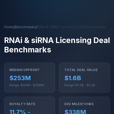
Skip to main content
Home
/
Benchmarks
/
RNAi & siRNA Licensing Deal Benchmarks
RNAi & siRNA Licensing Deal
Benchmarks
MEDIAN UPFRONT
TOTAL DEAL VALUE
$253M
$1.6B
Range: $141M - $358M
Range: $1.0B - $2.2B
ROYALTY RATE
DEV MILESTONES
11.7% -
$338M