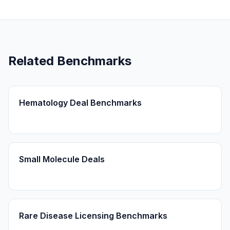
Related Benchmarks
Hematology Deal Benchmarks
Small Molecule Deals
Rare Disease Licensing Benchmarks