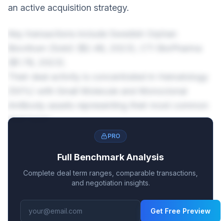
an active acquisition strategy.
Key transactions include Swedish Orphan
Biovitrum (Sobi) ($2.4B, 2023), CTI BioPharma
($1.7B, 2023).
Their deal activity is concentrated in Hematology
(50%) with Small Molecule and Monoclonal
Antibody assets representing their most common
deal types.
PRO
Full Benchmark Analysis
Complete deal term ranges, comparable transactions,
and negotiation insights.
Get Free Preview