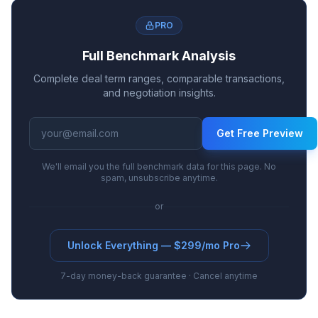
PRO
Full Benchmark Analysis
Complete deal term ranges, comparable transactions,
and negotiation insights.
Get Free Preview
We'll email you the full benchmark data for this page. No
spam, unsubscribe anytime.
or
Unlock Everything — $299/mo Pro
7-day money-back guarantee · Cancel anytime