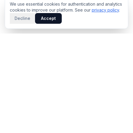
We use essential cookies for authentication and analytics
cookies to improve our platform. See our
privacy policy
.
Decline
Accept
PRODUCT
INTELLIGENCE
Solidus
Counterparty Playbooks
Pro Plan
Deal Structure Trade Space
Deal Intelligence Brief
Negotiation Simulator
Portfolio License
Live Market Intelligence
Benchmarks
Engine Methodology
Deal Pulse
Companies
Methodology