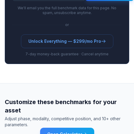
We'll email you the full benchmark data for this page. No
spam, unsubscribe anytime.
or
Unlock Everything — $299/mo Pro
7-day money-back guarantee · Cancel anytime
Customize these benchmarks for your
asset
Adjust phase, modality, competitive position, and 10+ other
parameters.