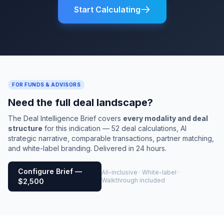
Start Calculating
FOR FUNDS & ADVISORS
Need the full deal landscape?
The Deal Intelligence Brief covers
every modality and deal
structure
for this indication — 52 deal calculations, AI
strategic narrative, comparable transactions, partner matching,
and white-label branding. Delivered in 24 hours.
Configure Brief —
All-inclusive · White-label ·
Walkthrough included
$2,500