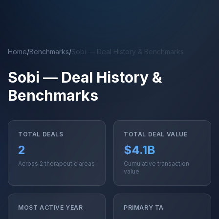
Skip to main content
Home
/
Benchmarks
/
Sobi — Deal History & Benchmarks
Sobi — Deal History &
Benchmarks
TOTAL DEALS
TOTAL DEAL VALUE
2
$4.1B
Across 2 therapeutic areas
Cumulative transaction
value
MOST ACTIVE YEAR
PRIMARY TA