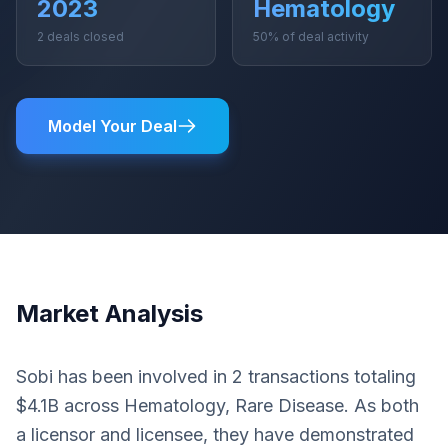
2023
Hematology
2 deals closed
50% of deal activity
Model Your Deal
Market Analysis
Sobi has been involved in 2 transactions totaling
$4.1B across Hematology, Rare Disease. As both
a licensor and licensee, they have demonstrated