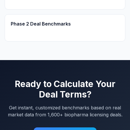
Phase 2 Deal Benchmarks
Ready to Calculate Your
Deal Terms?
Get instant, customized benchmarks based on real
market data from 1,600+ biopharma licensing deals.