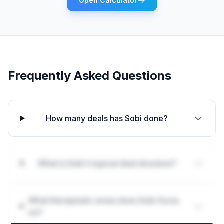
Open Calculator
Frequently Asked Questions
How many deals has Sobi done?
What is Sobi's typical deal structure?
What therapeutic areas does Sobi focus
on?