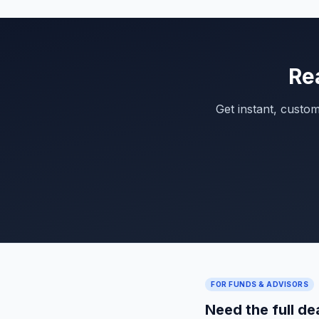
Re
Get instant, custo
FOR FUNDS & ADVISORS
Need the full de