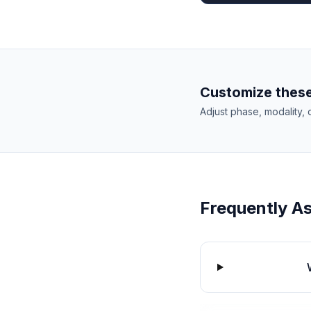
Customize these
Adjust phase, modality, 
Frequently A