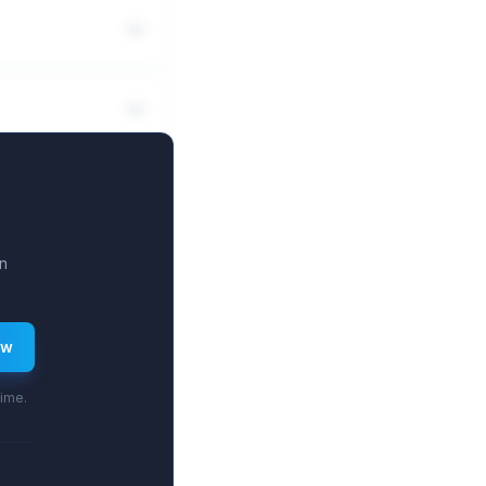
n
ew
time.