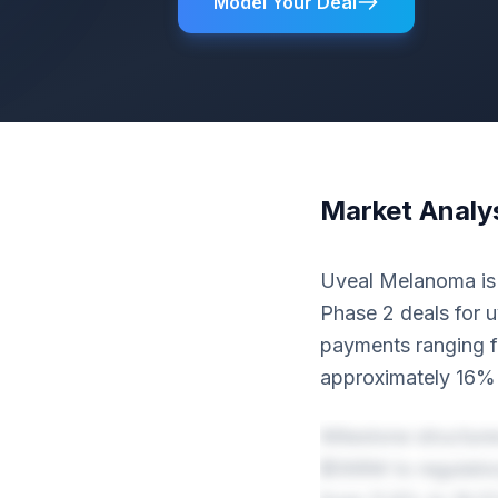
Model Your Deal
Market Analy
Uveal Melanoma is o
Phase 2 deals for u
payments ranging 
approximately 16% 
Milestone structur
$568M to regulator