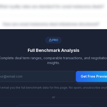
What royalty rates are standard for uveal melanoma deals?
How are uveal melanoma deal milestones structured?
PRO
Full Benchmark Analysis
Complete deal term ranges, comparable transactions, and negotiatio
insights.
Get Free Previ
l email you the full benchmark data for this page. No spam, unsubscribe any
or