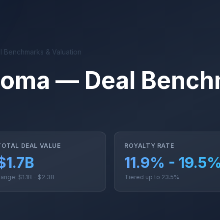
 Benchmarks & Valuation
noma — Deal Bench
TOTAL DEAL VALUE
ROYALTY RATE
$1.7B
11.9% - 19.5
ange: $1.1B - $2.3B
Tiered up to 23.5%