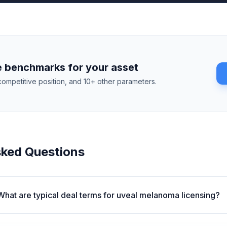
 benchmarks for your asset
competitive position, and 10+ other parameters.
sked Questions
What are typical deal terms for uveal melanoma licensing?