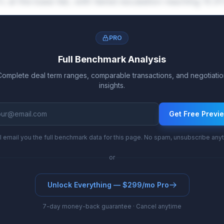
% at the base tier, with tiered escalation reaching 1
PRO
Full Benchmark Analysis
Complete deal term ranges, comparable transactions, and negotiatio
insights.
Get Free Previ
l email you the full benchmark data for this page. No spam, unsubscribe any
or
Unlock Everything — $299/mo Pro
7-day money-back guarantee · Cancel anytime