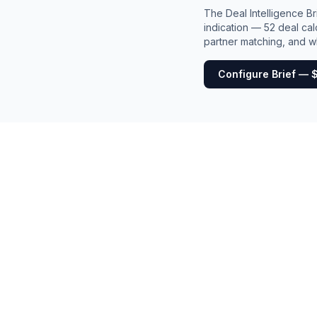
The Deal Intelligence B
indication — 52 deal cal
partner matching, and wh
Configure Brief — 