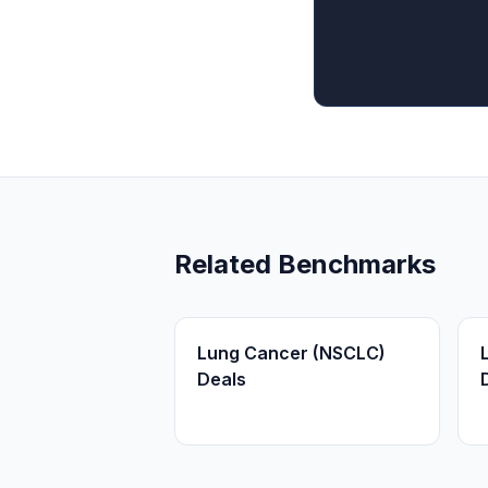
Related Benchmarks
Lung Cancer (NSCLC)
Deals