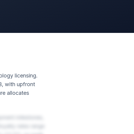
ology licensing.
B, with upfront
e allocates
pment milestones,
oyalty rates range