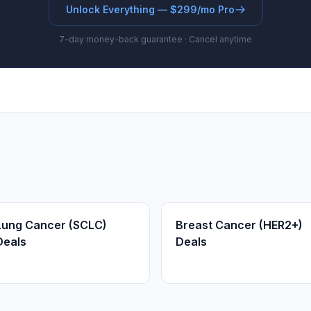
Unlock Everything — $299/mo Pro
7-day money-back guarantee · Cancel anytime
Lung Cancer (SCLC)
Breast Cancer (HER2+)
Deals
Deals