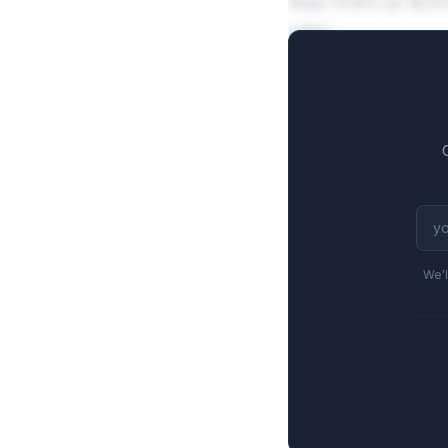
from 11.9% to 19.5
sales.
We'l