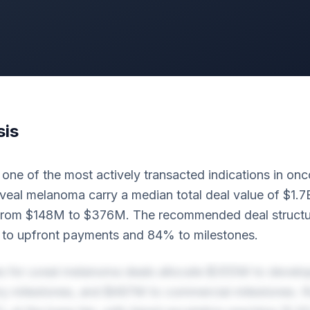
sis
ne of the most actively transacted indications in onc
veal melanoma carry a median total deal value of $1.7
from $148M to $376M. The recommended deal structur
to upfront payments and 84% to milestones.
es for uveal melanoma deals allocate $355M to develo
y milestones, and $497M to commercial milestones. R