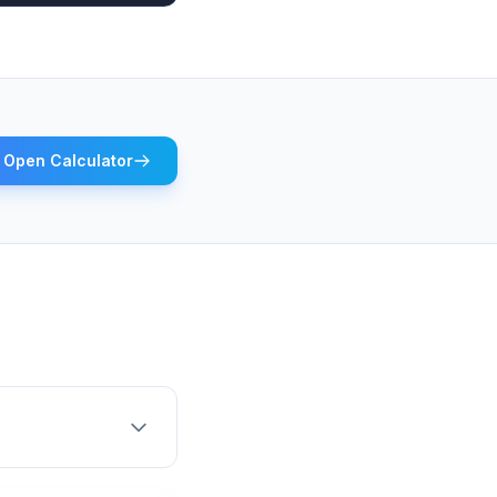
Open Calculator