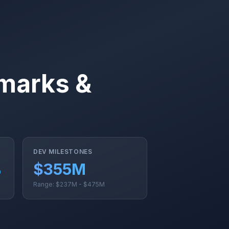
marks &
DEV MILESTONES
%
$355M
Range: $237M - $475M