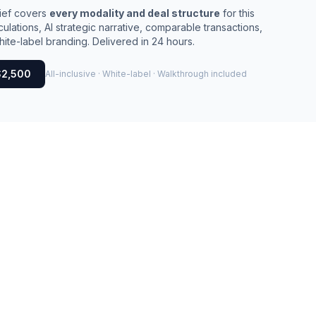
rief covers
every modality and deal structure
for this
culations, AI strategic narrative, comparable transactions,
ite-label branding. Delivered in 24 hours.
$2,500
All-inclusive · White-label · Walkthrough included