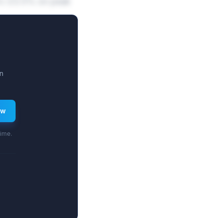
5.9%-23.5% on peak
n
ew
time.