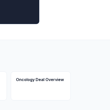
Oncology Deal Overview