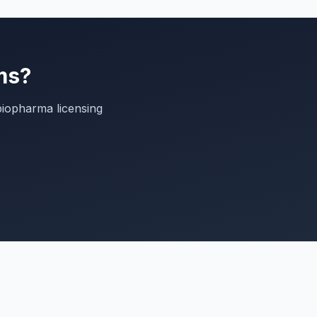
ms?
biopharma licensing