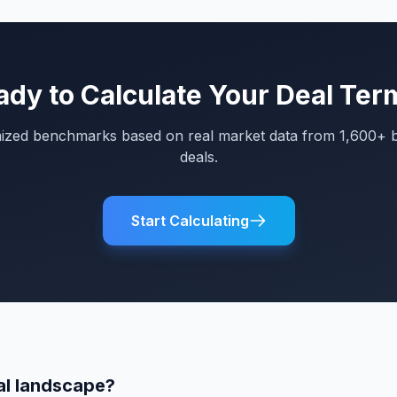
ady to Calculate Your Deal Ter
mized benchmarks based on real market data from 1,600+ 
deals.
Start Calculating
al landscape?