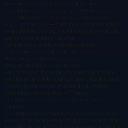
conviction lives. At Phase 2 in cell therapy
hematology, buyers are paying $120M to secure
optionality on assets they believe could generate
$1.5B+ in total value — but they are structuring deals
to ensure they only pay the full freight if the clinical
and commercial thesis plays out.
For a deeper dive into hematology-specific
benchmarks across all modalities, see our
Hematology Deal Benchmarks
page.
What the Benchmark Data Reveals
Let's move past the surface numbers and into what
the data actually tells us about buyer behavior, seller
positioning, and market structure in cell therapy
hematology licensing deals at Phase 2.
The Upfront Is a Signaling Mechanism, Not a
Valuation
A $120M median upfront at Phase 2 does not mean
buyers think the asset is worth $120M. It means they
are willing to pay $120M in non-recoverable capital to