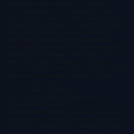
milestones and are where the most creative
structuring happens. In cell therapy, the revenue
ramp is typically slower than small molecule due to
manufacturing constraints, so milestone thresholds
need to reflect realistic commercial trajectories.
Royalty Rates Are About Tiers, Not Headlines
The 11-18% royalty range for Phase 2 cell therapy
hematology licensing deals is informative, but the
headline rate is less important than the tiering
structure. Most deals in this space use tiered royalties
based on annual net sales thresholds. A typical
structure might look like:
11% on net sales up to $500M
14% on net sales between $500M and $1B
18% on net sales above $1B
The negotiation leverage is in where you set the tier
thresholds, not in the rates themselves. A seller who
accepts a 12% headline rate but negotiates a low first-
tier threshold ($250M instead of $500M) will often