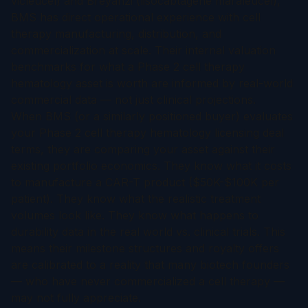
vicleucel) and Breyanzi (lisocabtagene maraleucel),
BMS has direct operational experience with cell
therapy manufacturing, distribution, and
commercialization at scale. Their internal valuation
benchmarks for what a Phase 2 cell therapy
hematology asset is worth are informed by real-world
commercial data — not just clinical projections.
When BMS (or a similarly positioned buyer) evaluates
your Phase 2 cell therapy hematology licensing deal
terms, they are comparing your asset against their
existing portfolio economics. They know what it costs
to manufacture a CAR-T product ($50K-$100K per
patient). They know what the realistic treatment
volumes look like. They know what happens to
durability data in the real world vs. clinical trials. This
means their milestone structures and royalty offers
are calibrated to a reality that many biotech founders
— who have never commercialized a cell therapy —
may not fully appreciate.