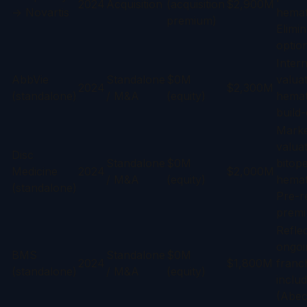
2024
Acquisition
(acquisition
$2,900M
→ Novartis
hemat
premium)
Elimin
option
Intern
AbbVie
Standalone
$0M
valuat
2024
$2,300M
(standalone)
/ M&A
(equity)
hemat
build-
Marke
valuat
Disc
Standalone
$0M
bitope
Medicine
2024
$2,000M
/ M&A
(equity)
hemat
(standalone)
Pre-r
premi
Refle
ongoi
BMS
Standalone
$0M
2024
$1,800M
franc
(standalone)
/ M&A
(equity)
includ
(Abec