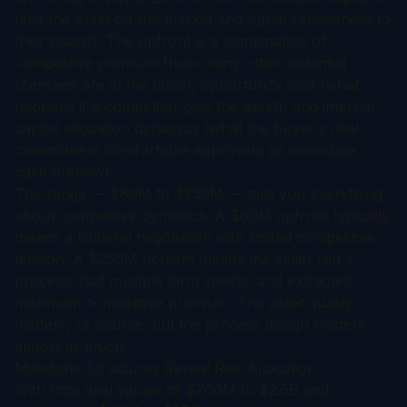
take the asset off the market and signal seriousness to
their boards. The upfront is a combination of
competitive premium (how many other potential
licensees are at the table), opportunity cost (what
happens if a competitor gets the asset), and internal
capital allocation dynamics (what the buyer's deal
committee is comfortable approving as immediate
cash outflow).
The range — $60M to $250M — tells you everything
about competitive dynamics. A $60M upfront typically
means a bilateral negotiation with limited competitive
tension. A $250M upfront means the seller ran a
process, had multiple term sheets, and extracted
maximum competitive premium. The asset quality
matters, of course, but the process design matters
almost as much.
Milestone Structures Reveal Risk Allocation
With total deal values of $700M to $2.5B and