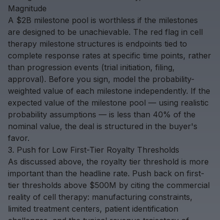
Magnitude
A $2B milestone pool is worthless if the milestones
are designed to be unachievable. The red flag in cell
therapy milestone structures is endpoints tied to
complete response rates
at specific time points, rather
than progression events (trial initiation, filing,
approval). Before you sign, model the probability-
weighted value of each milestone independently. If the
expected value of the milestone pool — using realistic
probability assumptions — is less than 40% of the
nominal value, the deal is structured in the buyer's
favor.
3. Push for Low First-Tier Royalty Thresholds
As discussed above, the royalty tier threshold is more
important than the headline rate. Push back on first-
tier thresholds above $500M by citing the commercial
reality of cell therapy: manufacturing constraints,
limited treatment centers, patient identification