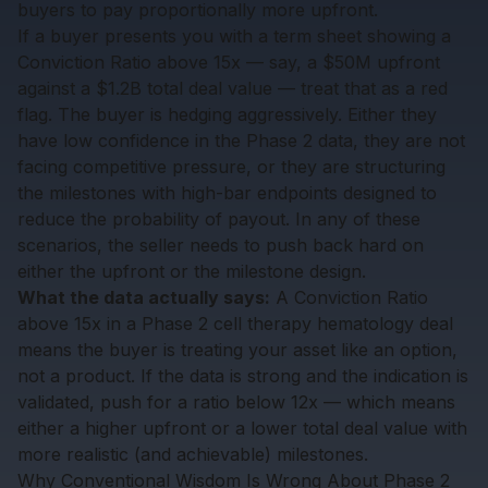
buyers to pay proportionally more upfront.
If a buyer presents you with a term sheet showing a
Conviction Ratio above 15x — say, a $50M upfront
against a $1.2B total deal value — treat that as a red
flag. The buyer is hedging aggressively. Either they
have low confidence in the Phase 2 data, they are not
facing competitive pressure, or they are structuring
the milestones with high-bar endpoints designed to
reduce the probability of payout. In any of these
scenarios, the seller needs to push back hard on
either the upfront or the milestone design.
What the data actually says:
A Conviction Ratio
above 15x in a Phase 2 cell therapy hematology deal
means the buyer is treating your asset like an option,
not a product. If the data is strong and the indication is
validated, push for a ratio below 12x — which means
either a higher upfront or a lower total deal value with
more realistic (and achievable) milestones.
Why Conventional Wisdom Is Wrong About Phase 2