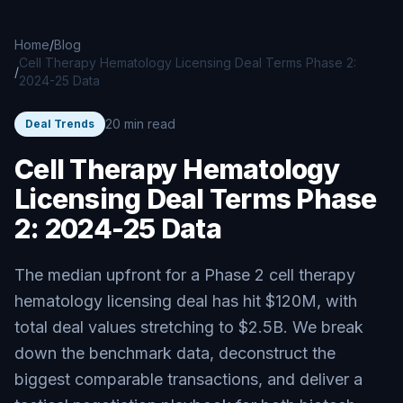
Skip to main content
Home
/
Blog
Cell Therapy Hematology Licensing Deal Terms Phase 2:
/
2024-25 Data
20 min read
Deal Trends
Cell Therapy Hematology
Licensing Deal Terms Phase
2: 2024-25 Data
The median upfront for a Phase 2 cell therapy
hematology licensing deal has hit $120M, with
total deal values stretching to $2.5B. We break
down the benchmark data, deconstruct the
biggest comparable transactions, and deliver a