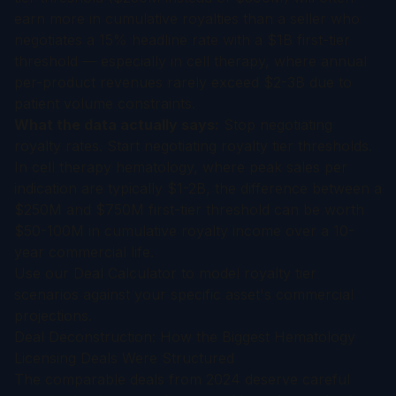
earn more in cumulative royalties than a seller who
negotiates a 15% headline rate with a $1B first-tier
threshold — especially in cell therapy, where annual
per-product revenues rarely exceed $2-3B due to
patient volume constraints.
What the data actually says:
Stop negotiating
royalty rates. Start negotiating royalty tier thresholds.
In cell therapy hematology, where peak sales per
indication are typically $1-2B, the difference between a
$250M and $750M first-tier threshold can be worth
$50-100M in cumulative royalty income over a 10-
year commercial life.
Use our
Deal Calculator
to model royalty tier
scenarios against your specific asset's commercial
projections.
Deal Deconstruction: How the Biggest Hematology
Licensing Deals Were Structured
The comparable deals from 2024 deserve careful