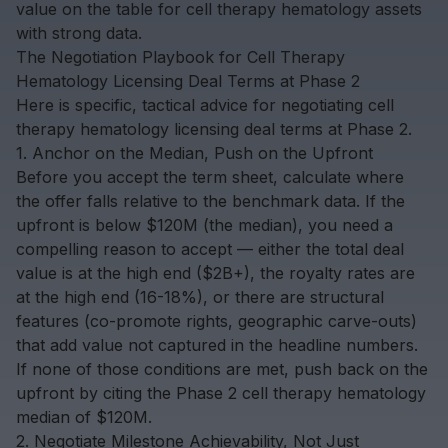
value on the table for cell therapy hematology assets
with strong data.
The Negotiation Playbook for Cell Therapy
Hematology Licensing Deal Terms at Phase 2
Here is specific, tactical advice for negotiating cell
therapy hematology licensing deal terms at Phase 2.
1. Anchor on the Median, Push on the Upfront
Before you accept the term sheet, calculate where
the offer falls relative to the benchmark data. If the
upfront is below $120M (the median), you need a
compelling reason to accept — either the total deal
value is at the high end ($2B+), the royalty rates are
at the high end (16-18%), or there are structural
features (co-promote rights, geographic carve-outs)
that add value not captured in the headline numbers.
If none of those conditions are met, push back on the
upfront by citing the Phase 2 cell therapy hematology
median of $120M.
2. Negotiate Milestone Achievability, Not Just