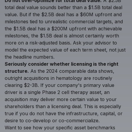
Do not over-optimize for total deal value.
A $2.5B
total deal value sounds better than a $1.5B total deal
value. But if the $2.5B deal has a $60M upfront and
milestones tied to unrealistic commercial targets, and
the $1.5B deal has a $200M upfront with achievable
milestones, the $1.5B deal is almost certainly worth
more on a risk-adjusted basis. Ask your advisor to
model the expected value of each term sheet, not just
the headline numbers.
Seriously consider whether licensing is the right
structure.
As the 2024 comparable data shows,
outright acquisitions in hematology are routinely
clearing $2-3B. If your company's primary value
driver is a single Phase 2 cell therapy asset, an
acquisition may deliver more certain value to your
shareholders than a licensing deal. This is especially
true if you do not have the infrastructure, capital, or
desire to co-develop or co-commercialize.
Want to see how your specific asset benchmarks