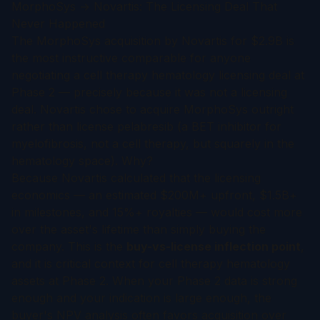
MorphoSys → Novartis: The Licensing Deal That
Never Happened
The MorphoSys acquisition by Novartis for $2.9B is
the most instructive comparable for anyone
negotiating a cell therapy hematology licensing deal at
Phase 2 — precisely because it was
not
a licensing
deal. Novartis chose to acquire MorphoSys outright
rather than license pelabresib (a BET inhibitor for
myelofibrosis, not a cell therapy, but squarely in the
hematology space). Why?
Because Novartis calculated that the licensing
economics — an estimated $200M+ upfront, $1.5B+
in milestones, and 15%+ royalties — would cost more
over the asset's lifetime than simply buying the
company. This is the
buy-vs-license inflection point
,
and it is critical context for cell therapy hematology
assets at Phase 2. When your Phase 2 data is strong
enough and your indication is large enough, the
buyer's NPV analysis often favors acquisition over