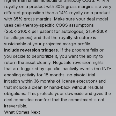
higher than small molecule or antibody COGS. A 14%
royalty on a product with 30% gross margins is a very
different proposition than a 14% royalty on a product
with 85% gross margins. Make sure your deal model
uses cell-therapy-specific COGS assumptions
($50K-$100K per patient for autologous; $15K-$30K
for allogeneic) and that the royalty structure is
sustainable at your projected margin profile.
Include reversion triggers.
If the program fails or
you decide to deprioritize it, you want the ability to
return the asset cleanly. Negotiate reversion rights
that are triggered by specific inactivity events (no IND-
enabling activity for 18 months, no pivotal trial
initiation within 36 months of license execution) and
that include a clean IP hand-back without residual
obligations. This protects your downside and gives the
deal committee comfort that the commitment is not
irreversible.
What Comes Next