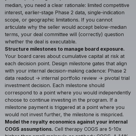
median, you need a clear rationale: limited competitive
interest, earlier-stage Phase 2 data, single-indication
scope, or geographic limitations. If you cannot
articulate why the seller would accept below-median
terms, your deal committee will (correctly) question
whether the deal is executable.
Structure milestones to manage board exposure.
Your board cares about cumulative capital at risk at
each decision point. Design milestone gates that align
with your internal decision-making cadence: Phase 2
data readout → internal portfolio review → pivotal trial
investment decision. Each milestone should
correspond to a point where you would independently
choose to continue investing in the program. If a
milestone payment is triggered at a point where you
would not invest further, the milestone is mispriced.
Model the royalty economics against your internal
COGS assumptions.
Cell therapy COGS are 5-10x