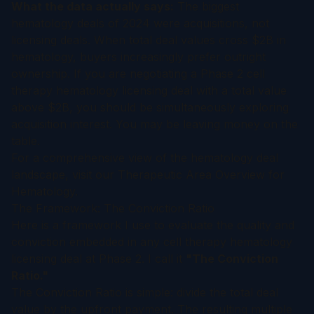
What the data actually says:
The biggest
hematology deals of 2024 were acquisitions, not
licensing deals. When total deal values cross $2B in
hematology, buyers increasingly prefer outright
ownership. If you are negotiating a Phase 2 cell
therapy hematology licensing deal with a total value
above $2B, you should be simultaneously exploring
acquisition interest. You may be leaving money on the
table.
For a comprehensive view of the hematology deal
landscape, visit our
Therapeutic Area Overview for
Hematology
.
The Framework: The Conviction Ratio
Here is a framework I use to evaluate the quality and
conviction embedded in any cell therapy hematology
licensing deal at Phase 2. I call it
"The Conviction
Ratio."
The Conviction Ratio is simple: divide the total deal
value by the upfront payment. The resulting multiple