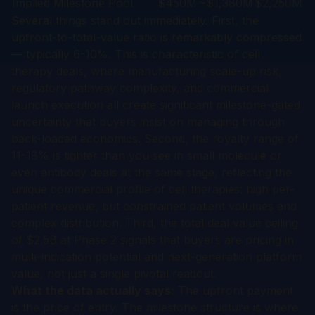
Implied Milestone Pool
$450M
~$1,380M
$2,250M
Several things stand out immediately. First, the
upfront-to-total-value ratio is remarkably compressed
— typically 6-10%. This is characteristic of cell
therapy deals, where manufacturing scale-up risk,
regulatory pathway complexity, and commercial
launch execution all create significant milestone-gated
uncertainty that buyers insist on managing through
back-loaded economics. Second, the royalty range of
11-18% is tighter than you see in small molecule or
even antibody deals at the same stage, reflecting the
unique commercial profile of cell therapies: high per-
patient revenue, but constrained patient volumes and
complex distribution. Third, the total deal value ceiling
of $2.5B at Phase 2 signals that buyers are pricing in
multi-indication potential and next-generation platform
value, not just a single pivotal readout.
What the data actually says:
The upfront payment
is the price of entry. The milestone structure is where