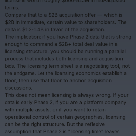
license is worth roughly $600-825M in risk-adjusted
terms.
Compare that to a $2B acquisition offer — which is
$2B in immediate, certain value to shareholders. The
delta is $1.2-1.4B in favor of the acquisition.
The implication: if you have Phase 2 data that is strong
enough to command a $2B+ total deal value in a
licensing structure, you should be running a parallel
process that includes both licensing and acquisition
bids. The licensing term sheet is a negotiating tool, not
the endgame. Let the licensing economics establish a
floor, then use that floor to anchor acquisition
discussions.
This does not mean licensing is always wrong. If your
data is early Phase 2, if you are a platform company
with multiple assets, or if you want to retain
operational control of certain geographies, licensing
can be the right structure. But the reflexive
assumption that Phase 2 is "licensing time" leaves