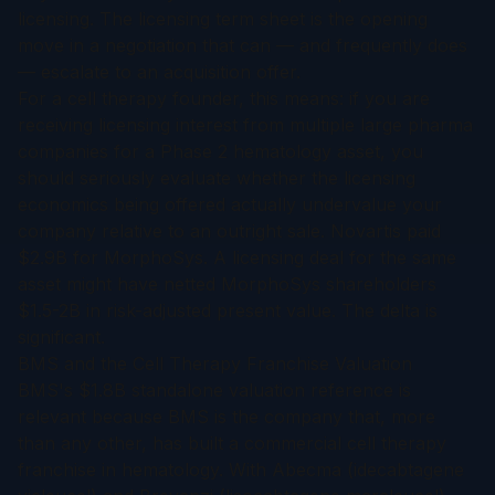
licensing. The licensing term sheet is the opening
move in a negotiation that can — and frequently does
— escalate to an acquisition offer.
For a cell therapy founder, this means: if you are
receiving licensing interest from multiple large pharma
companies for a Phase 2 hematology asset, you
should seriously evaluate whether the licensing
economics being offered actually undervalue your
company relative to an outright sale. Novartis paid
$2.9B for MorphoSys. A licensing deal for the same
asset might have netted MorphoSys shareholders
$1.5-2B in risk-adjusted present value. The delta is
significant.
BMS and the Cell Therapy Franchise Valuation
BMS's $1.8B standalone valuation reference is
relevant because BMS is the company that, more
than any other, has built a commercial cell therapy
franchise in hematology. With Abecma (idecabtagene