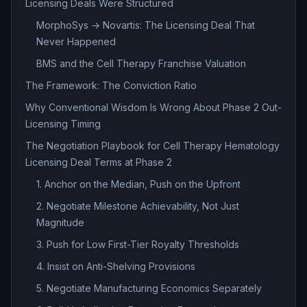
Licensing Deals Were Structured
MorphoSys → Novartis: The Licensing Deal That
Never Happened
BMS and the Cell Therapy Franchise Valuation
The Framework: The Conviction Ratio
Why Conventional Wisdom Is Wrong About Phase 2 Out-
Licensing Timing
The Negotiation Playbook for Cell Therapy Hematology
Licensing Deal Terms at Phase 2
1. Anchor on the Median, Push on the Upfront
2. Negotiate Milestone Achievability, Not Just
Magnitude
3. Push for Low First-Tier Royalty Thresholds
4. Insist on Anti-Shelving Provisions
5. Negotiate Manufacturing Economics Separately