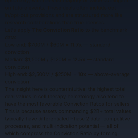
optionality, with the vast majority of value contingent
on future events. These deals often include opt-
in/opt-out provisions and are structured more like
research collaborations than true licenses.
Let's apply
The Conviction Ratio
to the benchmark
data:
Low end: $700M / $60M =
11.7x
— standard
conviction
Median: $1,500M / $120M =
12.5x
— standard
conviction
High end: $2,500M / $250M =
10x
— above-average
conviction
The insight here is counterintuitive: the highest total
deal values in cell therapy hematology also tend to
have the most favorable Conviction Ratios for sellers.
This is because assets commanding $2B+ total values
typically have differentiated Phase 2 data, competitive
processes, and multi-indication potential — all of
which compress the Conviction Ratio by forcing