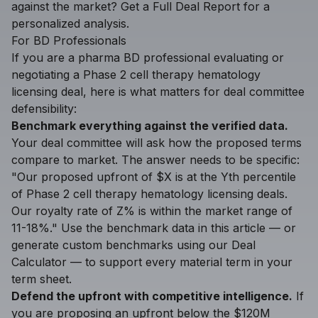
against the market?
Get a Full Deal Report
for a
personalized analysis.
For BD Professionals
If you are a pharma BD professional evaluating or
negotiating a Phase 2 cell therapy hematology
licensing deal, here is what matters for deal committee
defensibility:
Benchmark everything against the verified data.
Your deal committee will ask how the proposed terms
compare to market. The answer needs to be specific:
"Our proposed upfront of $X is at the Yth percentile
of Phase 2 cell therapy hematology licensing deals.
Our royalty rate of Z% is within the market range of
11-18%." Use the benchmark data in this article — or
generate custom benchmarks using our
Deal
Calculator
— to support every material term in your
term sheet.
Defend the upfront with competitive intelligence.
If
you are proposing an upfront below the $120M