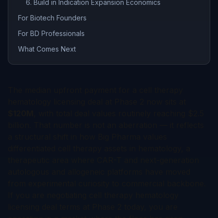
6. Build in Indication Expansion Economics
For Biotech Founders
For BD Professionals
What Comes Next
The median upfront payment for a cell therapy
hematology licensing deal at Phase 2 now sits at
$120M
, with total deal values routinely reaching $2.5
billion. That number is not an aberration — it reflects
a structural shift in how Big Pharma values
differentiated cell therapy assets in hematology, a
therapeutic area where CAR-T and next-generation
autologous and allogeneic platforms have moved
from experimental curiosity to commercial backbone.
If you are negotiating cell therapy hematology
licensing deal terms at Phase 2 today, you are