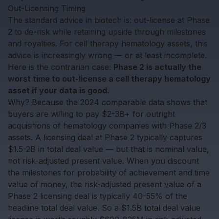
Out-Licensing Timing
The standard advice in biotech is: out-license at Phase
2 to de-risk while retaining upside through milestones
and royalties. For cell therapy hematology assets, this
advice is increasingly wrong — or at least incomplete.
Here is the contrarian case:
Phase 2 is actually the
worst time to out-license a cell therapy hematology
asset if your data is good.
Why? Because the 2024 comparable data shows that
buyers are willing to pay $2-3B+ for outright
acquisitions of hematology companies with Phase 2/3
assets. A licensing deal at Phase 2 typically captures
$1.5-2B in total deal value — but that is nominal value,
not risk-adjusted present value. When you discount
the milestones for probability of achievement and time
value of money, the risk-adjusted present value of a
Phase 2 licensing deal is typically 40-55% of the
headline total deal value. So a $1.5B total deal value