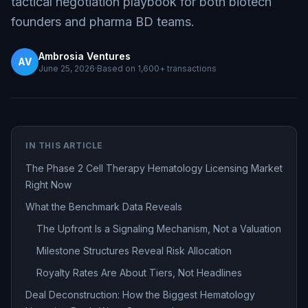
tactical negotiation playbook for both biotech
founders and pharma BD teams.
Ambrosia Ventures
AV
June 25, 2026
·
Based on
1,600+
transactions
IN THIS ARTICLE
The Phase 2 Cell Therapy Hematology Licensing Market
Right Now
What the Benchmark Data Reveals
The Upfront Is a Signaling Mechanism, Not a Valuation
Milestone Structures Reveal Risk Allocation
Royalty Rates Are About Tiers, Not Headlines
Deal Deconstruction: How the Biggest Hematology