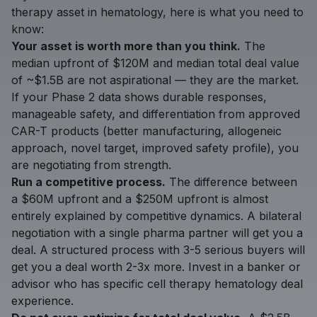
therapy asset in hematology, here is what you need to
know:
Your asset is worth more than you think.
The
median upfront of $120M and median total deal value
of ~$1.5B are not aspirational — they are the market.
If your Phase 2 data shows durable responses,
manageable safety, and differentiation from approved
CAR-T products (better manufacturing, allogeneic
approach, novel target, improved safety profile), you
are negotiating from strength.
Run a competitive process.
The difference between
a $60M upfront and a $250M upfront is almost
entirely explained by competitive dynamics. A bilateral
negotiation with a single pharma partner will get you a
deal. A structured process with 3-5 serious buyers will
get you a deal worth 2-3x more. Invest in a banker or
advisor who has specific cell therapy hematology deal
experience.