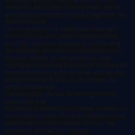
operating in a market where the floor has risen
dramatically, the ceiling is still being tested, and the
gap between sophisticated and naive negotiators has
never been wider.
This article lays out the verified benchmark data,
deconstructs the most relevant comparable deals
from 2024, introduces a framework for evaluating
deal conviction, and delivers a practical negotiation
playbook. Whether you are a biotech founder
weighing an out-licensing term sheet or a pharma BD
professional building a deal committee package, the
goal here is the same: give you the numbers, the
context, and the edge.
The Phase 2 Cell Therapy Hematology Licensing
Market Right Now
Cell therapy in hematology is no longer a frontier — it
is the standard of care in multiple indications and the
leading edge of curative medicine in others. The
approval of multiple CAR-T products