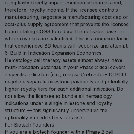
complexity directly impact commercial margins and,
therefore, royalty income. If the licensee controls
manufacturing, negotiate a manufacturing cost cap or
cost-plus supply agreement that prevents the licensee
from inflating COGS to reduce the net sales base on
which royalties are calculated. This is a common tactic
that experienced BD teams will recognize and attempt.
6. Build in Indication Expansion Economics
Hematology cell therapy assets almost always have
multi-indication potential. If your Phase 2 deal covers
a specific indication (e.g., relapsed/refractory DLBCL),
negotiate separate milestone payments and potentially
higher royalty tiers for each additional indication. Do
not allow the licensee to bundle all hematology
indications under a single milestone and royalty
structure — this significantly undervalues the
optionality embedded in your asset.
For Biotech Founders
If you are a biotech founder with a Phase 2 cell