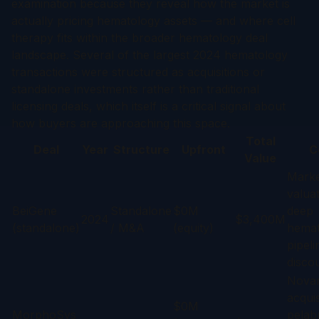
examination because they reveal how the market is
actually pricing hematology assets — and where cell
therapy fits within the broader hematology deal
landscape. Several of the largest 2024 hematology
transactions were structured as acquisitions or
standalone investments rather than traditional
licensing deals, which itself is a critical signal about
how buyers are approaching this space.
Total
Deal
Year
Structure
Upfront
C
Value
Marke
valuat
BeiGene
Standalone
$0M
deep
2024
$3,400M
(standalone)
/ M&A
(equity)
hemat
pipeli
discou
Novart
acquis
$0M
MorphoSys
pelab