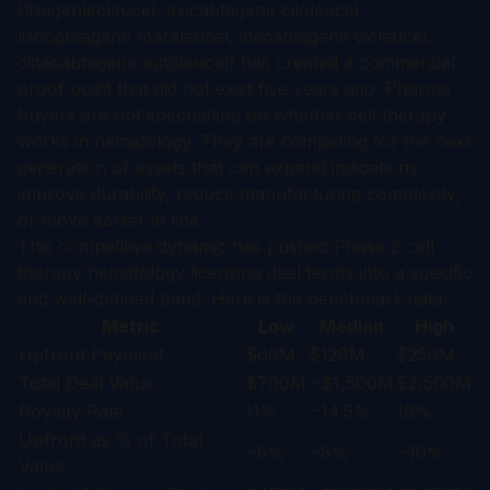
(tisagenlecleucel, axicabtagene ciloleucel,
lisocabtagene maraleucel, idecabtagene vicleucel,
ciltacabtagene autoleucel) has created a commercial
proof point that did not exist five years ago. Pharma
buyers are not speculating on whether cell therapy
works in hematology. They are competing for the next
generation of assets that can expand indications,
improve durability, reduce manufacturing complexity,
or move earlier in line.
This competitive dynamic has pushed Phase 2 cell
therapy hematology licensing deal terms into a specific
and well-defined band. Here is the benchmark data:
Metric
Low
Median
High
Upfront Payment
$60M
$120M
$250M
Total Deal Value
$700M
~$1,500M
$2,500M
Royalty Rate
11%
~14.5%
18%
Upfront as % of Total
~6%
~8%
~10%
Value