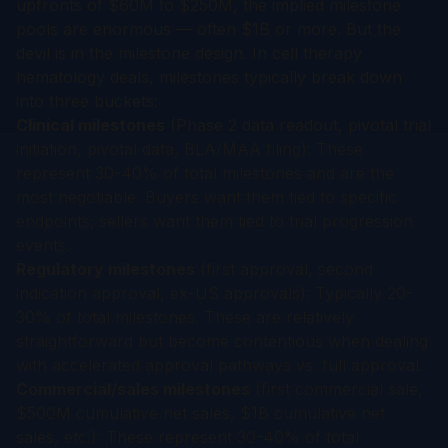
upfronts of $60M to $250M, the implied milestone
pools are enormous — often $1B or more. But the
devil is in the milestone design. In cell therapy
hematology deals, milestones typically break down
into three buckets:
Clinical milestones
(Phase 2 data readout, pivotal trial
initiation, pivotal data, BLA/MAA filing): These
represent 30-40% of total milestones and are the
most negotiable. Buyers want them tied to specific
endpoints; sellers want them tied to trial progression
events.
Regulatory milestones
(first approval, second
indication approval, ex-US approvals): Typically 20-
30% of total milestones. These are relatively
straightforward but become contentious when dealing
with accelerated approval pathways vs. full approval.
Commercial/sales milestones
(first commercial sale,
$500M cumulative net sales, $1B cumulative net
sales, etc.): These represent 30-40% of total