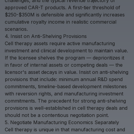
challenges, and the typical revenue trajectory of
approved CAR-T products. A first-tier threshold of
$250-$350M is defensible and significantly increases
cumulative royalty income in realistic commercial
scenarios.
4. Insist on Anti-Shelving Provisions
Cell therapy assets require active manufacturing
investment and clinical development to maintain value.
If the licensee shelves the program — deprioritizes it
in favor of internal assets or competing deals — the
licensor's asset decays in value. Insist on anti-shelving
provisions that include: minimum annual R&D spend
commitments, timeline-based development milestones
with reversion rights, and manufacturing investment
commitments. The precedent for strong anti-shelving
provisions is well-established in cell therapy deals and
should not be a contentious negotiation point.
5. Negotiate Manufacturing Economics Separately
Cell therapy is unique in that manufacturing cost and