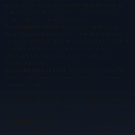
tells you how much of the deal's value the buyer is
willing to put at risk upfront vs. how much they are
reserving for milestone-gated payouts.
Conviction Ratio below 8x
: High conviction. The
buyer is paying a large upfront relative to total deal
value, signaling strong belief in the asset's clinical and
commercial trajectory. Typical of competitive
processes with multiple bidders or assets with
differentiated data.
Conviction Ratio of 8-15x
: Standard conviction. The
buyer is structuring a balanced deal with meaningful
upfront commitment but significant milestone
protection. This is where most Phase 2 cell therapy
hematology licensing deals land — total deal values of
$700M-$2.5B against upfronts of $60M-$250M yield
ratios of roughly 6-12x.
Conviction Ratio above 15x
: Low conviction / option
deal. The buyer is paying a small upfront to secure