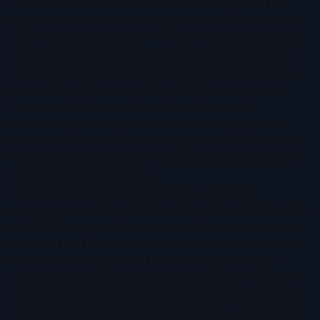
The answer is structural: Novartis already held an
equity stake in Anthos through its venture fund. This
wasn't a cold acquisition — it was the completion of a
staged investment thesis. When a pharma company
has already placed a bet on an asset through equity
participation, the acquisition upfront isn't purely a
function of clinical risk. It reflects the cost of
eliminating optionality — Novartis was buying out
other shareholders and securing full control before
Phase 3 data could either inflate the price further or
attract competing bidders.
The $3.1B total value, while large, is actually
conservative relative to the upfront. The milestone tail
of ~$2.2B suggests Novartis's deal team structured
the back end to satisfy board-level risk requirements
while front-loading value to win the deal. For BD
professionals: this is a textbook example of how pre-
existing equity positions distort acquisition economics.
If you're benchmarking against Anthos, adjust for the