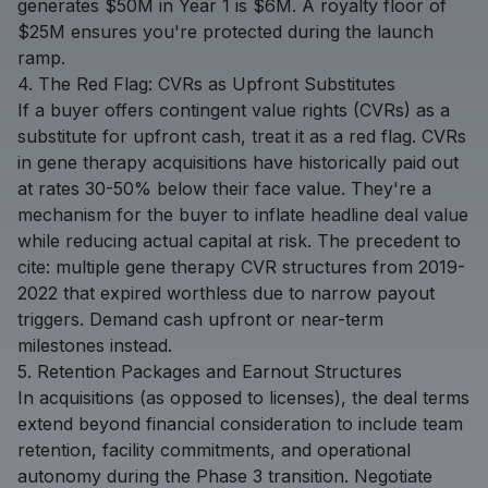
generates $50M in Year 1 is $6M. A royalty floor of
$25M ensures you're protected during the launch
ramp.
4. The Red Flag: CVRs as Upfront Substitutes
If a buyer offers contingent value rights (CVRs) as a
substitute for upfront cash, treat it as a red flag. CVRs
in gene therapy acquisitions have historically paid out
at rates 30-50% below their face value. They're a
mechanism for the buyer to inflate headline deal value
while reducing actual capital at risk. The precedent to
cite: multiple gene therapy CVR structures from 2019-
2022 that expired worthless due to narrow payout
triggers. Demand cash upfront or near-term
milestones instead.
5. Retention Packages and Earnout Structures
In acquisitions (as opposed to licenses), the deal terms
extend beyond financial consideration to include team
retention, facility commitments, and operational
autonomy during the Phase 3 transition. Negotiate