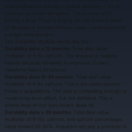
time treatment is not just a clinical advance — it's a
commercial model disruption. The acquirer isn't
buying a drug. They're buying the net present value
of decades of avoided therapy costs, compressed into
a single administration.
The Durability Multiple works like this:
Durability data ≤ 12 months:
Total deal value
multiplier of 4-6x upfront. The acquirer is hedging
heavily because durability is unproven. Expect
milestone-heavy structures.
Durability data 12-36 months:
Total deal value
multiplier of 6-8x upfront. This is the sweet spot for
Phase 2 acquisitions. The data is compelling enough to
model long-term effect, but not definitive. This is
where most of our benchmark deals sit.
Durability data ≥ 36 months:
Total deal value
multiplier of 8-12x upfront, and upfront percentages
climb toward 25-30%. Acquirers will pay a premium to