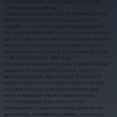
lock in durable effect data because it de-risks the
commercial model entirely.
Apply this to our comps: Argo Biopharmaceutical's
$160M upfront / $5.2B total represents a 32.5x
multiplier — an extreme outlier that suggests either
very early durability data (forcing a massive milestone
tail) or a platform-level bet beyond a single indication.
Anthos at 3.4x reflects the consolidation dynamic
discussed above. Alnylam at 7.1x sits squarely in the
12-36 month durability data range.
The practical application: if you're a biotech founder
preparing for an acquisition process, invest in
generating durability data. An extra 12 months of
follow-up data on your Phase 2 cohort could shift
your deal from a 5x to an 8x Durability Multiple —
worth hundreds of millions in total deal value.
For full therapeutic area context on how
cardiovascular programs are being valued across
gene therapy and adjacent modalities, explore our