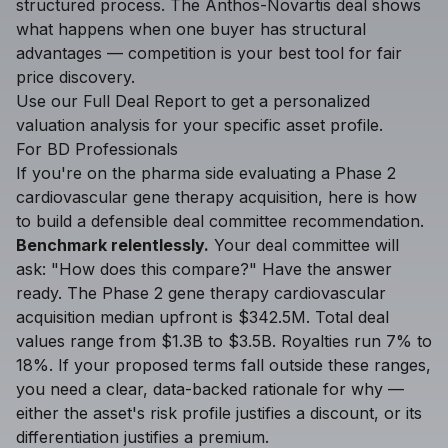
structured process. The Anthos-Novartis deal shows
what happens when one buyer has structural
advantages — competition is your best tool for fair
price discovery.
Use our
Full Deal Report
to get a personalized
valuation analysis for your specific asset profile.
For BD Professionals
If you're on the pharma side evaluating a Phase 2
cardiovascular gene therapy acquisition, here is how
to build a defensible deal committee recommendation.
Benchmark relentlessly.
Your deal committee will
ask: "How does this compare?" Have the answer
ready. The Phase 2 gene therapy cardiovascular
acquisition median upfront is $342.5M. Total deal
values range from $1.3B to $3.5B. Royalties run 7% to
18%. If your proposed terms fall outside these ranges,
you need a clear, data-backed rationale for why —
either the asset's risk profile justifies a discount, or its
differentiation justifies a premium.