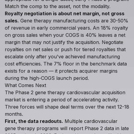
Match the comp to the asset, not the modality.
Royalty negotiation is about net margin, not gross
sales.
Gene therapy manufacturing costs are 30-50%
of revenue in early commercial years. An 18% royalty
on gross sales when your COGS is 40% leaves a net
margin that may not justify the acquisition. Negotiate
royalties on net sales or push for tiered royalties that
escalate only after you've achieved manufacturing
cost efficiencies. The 7% floor in the benchmark data
exists for a reason — it protects acquirer margins
during the high-COGS launch period.
What Comes Next
The Phase 2 gene therapy cardiovascular acquisition
market is entering a period of accelerating activity.
Three forces will shape deal terms over the next 12-18
months.
First, the data readouts.
Multiple cardiovascular
gene therapy programs will report Phase 2 data in late