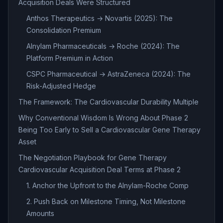
Acquisition Deals Were Structured
Anthos Therapeutics → Novartis (2025): The
Consolidation Premium
Alnylam Pharmaceuticals → Roche (2024): The
Platform Premium in Action
CSPC Pharmaceutical → AstraZeneca (2024): The
Risk-Adjusted Hedge
The Framework: The Cardiovascular Durability Multiple
Why Conventional Wisdom Is Wrong About Phase 2
Being Too Early to Sell a Cardiovascular Gene Therapy
Asset
The Negotiation Playbook for Gene Therapy
Cardiovascular Acquisition Deal Terms at Phase 2
1. Anchor the Upfront to the Alnylam-Roche Comp
2. Push Back on Milestone Timing, Not Milestone
Amounts