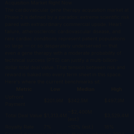
Acquisition Market Right Now
The cardiovascular gene therapy acquisition market at
Phase 2 is defined by a paradox: extreme scientific risk
paired with extraordinary commercial upside. Heart
failure, atherosclerotic cardiovascular disease, and
rare cardiac conditions represent patient populations
so large — or so desperately underserved — that
even a gene therapy with a moderate probability of
technical success (PTS) can justify a multi-billion-
dollar total deal value. That tension between risk and
reward is baked into every term sheet in this space.
Here's where the current benchmarks sit:
Metric
Low
Median
High
Upfront
$201.9M
$342.5M
$497.3M
Payment
~$2,400M
Total Deal Value
$1,313.4M
$3,529.4M
(est.)
Royalty Rate
7%
~12% (est.)
18%