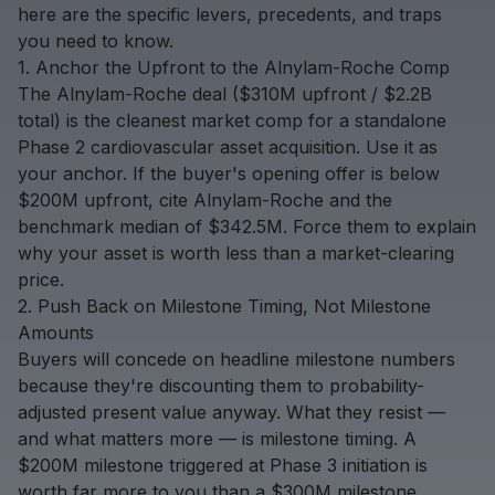
here are the specific levers, precedents, and traps
you need to know.
1. Anchor the Upfront to the Alnylam-Roche Comp
The Alnylam-Roche deal ($310M upfront / $2.2B
total) is the cleanest market comp for a standalone
Phase 2 cardiovascular asset acquisition. Use it as
your anchor. If the buyer's opening offer is below
$200M upfront, cite Alnylam-Roche and the
benchmark median of $342.5M. Force them to explain
why your asset is worth less than a market-clearing
price.
2. Push Back on Milestone Timing, Not Milestone
Amounts
Buyers will concede on headline milestone numbers
because they're discounting them to probability-
adjusted present value anyway. What they resist —
and what matters more — is milestone timing. A
$200M milestone triggered at Phase 3 initiation is
worth far more to you than a $300M milestone