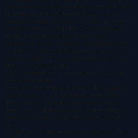
cardiovascular gene therapy deals) reflects Alnylam's
leverage: they had a validated platform, multiple
potential acquirers, and data that — while Phase 2 —
was mechanistically compelling. A BD professional
looking at this deal should note that Roche's
willingness to pay a 14% upfront ratio suggests they
modeled PTS at 45-55% for the lead program. If your
asset has a higher PTS, you have data to push for a
higher upfront percentage.
CSPC Pharmaceutical → AstraZeneca (2024): The
Risk-Adjusted Hedge
At the other end of the spectrum sits AstraZeneca's
acquisition of CSPC Pharmaceutical assets: $100M
upfront against a $2.02B total deal value — a 5%
upfront ratio. This is a structurally different deal from
Anthos or Alnylam, and the terms tell you exactly
why.
The $100M upfront falls below our benchmark floor