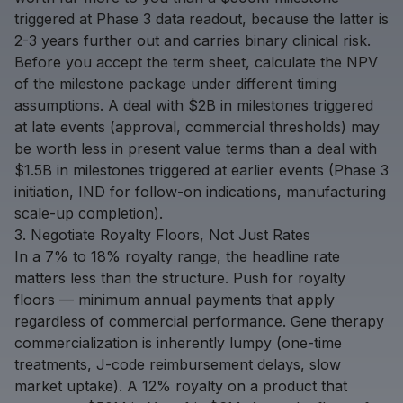
triggered at Phase 3 data readout, because the latter is
2-3 years further out and carries binary clinical risk.
Before you accept the term sheet, calculate the NPV
of the milestone package under different timing
assumptions. A deal with $2B in milestones triggered
at late events (approval, commercial thresholds) may
be worth less in present value terms than a deal with
$1.5B in milestones triggered at earlier events (Phase 3
initiation, IND for follow-on indications, manufacturing
scale-up completion).
3. Negotiate Royalty Floors, Not Just Rates
In a 7% to 18% royalty range, the headline rate
matters less than the structure. Push for royalty
floors — minimum annual payments that apply
regardless of commercial performance. Gene therapy
commercialization is inherently lumpy (one-time
treatments, J-code reimbursement delays, slow
market uptake). A 12% royalty on a product that