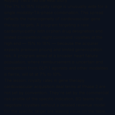
Royalty Tiers Tell the Real Story
The 7% to 18% royalty range is unusually wide for a
single modality-TA-phase combination. This spread
reflects the heterogeneity of cardiovascular gene
therapy targets. A program targeting a rare
cardiomyopathy with orphan drug designation and
limited competition might command royalties at the
high end — 15% to 18% — because the acquirer
expects premium pricing and limited genericization
risk. A program aimed at a broader heart failure
population, where reimbursement is uncertain and
competition from GLP-1 agonists and other modalities
is fierce, will sit at 7% to 10%.
The lesson: royalty rates in gene therapy
cardiovascular acquisition deal terms at Phase 2 are
not set by convention. They're set by the commercial
risk profile of the specific indication. BD teams that
negotiate royalties without a detailed revenue model
for the specific target are leaving value on the table.