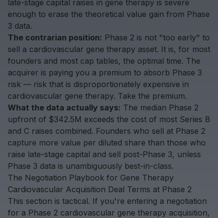
late-stage capital raises in gene therapy is severe
enough to erase the theoretical value gain from Phase
3 data.
The contrarian position:
Phase 2 is not "too early" to
sell a cardiovascular gene therapy asset. It is, for most
founders and most cap tables, the optimal time. The
acquirer is paying you a premium to absorb Phase 3
risk — risk that is disproportionately expensive in
cardiovascular gene therapy. Take the premium.
What the data actually says:
The median Phase 2
upfront of $342.5M exceeds the cost of most Series B
and C raises combined. Founders who sell at Phase 2
capture more value per diluted share than those who
raise late-stage capital and sell post-Phase 3, unless
Phase 3 data is unambiguously best-in-class.
The Negotiation Playbook for Gene Therapy
Cardiovascular Acquisition Deal Terms at Phase 2
This section is tactical. If you're entering a negotiation
for a Phase 2 cardiovascular gene therapy acquisition,