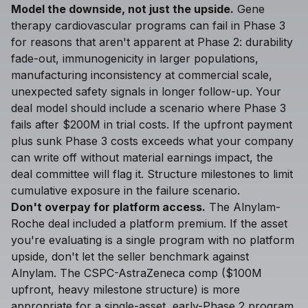
Model the downside, not just the upside.
Gene
therapy cardiovascular programs can fail in Phase 3
for reasons that aren't apparent at Phase 2: durability
fade-out, immunogenicity in larger populations,
manufacturing inconsistency at commercial scale,
unexpected safety signals in longer follow-up. Your
deal model should include a scenario where Phase 3
fails after $200M in trial costs. If the upfront payment
plus sunk Phase 3 costs exceeds what your company
can write off without material earnings impact, the
deal committee will flag it. Structure milestones to limit
cumulative exposure in the failure scenario.
Don't overpay for platform access.
The Alnylam-
Roche deal included a platform premium. If the asset
you're evaluating is a single program with no platform
upside, don't let the seller benchmark against
Alnylam. The CSPC-AstraZeneca comp ($100M
upfront, heavy milestone structure) is more
appropriate for a single-asset, early-Phase 2 program.