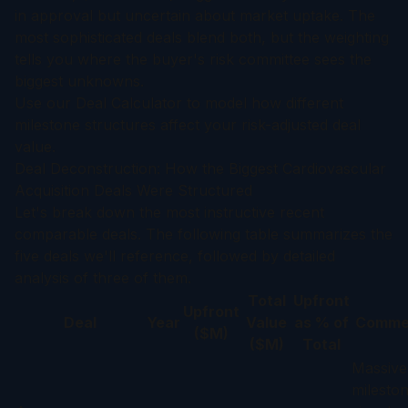
in approval but uncertain about market uptake. The
most sophisticated deals blend both, but the weighting
tells you where the buyer's risk committee sees the
biggest unknowns.
Use our
Deal Calculator
to model how different
milestone structures affect your risk-adjusted deal
value.
Deal Deconstruction: How the Biggest Cardiovascular
Acquisition Deals Were Structured
Let's break down the most instructive recent
comparable deals. The following table summarizes the
five deals we'll reference, followed by detailed
analysis of three of them.
Total
Upfront
Upfront
Deal
Year
Value
as % of
Comme
($M)
($M)
Total
Massive
milestone