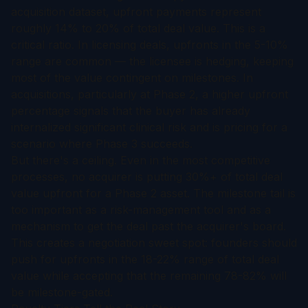
acquisition dataset, upfront payments represent
roughly 14% to 20% of total deal value. This is a
critical ratio. In licensing deals, upfronts in the 5-10%
range are common — the licensee is hedging, keeping
most of the value contingent on milestones. In
acquisitions, particularly at Phase 2, a higher upfront
percentage signals that the buyer has already
internalized significant clinical risk and is pricing for a
scenario where Phase 3 succeeds.
But there's a ceiling. Even in the most competitive
processes, no acquirer is putting 30%+ of total deal
value upfront for a Phase 2 asset. The milestone tail is
too important as a risk-management tool and as a
mechanism to get the deal past the acquirer's board.
This creates a negotiation sweet spot: founders should
push for upfronts in the 18-22% range of total deal
value while accepting that the remaining 78-82% will
be milestone-gated.