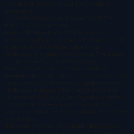
consolidation premium or you'll set unrealistic
expectations.
Alnylam Pharmaceuticals → Roche (2024): The
Platform Premium in Action
Roche's $310M upfront / $2.2B total deal for
Alnylam's cardiovascular assets sits almost perfectly
at the median of our Phase 2 gene therapy
cardiovascular acquisition benchmarks. That's not a
coincidence — it's a market-clearing price.
What makes this deal notable is the
platform
premium
. Alnylam didn't just sell a single asset; Roche
gained access to RNAi capabilities applicable across
cardiovascular targets. When the upfront-to-total-
value ratio is 14.1%, the buyer is signaling moderate
clinical confidence — enough to pay $310M on
signing, but enough residual uncertainty to keep $1.9B
in milestones.
The royalty structure (which public filings suggest
trends toward the upper end of the 7-18% range for