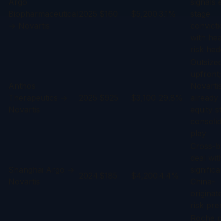
Argo
signals 
Biopharmaceutical
2025
$160
$5,200
3.1%
stage
→ Novartis
convict
with he
risk hed
Outsize
upfront;
Anthos
Novarti
Therapeutics →
2025
$925
$3,100
29.8%
already
Novartis
equity 
consolid
play
Cross-b
deal wit
Shanghai Argo →
significa
2024
$185
$4,200
4.4%
Novartis
China-
originat
risk pr
Roche p