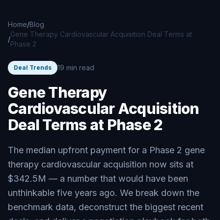
Skip to main content
Home
/
Blog
Gene Therapy Cardiovascular Acquisition Deal Terms at
/
Phase 2
19 min read
Deal Trends
Gene Therapy
Cardiovascular Acquisition
Deal Terms at Phase 2
The median upfront payment for a Phase 2 gene
therapy cardiovascular acquisition now sits at
$342.5M — a number that would have been
unthinkable five years ago. We break down the
benchmark data, deconstruct the biggest recent