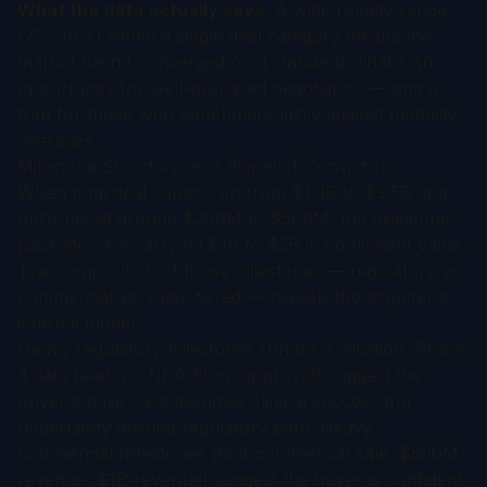
What the data actually says:
A wide royalty range
(7%-18%) within a single deal category means the
market hasn't converged on a standard. That's an
opportunity for well-prepared negotiators — and a
trap for those who benchmark lazily against modality
averages.
Milestone Structure as a Signal of Conviction
When total deal values run from $1.3B to $3.5B and
upfronts sit around $200M to $500M, the milestone
packages are carrying $1B to $3B in contingent value.
The composition of those milestones — regulatory vs.
commercial vs. sales-tiered — reveals the acquirer's
internal model.
Heavy regulatory milestones (Phase 3 initiation, Phase
3 data readout, NDA filing, approval) suggest the
buyer's base case assumes clinical success but
uncertainty around regulatory path. Heavy
commercial milestones (first commercial sale, $500M
revenue, $1B revenue) suggest the buyer is confident