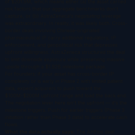
of $201.9M, which means either (a) the asset carried
risk factors that our aggregate benchmarks don't
capture, or (b) AstraZeneca's negotiating leverage
was extraordinary. In reality, it was likely both. Cross-
border deals involving Chinese-originated
pharmaceutical IP carry additional regulatory, IP
enforcement, and geopolitical risk that depresses
upfront willingness. AstraZeneca structured the deal
to limit downside exposure while preserving massive
upside through a $1.92B milestone package.
For founders: if your asset has cross-border IP
complexity or is early in Phase 2 with limited patient
data, expect acquirers to push toward the
$100M-$200M upfront range and load the back end.
The negotiation lever here isn't the upfront — it's the
milestone triggers. Push for earlier triggers (Phase 3
initiation rather than Phase 3 data) to accelerate cash
flows.
What the data actually says:
The Anthos deal