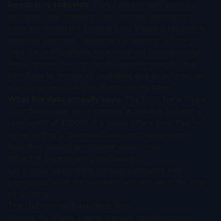
Regulatory tailwinds.
FDA's accelerated approval
pathways and breakthrough therapy designations
have shortened the timeline from Phase 2 readout to
potential approval, reducing the acquirer's time-to-
revenue and justifying larger upfront commitments.
For a deeper dive into cardiovascular-specific deal
benchmarks across all modalities and structures, see
our
Cardiovascular Deal Benchmarks
page.
What the data actually says:
The floor for a Phase
2 cardiovascular gene therapy acquisition upfront is
now north of $200M. If a buyer offers less, they're
either getting a distressed asset or underpaying.
Founders should benchmark accordingly.
What the Benchmark Data Reveals
Let's move beyond the summary statistics and
interrogate what the numbers actually mean for deal
structuring.
The Upfront-to-Total-Value Ratio
Across the Phase 2 gene therapy cardiovascular