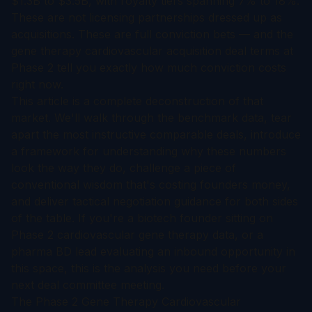
$1.3B to $3.5B, with royalty tiers spanning 7% to 18%.
These are not licensing partnerships dressed up as
acquisitions. These are full conviction bets — and the
gene therapy cardiovascular acquisition deal terms at
Phase 2 tell you exactly how much conviction costs
right now.
This article is a complete deconstruction of that
market. We'll walk through the benchmark data, tear
apart the most instructive comparable deals, introduce
a framework for understanding why these numbers
look the way they do, challenge a piece of
conventional wisdom that's costing founders money,
and deliver tactical negotiation guidance for both sides
of the table. If you're a biotech founder sitting on
Phase 2 cardiovascular gene therapy data, or a
pharma BD lead evaluating an inbound opportunity in
this space, this is the analysis you need before your
next deal committee meeting.
The Phase 2 Gene Therapy Cardiovascular