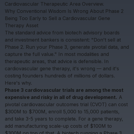
Cardiovascular Therapeutic Area Overview
.
Why Conventional Wisdom Is Wrong About Phase 2
Being Too Early to Sell a Cardiovascular Gene
Therapy Asset
The standard advice from biotech advisory boards
and investment bankers is consistent: "Don't sell at
Phase 2. Run your Phase 3, generate pivotal data, and
capture the full value." In most modalities and
therapeutic areas, that advice is defensible. In
cardiovascular gene therapy, it's wrong — and it's
costing founders hundreds of millions of dollars.
Here's why.
Phase 3 cardiovascular trials are among the most
expensive and risky in all of drug development.
A
pivotal cardiovascular outcomes trial (CVOT) can cost
$300M to $700M, enroll 5,000 to 15,000 patients,
and take 3-5 years to complete. For a gene therapy,
add manufacturing scale-up costs of $100M to
$300M on top of that. A biotech running a Phase 3