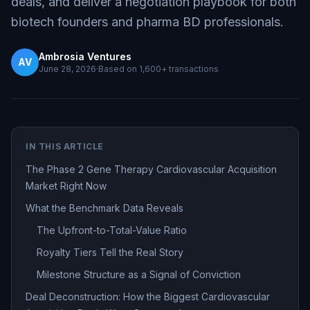
deals, and deliver a negotiation playbook for both
biotech founders and pharma BD professionals.
Ambrosia Ventures
AV
June 28, 2026
·
Based on
1,600+
transactions
IN THIS ARTICLE
The Phase 2 Gene Therapy Cardiovascular Acquisition
Market Right Now
What the Benchmark Data Reveals
The Upfront-to-Total-Value Ratio
Royalty Tiers Tell the Real Story
Milestone Structure as a Signal of Conviction
Deal Deconstruction: How the Biggest Cardiovascular