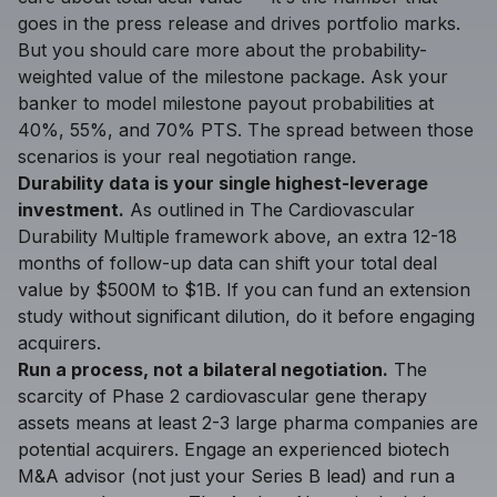
goes in the press release and drives portfolio marks.
But you should care more about the probability-
weighted value of the milestone package. Ask your
banker to model milestone payout probabilities at
40%, 55%, and 70% PTS. The spread between those
scenarios is your real negotiation range.
Durability data is your single highest-leverage
investment.
As outlined in The Cardiovascular
Durability Multiple framework above, an extra 12-18
months of follow-up data can shift your total deal
value by $500M to $1B. If you can fund an extension
study without significant dilution, do it before engaging
acquirers.
Run a process, not a bilateral negotiation.
The
scarcity of Phase 2 cardiovascular gene therapy
assets means at least 2-3 large pharma companies are
potential acquirers. Engage an experienced biotech
M&A advisor (not just your Series B lead) and run a