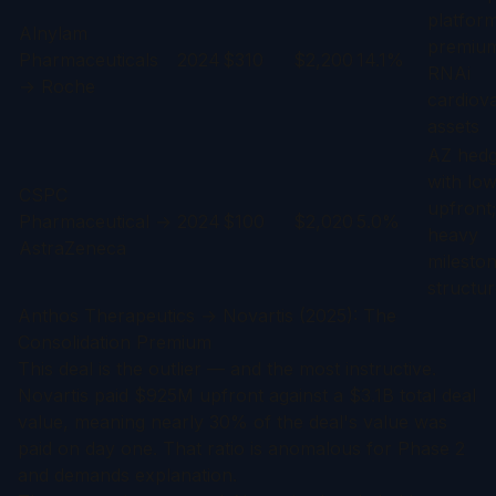
platfor
Alnylam
premium
Pharmaceuticals
2024
$310
$2,200
14.1%
RNAi
→ Roche
cardiov
assets
AZ hedg
with lo
CSPC
upfront;
Pharmaceutical →
2024
$100
$2,020
5.0%
heavy
AstraZeneca
milesto
structu
Anthos Therapeutics → Novartis (2025): The
Consolidation Premium
This deal is the outlier — and the most instructive.
Novartis paid $925M upfront against a $3.1B total deal
value, meaning nearly 30% of the deal's value was
paid on day one. That ratio is anomalous for Phase 2
and demands explanation.