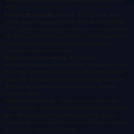
Several dynamics are driving these numbers in 2024-
2025:
Patent cliff urgency.
Novartis, AstraZeneca, and
Roche are all facing significant revenue cliffs before
2030. Cardiovascular gene therapy — with its potential
for durable, one-time treatments — offers long-cycle
revenue replacement that small molecules and
biologics simply cannot match.
Manufacturing de-risking.
AAV vector
manufacturing has matured enough that acquirers are
no longer pricing in catastrophic CMC failure at the
rates they did in 2019-2021. This has compressed the
discount applied to gene therapy assets, pushing
upfronts higher.
Competitive scarcity.
There are remarkably few
cardiovascular gene therapy programs at Phase 2 or
later. When one surfaces with clean data, multiple
potential acquirers are in the mix, and that competition
shows up in upfront premiums.