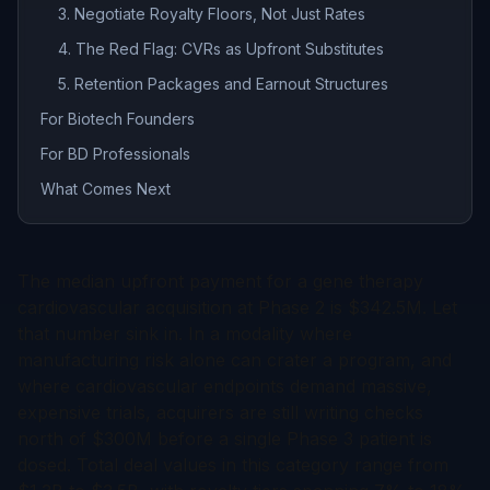
3. Negotiate Royalty Floors, Not Just Rates
4. The Red Flag: CVRs as Upfront Substitutes
5. Retention Packages and Earnout Structures
For Biotech Founders
For BD Professionals
What Comes Next
The median upfront payment for a gene therapy
cardiovascular acquisition at Phase 2 is $342.5M. Let
that number sink in. In a modality where
manufacturing risk alone can crater a program, and
where cardiovascular endpoints demand massive,
expensive trials, acquirers are still writing checks
north of $300M before a single Phase 3 patient is
dosed. Total deal values in this category range from