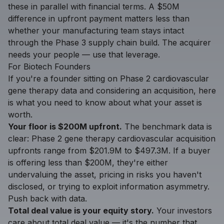
these in parallel with financial terms. A $50M
difference in upfront payment matters less than
whether your manufacturing team stays intact
through the Phase 3 supply chain build. The acquirer
needs your people — use that leverage.
For Biotech Founders
If you're a founder sitting on Phase 2 cardiovascular
gene therapy data and considering an acquisition, here
is what you need to know about what your asset is
worth.
Your floor is $200M upfront.
The benchmark data is
clear: Phase 2 gene therapy cardiovascular acquisition
upfronts range from $201.9M to $497.3M. If a buyer
is offering less than $200M, they're either
undervaluing the asset, pricing in risks you haven't
disclosed, or trying to exploit information asymmetry.
Push back with data.
Total deal value is your equity story.
Your investors
care about total deal value — it's the number that