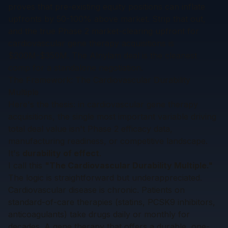
proves that pre-existing equity positions can inflate
upfronts by 50-100% above market. Strip that out,
and the true Phase 2 market-clearing upfront for
cardiovascular gene therapy acquisitions is
$200M-$350M. The Alnylam deal is the cleanest
comp for a standalone negotiation.
The Framework: The Cardiovascular Durability
Multiple
Here's the thesis: in cardiovascular gene therapy
acquisitions, the single most important variable driving
total deal value isn't Phase 2 efficacy data,
manufacturing readiness, or competitive landscape.
It's
durability of effect
.
I call this
"The Cardiovascular Durability Multiple."
The logic is straightforward but underappreciated.
Cardiovascular disease is chronic. Patients on
standard-of-care therapies (statins, PCSK9 inhibitors,
anticoagulants) take drugs daily or monthly for
decades. A gene therapy that offers a durable, one-