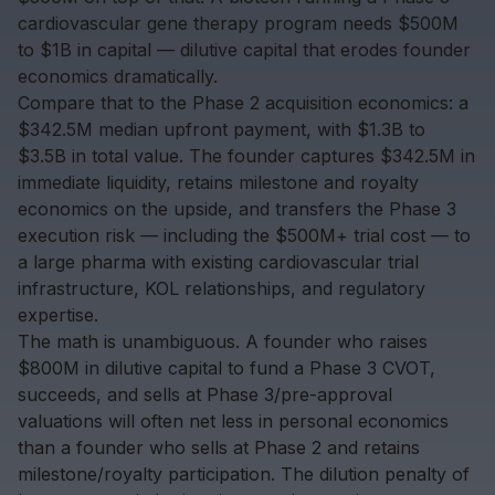
cardiovascular gene therapy program needs $500M
to $1B in capital — dilutive capital that erodes founder
economics dramatically.
Compare that to the Phase 2 acquisition economics: a
$342.5M median upfront payment, with $1.3B to
$3.5B in total value. The founder captures $342.5M in
immediate liquidity, retains milestone and royalty
economics on the upside, and transfers the Phase 3
execution risk — including the $500M+ trial cost — to
a large pharma with existing cardiovascular trial
infrastructure, KOL relationships, and regulatory
expertise.
The math is unambiguous. A founder who raises
$800M in dilutive capital to fund a Phase 3 CVOT,
succeeds, and sells at Phase 3/pre-approval
valuations will often net less in personal economics
than a founder who sells at Phase 2 and retains
milestone/royalty participation. The dilution penalty of